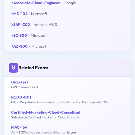
Associate-Cloud-Engineer
- Google
MD-102
- Microsoft
SAP-C02
- Amazon AWS
SC-300
- Microsoft
AZ-800
- Microsoft
Related Exams
GRE-Test
GRE General Test
RCDD-001
BICSI Registered Communications Distribution Designer - RCDD
Certified-Marketing-Cloud-Consultant
Salesforce Certified Marketing Cloud Consultant
MAC-16A
ACMT 2016 Mac Service Certification Exam