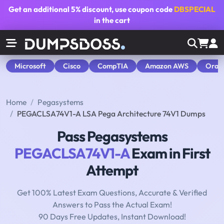
Get an additional
5% discount
, use coupon code
DBSPECIAL
in the cart
Microsoft
Cisco
CompTIA
Amazon AWS
Orac
Home
Pegasystems
PEGACLSA74V1-A LSA Pega Architecture 74V1 Dumps
Pass Pegasystems
PEGACLSA74V1-A
Exam in First
Attempt
Get 100% Latest Exam Questions, Accurate & Verified
Answers to Pass the Actual Exam!
90 Days Free Updates, Instant Download!