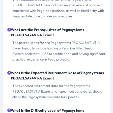
PEGACLSA74V1-A Exam includes several years of hands-on
experience with Pega applications, as well as familiarity with
Pega architecture and design principles.
What are the Prerequisites of Pegasystems
PEGACLSA74V1-A Exam?
The prerequisites for the Pegasystems PEGACLSA74V1-A
Exam typically include holding a Pega Certified Senior
System Architect (PCSSA) certification and having significant
practical experience in Pega projects.
What is the Expected Retirement Date of Pegasystems
PEGACLSA74V1-A Exam?
The expected retirement date for the Pegasystems
PEGACLSA74V1-A Exam is not specified; candidates should
check the Pegasystems website for updates.
What is the Difficulty Level of Pegasystems