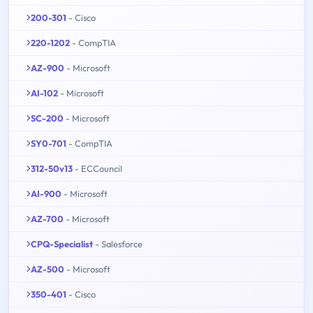
200-301
- Cisco
220-1202
- CompTIA
AZ-900
- Microsoft
AI-102
- Microsoft
SC-200
- Microsoft
SY0-701
- CompTIA
312-50v13
- ECCouncil
AI-900
- Microsoft
AZ-700
- Microsoft
CPQ-Specialist
- Salesforce
AZ-500
- Microsoft
350-401
- Cisco