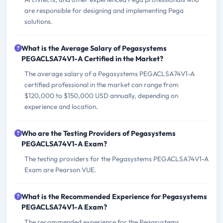
are responsible for designing and implementing Pega
solutions.
What is the Average Salary of Pegasystems
PEGACLSA74V1-A Certified in the Market?
The average salary of a Pegasystems PEGACLSA74V1-A
certified professional in the market can range from
$120,000 to $150,000 USD annually, depending on
experience and location.
Who are the Testing Providers of Pegasystems
PEGACLSA74V1-A Exam?
The testing providers for the Pegasystems PEGACLSA74V1-A
Exam are Pearson VUE.
What is the Recommended Experience for Pegasystems
PEGACLSA74V1-A Exam?
The recommended experience for the Pegasystems