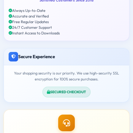
Always Up-to-Date
Accurate and Verified
Free Regular Updates
24/7 Customer Support
Instant Access to Downloads
Secure Experience
Your shopping security is our priority. We use high-security SSL
encryption for 100% secure purchases.
SECURED CHECKOUT