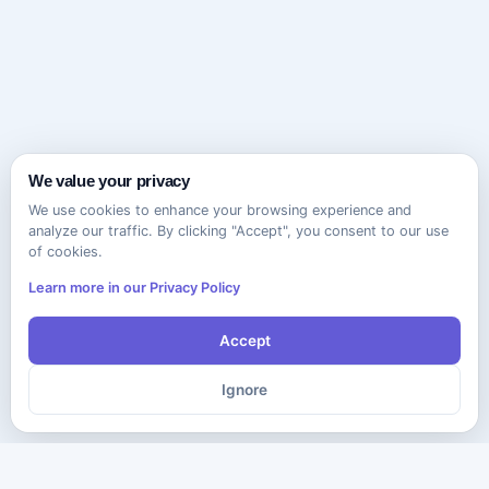
We value your privacy
We use cookies to enhance your browsing experience and
analyze our traffic. By clicking "Accept", you consent to our use
of cookies.
Learn more in our Privacy Policy
Accept
Ignore