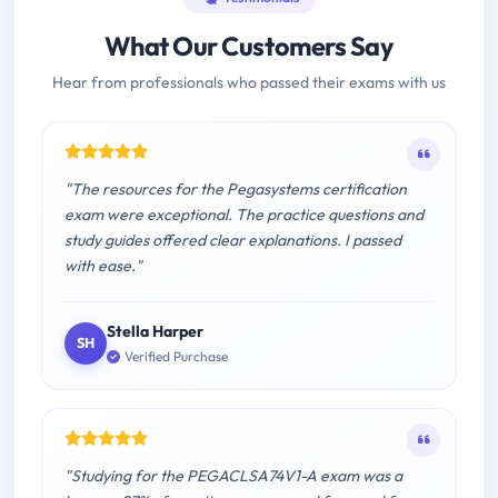
What Our Customers Say
Hear from professionals who passed their exams with us
"The resources for the Pegasystems certification
exam were exceptional. The practice questions and
study guides offered clear explanations. I passed
with ease."
Stella Harper
SH
Verified Purchase
"Studying for the PEGACLSA74V1-A exam was a