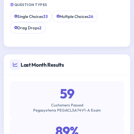
QUESTION TYPES
Single Choices
33
Multiple Choices
26
Drag Drops
2
Last Month Results
59
Customers Passed
Pegasystems PEGACLSA74V1-A Exam
89%