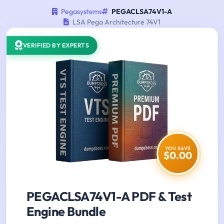
Pegasystems
PEGACLSA74V1-A
LSA Pega Architecture 74V1
VERIFIED BY EXPERTS
YOU SAVE
$0.00
PEGACLSA74V1-A PDF & Test
Engine Bundle