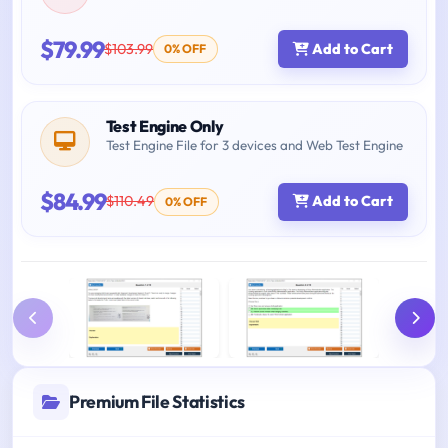
$79.99
$103.99
Add to Cart
0% OFF
Test Engine Only
Test Engine File for 3 devices and Web Test Engine
$84.99
$110.49
Add to Cart
0% OFF
Premium File Statistics