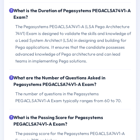
What is the Duration of Pegasystems PEGACLSA74V1-A
Exam?
The Pegasystems PEGACLSA74V1-A (LSA Pega Architecture
74V1) Exam is designed to validate the skills and knowledge of
a Lead System Architect (LSA) in designing and building for
Pega applications. It ensures that the candidate possesses
advanced knowledge of Pega architecture and can lead
teams in implementing Pega solutions.
What are the Number of Questions Asked in
Pegasystems PEGACLSA74V1-A Exam?
The number of questions in the Pegasystems
PEGACLSA74V1-A Exam typically ranges from 60 to 70.
What is the Passing Score for Pegasystems
PEGACLSA74V1-A Exam?
The passing score for the Pegasystems PEGACLSA74V1-A