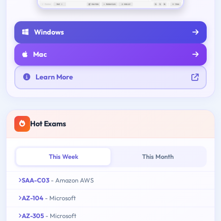
Windows
Mac
Learn More
Hot Exams
This Week
This Month
SAA-C03
- Amazon AWS
AZ-104
- Microsoft
AZ-305
- Microsoft