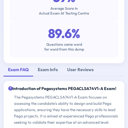
Average Score In
Actual Exam At Testing Centre
89.6%
Questions came word
for word from this dump
Exam FAQ
Exam Info
User Reviews
Introduction of Pegasystems PEGACLSA74V1-A Exam!
The Pegasystems PEGACLSA74V1-A Exam focuses on
assessing the candidate's ability to design and build Pega
applications, ensuring they have the necessary skills to lead
Pega projects. It is aimed at experienced Pega professionals
seeking to validate their expertise at an advanced level.