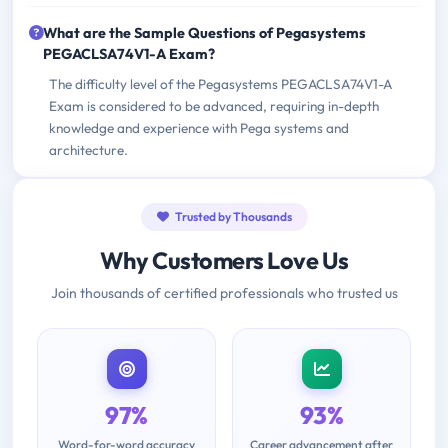
What are the Sample Questions of Pegasystems
PEGACLSA74V1-A Exam?
The difficulty level of the Pegasystems PEGACLSA74V1-A
Exam is considered to be advanced, requiring in-depth
knowledge and experience with Pega systems and
architecture.
Trusted by Thousands
Why Customers Love Us
Join thousands of certified professionals who trusted us
97%
93%
Word-for-word accuracy
Career advancement after