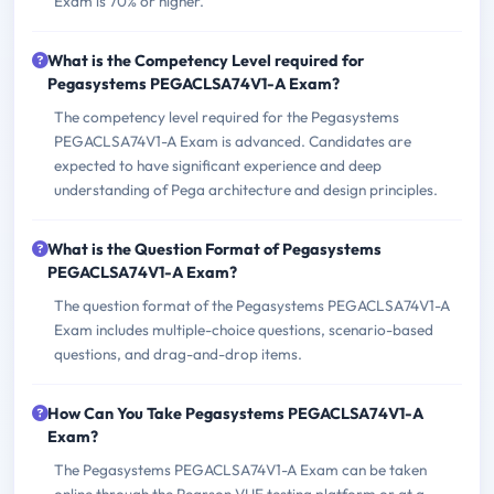
Exam is 70% or higher.
What is the Competency Level required for
Pegasystems PEGACLSA74V1-A Exam?
The competency level required for the Pegasystems
PEGACLSA74V1-A Exam is advanced. Candidates are
expected to have significant experience and deep
understanding of Pega architecture and design principles.
What is the Question Format of Pegasystems
PEGACLSA74V1-A Exam?
The question format of the Pegasystems PEGACLSA74V1-A
Exam includes multiple-choice questions, scenario-based
questions, and drag-and-drop items.
How Can You Take Pegasystems PEGACLSA74V1-A
Exam?
The Pegasystems PEGACLSA74V1-A Exam can be taken