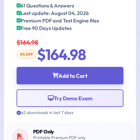
61 Questions & Answers
Last update: August 04, 2026
Premium PDF and Test Engine files
Free 90 Days Updates
$164.98
$164.98
0% OFF
Add to Cart
Try Demo Exam
42 downloads in last 7 days
PDF Only
Printable Premium PDF only