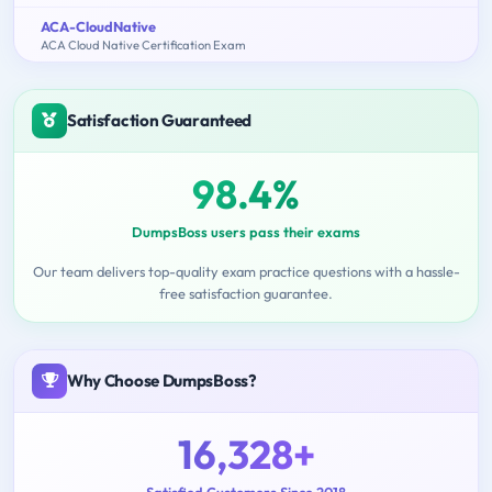
ACA-CloudNative
ACA Cloud Native Certification Exam
Satisfaction Guaranteed
98.4%
DumpsBoss users pass their exams
Our team delivers top-quality exam practice questions with a hassle-
free satisfaction guarantee.
Why Choose DumpsBoss?
16,328+
Satisfied Customers Since 2018