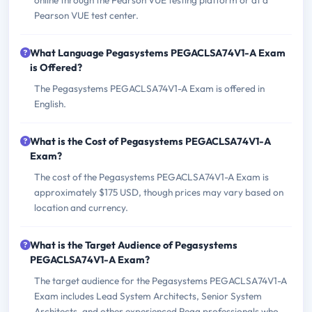
online through the Pearson VUE testing platform or at a
Pearson VUE test center.
What Language Pegasystems PEGACLSA74V1-A Exam
is Offered?
The Pegasystems PEGACLSA74V1-A Exam is offered in
English.
What is the Cost of Pegasystems PEGACLSA74V1-A
Exam?
The cost of the Pegasystems PEGACLSA74V1-A Exam is
approximately $175 USD, though prices may vary based on
location and currency.
What is the Target Audience of Pegasystems
PEGACLSA74V1-A Exam?
The target audience for the Pegasystems PEGACLSA74V1-A
Exam includes Lead System Architects, Senior System
Architects, and other experienced Pega professionals who