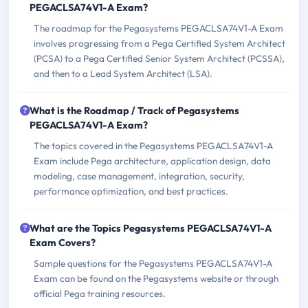
PEGACLSA74V1-A Exam?
The roadmap for the Pegasystems PEGACLSA74V1-A Exam
involves progressing from a Pega Certified System Architect
(PCSA) to a Pega Certified Senior System Architect (PCSSA),
and then to a Lead System Architect (LSA).
What is the Roadmap / Track of Pegasystems
PEGACLSA74V1-A Exam?
The topics covered in the Pegasystems PEGACLSA74V1-A
Exam include Pega architecture, application design, data
modeling, case management, integration, security,
performance optimization, and best practices.
What are the Topics Pegasystems PEGACLSA74V1-A
Exam Covers?
Sample questions for the Pegasystems PEGACLSA74V1-A
Exam can be found on the Pegasystems website or through
official Pega training resources.