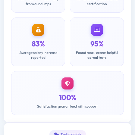
from our dumps
certification
83%
95%
Average salary increase
Found mock exams helpful
reported
as real tests
100%
Satisfaction guaranteed with support
Testimonials