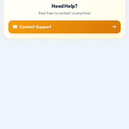
Need Help?
Feel free to contact us anytime!
Contact Support