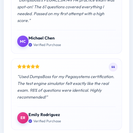
"DumpsBoss's PEGACLSA74V1-A practice exam was
spot-on! The 61 questions covered everything I
needed. Passed on my first attempt with a high
score."
Michael Chen
MC
Verified Purchase
"Used DumpsBoss for my Pegasystems certification.
The test engine simulator felt exactly like the real
exam. 98% of questions were identical. Highly
recommended!"
Emily Rodriguez
ER
Verified Purchase