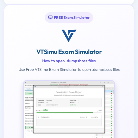
FREE Exam Simulator
VTSimu Exam Simulator
How to open .dumpsboss files
Use Free VTSimu Exam Simulator to open .dumpsboss files