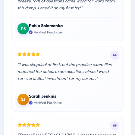
breeze. 97% of questions came word for word from
this dump. I aced it on my first try!"
Pablo Salamanka
PS
Verified Purchase
"I was skeptical at first, but the practice exam files
matched the actual exam questions almost word-
for-word. Best investment for my career."
Sarah Jenkins
SJ
Verified Purchase