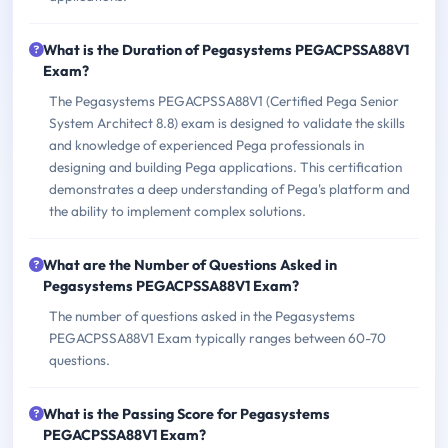
What is the Duration of Pegasystems PEGACPSSA88V1
Exam?
The Pegasystems PEGACPSSA88V1 (Certified Pega Senior
System Architect 8.8) exam is designed to validate the skills
and knowledge of experienced Pega professionals in
designing and building Pega applications. This certification
demonstrates a deep understanding of Pega's platform and
the ability to implement complex solutions.
What are the Number of Questions Asked in
Pegasystems PEGACPSSA88V1 Exam?
The number of questions asked in the Pegasystems
PEGACPSSA88V1 Exam typically ranges between 60-70
questions.
What is the Passing Score for Pegasystems
PEGACPSSA88V1 Exam?