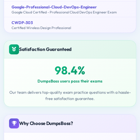
Google-Professional-Cloud-DevOps-Engineer
Google Cloud Certified - Professional Cloud DevOps Engineer Exam
CWDP-303
Certified Wireless Design Professional
Satisfaction Guaranteed
98.4%
DumpsBoss users pass their exams
Our team delivers top-quality exam practice questions with a hassle-
free satisfaction guarantee.
Why Choose DumpsBoss?