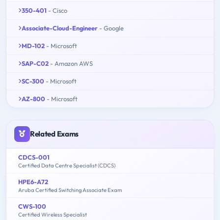
350-401
- Cisco
Associate-Cloud-Engineer
- Google
MD-102
- Microsoft
SAP-C02
- Amazon AWS
SC-300
- Microsoft
AZ-800
- Microsoft
Related Exams
CDCS-001
Certified Data Centre Specialist (CDCS)
HPE6-A72
Aruba Certified Switching Associate Exam
CWS-100
Certified Wireless Specialist