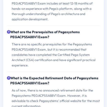
PEGACPSSA88V1 Exam includes at least 12-18 months of
hands-on experience with Pega's platform, along with a
thorough understanding of Pega's architecture and
application development.
What are the Prerequisites of Pegasystems
PEGACPSSA88V1 Exam?
There are no specific prerequisites for the Pegasystems
PEGACPSSA88V1 Exam, but it is recommended that
candidates have completed the Certified Pega System
Architect (CSA) certification and have significant practical
experience.
What is the Expected Retirement Date of Pegasystems
PEGACPSSA88V1 Exam?
As of now, there is no announced retirement date for the
Pegasystems PEGACPSSA88V1 Exam. However, it is
advisable to check Pegasystems' official website for the most
current information.