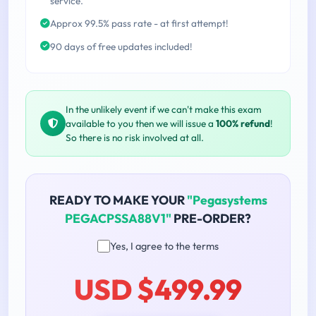
service.
Approx 99.5% pass rate - at first attempt!
90 days of free updates included!
In the unlikely event if we can't make this exam
available to you then we will issue a
100% refund
!
So there is no risk involved at all.
READY TO MAKE YOUR
"Pegasystems
PEGACPSSA88V1"
PRE-ORDER?
Yes, I agree to the terms
USD $499.99