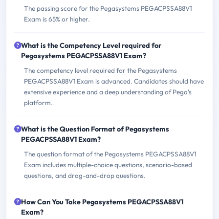
The passing score for the Pegasystems PEGACPSSA88V1
Exam is 65% or higher.
What is the Competency Level required for
Pegasystems PEGACPSSA88V1 Exam?
The competency level required for the Pegasystems
PEGACPSSA88V1 Exam is advanced. Candidates should have
extensive experience and a deep understanding of Pega's
platform.
What is the Question Format of Pegasystems
PEGACPSSA88V1 Exam?
The question format of the Pegasystems PEGACPSSA88V1
Exam includes multiple-choice questions, scenario-based
questions, and drag-and-drop questions.
How Can You Take Pegasystems PEGACPSSA88V1
Exam?