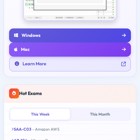
Windows
Mac
Learn More
Hot Exams
This Week
This Month
SAA-C03
- Amazon AWS