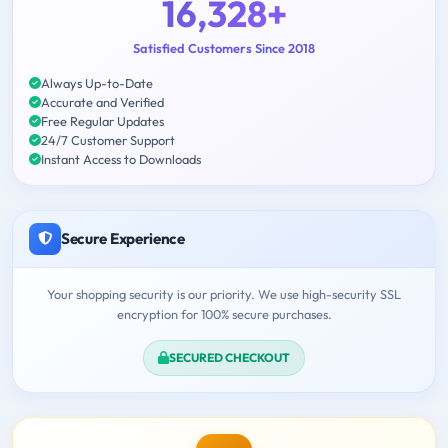
16,328+
Satisfied Customers Since 2018
Always Up-to-Date
Accurate and Verified
Free Regular Updates
24/7 Customer Support
Instant Access to Downloads
Secure Experience
Your shopping security is our priority. We use high-security SSL
encryption for 100% secure purchases.
SECURED CHECKOUT