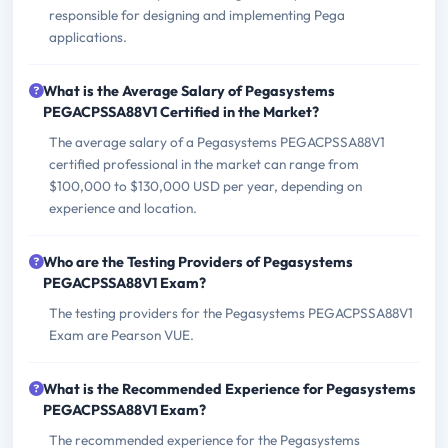
responsible for designing and implementing Pega
applications.
What is the Average Salary of Pegasystems
PEGACPSSA88V1 Certified in the Market?
The average salary of a Pegasystems PEGACPSSA88V1
certified professional in the market can range from
$100,000 to $130,000 USD per year, depending on
experience and location.
Who are the Testing Providers of Pegasystems
PEGACPSSA88V1 Exam?
The testing providers for the Pegasystems PEGACPSSA88V1
Exam are Pearson VUE.
What is the Recommended Experience for Pegasystems
PEGACPSSA88V1 Exam?
The recommended experience for the Pegasystems