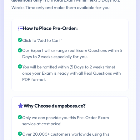
Questions only
from Real Exam within next 5 Days to 2
Weeks Time only and make them available for you.
How to Place Pre-Order:
Click to "Add to Cart"
Our Expert will arrange real Exam Questions within 5
Days to 2 weeks especially for you.
You will be notified within (5 Days to 2 weeks time)
once your Exam is ready with all Real Questions with
PDF format.
Why Choose dumpsboss.co?
Only we can provide you this Pre-Order Exam
service at cost price!
Over 20,000+ customers worldwide using this