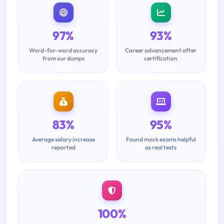
97%
93%
Word-for-word accuracy
Career advancement after
from our dumps
certification
83%
95%
Average salary increase
Found mock exams helpful
reported
as real tests
100%