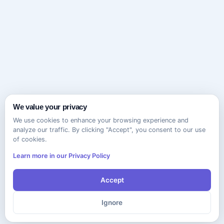
We value your privacy
We use cookies to enhance your browsing experience and
analyze our traffic. By clicking "Accept", you consent to our use
of cookies.
Learn more in our Privacy Policy
Accept
Ignore