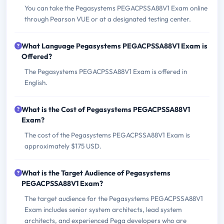
You can take the Pegasystems PEGACPSSA88V1 Exam online
through Pearson VUE or at a designated testing center.
What Language Pegasystems PEGACPSSA88V1 Exam is
Offered?
The Pegasystems PEGACPSSA88V1 Exam is offered in
English.
What is the Cost of Pegasystems PEGACPSSA88V1
Exam?
The cost of the Pegasystems PEGACPSSA88V1 Exam is
approximately $175 USD.
What is the Target Audience of Pegasystems
PEGACPSSA88V1 Exam?
The target audience for the Pegasystems PEGACPSSA88V1
Exam includes senior system architects, lead system
architects, and experienced Pega developers who are