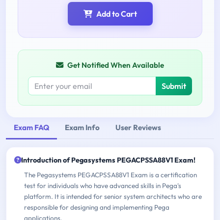
Add to Cart
Get Notified When Available
Submit
Exam FAQ
Exam Info
User Reviews
Introduction of Pegasystems PEGACPSSA88V1 Exam!
The Pegasystems PEGACPSSA88V1 Exam is a certification
test for individuals who have advanced skills in Pega's
platform. It is intended for senior system architects who are
responsible for designing and implementing Pega
applications.