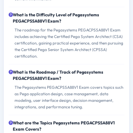
What is the Difficulty Level of Pegasystems
PEGACPSSA88V1 Exam?
The roadmap for the Pegasystems PEGACPSSA88V1 Exam
includes achieving the Certified Pega System Architect (CSA)
certification, gaining practical experience, and then pursuing
the Certified Pega Senior System Architect (CPSSA)
certification.
What is the Roadmap / Track of Pegasystems
PEGACPSSA88V1 Exam?
The Pegasystems PEGACPSSA88V1 Exam covers topics such
as Pega application design, case management, data
modeling, user interface design, decision management,
integrations, and performance tuning.
What are the Topics Pegasystems PEGACPSSA88V1
Exam Covers?