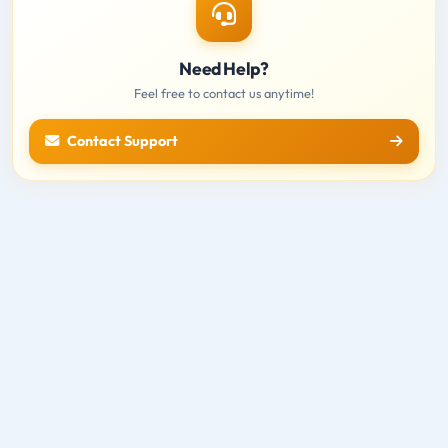
Need Help?
Feel free to contact us anytime!
Contact Support