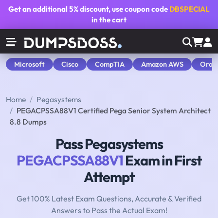
Get an additional
5% discount
, use coupon code
DBSPECIAL
in the cart
Microsoft
Cisco
CompTIA
Amazon AWS
Orac
Home
Pegasystems
PEGACPSSA88V1 Certified Pega Senior System Architect
8.8 Dumps
Pass Pegasystems
PEGACPSSA88V1
Exam in First
Attempt
Get 100% Latest Exam Questions, Accurate & Verified
Answers to Pass the Actual Exam!