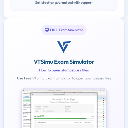
Satisfaction guaranteed with support
FREE Exam Simulator
VTSimu Exam Simulator
How to open .dumpsboss files
Use Free VTSimu Exam Simulator to open .dumpsboss files