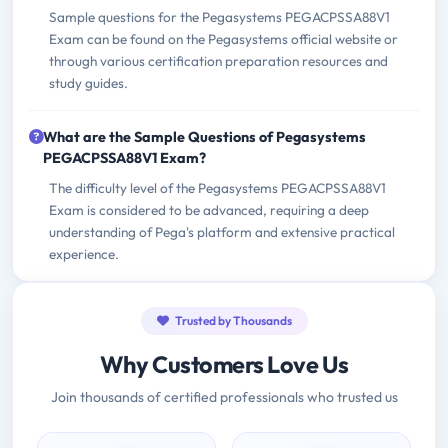
Sample questions for the Pegasystems PEGACPSSA88V1
Exam can be found on the Pegasystems official website or
through various certification preparation resources and
study guides.
What are the Sample Questions of Pegasystems
PEGACPSSA88V1 Exam?
The difficulty level of the Pegasystems PEGACPSSA88V1
Exam is considered to be advanced, requiring a deep
understanding of Pega's platform and extensive practical
experience.
Trusted by Thousands
Why Customers Love Us
Join thousands of certified professionals who trusted us