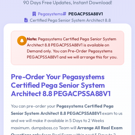
90 Days Free Updates, Instant Download!
Pegasystems
PEGACPSSA88V1
Certified Pega Senior System Architect 8.8
Note:
Pegasystems Certified Pega Senior System
Architect 8.8 PEGACPSSA88V1 is available on
Demand only. You can Pre-Order Pegasystems
PEGACPSSA88V1 and we will arrange this for you.
Pre-Order Your Pegasystems
Certified Pega Senior System
Architect 8.8 PEGACPSSA88V1
You can pre-order your
Pegasystems Certified Pega
Senior System Architect 8.8 PEGACPSSA88V1
exam to us
and we will make it available in 5 Days to 2 Weeks
maximum. dumpsboss.co Team will
Arrange All Real Exam