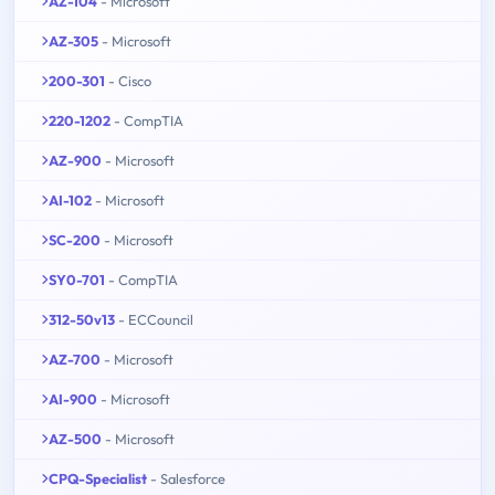
AZ-104
- Microsoft
AZ-305
- Microsoft
200-301
- Cisco
220-1202
- CompTIA
AZ-900
- Microsoft
AI-102
- Microsoft
SC-200
- Microsoft
SY0-701
- CompTIA
312-50v13
- ECCouncil
AZ-700
- Microsoft
AI-900
- Microsoft
AZ-500
- Microsoft
CPQ-Specialist
- Salesforce