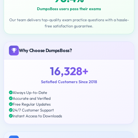
DumpsBoss users pass their exams
Our team delivers top-quality exam practice questions with a hassle-
free satisfaction guarantee.
Why Choose DumpsBoss?
16,328+
Satisfied Customers Since 2018
Always Up-to-Date
Accurate and Verified
Free Regular Updates
24/7 Customer Support
Instant Access to Downloads