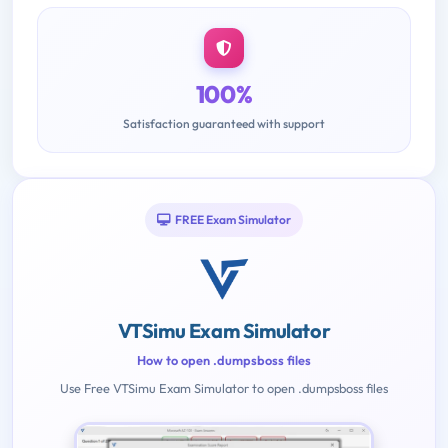
100%
Satisfaction guaranteed with support
FREE Exam Simulator
VTSimu Exam Simulator
How to open .dumpsboss files
Use Free VTSimu Exam Simulator to open .dumpsboss files