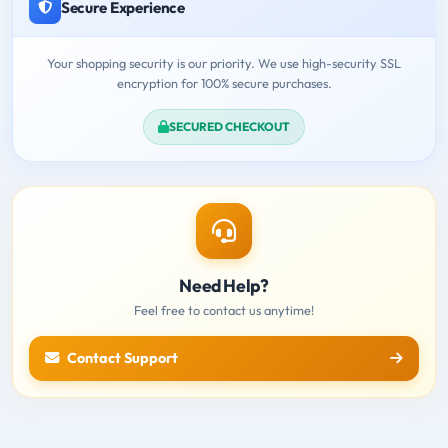
Secure Experience
Your shopping security is our priority. We use high-security SSL
encryption for 100% secure purchases.
SECURED CHECKOUT
Need Help?
Feel free to contact us anytime!
Contact Support