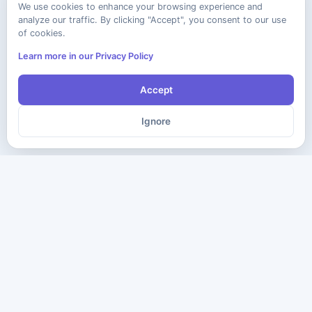
We use cookies to enhance your browsing experience and
analyze our traffic. By clicking "Accept", you consent to our use
of cookies.
Learn more in our Privacy Policy
Accept
Ignore