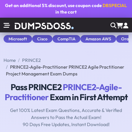
Get an additional
5% discount
, use coupon code
DBSPECIAL
in the cart
Microsoft
Cisco
CompTIA
Amazon AWS
Orac
Home
PRINCE2
PRINCE2-Agile-Practitioner PRINCE2 Agile Practitioner
Project Management Exam Dumps
Pass PRINCE2
PRINCE2-Agile-
Practitioner
Exam in First Attempt
Get 100% Latest Exam Questions, Accurate & Verified
Answers to Pass the Actual Exam!
90 Days Free Updates, Instant Download!