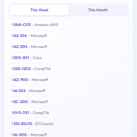
This Week
This Month
SAA-C03
- Amazon AWS
AZ-104
- Microsoft
AZ-305
- Microsoft
200-301
- Cisco
220-1202
- CompTIA
AZ-900
- Microsoft
AI-102
- Microsoft
SC-200
- Microsoft
SY0-701
- CompTIA
312-50v13
- ECCouncil
AI-900
- Microsoft