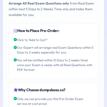
Arrange All Real Exam Questions only
from Real Exam
within next 5 Days to 2 Weeks Time only and make them
available for you.
How to Place Pre-Order:
Click to "Add to Cart"
Our Expert will arrange real Exam Questions within 5
Days to 2 weeks especially for you.
You will be notified within (5 Days to 2 weeks time)
once your Exam is ready with all Real Questions with
PDF format.
Why Choose dumpsboss.co?
Only we can provide you this Pre-Order Exam
service at cost price!