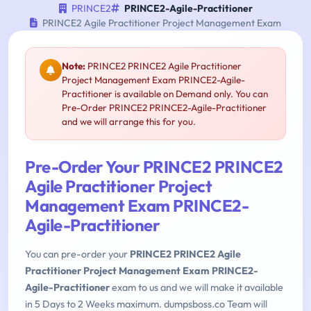
PRINCE2
PRINCE2-Agile-Practitioner
PRINCE2 Agile Practitioner Project Management Exam
Note:
PRINCE2 PRINCE2 Agile Practitioner
Project Management Exam PRINCE2-Agile-
Practitioner is available on Demand only. You can
Pre-Order PRINCE2 PRINCE2-Agile-Practitioner
and we will arrange this for you.
Pre-Order Your PRINCE2 PRINCE2
Agile Practitioner Project
Management Exam PRINCE2-
Agile-Practitioner
You can pre-order your
PRINCE2 PRINCE2 Agile
Practitioner Project Management Exam PRINCE2-
Agile-Practitioner
exam to us and we will make it available
in 5 Days to 2 Weeks maximum. dumpsboss.co Team will