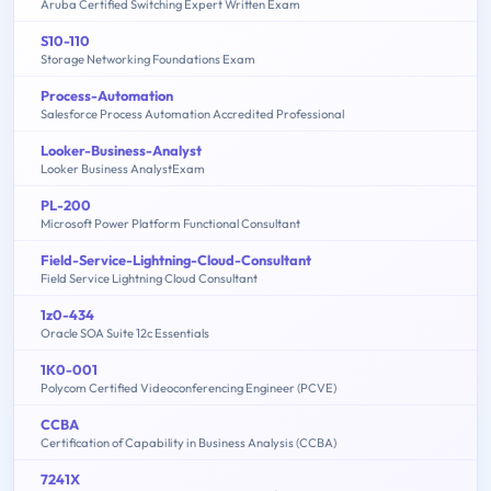
Aruba Certified Switching Expert Written Exam
S10-110
Storage Networking Foundations Exam
Process-Automation
Salesforce Process Automation Accredited Professional
Looker-Business-Analyst
Looker Business AnalystExam
PL-200
Microsoft Power Platform Functional Consultant
Field-Service-Lightning-Cloud-Consultant
Field Service Lightning Cloud Consultant
1z0-434
Oracle SOA Suite 12c Essentials
1K0-001
Polycom Certified Videoconferencing Engineer (PCVE)
CCBA
Certification of Capability in Business Analysis (CCBA)
7241X