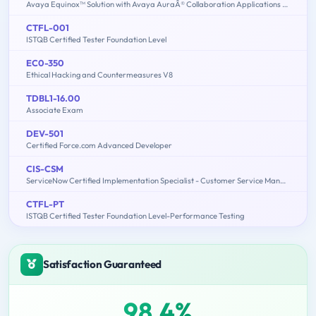
Avaya Equinox™ Solution with Avaya AuraÂ® Collaboration Applications Support Exam
CTFL-001
ISTQB Certified Tester Foundation Level
EC0-350
Ethical Hacking and Countermeasures V8
TDBL1-16.00
Associate Exam
DEV-501
Certified Force.com Advanced Developer
CIS-CSM
ServiceNow Certified Implementation Specialist - Customer Service Management Exam
CTFL-PT
ISTQB Certified Tester Foundation Level-Performance Testing
Satisfaction Guaranteed
98.4%