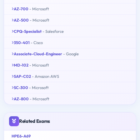
AZ-700
- Microsoft
AZ-500
- Microsoft
CPQ-Specialist
- Salesforce
350-401
- Cisco
Associate-Cloud-Engineer
- Google
MD-102
- Microsoft
SAP-C02
- Amazon AWS
SC-300
- Microsoft
AZ-800
- Microsoft
Related Exams
HPE6-A69