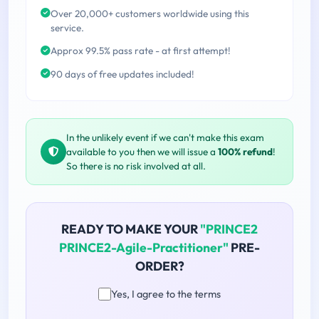
Over 20,000+ customers worldwide using this
service.
Approx 99.5% pass rate - at first attempt!
90 days of free updates included!
In the unlikely event if we can't make this exam
available to you then we will issue a
100% refund
!
So there is no risk involved at all.
READY TO MAKE YOUR
"PRINCE2
PRINCE2-Agile-Practitioner"
PRE-
ORDER?
Yes, I agree to the terms