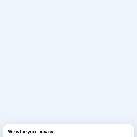
We value your privacy