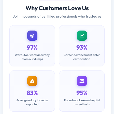
Why Customers Love Us
Join thousands of certified professionals who trusted us
97%
93%
Word-for-word accuracy
Career advancement after
from our dumps
certification
83%
95%
Average salary increase
Found mock exams helpful
reported
as real tests