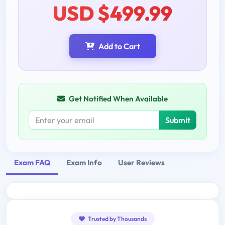
USD $499.99
Add to Cart
Get Notified When Available
Submit
Exam FAQ
Exam Info
User Reviews
Trusted by Thousands