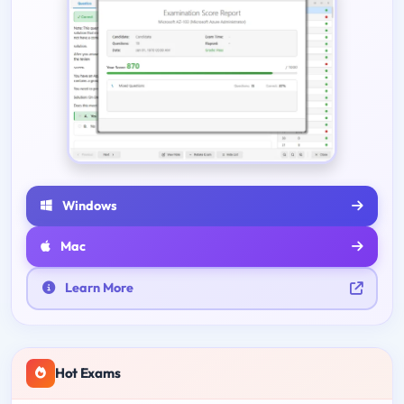
Windows
Mac
Learn More
Hot Exams