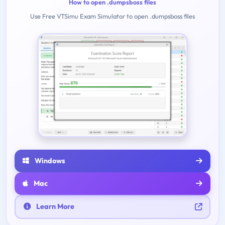
How to open .dumpsboss files
Use Free VTSimu Exam Simulator to open .dumpsboss files
Windows
Mac
Learn More