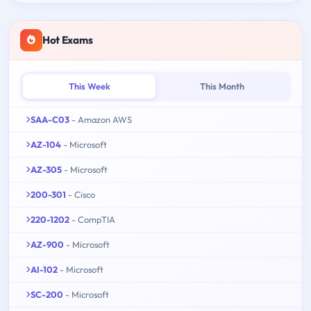
Hot Exams
This Week
This Month
SAA-C03
- Amazon AWS
AZ-104
- Microsoft
AZ-305
- Microsoft
200-301
- Cisco
220-1202
- CompTIA
AZ-900
- Microsoft
AI-102
- Microsoft
SC-200
- Microsoft