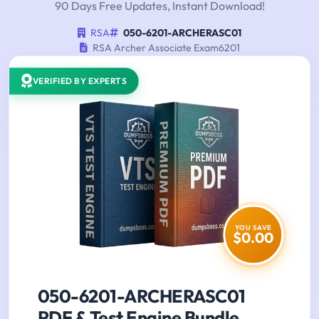
90 Days Free Updates, Instant Download!
RSA
050-6201-ARCHERASC01
RSA Archer Associate Exam6201
VERIFIED BY EXPERTS
YOU SAVE
$0.00
050-6201-ARCHERASC01
PDF & Test Engine Bundle