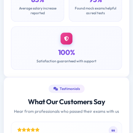
Average salary increase
Found mock exams helpful
reported
as real tests
100%
Satisfaction guaranteed with support
Testimonials
What Our Customers Say
Hear from professionals who passed their exams with us