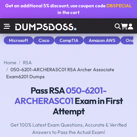
Get an additional
5% discount
, use coupon code
DBSPECIAL
in the cart
Microsoft
Cisco
CompTIA
Amazon AWS
Orac
Home
RSA
050-6201-ARCHERASC01 RSA Archer Associate
Exam6201 Dumps
Pass RSA
050-6201-
ARCHERASC01
Exam in First
Attempt
Get 100% Latest Exam Questions, Accurate & Verified
Answers to Pass the Actual Exam!