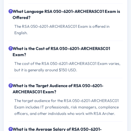
What Language RSA 050-6201-ARCHERASC01 Exam is
Offered?
The RSA 050-6201-ARCHERASC01 Exam is offered in
English.
What is the Cost of RSA 050-6201-ARCHERASC01
Exam?
The cost of the RSA 050-6201-ARCHERASC01 Exam varies,
but it is generally around $150 USD.
What is the Target Audience of RSA 050-6201-
ARCHERASC01 Exam?
The target audience for the RSA 050-6201-ARCHERASC01
Exam includes IT professionals, risk managers, compliance
officers, and other individuals who work with RSA Archer.
What is the Average Salary of RSA 050-6201-