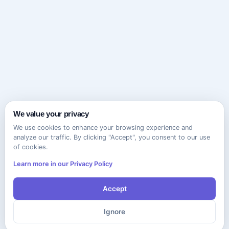
We value your privacy
We use cookies to enhance your browsing experience and
analyze our traffic. By clicking "Accept", you consent to our use
of cookies.
Learn more in our Privacy Policy
Accept
Ignore