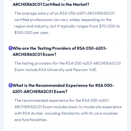
ARCHERASC01 Certified in the Market?
The average salary of an RSA 050-6201-ARCHERASC01
certified professional can vary widely depending on the
region and industry, but it typically ranges from $70,000 to
$100,000 per year.
Who are the Testing Providers of RSA 050-6201-
ARCHERASC01 Exam?
The testing providers for the RSA 050-6201-ARCHERASC01
Exam include RSA University and Pearson VUE.
What is the Recommended Experience for RSA 050-
6201-ARCHERASC01 Exam?
The recommended experience for the RSA 050-6201-
ARCHERASC01 Exam includes basic to moderate experience
with RSA Archer, including familiarity with its core modules
and functionalities.