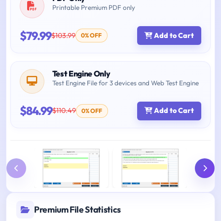
Printable Premium PDF only
$79.99
$103.99
Add to Cart
0% OFF
Test Engine Only
Test Engine File for 3 devices and Web Test Engine
$84.99
$110.49
Add to Cart
0% OFF
Premium File Statistics