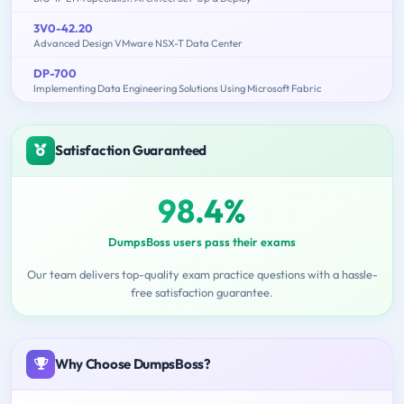
3V0-42.20
Advanced Design VMware NSX-T Data Center
DP-700
Implementing Data Engineering Solutions Using Microsoft Fabric
Satisfaction Guaranteed
98.4%
DumpsBoss users pass their exams
Our team delivers top-quality exam practice questions with a hassle-
free satisfaction guarantee.
Why Choose DumpsBoss?