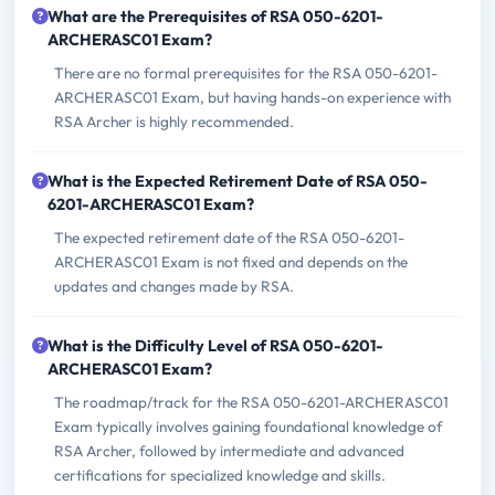
What are the Prerequisites of RSA 050-6201-
ARCHERASC01 Exam?
There are no formal prerequisites for the RSA 050-6201-
ARCHERASC01 Exam, but having hands-on experience with
RSA Archer is highly recommended.
What is the Expected Retirement Date of RSA 050-
6201-ARCHERASC01 Exam?
The expected retirement date of the RSA 050-6201-
ARCHERASC01 Exam is not fixed and depends on the
updates and changes made by RSA.
What is the Difficulty Level of RSA 050-6201-
ARCHERASC01 Exam?
The roadmap/track for the RSA 050-6201-ARCHERASC01
Exam typically involves gaining foundational knowledge of
RSA Archer, followed by intermediate and advanced
certifications for specialized knowledge and skills.