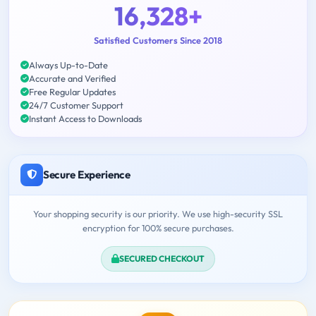
16,328+
Satisfied Customers Since 2018
Always Up-to-Date
Accurate and Verified
Free Regular Updates
24/7 Customer Support
Instant Access to Downloads
Secure Experience
Your shopping security is our priority. We use high-security SSL
encryption for 100% secure purchases.
SECURED CHECKOUT