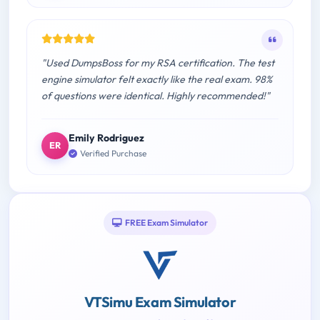
"Used DumpsBoss for my RSA certification. The test
engine simulator felt exactly like the real exam. 98%
of questions were identical. Highly recommended!"
Emily Rodriguez
ER
Verified Purchase
FREE Exam Simulator
VTSimu Exam Simulator