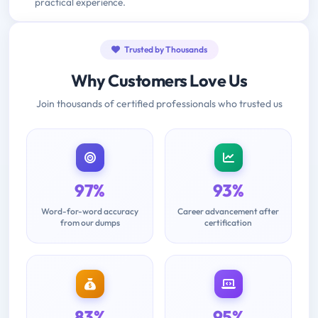
practical experience.
Trusted by Thousands
Why Customers Love Us
Join thousands of certified professionals who trusted us
97%
93%
Word-for-word accuracy
Career advancement after
from our dumps
certification
83%
95%