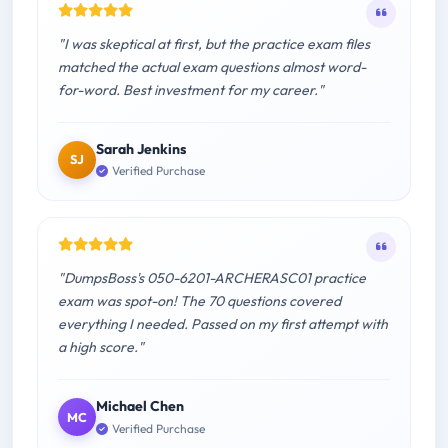
"I was skeptical at first, but the practice exam files
matched the actual exam questions almost word-
for-word. Best investment for my career."
Sarah Jenkins
SJ
Verified Purchase
"DumpsBoss's 050-6201-ARCHERASC01 practice
exam was spot-on! The 70 questions covered
everything I needed. Passed on my first attempt with
a high score."
Michael Chen
MC
Verified Purchase