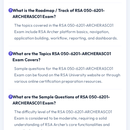
What is the Roadmap / Track of RSA 050-6201-
ARCHERASC01 Exam?
The topics covered in the RSA 050-6201-ARCHERASC01
Exam include RSA Archer platform basics, navigation,
application building, workflow, reporting, and dashboards.
What are the Topics RSA 050-6201-ARCHERASC01
Exam Covers?
Sample questions for the RSA 050-6201-ARCHERASC01
Exam can be found on the RSA University website or through
various online certification preparation resources.
What are the Sample Questions of RSA 050-6201-
ARCHERASC01 Exam?
The difficulty level of the RSA 050-6201-ARCHERASC01
Exam is considered to be moderate, requiring a solid
understanding of RSA Archer's core functionalities and