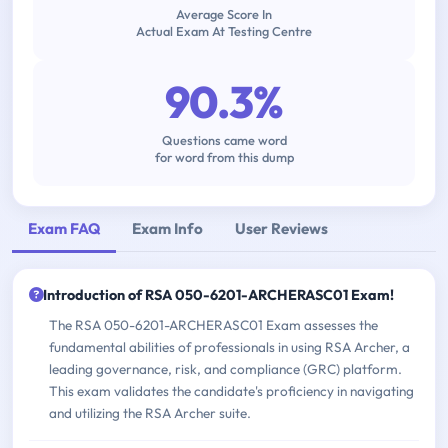
Average Score In
Actual Exam At Testing Centre
90.3%
Questions came word
for word from this dump
Exam FAQ
Exam Info
User Reviews
Introduction of RSA 050-6201-ARCHERASC01 Exam!
The RSA 050-6201-ARCHERASC01 Exam assesses the
fundamental abilities of professionals in using RSA Archer, a
leading governance, risk, and compliance (GRC) platform.
This exam validates the candidate's proficiency in navigating
and utilizing the RSA Archer suite.