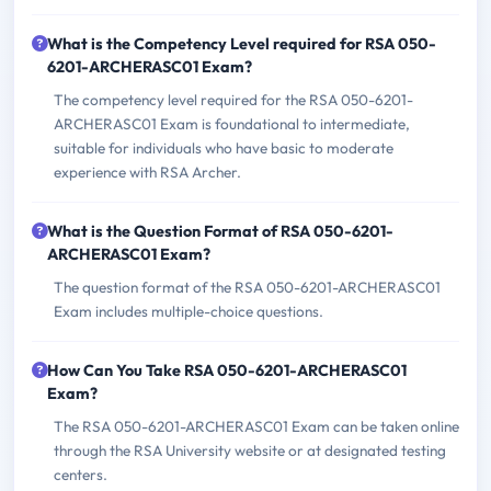
What is the Competency Level required for RSA 050-
6201-ARCHERASC01 Exam?
The competency level required for the RSA 050-6201-
ARCHERASC01 Exam is foundational to intermediate,
suitable for individuals who have basic to moderate
experience with RSA Archer.
What is the Question Format of RSA 050-6201-
ARCHERASC01 Exam?
The question format of the RSA 050-6201-ARCHERASC01
Exam includes multiple-choice questions.
How Can You Take RSA 050-6201-ARCHERASC01
Exam?
The RSA 050-6201-ARCHERASC01 Exam can be taken online
through the RSA University website or at designated testing
centers.