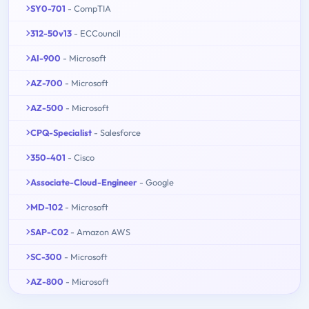
SY0-701
- CompTIA
312-50v13
- ECCouncil
AI-900
- Microsoft
AZ-700
- Microsoft
AZ-500
- Microsoft
CPQ-Specialist
- Salesforce
350-401
- Cisco
Associate-Cloud-Engineer
- Google
MD-102
- Microsoft
SAP-C02
- Amazon AWS
SC-300
- Microsoft
AZ-800
- Microsoft