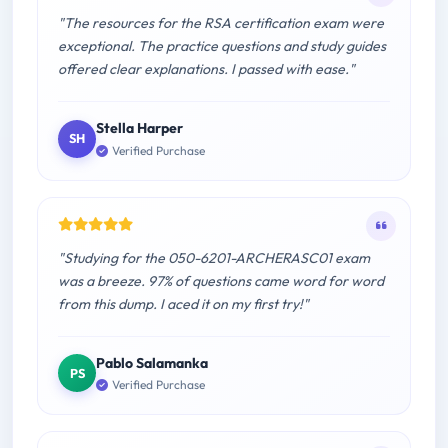
"The resources for the RSA certification exam were
exceptional. The practice questions and study guides
offered clear explanations. I passed with ease."
Stella Harper
SH
Verified Purchase
"Studying for the 050-6201-ARCHERASC01 exam
was a breeze. 97% of questions came word for word
from this dump. I aced it on my first try!"
Pablo Salamanka
PS
Verified Purchase