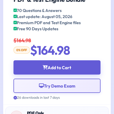
70 Questions & Answers
Last update: August 05, 2026
Premium PDF and Test Engine files
Free 90 Days Updates
$164.98
$164.98
0% OFF
Add to Cart
Try Demo Exam
26 downloads in last 7 days
PDF Only