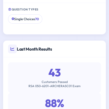
QUESTION TYPES
Single Choices
70
Last Month Results
43
Customers Passed
RSA 050-6201-ARCHERASC01 Exam
88%