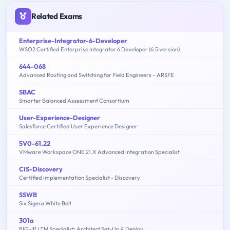
Related Exams
Enterprise-Integrator-6-Developer
WSO2 Certified Enterprise Integrator 6 Developer (6.5 version)
644-068
Advanced Routing and Switching for Field Engineers – ARSFE
SBAC
Smarter Balanced Assessment Consortium
User-Experience-Designer
Salesforce Certified User Experience Designer
5V0-61.22
VMware Workspace ONE 21.X Advanced Integration Specialist
CIS-Discovery
Certified Implementation Specialist - Discovery
SSWB
Six Sigma White Belt
301a
BIG-IP LTM Specialist: Architect Set-Up & Deploy