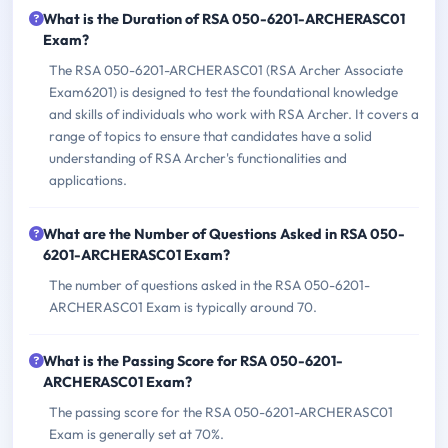
What is the Duration of RSA 050-6201-ARCHERASC01
Exam?
The RSA 050-6201-ARCHERASC01 (RSA Archer Associate
Exam6201) is designed to test the foundational knowledge
and skills of individuals who work with RSA Archer. It covers a
range of topics to ensure that candidates have a solid
understanding of RSA Archer's functionalities and
applications.
What are the Number of Questions Asked in RSA 050-
6201-ARCHERASC01 Exam?
The number of questions asked in the RSA 050-6201-
ARCHERASC01 Exam is typically around 70.
What is the Passing Score for RSA 050-6201-
ARCHERASC01 Exam?
The passing score for the RSA 050-6201-ARCHERASC01
Exam is generally set at 70%.