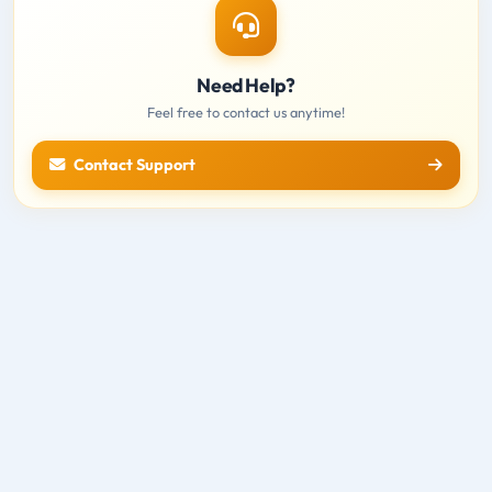
Need Help?
Feel free to contact us anytime!
Contact Support