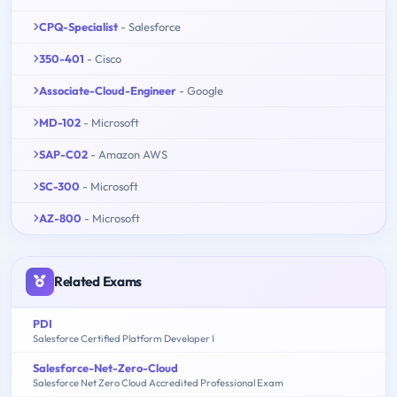
CPQ-Specialist
- Salesforce
350-401
- Cisco
Associate-Cloud-Engineer
- Google
MD-102
- Microsoft
SAP-C02
- Amazon AWS
SC-300
- Microsoft
AZ-800
- Microsoft
Related Exams
PDI
Salesforce Certified Platform Developer I
Salesforce-Net-Zero-Cloud
Salesforce Net Zero Cloud Accredited Professional Exam