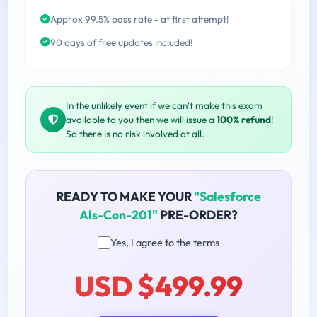
Approx 99.5% pass rate - at first attempt!
90 days of free updates included!
In the unlikely event if we can't make this exam
available to you then we will issue a
100% refund
!
So there is no risk involved at all.
READY TO MAKE YOUR
"Salesforce
Als-Con-201"
PRE-ORDER?
Yes, I agree to the terms
USD $499.99