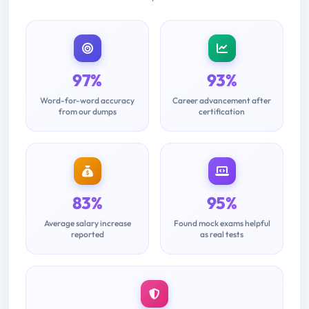
97%
93%
Word-for-word accuracy
Career advancement after
from our dumps
certification
83%
95%
Average salary increase
Found mock exams helpful
reported
as real tests