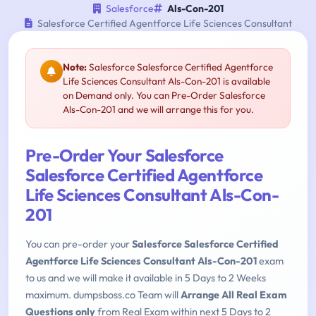
Salesforce
Als-Con-201
Salesforce Certified Agentforce Life Sciences Consultant
Note:
Salesforce Salesforce Certified Agentforce
Life Sciences Consultant Als-Con-201 is available
on Demand only. You can Pre-Order Salesforce
Als-Con-201 and we will arrange this for you.
Pre-Order Your Salesforce
Salesforce Certified Agentforce
Life Sciences Consultant Als-Con-
201
You can pre-order your
Salesforce Salesforce Certified
Agentforce Life Sciences Consultant Als-Con-201
exam
to us and we will make it available in 5 Days to 2 Weeks
maximum. dumpsboss.co Team will
Arrange All Real Exam
Questions only
from Real Exam within next 5 Days to 2