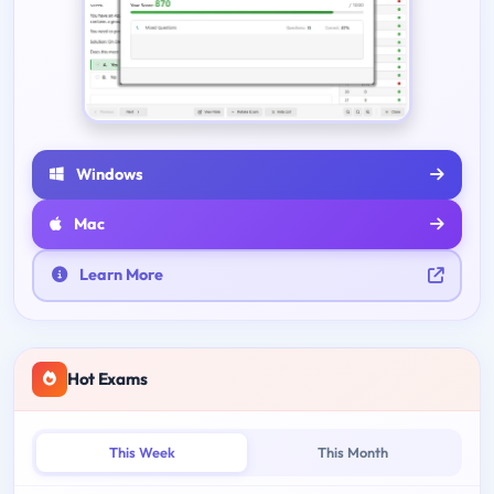
Windows
Mac
Learn More
Hot Exams
This Week
This Month