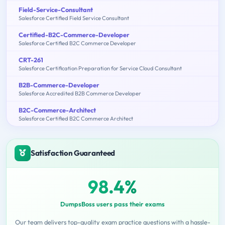
Field-Service-Consultant
Salesforce Certified Field Service Consultant
Certified-B2C-Commerce-Developer
Salesforce Certified B2C Commerce Developer
CRT-261
Salesforce Certification Preparation for Service Cloud Consultant
B2B-Commerce-Developer
Salesforce Accredited B2B Commerce Developer
B2C-Commerce-Architect
Salesforce Certified B2C Commerce Architect
Satisfaction Guaranteed
98.4%
DumpsBoss users pass their exams
Our team delivers top-quality exam practice questions with a hassle-