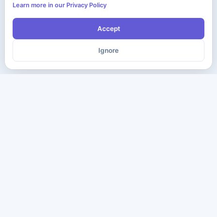
Learn more in our Privacy Policy
Accept
Ignore
The ultimate destination for premium IT certification preparation
materials. Pass your next exam with confidence.