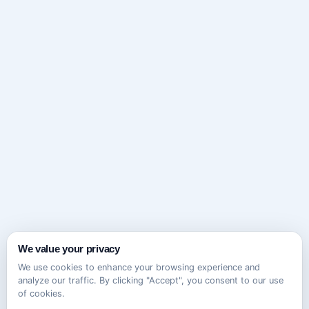
We value your privacy
We use cookies to enhance your browsing experience and
analyze our traffic. By clicking "Accept", you consent to our use
of cookies.