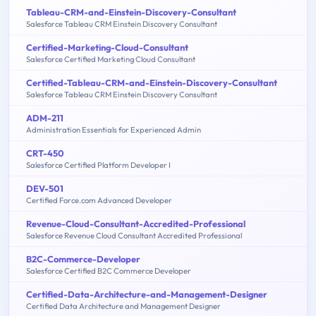
Tableau-CRM-and-Einstein-Discovery-Consultant
Salesforce Tableau CRM Einstein Discovery Consultant
Certified-Marketing-Cloud-Consultant
Salesforce Certified Marketing Cloud Consultant
Certified-Tableau-CRM-and-Einstein-Discovery-Consultant
Salesforce Tableau CRM Einstein Discovery Consultant
ADM-211
Administration Essentials for Experienced Admin
CRT-450
Salesforce Certified Platform Developer I
DEV-501
Certified Force.com Advanced Developer
Revenue-Cloud-Consultant-Accredited-Professional
Salesforce Revenue Cloud Consultant Accredited Professional
B2C-Commerce-Developer
Salesforce Certified B2C Commerce Developer
Certified-Data-Architecture-and-Management-Designer
Certified Data Architecture and Management Designer