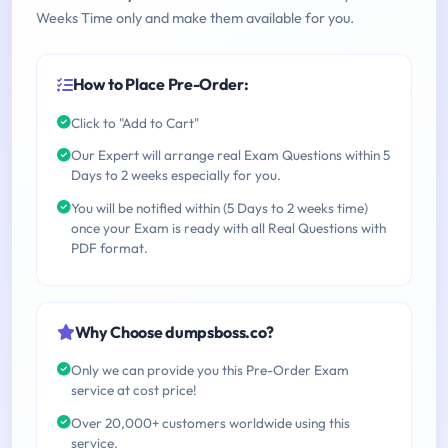
Weeks Time only and make them available for you.
How to Place Pre-Order:
Click to "Add to Cart"
Our Expert will arrange real Exam Questions within 5
Days to 2 weeks especially for you.
You will be notified within (5 Days to 2 weeks time)
once your Exam is ready with all Real Questions with
PDF format.
Why Choose dumpsboss.co?
Only we can provide you this Pre-Order Exam
service at cost price!
Over 20,000+ customers worldwide using this
service.