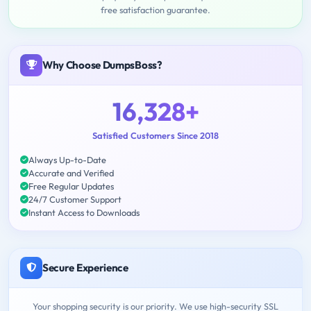
free satisfaction guarantee.
Why Choose DumpsBoss?
16,328+
Satisfied Customers Since 2018
Always Up-to-Date
Accurate and Verified
Free Regular Updates
24/7 Customer Support
Instant Access to Downloads
Secure Experience
Your shopping security is our priority. We use high-security SSL