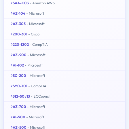
SAA-C03
- Amazon AWS
AZ-104
- Microsoft
AZ-305
- Microsoft
200-301
- Cisco
220-1202
- CompTIA
AZ-900
- Microsoft
AI-102
- Microsoft
SC-200
- Microsoft
SY0-701
- CompTIA
312-50v13
- ECCouncil
AZ-700
- Microsoft
AI-900
- Microsoft
AZ-500
- Microsoft