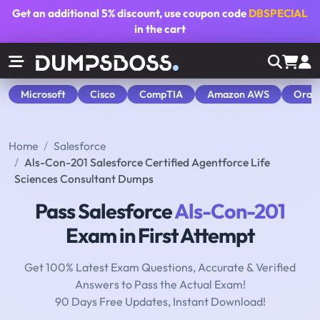
Get an additional
5% discount
, use coupon code
DBSPECIAL
in the cart
Microsoft
Cisco
CompTIA
Amazon AWS
Orac
Home
Salesforce
Als-Con-201 Salesforce Certified Agentforce Life
Sciences Consultant Dumps
Pass Salesforce
Als-Con-201
Exam in First Attempt
Get 100% Latest Exam Questions, Accurate & Verified
Answers to Pass the Actual Exam!
90 Days Free Updates, Instant Download!