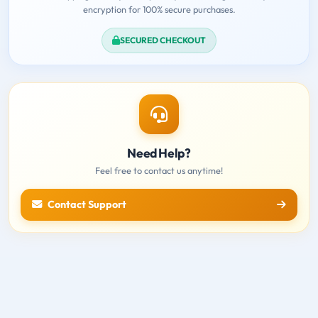
encryption for 100% secure purchases.
SECURED CHECKOUT
Need Help?
Feel free to contact us anytime!
Contact Support