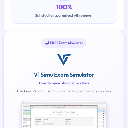
100%
Satisfaction guaranteed with support
FREE Exam Simulator
VTSimu Exam Simulator
How to open .dumpsboss files
Use Free VTSimu Exam Simulator to open .dumpsboss files