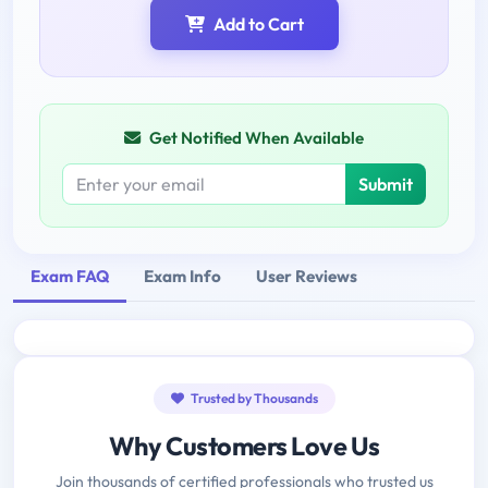
Add to Cart
Get Notified When Available
Submit
Exam FAQ
Exam Info
User Reviews
Trusted by Thousands
Why Customers Love Us
Join thousands of certified professionals who trusted us