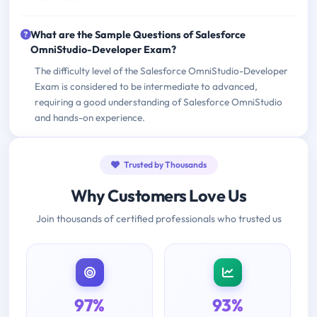
What are the Sample Questions of Salesforce
OmniStudio-Developer Exam?
The difficulty level of the Salesforce OmniStudio-Developer
Exam is considered to be intermediate to advanced,
requiring a good understanding of Salesforce OmniStudio
and hands-on experience.
Trusted by Thousands
Why Customers Love Us
Join thousands of certified professionals who trusted us
97%
93%