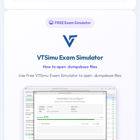
FREE Exam Simulator
VTSimu Exam Simulator
How to open .dumpsboss files
Use Free VTSimu Exam Simulator to open .dumpsboss files