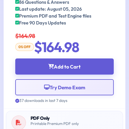
86 Questions & Answers
Last update: August 05, 2026
Premium PDF and Test Engine files
Free 90 Days Updates
$164.98
$164.98
0% OFF
Add to Cart
Try Demo Exam
37 downloads in last 7 days
PDF Only
Printable Premium PDF only