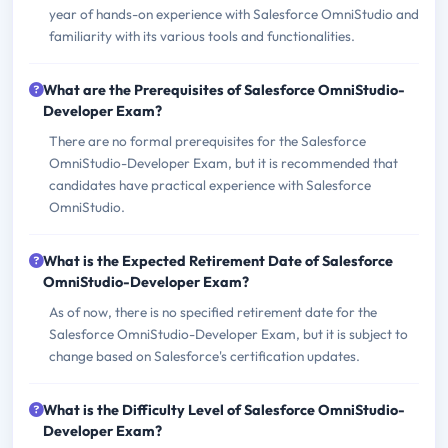
year of hands-on experience with Salesforce OmniStudio and
familiarity with its various tools and functionalities.
What are the Prerequisites of Salesforce OmniStudio-
Developer Exam?
There are no formal prerequisites for the Salesforce
OmniStudio-Developer Exam, but it is recommended that
candidates have practical experience with Salesforce
OmniStudio.
What is the Expected Retirement Date of Salesforce
OmniStudio-Developer Exam?
As of now, there is no specified retirement date for the
Salesforce OmniStudio-Developer Exam, but it is subject to
change based on Salesforce's certification updates.
What is the Difficulty Level of Salesforce OmniStudio-
Developer Exam?