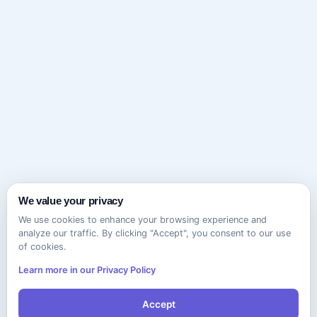
We value your privacy
We use cookies to enhance your browsing experience and
analyze our traffic. By clicking "Accept", you consent to our use
of cookies.
Learn more in our Privacy Policy
Accept