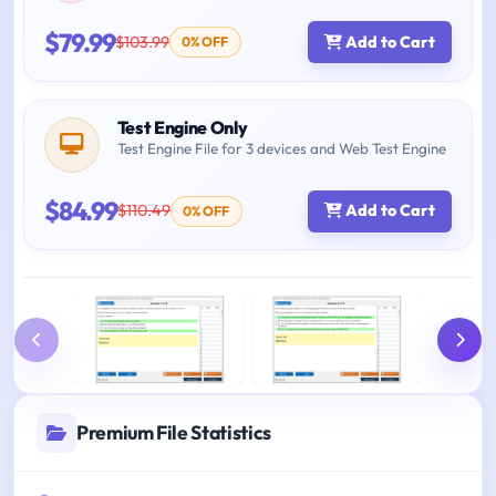
$79.99
$103.99
Add to Cart
0% OFF
Test Engine Only
Test Engine File for 3 devices and Web Test Engine
$84.99
$110.49
Add to Cart
0% OFF
Premium File Statistics