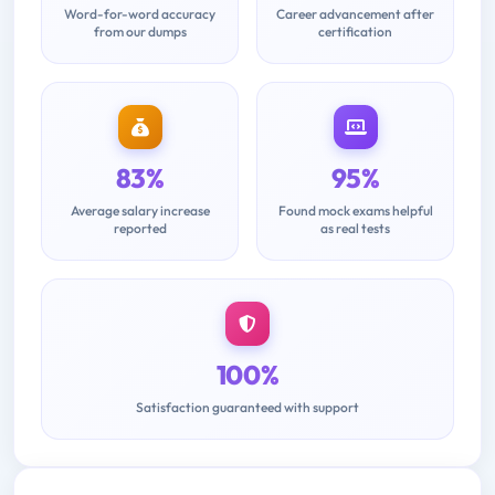
Word-for-word accuracy
Career advancement after
from our dumps
certification
83%
95%
Average salary increase
Found mock exams helpful
reported
as real tests
100%
Satisfaction guaranteed with support