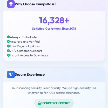
Why Choose DumpsBoss?
16,328+
Satisfied Customers Since 2018
Always Up-to-Date
Accurate and Verified
Free Regular Updates
24/7 Customer Support
Instant Access to Downloads
Secure Experience
Your shopping security is our priority. We use high-security SSL
encryption for 100% secure purchases.
SECURED CHECKOUT