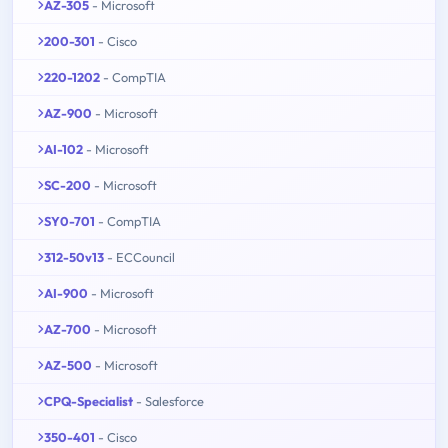
AZ-305
- Microsoft
200-301
- Cisco
220-1202
- CompTIA
AZ-900
- Microsoft
AI-102
- Microsoft
SC-200
- Microsoft
SY0-701
- CompTIA
312-50v13
- ECCouncil
AI-900
- Microsoft
AZ-700
- Microsoft
AZ-500
- Microsoft
CPQ-Specialist
- Salesforce
350-401
- Cisco