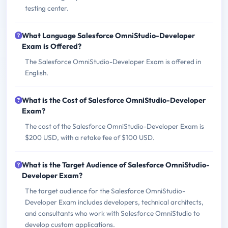
testing center.
What Language Salesforce OmniStudio-Developer
Exam is Offered?
The Salesforce OmniStudio-Developer Exam is offered in
English.
What is the Cost of Salesforce OmniStudio-Developer
Exam?
The cost of the Salesforce OmniStudio-Developer Exam is
$200 USD, with a retake fee of $100 USD.
What is the Target Audience of Salesforce OmniStudio-
Developer Exam?
The target audience for the Salesforce OmniStudio-
Developer Exam includes developers, technical architects,
and consultants who work with Salesforce OmniStudio to
develop custom applications.