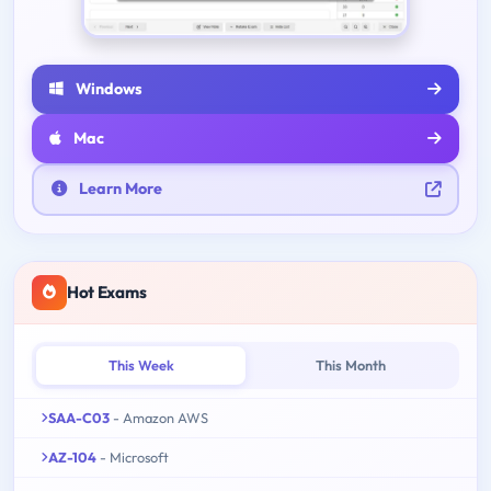
Windows
Mac
Learn More
Hot Exams
This Week
This Month
SAA-C03
- Amazon AWS
AZ-104
- Microsoft