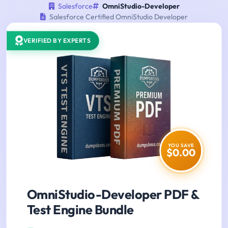
Salesforce
OmniStudio-Developer
Salesforce Certified OmniStudio Developer
VERIFIED BY EXPERTS
YOU SAVE
$0.00
OmniStudio-Developer PDF &
Test Engine Bundle