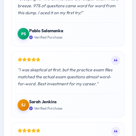
breeze. 97% of questions came word for word from
this dump. I aced it on my first try!"
Pablo Salamanka
PS
Verified Purchase
"I was skeptical at first, but the practice exam files
matched the actual exam questions almost word-
for-word. Best investment for my career."
Sarah Jenkins
SJ
Verified Purchase