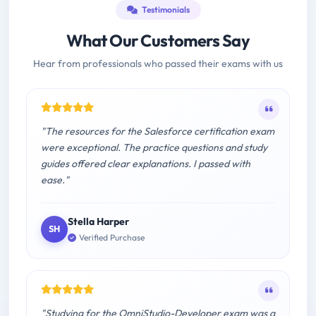
Testimonials
What Our Customers Say
Hear from professionals who passed their exams with us
"The resources for the Salesforce certification exam
were exceptional. The practice questions and study
guides offered clear explanations. I passed with
ease."
Stella Harper
SH
Verified Purchase
"Studying for the OmniStudio-Developer exam was a