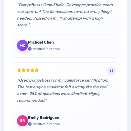
"DumpsBoss's OmniStudio-Developer practice exam
was spot-on! The 86 questions covered everything I
needed. Passed on my first attempt with a high
score."
Michael Chen
MC
Verified Purchase
"Used DumpsBoss for my Salesforce certification.
The test engine simulator felt exactly like the real
exam. 98% of questions were identical. Highly
recommended!"
Emily Rodriguez
ER
Verified Purchase