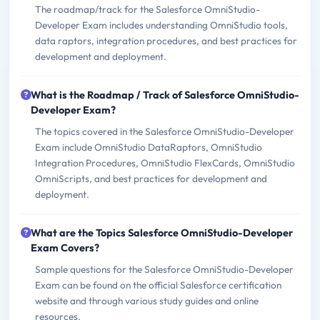
The roadmap/track for the Salesforce OmniStudio-
Developer Exam includes understanding OmniStudio tools,
data raptors, integration procedures, and best practices for
development and deployment.
What is the Roadmap / Track of Salesforce OmniStudio-
Developer Exam?
The topics covered in the Salesforce OmniStudio-Developer
Exam include OmniStudio DataRaptors, OmniStudio
Integration Procedures, OmniStudio FlexCards, OmniStudio
OmniScripts, and best practices for development and
deployment.
What are the Topics Salesforce OmniStudio-Developer
Exam Covers?
Sample questions for the Salesforce OmniStudio-Developer
Exam can be found on the official Salesforce certification
website and through various study guides and online
resources.