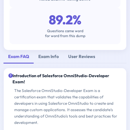
89.2%
Questions came word
for word from this dump
Exam FAQ
Exam Info
User Reviews
Introduction of Salesforce OmniStudio-Developer
Exam!
The Salesforce OmniStudio-Developer Exam is a
certification exam that validates the capabilities of
developers in using Salesforce OmniStudio to create and
manage custom applications. It assesses the candidate's
understanding of OmniStudio's tools and best practices for
development.