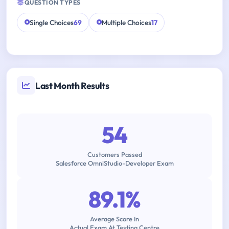
QUESTION TYPES
Single Choices
69
Multiple Choices
17
Last Month Results
54
Customers Passed
Salesforce OmniStudio-Developer Exam
89.1%
Average Score In
Actual Exam At Testing Centre