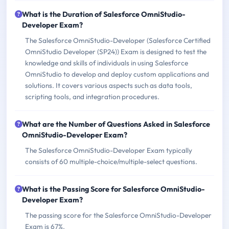
What is the Duration of Salesforce OmniStudio-
Developer Exam?
The Salesforce OmniStudio-Developer (Salesforce Certified
OmniStudio Developer (SP24)) Exam is designed to test the
knowledge and skills of individuals in using Salesforce
OmniStudio to develop and deploy custom applications and
solutions. It covers various aspects such as data tools,
scripting tools, and integration procedures.
What are the Number of Questions Asked in Salesforce
OmniStudio-Developer Exam?
The Salesforce OmniStudio-Developer Exam typically
consists of 60 multiple-choice/multiple-select questions.
What is the Passing Score for Salesforce OmniStudio-
Developer Exam?
The passing score for the Salesforce OmniStudio-Developer
Exam is 67%.