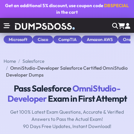
Get an additional
5% discount
, use coupon code
DBSPECIAL
in the cart
Microsoft
Cisco
CompTIA
Amazon AWS
Orac
Home
Salesforce
OmniStudio-Developer Salesforce Certified OmniStudio
Developer Dumps
Pass Salesforce
OmniStudio-
Developer
Exam in First Attempt
Get 100% Latest Exam Questions, Accurate & Verified
Answers to Pass the Actual Exam!
90 Days Free Updates, Instant Download!