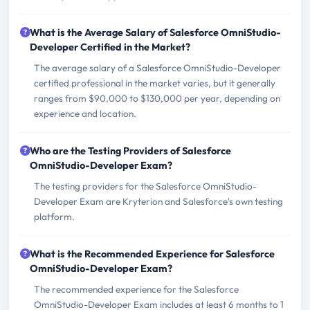
What is the Average Salary of Salesforce OmniStudio-
Developer Certified in the Market?
The average salary of a Salesforce OmniStudio-Developer
certified professional in the market varies, but it generally
ranges from $90,000 to $130,000 per year, depending on
experience and location.
Who are the Testing Providers of Salesforce
OmniStudio-Developer Exam?
The testing providers for the Salesforce OmniStudio-
Developer Exam are Kryterion and Salesforce's own testing
platform.
What is the Recommended Experience for Salesforce
OmniStudio-Developer Exam?
The recommended experience for the Salesforce
OmniStudio-Developer Exam includes at least 6 months to 1