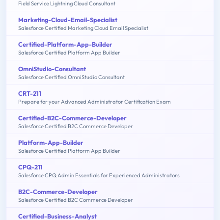
Field Service Lightning Cloud Consultant
Marketing-Cloud-Email-Specialist
Salesforce Certified Marketing Cloud Email Specialist
Certified-Platform-App-Builder
Salesforce Certified Platform App Builder
OmniStudio-Consultant
Salesforce Certified OmniStudio Consultant
CRT-211
Prepare for your Advanced Administrator Certification Exam
Certified-B2C-Commerce-Developer
Salesforce Certified B2C Commerce Developer
Platform-App-Builder
Salesforce Certified Platform App Builder
CPQ-211
Salesforce CPQ Admin Essentials for Experienced Administrators
B2C-Commerce-Developer
Salesforce Certified B2C Commerce Developer
Certified-Business-Analyst