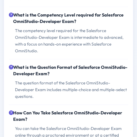
What is the Competency Level required for Salesforce
OmniStudio-Developer Exam?
The competency level required for the Salesforce
OmniStudio-Developer Exam is intermediate to advanced,
with a focus on hands-on experience with Salesforce
OmniStudio.
What is the Question Format of Salesforce OmniStudio-
Developer Exam?
The question format of the Salesforce OmniStudio-
Developer Exam includes multiple-choice and multiple-select
questions.
How Can You Take Salesforce OmniStudio-Developer
Exam?
You can take the Salesforce OmniStudio-Developer Exam
online through a proctored environment or at a certified