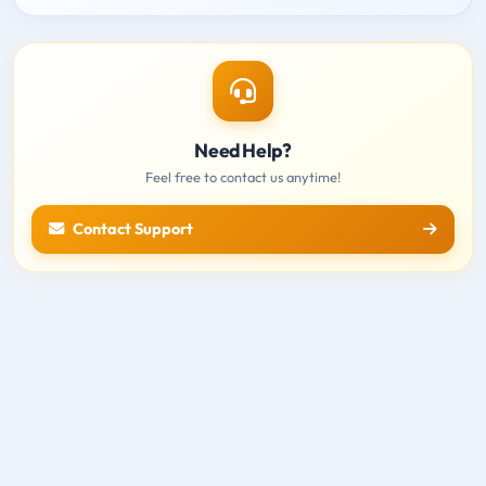
Need Help?
Feel free to contact us anytime!
Contact Support