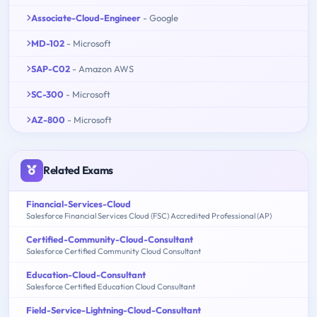
Associate-Cloud-Engineer
- Google
MD-102
- Microsoft
SAP-C02
- Amazon AWS
SC-300
- Microsoft
AZ-800
- Microsoft
Related Exams
Financial-Services-Cloud
Salesforce Financial Services Cloud (FSC) Accredited Professional (AP)
Certified-Community-Cloud-Consultant
Salesforce Certified Community Cloud Consultant
Education-Cloud-Consultant
Salesforce Certified Education Cloud Consultant
Field-Service-Lightning-Cloud-Consultant