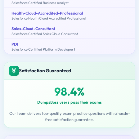
Salesforce Certified Business Analyst
Health-Cloud-Accredited-Professional
Salesforce Health Cloud Accredited Professional
Sales-Cloud-Consultant
Salesforce Certified Sales Cloud Consultant
PDI
Salesforce Certified Platform Developer I
Satisfaction Guaranteed
98.4%
DumpsBoss users pass their exams
Our team delivers top-quality exam practice questions with a hassle-
free satisfaction guarantee.