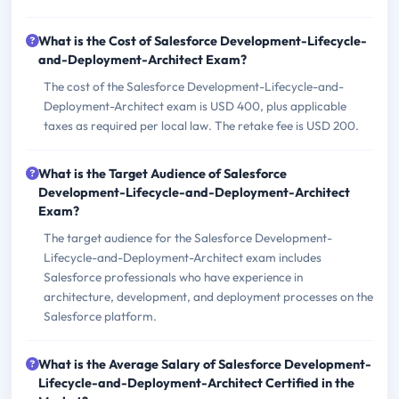
What is the Cost of Salesforce Development-Lifecycle-
and-Deployment-Architect Exam?
The cost of the Salesforce Development-Lifecycle-and-
Deployment-Architect exam is USD 400, plus applicable
taxes as required per local law. The retake fee is USD 200.
What is the Target Audience of Salesforce
Development-Lifecycle-and-Deployment-Architect
Exam?
The target audience for the Salesforce Development-
Lifecycle-and-Deployment-Architect exam includes
Salesforce professionals who have experience in
architecture, development, and deployment processes on the
Salesforce platform.
What is the Average Salary of Salesforce Development-
Lifecycle-and-Deployment-Architect Certified in the