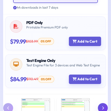
44 downloads in last 7 days
PDF Only
Printable Premium PDF only
$79.99
$103.99
Add to Cart
0% OFF
Test Engine Only
Test Engine File for 3 devices and Web Test Engine
$84.99
$110.49
Add to Cart
0% OFF