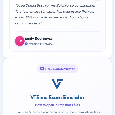
"Used DumpsBoss for my Salesforce certification.
The test engine simulator felt exactly like the real
exam. 98% of questions were identical. Highly
recommended!"
Emily Rodriguez
ER
Verified Purchase
FREE Exam Simulator
VTSimu Exam Simulator
How to open .dumpsboss files
Use Free VTSimu Exam Simulator to open .dumpsboss files