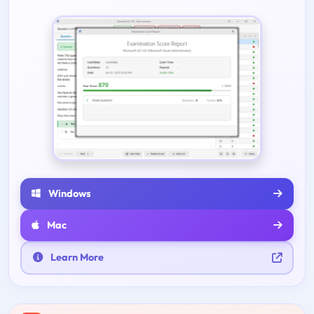
Windows
Mac
Learn More