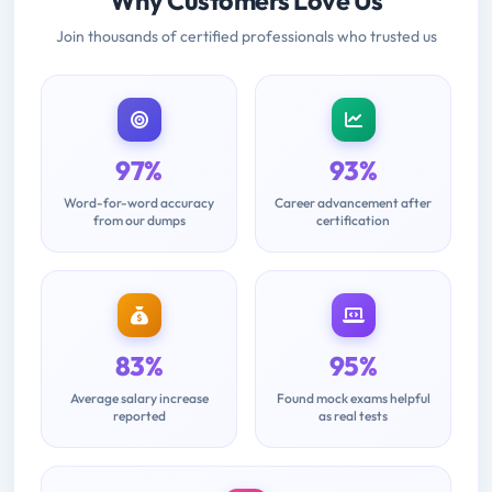
Why Customers Love Us
Join thousands of certified professionals who trusted us
97%
93%
Word-for-word accuracy
Career advancement after
from our dumps
certification
83%
95%
Average salary increase
Found mock exams helpful
reported
as real tests