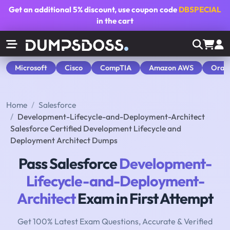
Get an additional
5% discount
, use coupon code
DBSPECIAL
in the cart
Microsoft
Cisco
CompTIA
Amazon AWS
Orac
Home
Salesforce
Development-Lifecycle-and-Deployment-Architect
Salesforce Certified Development Lifecycle and
Deployment Architect Dumps
Pass Salesforce
Development-
Lifecycle-and-Deployment-
Architect
Exam in First Attempt
Get 100% Latest Exam Questions, Accurate & Verified