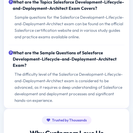
What are the Topics Salesforce Development-Lifecycle-
and-Deployment-Architect Exam Covers?
Sample questions for the Salesforce Development-Lifecycle-
and-Deployment-Architect exam can be found on the official
Salesforce certification website and in various study guides
and practice exams available online.
What are the Sample Questions of Salesforce
Development-Lifecycle-and-Deployment-Architect
Exam?
The difficulty level of the Salesforce Development-Lifecycle-
and-Deployment-Architect exam is considered to be
advanced, as it requires a deep understanding of Salesforce
development and deployment processes and significant
hands-on experience.
Trusted by Thousands