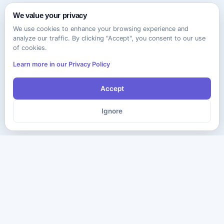
We value your privacy
We use cookies to enhance your browsing experience and
analyze our traffic. By clicking "Accept", you consent to our use
of cookies.
Learn more in our Privacy Policy
Accept
Ignore