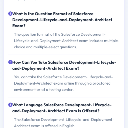
What is the Question Format of Salesforce
Development-Lifecycle-and-Deployment-Architect
Exam?
The question format of the Salesforce Development-
Lifecycle-and-Deployment-Architect exam includes multiple-
choice and multiple-select questions.
How Can You Take Salesforce Development-Lifecycle-
and-Deployment-Architect Exam?
You can take the Salesforce Development-Lifecycle-and-
Deployment-Architect exam online through a proctored
environment or at a testing center.
What Language Salesforce Development-Lifecycle-
and-Deployment-Architect Exam is Offered?
The Salesforce Development-Lifecycle-and-Deployment-
Architect exam is offered in English.