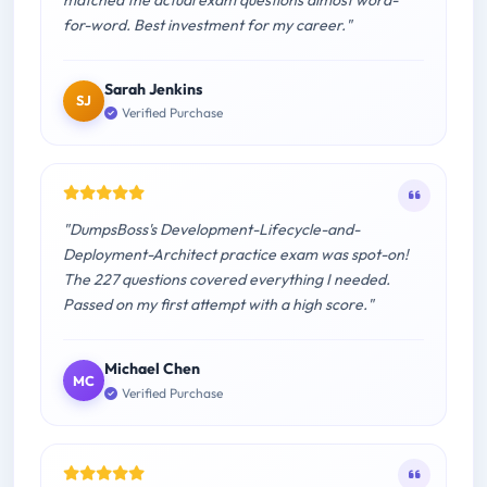
matched the actual exam questions almost word-
for-word. Best investment for my career."
Sarah Jenkins
SJ
Verified Purchase
"DumpsBoss's Development-Lifecycle-and-
Deployment-Architect practice exam was spot-on!
The 227 questions covered everything I needed.
Passed on my first attempt with a high score."
Michael Chen
MC
Verified Purchase