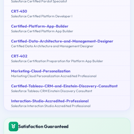
Salesforce Certified Pardot Specialist
CRT-450
Salesforce Certified Platform Developer I
Certified-Platform-App-Builder
Salesforce Certified Platform App Builder
Certified-Data-Architecture-and-Management-Designer
Certified Data Architecture and Management Designer
CRT-402
Salesforce Certification Preparation for Platform App Builder
Marketing-Cloud-Personalization
Marketing Cloud Personalization Accredited Professional
Certified-Tableau-CRM-and-Einstein-Discovery-Consultant
Salesforce Tableau CRM Einstein Discovery Consultant
Interaction-Studio-Accredited-Professional
Salesforce Interaction Studio Accredited Professional
Satisfaction Guaranteed