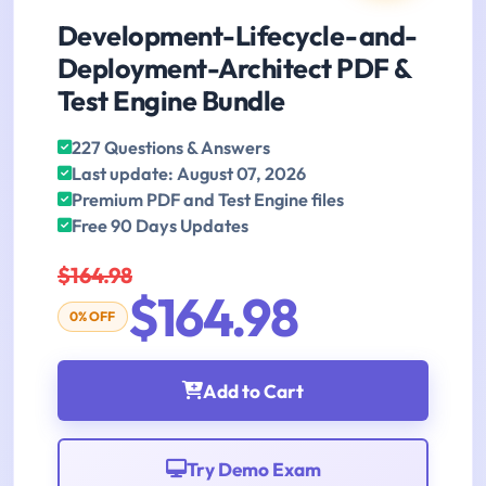
Development-Lifecycle-and-
Deployment-Architect PDF &
Test Engine Bundle
227 Questions & Answers
Last update: August 07, 2026
Premium PDF and Test Engine files
Free 90 Days Updates
$164.98
$164.98
0% OFF
Add to Cart
Try Demo Exam