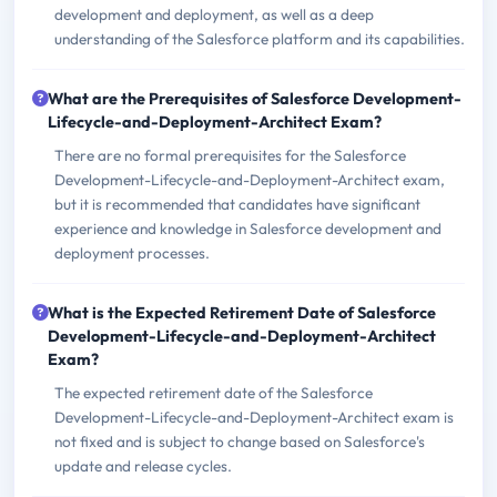
development and deployment, as well as a deep
understanding of the Salesforce platform and its capabilities.
What are the Prerequisites of Salesforce Development-
Lifecycle-and-Deployment-Architect Exam?
There are no formal prerequisites for the Salesforce
Development-Lifecycle-and-Deployment-Architect exam,
but it is recommended that candidates have significant
experience and knowledge in Salesforce development and
deployment processes.
What is the Expected Retirement Date of Salesforce
Development-Lifecycle-and-Deployment-Architect
Exam?
The expected retirement date of the Salesforce
Development-Lifecycle-and-Deployment-Architect exam is
not fixed and is subject to change based on Salesforce's
update and release cycles.