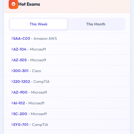
Hot Exams
This Week
This Month
SAA-C03
- Amazon AWS
AZ-104
- Microsoft
AZ-305
- Microsoft
200-301
- Cisco
220-1202
- CompTIA
AZ-900
- Microsoft
AI-102
- Microsoft
SC-200
- Microsoft
SY0-701
- CompTIA