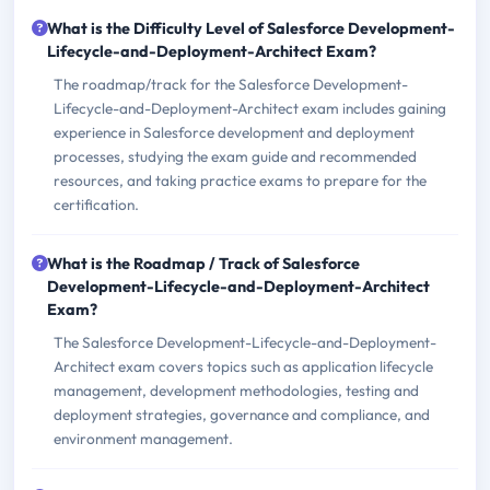
What is the Difficulty Level of Salesforce Development-
Lifecycle-and-Deployment-Architect Exam?
The roadmap/track for the Salesforce Development-
Lifecycle-and-Deployment-Architect exam includes gaining
experience in Salesforce development and deployment
processes, studying the exam guide and recommended
resources, and taking practice exams to prepare for the
certification.
What is the Roadmap / Track of Salesforce
Development-Lifecycle-and-Deployment-Architect
Exam?
The Salesforce Development-Lifecycle-and-Deployment-
Architect exam covers topics such as application lifecycle
management, development methodologies, testing and
deployment strategies, governance and compliance, and
environment management.