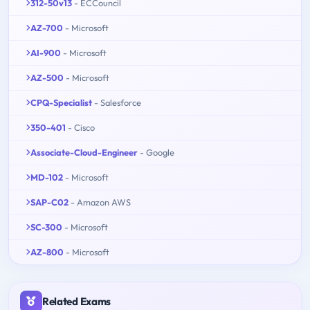
312-50v13
- ECCouncil
AZ-700
- Microsoft
AI-900
- Microsoft
AZ-500
- Microsoft
CPQ-Specialist
- Salesforce
350-401
- Cisco
Associate-Cloud-Engineer
- Google
MD-102
- Microsoft
SAP-C02
- Amazon AWS
SC-300
- Microsoft
AZ-800
- Microsoft
Related Exams