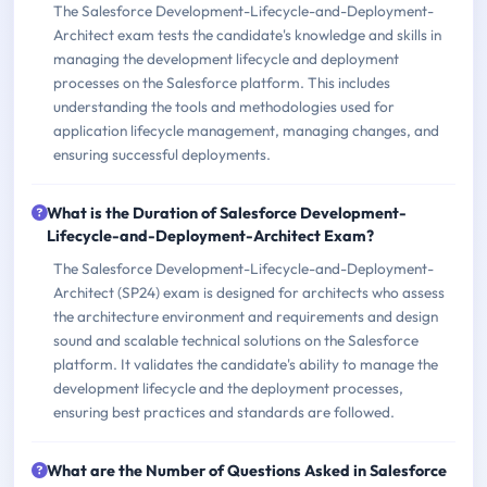
The Salesforce Development-Lifecycle-and-Deployment-
Architect exam tests the candidate's knowledge and skills in
managing the development lifecycle and deployment
processes on the Salesforce platform. This includes
understanding the tools and methodologies used for
application lifecycle management, managing changes, and
ensuring successful deployments.
What is the Duration of Salesforce Development-
Lifecycle-and-Deployment-Architect Exam?
The Salesforce Development-Lifecycle-and-Deployment-
Architect (SP24) exam is designed for architects who assess
the architecture environment and requirements and design
sound and scalable technical solutions on the Salesforce
platform. It validates the candidate's ability to manage the
development lifecycle and the deployment processes,
ensuring best practices and standards are followed.
What are the Number of Questions Asked in Salesforce