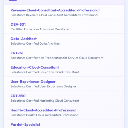
Revenue-Cloud-Consultant-Accredited-Professional
Salesforce Revenue Cloud Consultant Accredited Professional
DEV-501
Certified Force.com Advanced Developer
Data-Architect
Salesforce Certified Data Architect
CRT-261
Salesforce Certification Preparation for Service Cloud Consultant
Education-Cloud-Consultant
Salesforce Certified Education Cloud Consultant
User-Experience-Designer
Salesforce Certified User Experience Designer
CRT-550
Salesforce Certified Marketing Cloud Consultant
Health-Cloud-Accredited-Professional
Salesforce Health Cloud Accredited Professional
Pardot-Specialist