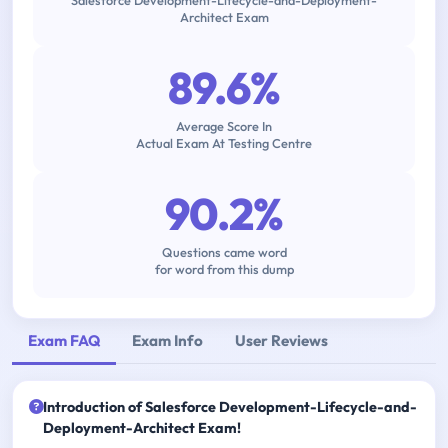
Salesforce Development-Lifecycle-and-Deployment-
Architect Exam
89.6%
Average Score In
Actual Exam At Testing Centre
90.2%
Questions came word
for word from this dump
Exam FAQ
Exam Info
User Reviews
Introduction of Salesforce Development-Lifecycle-and-
Deployment-Architect Exam!