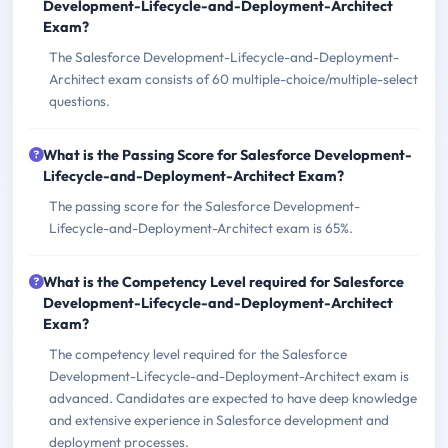
Development-Lifecycle-and-Deployment-Architect
Exam?
The Salesforce Development-Lifecycle-and-Deployment-
Architect exam consists of 60 multiple-choice/multiple-select
questions.
What is the Passing Score for Salesforce Development-
Lifecycle-and-Deployment-Architect Exam?
The passing score for the Salesforce Development-
Lifecycle-and-Deployment-Architect exam is 65%.
What is the Competency Level required for Salesforce
Development-Lifecycle-and-Deployment-Architect
Exam?
The competency level required for the Salesforce
Development-Lifecycle-and-Deployment-Architect exam is
advanced. Candidates are expected to have deep knowledge
and extensive experience in Salesforce development and
deployment processes.