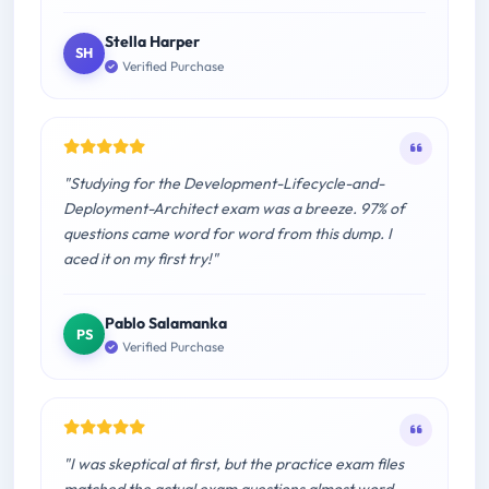
Stella Harper
SH
Verified Purchase
"Studying for the Development-Lifecycle-and-
Deployment-Architect exam was a breeze. 97% of
questions came word for word from this dump. I
aced it on my first try!"
Pablo Salamanka
PS
Verified Purchase
"I was skeptical at first, but the practice exam files