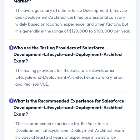
Market?
The average salary of a Salesforce Development-Lifecycle-
and-Deployment-Architect certified professional can vary
widely based on location, experience, and other factors, but
it is generally in the range of $120,000 to $160,000 per year.
Who are the Testing Providers of Salesforce
Development-Lifecycle-and-Deployment-Architect
Exam?
The testing providers for the Salesforce Development-
Lifecycle-and-Deployment-Architect exam are Kryterion
and Pearson VUE.
What is the Recommended Experience for Salesforce
Development-Lifecycle-and-Deployment-Architect
Exam?
The recommended experience for the Salesforce
Development-Lifecycle-and-Deployment-Architect exam
includes at least 2-3 years of experience in Salesforce