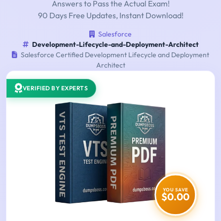
Answers to Pass the Actual Exam!
90 Days Free Updates, Instant Download!
Salesforce
Development-Lifecycle-and-Deployment-Architect
Salesforce Certified Development Lifecycle and Deployment
Architect
VERIFIED BY EXPERTS
YOU SAVE
$0.00