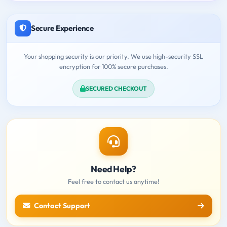
Secure Experience
Your shopping security is our priority. We use high-security SSL
encryption for 100% secure purchases.
SECURED CHECKOUT
Need Help?
Feel free to contact us anytime!
Contact Support