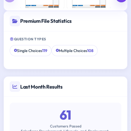
Premium File Statistics
QUESTION TYPES
Single Choices
119
Multiple Choices
108
Last Month Results
61
Customers Passed