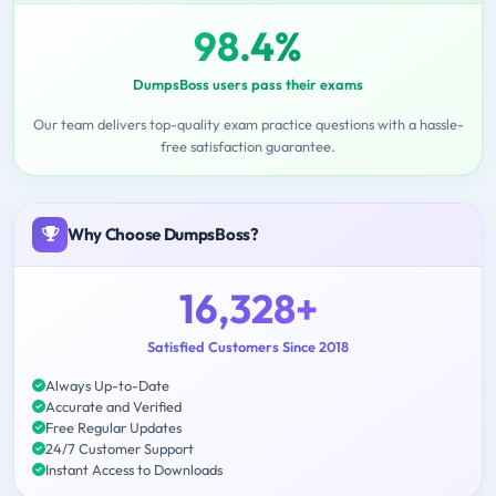
98.4%
DumpsBoss users pass their exams
Our team delivers top-quality exam practice questions with a hassle-
free satisfaction guarantee.
Why Choose DumpsBoss?
16,328+
Satisfied Customers Since 2018
Always Up-to-Date
Accurate and Verified
Free Regular Updates
24/7 Customer Support
Instant Access to Downloads