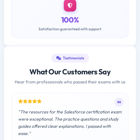
100%
Satisfaction guaranteed with support
Testimonials
What Our Customers Say
Hear from professionals who passed their exams with us
"The resources for the Salesforce certification exam
were exceptional. The practice questions and study
guides offered clear explanations. I passed with
ease."