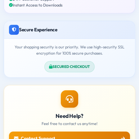
Instant Access to Downloads
Secure Experience
Your shopping security is our priority. We use high-security SSL
encryption for 100% secure purchases.
SECURED CHECKOUT
Need Help?
Feel free to contact us anytime!
Contact Support