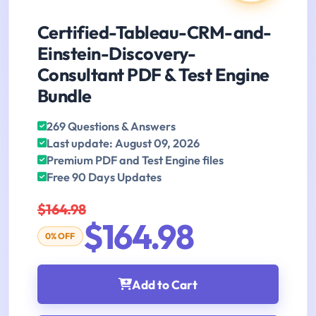
Certified-Tableau-CRM-and-
Einstein-Discovery-
Consultant PDF & Test Engine
Bundle
269 Questions & Answers
Last update: August 09, 2026
Premium PDF and Test Engine files
Free 90 Days Updates
$164.98
$164.98
0% OFF
Add to Cart