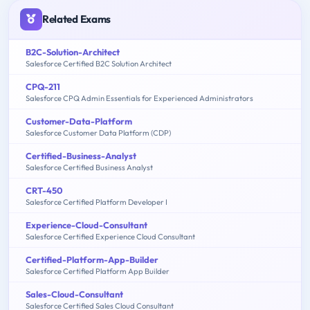
Related Exams
B2C-Solution-Architect
Salesforce Certified B2C Solution Architect
CPQ-211
Salesforce CPQ Admin Essentials for Experienced Administrators
Customer-Data-Platform
Salesforce Customer Data Platform (CDP)
Certified-Business-Analyst
Salesforce Certified Business Analyst
CRT-450
Salesforce Certified Platform Developer I
Experience-Cloud-Consultant
Salesforce Certified Experience Cloud Consultant
Certified-Platform-App-Builder
Salesforce Certified Platform App Builder
Sales-Cloud-Consultant
Salesforce Certified Sales Cloud Consultant