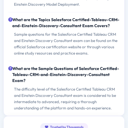
Einstein Discovery Model Deployment.
What are the Topics Salesforce Certified-Tableau-CRM-
and-Einstein-Discovery-Consultant Exam Covers?
Sample questions for the Salesforce Certified Tableau CRM
and Einstein Discovery Consultant exam can be found on the
official Salesforce certification website or through various
online study resources and practice exams.
What are the Sample Questions of Salesforce Certified-
Tableau-CRM-and-Einstein-Discovery-Consultant
Exam?
The difficulty level of the Salesforce Certified Tableau CRM
and Einstein Discovery Consultant exam is considered to be
intermediate to advanced, requiring a thorough
understanding of the platform and hands-on experience.
Trusted by Thousands