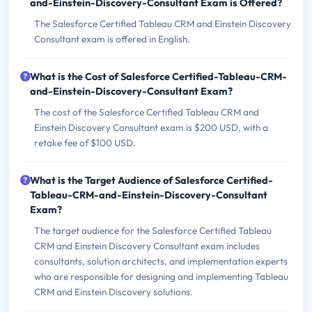
and-Einstein-Discovery-Consultant Exam is Offered?
The Salesforce Certified Tableau CRM and Einstein Discovery
Consultant exam is offered in English.
What is the Cost of Salesforce Certified-Tableau-CRM-
and-Einstein-Discovery-Consultant Exam?
The cost of the Salesforce Certified Tableau CRM and
Einstein Discovery Consultant exam is $200 USD, with a
retake fee of $100 USD.
What is the Target Audience of Salesforce Certified-
Tableau-CRM-and-Einstein-Discovery-Consultant
Exam?
The target audience for the Salesforce Certified Tableau
CRM and Einstein Discovery Consultant exam includes
consultants, solution architects, and implementation experts
who are responsible for designing and implementing Tableau
CRM and Einstein Discovery solutions.