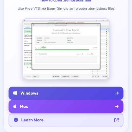
How to open .dumpsboss files
Use Free VTSimu Exam Simulator to open .dumpsboss files
Windows
Mac
Learn More