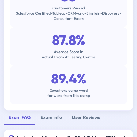
Customers Passed
Salesforce Certified-Tableau-CRM-and-Einstein-Discovery-
Consultant Exam
87.8%
Average Score In
Actual Exam At Testing Centre
89.4%
Questions came word
for word from this dump
Exam FAQ
Exam Info
User Reviews