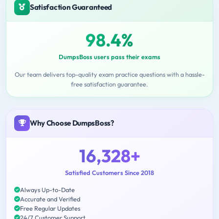
Satisfaction Guaranteed
98.4%
DumpsBoss users pass their exams
Our team delivers top-quality exam practice questions with a hassle-
free satisfaction guarantee.
Why Choose DumpsBoss?
16,328+
Satisfied Customers Since 2018
Always Up-to-Date
Accurate and Verified
Free Regular Updates
24/7 Customer Support