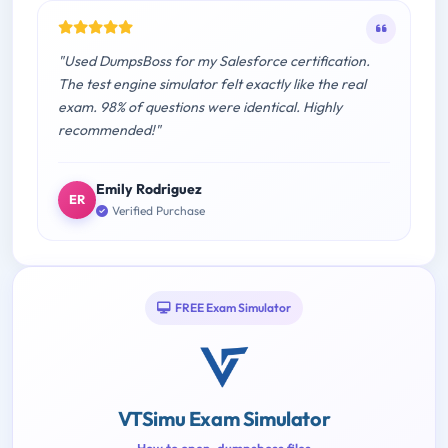
"Used DumpsBoss for my Salesforce certification.
The test engine simulator felt exactly like the real
exam. 98% of questions were identical. Highly
recommended!"
Emily Rodriguez
ER
Verified Purchase
FREE Exam Simulator
VTSimu Exam Simulator