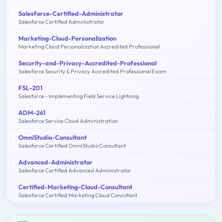
Salesforce-Certified-Administrator
Salesforce Certified Administrator
Marketing-Cloud-Personalization
Marketing Cloud Personalization Accredited Professional
Security-and-Privacy-Accredited-Professional
Salesforce Security & Privacy Accredited Professional Exam
FSL-201
Salesforce - Implementing Field Service Lightning
ADM-261
Salesforce Service Cloud Administration
OmniStudio-Consultant
Salesforce Certified OmniStudio Consultant
Advanced-Administrator
Salesforce Certified Advanced Administrator
Certified-Marketing-Cloud-Consultant
Salesforce Certified Marketing Cloud Consultant