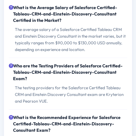
What is the Average Salary of Salesforce Certified-
Tableau-CRM-and-Einstein-Discovery-Consultant
Certified in the Market?
The average salary of a Salesforce Certified Tableau CRM
and Einstein Discovery Consultant in the market varies, but it
typically ranges from $90,000 to $130,000 USD annually,
depending on experience and location.
Who are the Testing Providers of Salesforce Certified-
Tableau-CRM-and-Einstein-Discovery-Consultant
Exam?
The testing providers for the Salesforce Certified Tableau
CRM and Einstein Discovery Consultant exam are Kryterion
and Pearson VUE.
What is the Recommended Experience for Salesforce
Certified-Tableau-CRM-and-Einstein-Discovery-
Consultant Exam?