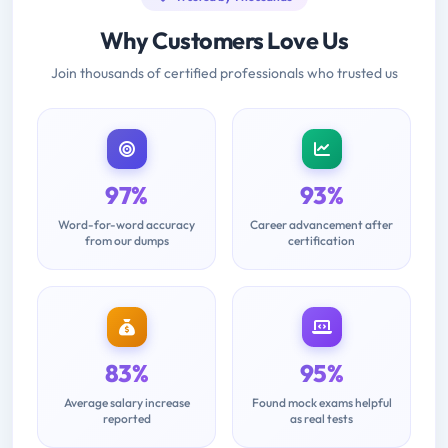
Why Customers Love Us
Join thousands of certified professionals who trusted us
97%
93%
Word-for-word accuracy
Career advancement after
from our dumps
certification
83%
95%
Average salary increase
Found mock exams helpful
reported
as real tests