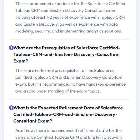
The recommended experience for the Salesforce Certified
Tableau CRM and Einstein Discovery Consultant exam
includes at least 1-2 years of experience with Tableau CRM
and Einstein Discovery, as well as experience with data
modeling, security, and implementing analytics solutions.
What are the Prerequisites of Salesforce Certified-
Tableau-CRM-and-Einstein-Discovery-Consultant
Exam?
There are no formal prerequisites for the Salesforce
Certified Tableau CRM and Einstein Discovery Consultant
exam, but it is recommended to have hands-on experience
and a solid understanding of the exam topics.
What is the Expected Retirement Date of Salesforce
Certified-Tableau-CRM-and-Einstein-Discovery-
Consultant Exam?
As of now, there is no announced retirement date for the
Salesforce Certified Tableau CRM and Einstein Discovery