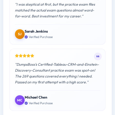
"I was skeptical at first, but the practice exam files
matched the actual exam questions almost word-
for-word. Best investment for my career."
Sarah Jenkins
SJ
Verified Purchase
"DumpsBoss's Certified-Tableau-CRM-and-Einstein-
Discovery-Consultant practice exam was spot-on!
The 269 questions covered everything I needed.
Passed on my first attempt with a high score."
Michael Chen
MC
Verified Purchase