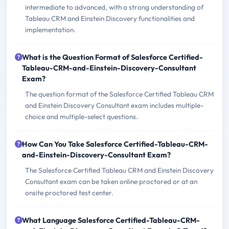
intermediate to advanced, with a strong understanding of
Tableau CRM and Einstein Discovery functionalities and
implementation.
What is the Question Format of Salesforce Certified-
Tableau-CRM-and-Einstein-Discovery-Consultant
Exam?
The question format of the Salesforce Certified Tableau CRM
and Einstein Discovery Consultant exam includes multiple-
choice and multiple-select questions.
How Can You Take Salesforce Certified-Tableau-CRM-
and-Einstein-Discovery-Consultant Exam?
The Salesforce Certified Tableau CRM and Einstein Discovery
Consultant exam can be taken online proctored or at an
onsite proctored test center.
What Language Salesforce Certified-Tableau-CRM-