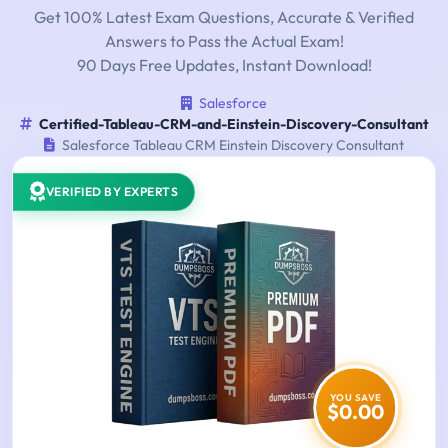
Get 100% Latest Exam Questions, Accurate & Verified
Answers to Pass the Actual Exam!
90 Days Free Updates, Instant Download!
Salesforce
Certified-Tableau-CRM-and-Einstein-Discovery-Consultant
Salesforce Tableau CRM Einstein Discovery Consultant
VERIFIED BY EXPERTS
YOU SAVE
$0.00