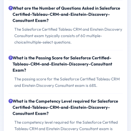
What are the Number of Questions Asked in Salesforce
Certified-Tableau-CRM-and-Einstein-Discovery-
Consultant Exam?
The Salesforce Certified Tableau CRM and Einstein Discovery
Consultant exam typically consists of 60 multiple-
choice/multiple-select questions.
What is the Passing Score for Salesforce Certified-
Tableau-CRM-and-Einstein-Discovery-Consultant
Exam?
The passing score for the Salesforce Certified Tableau CRM
and Einstein Discovery Consultant exam is 68%.
What is the Competency Level required for Salesforce
Certified-Tableau-CRM-and-Einstein-Discovery-
Consultant Exam?
The competency level required for the Salesforce Certified
Tableau CRM and Einstein Discovery Consultant exam is