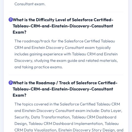
Consultant exam.
What is the Difficulty Level of Salesforce Certified-
Tableau-CRM-and-Einstein-Discovery-Consultant
Exam?
The roadmap/track for the Salesforce Certified Tableau
CRM and Einstein Discovery Consultant exam typically
includes gaining experience with Tableau CRM and Einstein
Discovery, studying the exam guide and related materials,
and taking practice exams.
What is the Roadmap / Track of Salesforce Certified-
Tableau-CRM-and-Einstein-Discovery-Consultant
Exam?
The topics covered in the Salesforce Certified Tableau CRM
and Einstein Discovery Consultant exam include: Data Layer,
Security, Data Transformation, Tableau CRM Dashboard
Design, Tableau CRM Dashboard Implementation, Tableau
CRM Data Visualization, Einstein Discovery Story Design, and