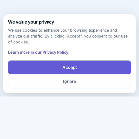
We value your privacy
We use cookies to enhance your browsing experience and
analyze our traffic. By clicking "Accept", you consent to our use
of cookies.
Learn more in our Privacy Policy
Accept
Ignore