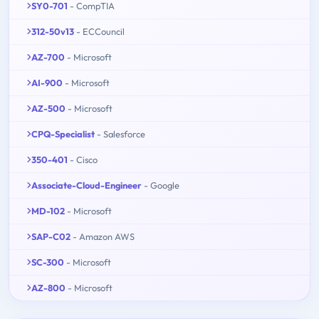
SY0-701
- CompTIA
312-50v13
- ECCouncil
AZ-700
- Microsoft
AI-900
- Microsoft
AZ-500
- Microsoft
CPQ-Specialist
- Salesforce
350-401
- Cisco
Associate-Cloud-Engineer
- Google
MD-102
- Microsoft
SAP-C02
- Amazon AWS
SC-300
- Microsoft
AZ-800
- Microsoft