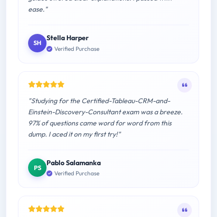
ease."
Stella Harper
SH
Verified Purchase
"Studying for the Certified-Tableau-CRM-and-
Einstein-Discovery-Consultant exam was a breeze.
97% of questions came word for word from this
dump. I aced it on my first try!"
Pablo Salamanka
PS
Verified Purchase