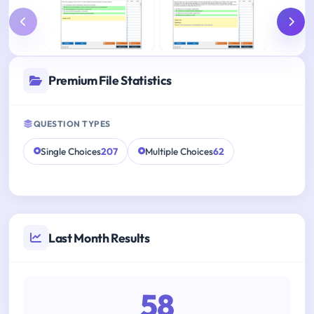
Premium File Statistics
QUESTION TYPES
Single Choices
207
Multiple Choices
62
Last Month Results
58