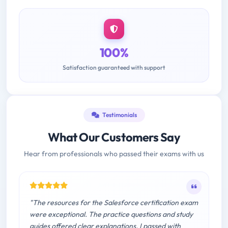
100%
Satisfaction guaranteed with support
Testimonials
What Our Customers Say
Hear from professionals who passed their exams with us
"The resources for the Salesforce certification exam
were exceptional. The practice questions and study
guides offered clear explanations. I passed with