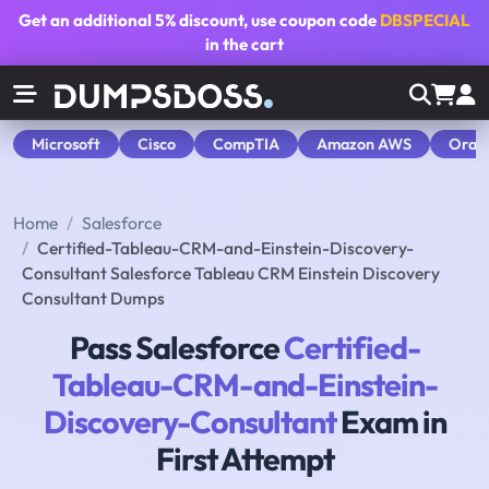
Get an additional
5% discount
, use coupon code
DBSPECIAL
in the cart
Microsoft
Cisco
CompTIA
Amazon AWS
Orac
Home
Salesforce
Certified-Tableau-CRM-and-Einstein-Discovery-
Consultant Salesforce Tableau CRM Einstein Discovery
Consultant Dumps
Pass Salesforce
Certified-
Tableau-CRM-and-Einstein-
Discovery-Consultant
Exam in
First Attempt