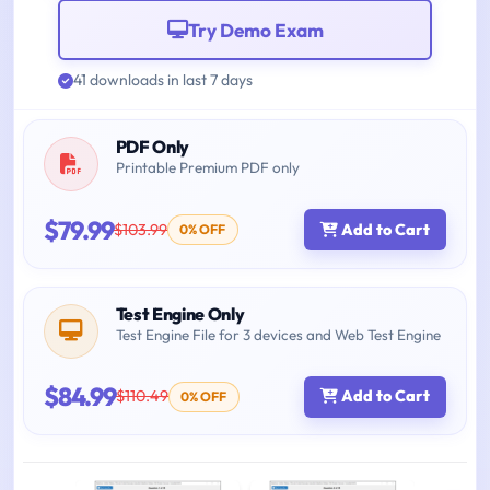
Try Demo Exam
41 downloads in last 7 days
PDF Only
Printable Premium PDF only
$79.99
$103.99
Add to Cart
0% OFF
Test Engine Only
Test Engine File for 3 devices and Web Test Engine
$84.99
$110.49
Add to Cart
0% OFF