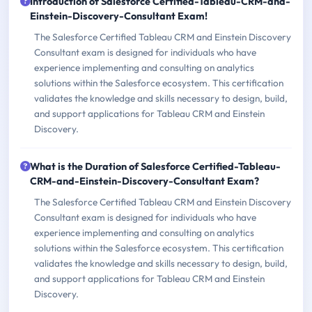
Introduction of Salesforce Certified-Tableau-CRM-and-
Einstein-Discovery-Consultant Exam!
The Salesforce Certified Tableau CRM and Einstein Discovery
Consultant exam is designed for individuals who have
experience implementing and consulting on analytics
solutions within the Salesforce ecosystem. This certification
validates the knowledge and skills necessary to design, build,
and support applications for Tableau CRM and Einstein
Discovery.
What is the Duration of Salesforce Certified-Tableau-
CRM-and-Einstein-Discovery-Consultant Exam?
The Salesforce Certified Tableau CRM and Einstein Discovery
Consultant exam is designed for individuals who have
experience implementing and consulting on analytics
solutions within the Salesforce ecosystem. This certification
validates the knowledge and skills necessary to design, build,
and support applications for Tableau CRM and Einstein
Discovery.