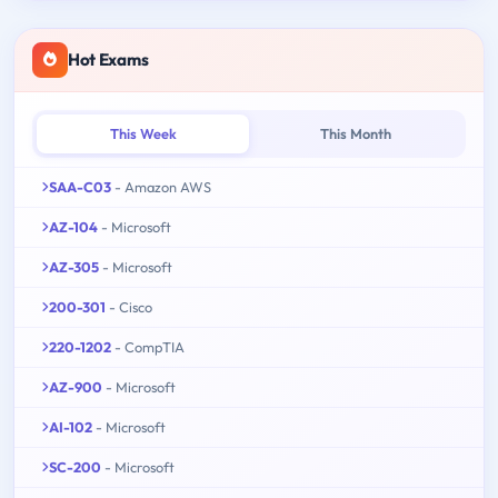
Hot Exams
This Week
This Month
SAA-C03
- Amazon AWS
AZ-104
- Microsoft
AZ-305
- Microsoft
200-301
- Cisco
220-1202
- CompTIA
AZ-900
- Microsoft
AI-102
- Microsoft
SC-200
- Microsoft