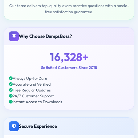
Our team delivers top-quality exam practice questions with a hassle-
free satisfaction guarantee.
Why Choose DumpsBoss?
16,328+
Satisfied Customers Since 2018
Always Up-to-Date
Accurate and Verified
Free Regular Updates
24/7 Customer Support
Instant Access to Downloads
Secure Experience