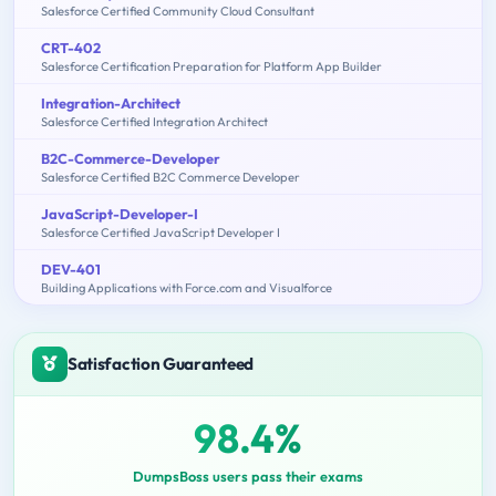
Salesforce Certified Community Cloud Consultant
CRT-402
Salesforce Certification Preparation for Platform App Builder
Integration-Architect
Salesforce Certified Integration Architect
B2C-Commerce-Developer
Salesforce Certified B2C Commerce Developer
JavaScript-Developer-I
Salesforce Certified JavaScript Developer I
DEV-401
Building Applications with Force.com and Visualforce
Satisfaction Guaranteed
98.4%
DumpsBoss users pass their exams