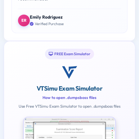
Emily Rodriguez
ER
Verified Purchase
FREE Exam Simulator
VTSimu Exam Simulator
How to open .dumpsboss files
Use Free VTSimu Exam Simulator to open .dumpsboss files