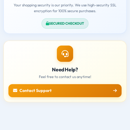
Your shopping security is our priority. We use high-security SSL
encryption for 100% secure purchases.
SECURED CHECKOUT
Need Help?
Feel free to contact us anytime!
Contact Support