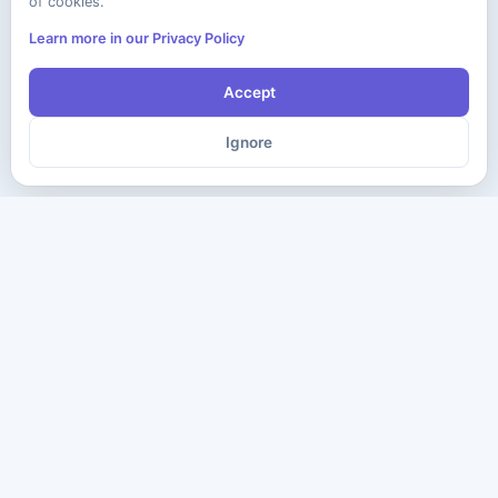
of cookies.
Learn more in our Privacy Policy
Accept
Ignore
The ultimate destination for premium IT certification preparation
materials. Pass your next exam with confidence.