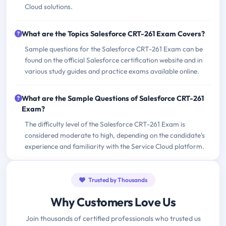
Cloud solutions.
What are the Topics Salesforce CRT-261 Exam Covers?
Sample questions for the Salesforce CRT-261 Exam can be
found on the official Salesforce certification website and in
various study guides and practice exams available online.
What are the Sample Questions of Salesforce CRT-261
Exam?
The difficulty level of the Salesforce CRT-261 Exam is
considered moderate to high, depending on the candidate's
experience and familiarity with the Service Cloud platform.
Trusted by Thousands
Why Customers Love Us
Join thousands of certified professionals who trusted us