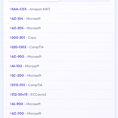
SAA-C03
- Amazon AWS
AZ-104
- Microsoft
AZ-305
- Microsoft
200-301
- Cisco
220-1202
- CompTIA
AZ-900
- Microsoft
AI-102
- Microsoft
SC-200
- Microsoft
SY0-701
- CompTIA
312-50v13
- ECCouncil
AI-900
- Microsoft
AZ-700
- Microsoft