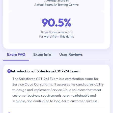
Average Score In
Actual Exam At Testing Centre
90.5%
Questions came word
for word from this dump
Exam FAQ
Exam Info
User Reviews
Introduction of Salesforce CRT-261 Exam!
The Salesforce CRT-261 Exam is a certification exam for
Service Cloud Consultants. It assesses the candidate's ability
to design and implement Service Cloud solutions that meet
customer business requirements, are maintainable and
scalable, and contribute to long-term customer success.