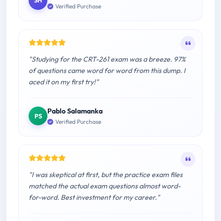
SH
Verified Purchase
"Studying for the CRT-261 exam was a breeze. 97%
of questions came word for word from this dump. I
aced it on my first try!"
Pablo Salamanka
PS
Verified Purchase
"I was skeptical at first, but the practice exam files
matched the actual exam questions almost word-
for-word. Best investment for my career."