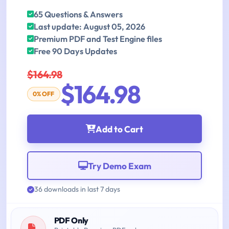
65 Questions & Answers
Last update: August 05, 2026
Premium PDF and Test Engine files
Free 90 Days Updates
$164.98
$164.98
0% OFF
Add to Cart
Try Demo Exam
36 downloads in last 7 days
PDF Only