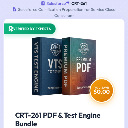
Salesforce
CRT-261
Salesforce Certification Preparation for Service Cloud
Consultant
VERIFIED BY EXPERTS
YOU SAVE
$0.00
CRT-261 PDF & Test Engine
Bundle