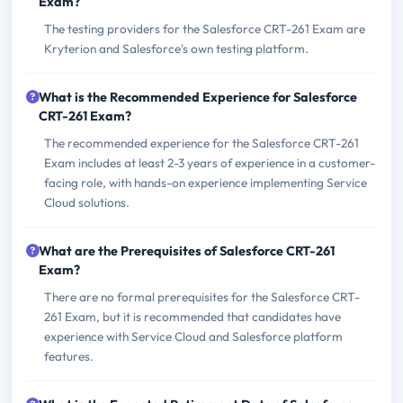
Exam?
The testing providers for the Salesforce CRT-261 Exam are
Kryterion and Salesforce's own testing platform.
What is the Recommended Experience for Salesforce
CRT-261 Exam?
The recommended experience for the Salesforce CRT-261
Exam includes at least 2-3 years of experience in a customer-
facing role, with hands-on experience implementing Service
Cloud solutions.
What are the Prerequisites of Salesforce CRT-261
Exam?
There are no formal prerequisites for the Salesforce CRT-
261 Exam, but it is recommended that candidates have
experience with Service Cloud and Salesforce platform
features.