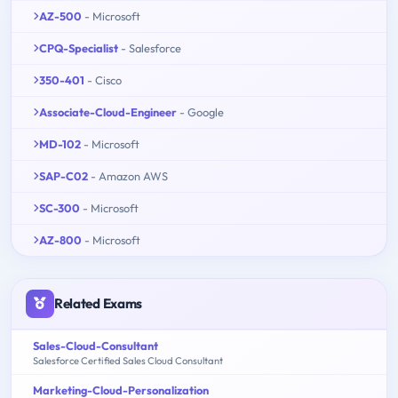
AZ-500
- Microsoft
CPQ-Specialist
- Salesforce
350-401
- Cisco
Associate-Cloud-Engineer
- Google
MD-102
- Microsoft
SAP-C02
- Amazon AWS
SC-300
- Microsoft
AZ-800
- Microsoft
Related Exams
Sales-Cloud-Consultant
Salesforce Certified Sales Cloud Consultant
Marketing-Cloud-Personalization