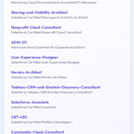
Marketing Cloud Personalization Accredited Professional
Sharing-and-Visibility-Architect
Salesforce Certified Sharing and Visibility Architect
Nonprofit-Cloud-Consultant
Salesforce Certified Nonprofit Cloud Consultant
ADM-211
Administration Essentials for Experienced Admin
User-Experience-Designer
Salesforce Certified User Experience Designer
Heroku-Architect
Salesforce Certified Heroku Architect
Tableau-CRM-and-Einstein-Discovery-Consultant
Salesforce Tableau CRM Einstein Discovery Consultant
Salesforce-Associate
Salesforce Certified Associate
CRT-450
Salesforce Certified Platform Developer I
Community-Cloud-Consultant