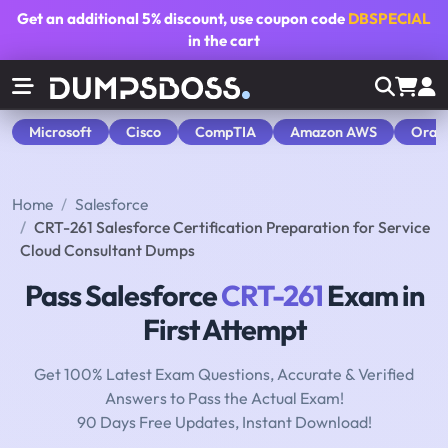
Get an additional
5% discount
, use coupon code
DBSPECIAL
in the cart
Microsoft
Cisco
CompTIA
Amazon AWS
Orac
Home
Salesforce
CRT-261 Salesforce Certification Preparation for Service
Cloud Consultant Dumps
Pass Salesforce
CRT-261
Exam in
First Attempt
Get 100% Latest Exam Questions, Accurate & Verified
Answers to Pass the Actual Exam!
90 Days Free Updates, Instant Download!