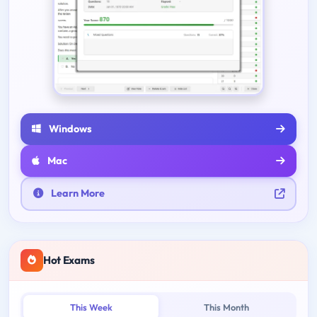
Windows
Mac
Learn More
Hot Exams
This Week
This Month