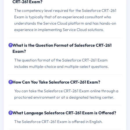
CRT-261 Exam?
The competency level required for the Salesforce CRT-261
Exam is typically that of an experienced consultant who
understands the Service Cloud platform and has hands-on
experience in implementing Service Cloud solutions.
What is the Question Format of Salesforce CRT-261
Exam?
The question format of the Salesforce CRT-261 Exam
includes multiple-choice and multiple-select questions.
How Can You Take Salesforce CRT-261 Exam?
You can take the Salesforce CRT-261 Exam online through a
proctored environment or at a designated testing center.
What Language Salesforce CRT-261 Exam is Offered?
The Salesforce CRT-261 Exam is offered in English.