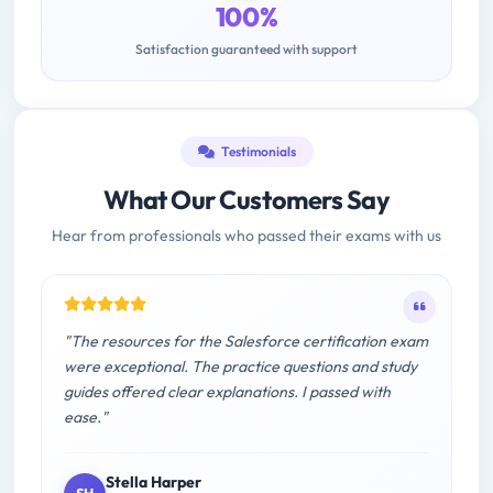
100%
Satisfaction guaranteed with support
Testimonials
What Our Customers Say
Hear from professionals who passed their exams with us
"The resources for the Salesforce certification exam
were exceptional. The practice questions and study
guides offered clear explanations. I passed with
ease."
Stella Harper