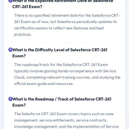
What is the Expected Retirement Date of Salesforce
CRT-261 Exam?
There is no specified retirement date for the Salesforce CRT-
261 Exam as of now, but Salesforce periodically updates its
certification exams to reflect new features and best
practices.
What is the Difficulty Level of Salesforce CRT-261
Exam?
The roadmap/track for the Salesforce CRT-261 Exam
typically involves gaining hands-on experience with Service
Cloud, completing relevant training courses, and studying the
official exam guide and resources.
What is the Roadmap / Track of Salesforce CRT-261
Exam?
The Salesforce CRT-261 Exam covers topics such as case
management, service entitlements, service contracts,
knowledge management, and the implementation of Service