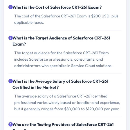
What is the Cost of Salesforce CRT-261 Exam?
The cost of the Salesforce CRT-261 Exam is $200 USD, plus
applicable taxes.
What is the Target Audience of Salesforce CRT-261
Exam?
The target audience for the Salesforce CRT-261 Exam
includes Salesforce professionals, consultants, and
administrators who specialize in Service Cloud solutions.
What is the Average Salary of Salesforce CRT-261
Certified in the Market?
The average salary of a Salesforce CRT-261 certified
professional varies widely based on location and experience,
but it generally ranges from $80,000 to $120,000 per year.
Who are the Testing Providers of Salesforce CRT-261