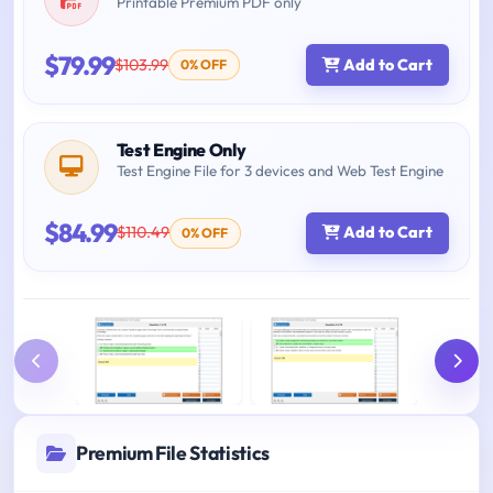
Printable Premium PDF only
$79.99
$103.99
Add to Cart
0% OFF
Test Engine Only
Test Engine File for 3 devices and Web Test Engine
$84.99
$110.49
Add to Cart
0% OFF
Premium File Statistics