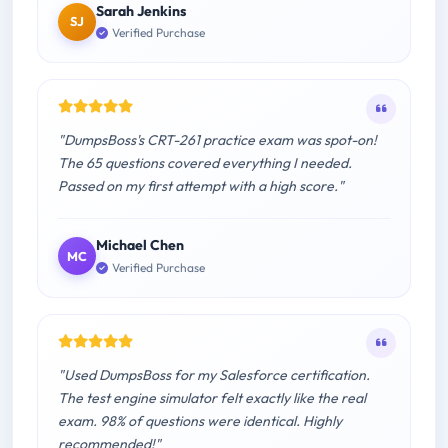
Sarah Jenkins
SJ
Verified Purchase
"DumpsBoss's CRT-261 practice exam was spot-on!
The 65 questions covered everything I needed.
Passed on my first attempt with a high score."
Michael Chen
MC
Verified Purchase
"Used DumpsBoss for my Salesforce certification.
The test engine simulator felt exactly like the real
exam. 98% of questions were identical. Highly
recommended!"