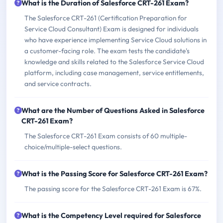
What is the Duration of Salesforce CRT-261 Exam?
The Salesforce CRT-261 (Certification Preparation for
Service Cloud Consultant) Exam is designed for individuals
who have experience implementing Service Cloud solutions in
a customer-facing role. The exam tests the candidate's
knowledge and skills related to the Salesforce Service Cloud
platform, including case management, service entitlements,
and service contracts.
What are the Number of Questions Asked in Salesforce
CRT-261 Exam?
The Salesforce CRT-261 Exam consists of 60 multiple-
choice/multiple-select questions.
What is the Passing Score for Salesforce CRT-261 Exam?
The passing score for the Salesforce CRT-261 Exam is 67%.
What is the Competency Level required for Salesforce