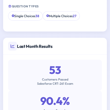
QUESTION TYPES
Single Choices
38
Multiple Choices
27
Last Month Results
53
Customers Passed
Salesforce CRT-261 Exam
90.4%