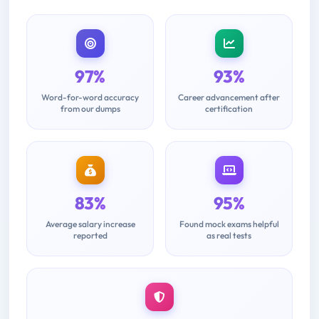
97%
93%
Word-for-word accuracy
Career advancement after
from our dumps
certification
83%
95%
Average salary increase
Found mock exams helpful
reported
as real tests