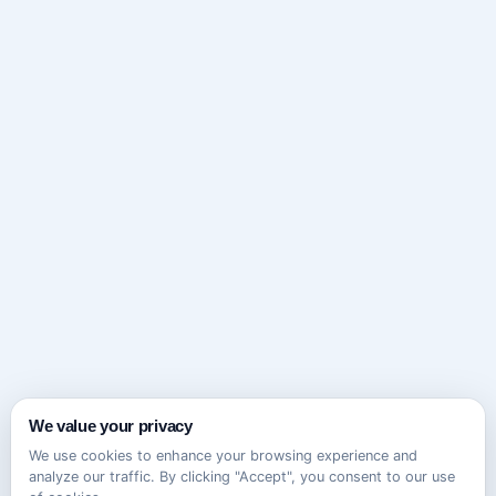
We value your privacy
We use cookies to enhance your browsing experience and
analyze our traffic. By clicking "Accept", you consent to our use