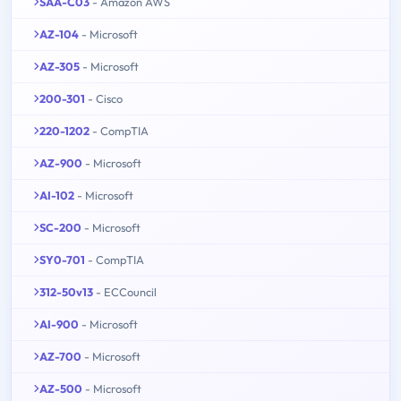
SAA-C03
- Amazon AWS
AZ-104
- Microsoft
AZ-305
- Microsoft
200-301
- Cisco
220-1202
- CompTIA
AZ-900
- Microsoft
AI-102
- Microsoft
SC-200
- Microsoft
SY0-701
- CompTIA
312-50v13
- ECCouncil
AI-900
- Microsoft
AZ-700
- Microsoft
AZ-500
- Microsoft