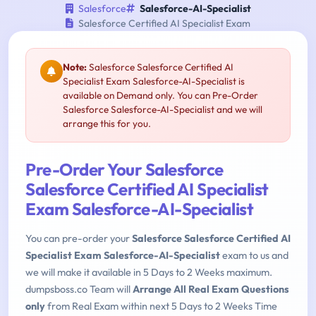
Salesforce
Salesforce-AI-Specialist
Salesforce Certified AI Specialist Exam
Note:
Salesforce Salesforce Certified AI
Specialist Exam Salesforce-AI-Specialist is
available on Demand only. You can Pre-Order
Salesforce Salesforce-AI-Specialist and we will
arrange this for you.
Pre-Order Your Salesforce
Salesforce Certified AI Specialist
Exam Salesforce-AI-Specialist
You can pre-order your
Salesforce Salesforce Certified AI
Specialist Exam Salesforce-AI-Specialist
exam to us and
we will make it available in 5 Days to 2 Weeks maximum.
dumpsboss.co Team will
Arrange All Real Exam Questions
only
from Real Exam within next 5 Days to 2 Weeks Time