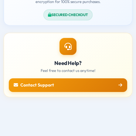
encryption for 100% secure purchases.
SECURED CHECKOUT
Need Help?
Feel free to contact us anytime!
Contact Support