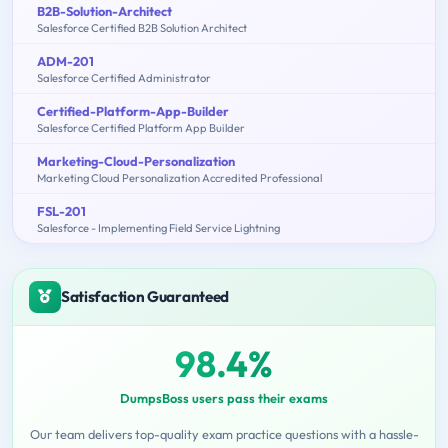
B2B-Solution-Architect
Salesforce Certified B2B Solution Architect
ADM-201
Salesforce Certified Administrator
Certified-Platform-App-Builder
Salesforce Certified Platform App Builder
Marketing-Cloud-Personalization
Marketing Cloud Personalization Accredited Professional
FSL-201
Salesforce - Implementing Field Service Lightning
Satisfaction Guaranteed
98.4%
DumpsBoss users pass their exams
Our team delivers top-quality exam practice questions with a hassle-