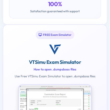
100%
Satisfaction guaranteed with support
FREE Exam Simulator
VTSimu Exam Simulator
How to open .dumpsboss files
Use Free VTSimu Exam Simulator to open .dumpsboss files