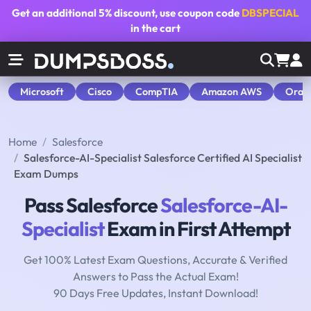
Get an additional
5% discount
, use coupon code
DBSPECIAL
in the cart
Microsoft
Cisco
CompTIA
Amazon AWS
Orac
Home
Salesforce
Salesforce-AI-Specialist Salesforce Certified AI Specialist
Exam Dumps
Pass Salesforce
Salesforce-AI-
Specialist
Exam in First Attempt
Get 100% Latest Exam Questions, Accurate & Verified
Answers to Pass the Actual Exam!
90 Days Free Updates, Instant Download!