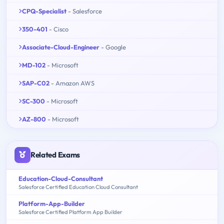
CPQ-Specialist
- Salesforce
350-401
- Cisco
Associate-Cloud-Engineer
- Google
MD-102
- Microsoft
SAP-C02
- Amazon AWS
SC-300
- Microsoft
AZ-800
- Microsoft
Related Exams
Education-Cloud-Consultant
Salesforce Certified Education Cloud Consultant
Platform-App-Builder
Salesforce Certified Platform App Builder