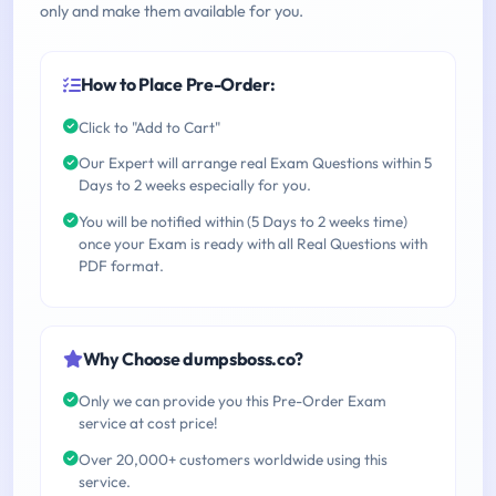
only and make them available for you.
How to Place Pre-Order:
Click to "Add to Cart"
Our Expert will arrange real Exam Questions within 5
Days to 2 weeks especially for you.
You will be notified within (5 Days to 2 weeks time)
once your Exam is ready with all Real Questions with
PDF format.
Why Choose dumpsboss.co?
Only we can provide you this Pre-Order Exam
service at cost price!
Over 20,000+ customers worldwide using this
service.