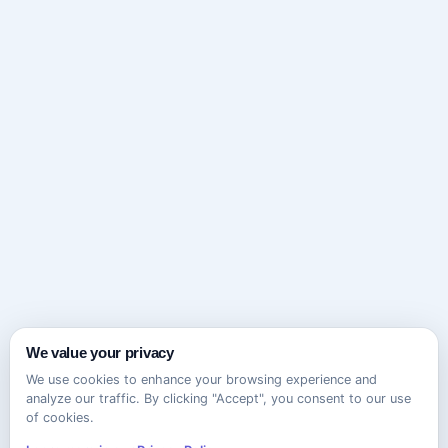
We value your privacy
We use cookies to enhance your browsing experience and
analyze our traffic. By clicking "Accept", you consent to our use
of cookies.