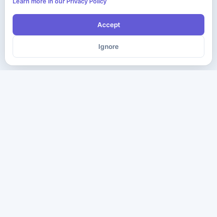
Learn more in our Privacy Policy
Accept
Ignore
The ultimate destination for premium IT certification preparation
materials. Pass your next exam with confidence.