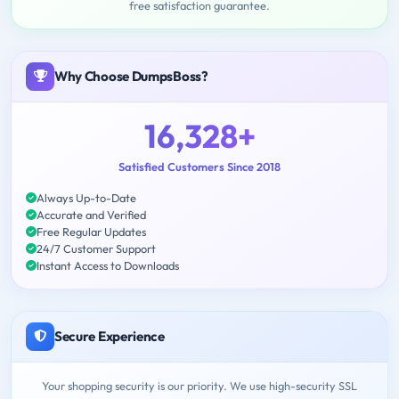
free satisfaction guarantee.
Why Choose DumpsBoss?
16,328+
Satisfied Customers Since 2018
Always Up-to-Date
Accurate and Verified
Free Regular Updates
24/7 Customer Support
Instant Access to Downloads
Secure Experience
Your shopping security is our priority. We use high-security SSL