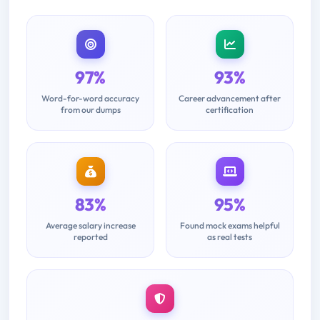
97%
93%
Word-for-word accuracy
Career advancement after
from our dumps
certification
83%
95%
Average salary increase
Found mock exams helpful
reported
as real tests