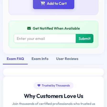
Add to Cart
Get Notified When Available
Submit
Exam FAQ
Exam Info
User Reviews
Trusted by Thousands
Why Customers Love Us
Join thousands of certified professionals who trusted us