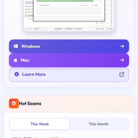
Windows
Mac
Learn More
Hot Exams
This Week
This Month