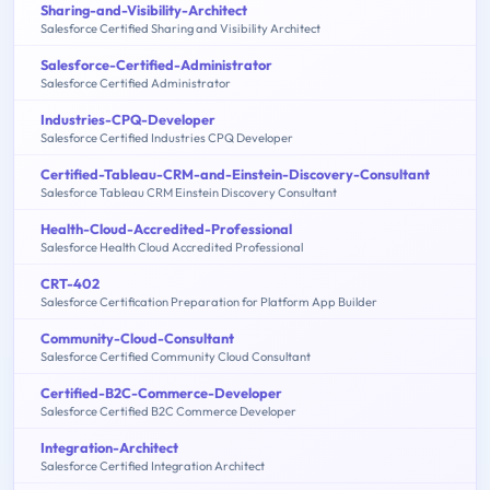
Sharing-and-Visibility-Architect
Salesforce Certified Sharing and Visibility Architect
Salesforce-Certified-Administrator
Salesforce Certified Administrator
Industries-CPQ-Developer
Salesforce Certified Industries CPQ Developer
Certified-Tableau-CRM-and-Einstein-Discovery-Consultant
Salesforce Tableau CRM Einstein Discovery Consultant
Health-Cloud-Accredited-Professional
Salesforce Health Cloud Accredited Professional
CRT-402
Salesforce Certification Preparation for Platform App Builder
Community-Cloud-Consultant
Salesforce Certified Community Cloud Consultant
Certified-B2C-Commerce-Developer
Salesforce Certified B2C Commerce Developer
Integration-Architect
Salesforce Certified Integration Architect