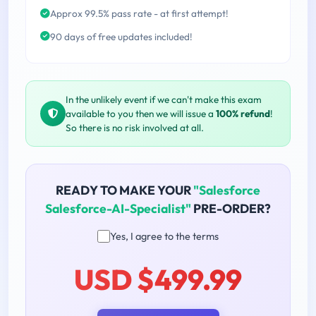
Approx 99.5% pass rate - at first attempt!
90 days of free updates included!
In the unlikely event if we can't make this exam
available to you then we will issue a
100% refund
!
So there is no risk involved at all.
READY TO MAKE YOUR
"Salesforce
Salesforce-AI-Specialist"
PRE-ORDER?
Yes, I agree to the terms
USD $499.99