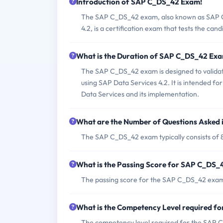
Introduction of SAP C_DS_42 Exam!
The SAP C_DS_42 exam, also known as SAP Cer
4.2, is a certification exam that tests the can
What is the Duration of SAP C_DS_42 Ex
The SAP C_DS_42 exam is designed to validate 
using SAP Data Services 4.2. It is intended 
Data Services and its implementation.
What are the Number of Questions Asked
The SAP C_DS_42 exam typically consists of 
What is the Passing Score for SAP C_DS
The passing score for the SAP C_DS_42 exam
What is the Competency Level required 
The competency level required for the SAP C