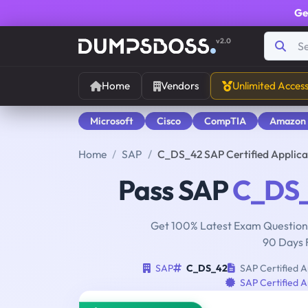
Ge
v2.0
Home
Vendors
Unlimited Acces
Microsoft
Cisco
CompTIA
Amazon
Home
SAP
C_DS_42 SAP Certified Applica
Pass SAP
C_DS
Get 100% Latest Exam Questions
90 Days 
SAP
C_DS_42
SAP Certified A
SAP Certified A