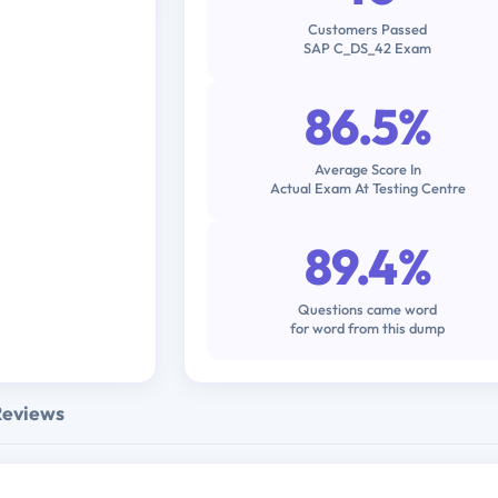
Customers Passed
SAP C_DS_42 Exam
86.5%
Average Score In
Actual Exam At Testing Centre
89.4%
Questions came word
for word from this dump
Reviews