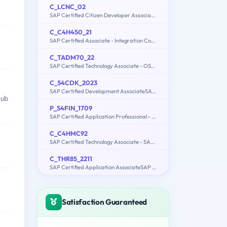
C_LCNC_02
SAP Certified Citizen Developer Associate - SAP Build Low-code/No-code Applications and Automations
C_C4H450_21
SAP Certified Associate - Integration Consultant - SAP Sales and Service Cloud
C_TADM70_22
SAP Certified Technology Associate - OS/DB Migration for SAP NetWeaver 7.52
C_S4CDK_2023
SAP Certified Development AssociateSAP Cloud SDK Extensibility Developer
Hub
P_S4FIN_1709
SAP Certified Application Professional - Financials in SAP S/4HANA 1709 for SAP ERP Financials Experts
C_C4HMC92
SAP Certified Technology Associate - SAP Marketing Cloud (1902) Implementation
C_THR85_2211
SAP Certified Application AssociateSAP SuccessFactors Succession Management 1H/2022
Satisfaction Guaranteed