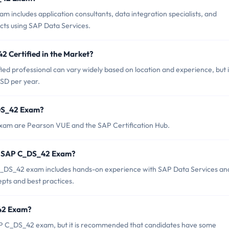
includes application consultants, data integration specialists, and
ects using SAP Data Services.
2 Certified in the Market?
ed professional can vary widely based on location and experience, but i
SD per year.
_DS_42 Exam?
exam are Pearson VUE and the SAP Certification Hub.
r SAP C_DS_42 Exam?
DS_42 exam includes hands-on experience with SAP Data Services an
pts and best practices.
_42 Exam?
AP C_DS_42 exam, but it is recommended that candidates have some