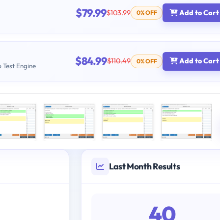
$79.99
$103.99
Add to Cart
0% OFF
$84.99
$110.49
Add to Cart
0% OFF
b Test Engine
Last Month Results
40