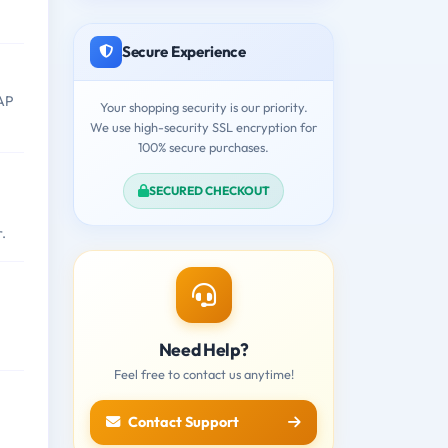
Secure Experience
SAP
Your shopping security is our priority.
We use high-security SSL encryption for
100% secure purchases.
SECURED CHECKOUT
.
Need Help?
Feel free to contact us anytime!
Contact Support