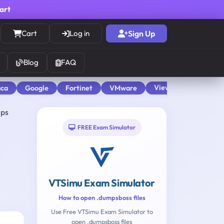
cart
Cart
Log in
Sign Up
Blog
FAQ
View All
aca
Google
Fortinet
VMware
mps
FREE Exam Simulator
VTSimu Exam Simulator
How to open .dumpsboss files
Use Free VTSimu Exam Simulator to
open .dumpsboss files