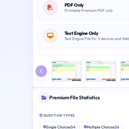
PDF Only
Printable Premium PDF only
Test Engine Only
Test Engine File for 3 devices and We
Premium File Statistics
QUESTION TYPES
Single Choices
54
Multiple Choices
26