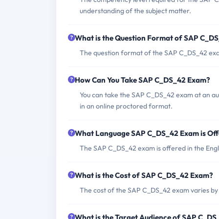
understanding of the subject matter.
What is the Question Format of SAP C_D
The question format of the SAP C_DS_42 exam
How Can You Take SAP C_DS_42 Exam?
You can take the SAP C_DS_42 exam at an aut
in an online proctored format.
What Language SAP C_DS_42 Exam is Off
The SAP C_DS_42 exam is offered in the Engl
What is the Cost of SAP C_DS_42 Exam?
The cost of the SAP C_DS_42 exam varies by r
What is the Target Audience of SAP C_D