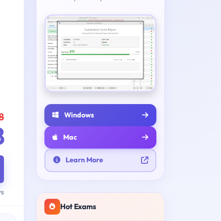
Windows
8
8
Mac
Learn More
ys
Hot Exams