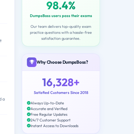
98.4%
DumpsBoss users pass their exams
Our team delivers top-quality exam
practice questions with a hassle-free
satisfaction guarantee.
t
Why Choose DumpsBoss?
16,328+
Satisfied Customers Since 2018
d a
Always Up-to-Date
Accurate and Verified
Free Regular Updates
24/7 Customer Support
Instant Access to Downloads