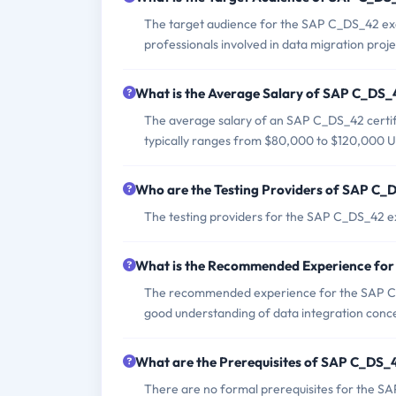
The target audience for the SAP C_DS_42 exam 
professionals involved in data migration proj
What is the Average Salary of SAP C_DS_4
The average salary of an SAP C_DS_42 certifi
typically ranges from $80,000 to $120,000 U
Who are the Testing Providers of SAP C
The testing providers for the SAP C_DS_42 
What is the Recommended Experience fo
The recommended experience for the SAP C_
good understanding of data integration conce
What are the Prerequisites of SAP C_DS
There are no formal prerequisites for the S