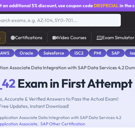
t an additional
5% discount
, use coupon code
DBSPECIAL
in the 
s
Certifications
Video Courses
Exam Simulator
 AWS
Oracle
Salesforce
ISC2
PMI
SAP
Is
tion Associate Data Integration with SAP Data Services 4.2 Du
_42
Exam in First Attempt
, Accurate & Verified Answers to Pass the Actual Exam!
Free Updates, Instant Download!
pplication Associate Data Integration with SAP Data Services 4.2
pplication Associate
,
SAP Other Certification