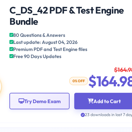
C_DS_42 PDF & Test Engine
Bundle
80 Questions & Answers
Last update: August 04, 2026
Premium PDF and Test Engine files
Free 90 Days Updates
$164.9
$164.9
0% OFF
Try Demo Exam
Add to Cart
23 downloads in last 7 da