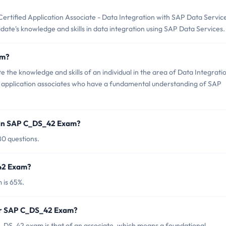
tified Application Associate - Data Integration with SAP Data Servic
didate's knowledge and skills in data integration using SAP Data Services.
am?
the knowledge and skills of an individual in the area of Data Integrati
for application associates who have a fundamental understanding of SAP
 in SAP C_DS_42 Exam?
80 questions.
_42 Exam?
 is 65%.
for SAP C_DS_42 Exam?
_DS_42 exam is that of an associate, which means a foundational