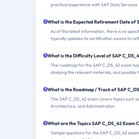
practical experience with SAP Data Services.
What is the Expected Retirement Date o
As of the latest information, there is no s
typically updates its certification exams to re
What is the Difficulty Level of SAP C_DS
The roadmap for the SAP C_DS_42 exam typica
studying the relevant materials, and possibly 
What is the Roadmap / Track of SAP C_D
The SAP C_DS_42 exam covers topics such as 
Architecture, and Administration.
What are the Topics SAP C_DS_42 Exam 
Sample questions for the SAP C_DS_42 exam ca