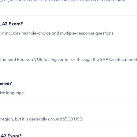
S_42 Exam?
 includes multiple-choice and multiple-response questions.
horized Pearson VUE testing center or through the SAP Certification 
ered?
ish language.
egion, but it is generally around $500 USD.
S_42 Exam?