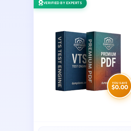
VERIFIED BY EXPERTS
YOU SAVE
$0.00