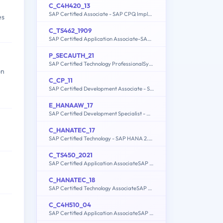
C_C4H420_13
SAP Certified Associate - SAP CPQ Implementation
es
C_TS462_1909
SAP Certified Application Associate-SAP S/4HANA Sales 1909
P_SECAUTH_21
SAP Certified Technology ProfessionalSystem Security Architect
on
C_CP_11
SAP Certified Development Associate - SAP Cloud Platform
E_HANAAW_17
SAP Certified Development Specialist - ABAP for SAP HANA 2.0
C_HANATEC_17
SAP Certified Technology - SAP HANA 2.0 SPS05
C_TS450_2021
SAP Certified Application AssociateSAP S/4HANA Sourcing and ProcurementUpskilling for ERP Experts
C_HANATEC_18
SAP Certified Technology AssociateSAP HANA 2.0 SPS06
C_C4H510_04
SAP Certified Application AssociateSAP Service Cloud 2011