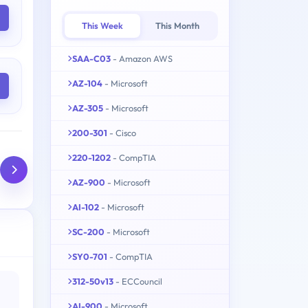
This Week
This Month
SAA-C03
- Amazon AWS
AZ-104
- Microsoft
AZ-305
- Microsoft
200-301
- Cisco
220-1202
- CompTIA
AZ-900
- Microsoft
AI-102
- Microsoft
SC-200
- Microsoft
SY0-701
- CompTIA
312-50v13
- ECCouncil
AI-900
- Microsoft