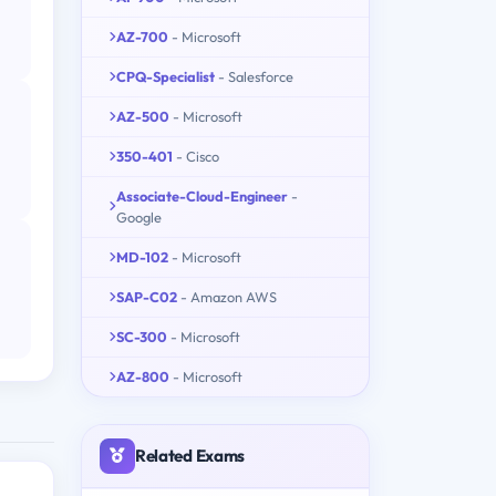
AZ-700
- Microsoft
CPQ-Specialist
- Salesforce
AZ-500
- Microsoft
350-401
- Cisco
Associate-Cloud-Engineer
-
Google
MD-102
- Microsoft
SAP-C02
- Amazon AWS
SC-300
- Microsoft
AZ-800
- Microsoft
Related Exams