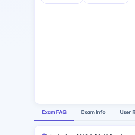
Exam FAQ
Exam Info
User 