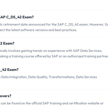
f SAP C_DS_42 Exam?
pecific retirement date announced for the SAP C_DS_42 exam. However, 
flect the latest software versions and best practices.
_42 Exam?
lly involves gaining hands-on experience with SAP Data Services,
taking a training course offered by SAP or an authorized training partner
S_42 Exam?
Data Integration, Data Quality, Transformations, Data Services
Covers?
n be found on the official SAP training and certification website or