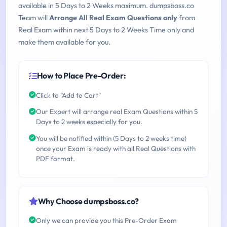
available in 5 Days to 2 Weeks maximum. dumpsboss.co
Team will
Arrange All Real Exam Questions only
from
Real Exam within next 5 Days to 2 Weeks Time only and
make them available for you.
How to Place Pre-Order:
Click to "Add to Cart"
Our Expert will arrange real Exam Questions within 5
Days to 2 weeks especially for you.
You will be notified within (5 Days to 2 weeks time)
once your Exam is ready with all Real Questions with
PDF format.
Why Choose dumpsboss.co?
Only we can provide you this Pre-Order Exam