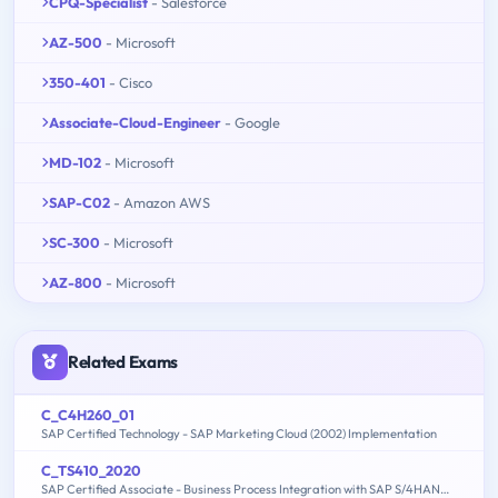
CPQ-Specialist
- Salesforce
AZ-500
- Microsoft
350-401
- Cisco
Associate-Cloud-Engineer
- Google
MD-102
- Microsoft
SAP-C02
- Amazon AWS
SC-300
- Microsoft
AZ-800
- Microsoft
Related Exams
C_C4H260_01
SAP Certified Technology - SAP Marketing Cloud (2002) Implementation
C_TS410_2020
SAP Certified Associate - Business Process Integration with SAP S/4HANA 2020