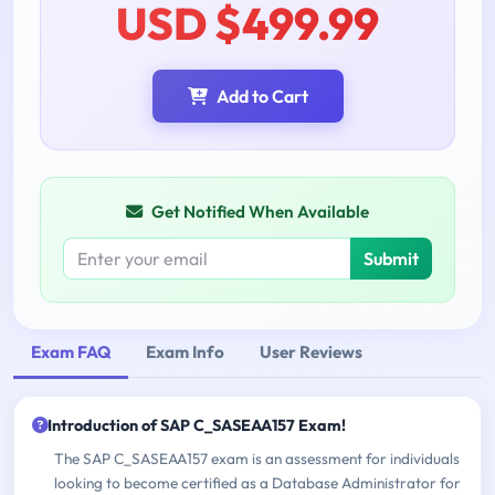
USD $499.99
Add to Cart
Get Notified When Available
Submit
Exam FAQ
Exam Info
User Reviews
Introduction of SAP C_SASEAA157 Exam!
The SAP C_SASEAA157 exam is an assessment for individuals
looking to become certified as a Database Administrator for