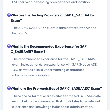
USD per year, depending on experience and location.
Who are the Testing Providers of SAP C_SASEAA157
Exam?
The SAP C_SASEAA157 exam is administered by SAP and
Pearson VUE.
What is the Recommended Experience for SAP
C_SASEAA157 Exam?
The recommended experience for the SAP C_SASEAA157
exam includes hands-on experience with SAP Sybase ASE
15.7, as well as a solid understanding of database
administration principles.
What are the Prerequisites of SAP C_SASEAA157 Exam?
There are no formal prerequisites for the SAP C_SASEAA157
exam, but it is recommended that candidates have relevant
experience and knowledge in database administration.