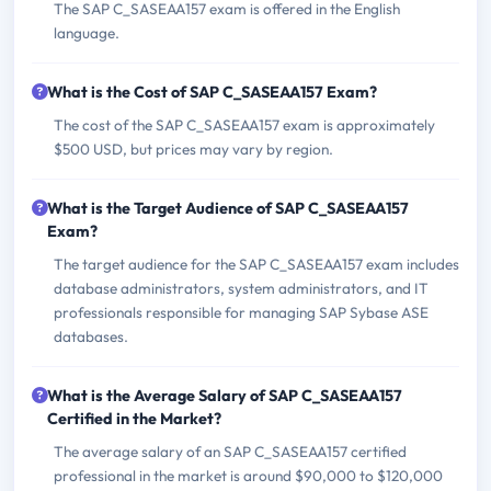
The SAP C_SASEAA157 exam is offered in the English
language.
What is the Cost of SAP C_SASEAA157 Exam?
The cost of the SAP C_SASEAA157 exam is approximately
$500 USD, but prices may vary by region.
What is the Target Audience of SAP C_SASEAA157
Exam?
The target audience for the SAP C_SASEAA157 exam includes
database administrators, system administrators, and IT
professionals responsible for managing SAP Sybase ASE
databases.
What is the Average Salary of SAP C_SASEAA157
Certified in the Market?
The average salary of an SAP C_SASEAA157 certified
professional in the market is around $90,000 to $120,000