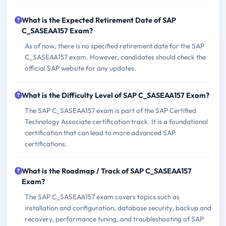
What is the Expected Retirement Date of SAP
C_SASEAA157 Exam?
As of now, there is no specified retirement date for the SAP
C_SASEAA157 exam. However, candidates should check the
official SAP website for any updates.
What is the Difficulty Level of SAP C_SASEAA157 Exam?
The SAP C_SASEAA157 exam is part of the SAP Certified
Technology Associate certification track. It is a foundational
certification that can lead to more advanced SAP
certifications.
What is the Roadmap / Track of SAP C_SASEAA157
Exam?
The SAP C_SASEAA157 exam covers topics such as
installation and configuration, database security, backup and
recovery, performance tuning, and troubleshooting of SAP