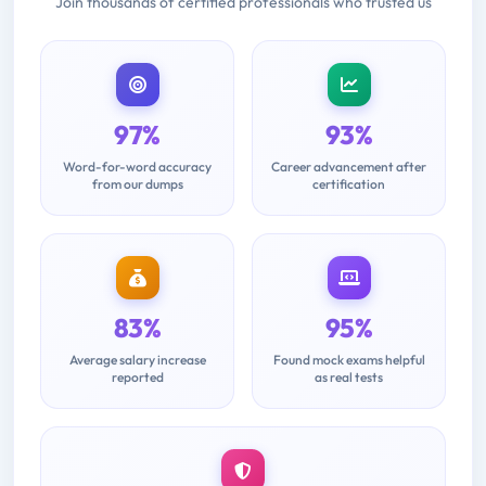
Join thousands of certified professionals who trusted us
97%
93%
Word-for-word accuracy
Career advancement after
from our dumps
certification
83%
95%
Average salary increase
Found mock exams helpful
reported
as real tests