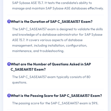
SAP Sybase ASE 15.7. It tests the candidate's ability to
manage and maintain SAP Sybase ASE databases effectively.
What is the Duration of SAP C_SASEAA157 Exam?
The SAP C_SASEAA157 exam is designed to validate the skills
and knowledge of a database administrator for SAP Sybase
ASE 15.7. It covers various aspects of database
management, including installation, configuration,
maintenance, and troubleshooting.
What are the Number of Questions Asked in SAP
C_SASEAA157 Exam?
The SAP C_SASEAA157 exam typically consists of 80
questions.
What is the Passing Score for SAP C_SASEAA157 Exam?
The passing score for the SAP C_SASEAA157 exam is 59%.