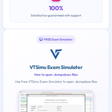
100%
Satisfaction guaranteed with support
FREE Exam Simulator
VTSimu Exam Simulator
How to open .dumpsboss files
Use Free VTSimu Exam Simulator to open .dumpsboss files