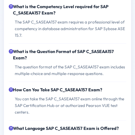
What is the Competency Level required for SAP
C_SASEAA157 Exam?
The SAP C_SASEAA157 exam requires a professional level of
competency in database administration for SAP Sybase ASE
15.7.
What is the Question Format of SAP C_SASEAA157
Exam?
The question format of the SAP C_SASEAA157 exam includes
multiple-choice and multiple-response questions.
How Can You Take SAP C_SASEAA157 Exam?
You can take the SAP C_SASEAA157 exam online through the
SAP Certification Hub or at authorized Pearson VUE test
centers.
What Language SAP C_SASEAA157 Exam is Offered?