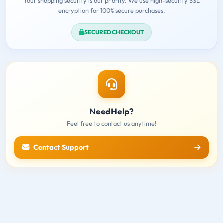
Your shopping security is our priority. We use high-security SSL
encryption for 100% secure purchases.
SECURED CHECKOUT
Need Help?
Feel free to contact us anytime!
Contact Support