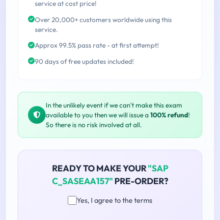
service at cost price!
Over 20,000+ customers worldwide using this
service.
Approx 99.5% pass rate - at first attempt!
90 days of free updates included!
In the unlikely event if we can't make this exam
available to you then we will issue a
100% refund
!
So there is no risk involved at all.
READY TO MAKE YOUR
"SAP
C_SASEAA157"
PRE-ORDER?
Yes, I agree to the terms