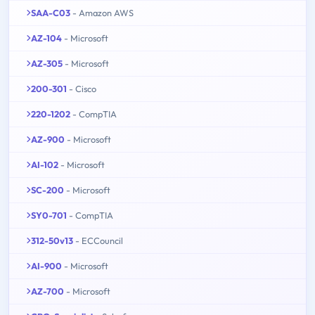
SAA-C03
- Amazon AWS
AZ-104
- Microsoft
AZ-305
- Microsoft
200-301
- Cisco
220-1202
- CompTIA
AZ-900
- Microsoft
AI-102
- Microsoft
SC-200
- Microsoft
SY0-701
- CompTIA
312-50v13
- ECCouncil
AI-900
- Microsoft
AZ-700
- Microsoft