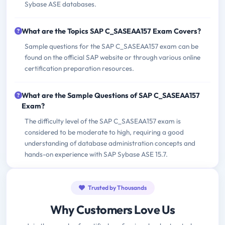
Sybase ASE databases.
What are the Topics SAP C_SASEAA157 Exam Covers?
Sample questions for the SAP C_SASEAA157 exam can be
found on the official SAP website or through various online
certification preparation resources.
What are the Sample Questions of SAP C_SASEAA157
Exam?
The difficulty level of the SAP C_SASEAA157 exam is
considered to be moderate to high, requiring a good
understanding of database administration concepts and
hands-on experience with SAP Sybase ASE 15.7.
Trusted by Thousands
Why Customers Love Us