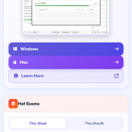
Windows
Mac
Learn More
Hot Exams
This Week
This Month