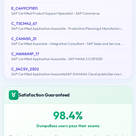
E_C4HYCP1811
SAP Certified Product Support Specialist - SAP Commerce
C_TSCM42_67
SAP Certified Application Associate - Production Planning & Manufacturing with SAP ERP 6.0 EHP7
C_C4H450_21
SAP Certified Associate - Integration Consultant - SAP Sales and Service Cloud
C_HANAIMP_17
SAP Certified Application Associate - SAP HANA 2.0 (SPS05)
C_S4CSV_2302
SAP Certified Application AssociateSAP S/4HANA Cloud (public)Service Implementation
Satisfaction Guaranteed
98.4%
DumpsBoss users pass their exams