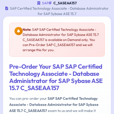
SAP
C_SASEAA157
SAP Certified Technology Associate - Database Administrator
for SAP Sybase ASE 15.7
Note:
SAP SAP Certified Technology Associate -
Database Administrator for SAP Sybase ASE 15.7
C_SASEAA157 is available on Demand only. You
can Pre-Order SAP C_SASEAA157 and we will
arrange this for you.
Pre-Order Your SAP SAP Certified
Technology Associate - Database
Administrator for SAP Sybase ASE
15.7 C_SASEAA157
You can pre-order your
SAP SAP Certified Technology
Associate - Database Administrator for SAP Sybase
ASE 15.7 C_SASEAA157
exam to us and we will make it