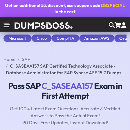
Get an additional
5% discount
, use coupon code
DBSPECIAL
in the cart
Microsoft
Cisco
CompTIA
Amazon AWS
Orac
Home
SAP
C_SASEAA157 SAP Certified Technology Associate -
Database Administrator for SAP Sybase ASE 15.7 Dumps
Pass SAP
C_SASEAA157
Exam in
First Attempt
Get 100% Latest Exam Questions, Accurate & Verified
Answers to Pass the Actual Exam!
90 Days Free Updates, Instant Download!