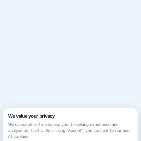
We value your privacy
We use cookies to enhance your browsing experience and
analyze our traffic. By clicking "Accept", you consent to our use
of cookies.