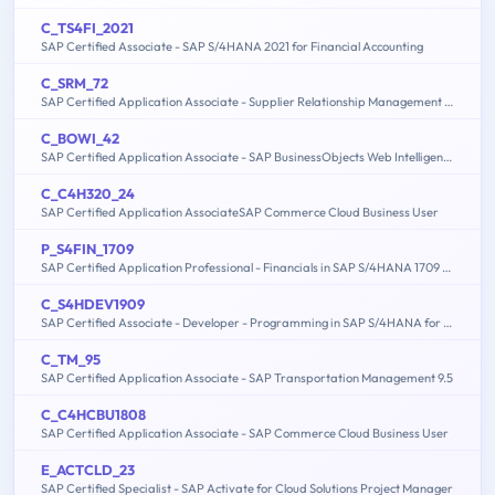
C_TS4FI_2021
SAP Certified Associate - SAP S/4HANA 2021 for Financial Accounting
C_SRM_72
SAP Certified Application Associate - Supplier Relationship Management 7.2
C_BOWI_42
SAP Certified Application Associate - SAP BusinessObjects Web Intelligence 4.2
C_C4H320_24
SAP Certified Application AssociateSAP Commerce Cloud Business User
P_S4FIN_1709
SAP Certified Application Professional - Financials in SAP S/4HANA 1709 for SAP ERP Financials Experts
C_S4HDEV1909
SAP Certified Associate - Developer - Programming in SAP S/4HANA for SAP NetWeaver ABAP Programmer
C_TM_95
SAP Certified Application Associate - SAP Transportation Management 9.5
C_C4HCBU1808
SAP Certified Application Associate - SAP Commerce Cloud Business User
E_ACTCLD_23
SAP Certified Specialist - SAP Activate for Cloud Solutions Project Manager