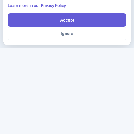
Learn more in our Privacy Policy
Accept
Ignore
The ultimate destination for premium IT certification preparation
materials. Pass your next exam with confidence.