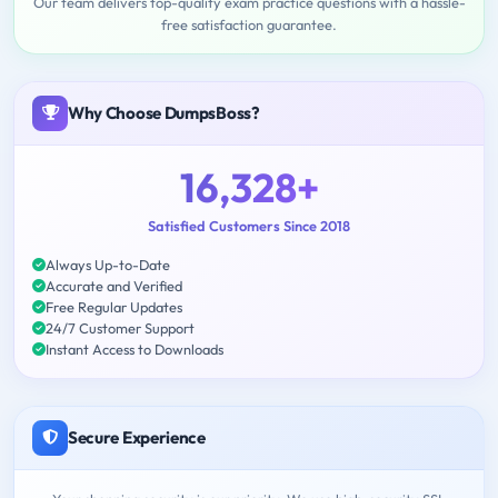
Our team delivers top-quality exam practice questions with a hassle-
free satisfaction guarantee.
Why Choose DumpsBoss?
16,328+
Satisfied Customers Since 2018
Always Up-to-Date
Accurate and Verified
Free Regular Updates
24/7 Customer Support
Instant Access to Downloads
Secure Experience