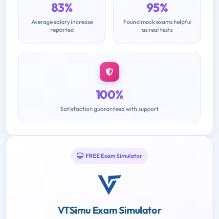
83%
95%
Average salary increase
Found mock exams helpful
reported
as real tests
100%
Satisfaction guaranteed with support
FREE Exam Simulator
VTSimu Exam Simulator