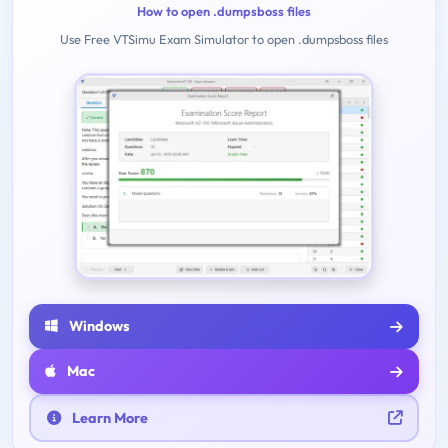
How to open .dumpsboss files
Use Free VTSimu Exam Simulator to open .dumpsboss files
Windows
Mac
Learn More