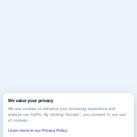
We value your privacy
We use cookies to enhance your browsing experience and
analyze our traffic. By clicking "Accept", you consent to our use
of cookies.
Learn more in our Privacy Policy