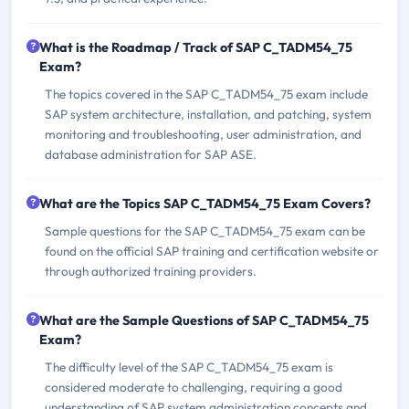
What is the Roadmap / Track of SAP C_TADM54_75
Exam?
The topics covered in the SAP C_TADM54_75 exam include
SAP system architecture, installation, and patching, system
monitoring and troubleshooting, user administration, and
database administration for SAP ASE.
What are the Topics SAP C_TADM54_75 Exam Covers?
Sample questions for the SAP C_TADM54_75 exam can be
found on the official SAP training and certification website or
through authorized training providers.
What are the Sample Questions of SAP C_TADM54_75
Exam?
The difficulty level of the SAP C_TADM54_75 exam is
considered moderate to challenging, requiring a good
understanding of SAP system administration concepts and