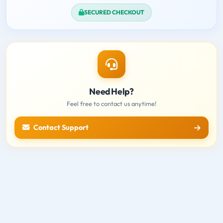
SECURED CHECKOUT
Need Help?
Feel free to contact us anytime!
Contact Support