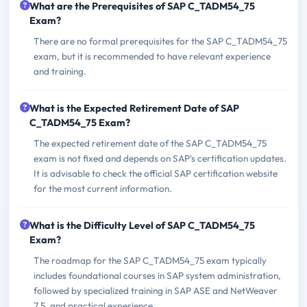
What are the Prerequisites of SAP C_TADM54_75
Exam?
There are no formal prerequisites for the SAP C_TADM54_75
exam, but it is recommended to have relevant experience
and training.
What is the Expected Retirement Date of SAP
C_TADM54_75 Exam?
The expected retirement date of the SAP C_TADM54_75
exam is not fixed and depends on SAP's certification updates.
It is advisable to check the official SAP certification website
for the most current information.
What is the Difficulty Level of SAP C_TADM54_75
Exam?
The roadmap for the SAP C_TADM54_75 exam typically
includes foundational courses in SAP system administration,
followed by specialized training in SAP ASE and NetWeaver
7.5, and practical experience.