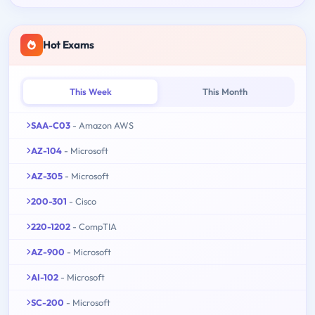
Hot Exams
This Week
This Month
SAA-C03
- Amazon AWS
AZ-104
- Microsoft
AZ-305
- Microsoft
200-301
- Cisco
220-1202
- CompTIA
AZ-900
- Microsoft
AI-102
- Microsoft
SC-200
- Microsoft