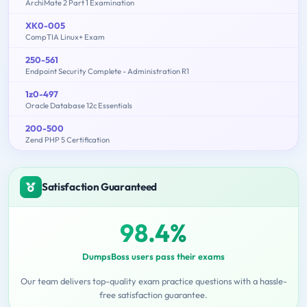
ArchiMate 2 Part 1 Examination
XK0-005
CompTIA Linux+ Exam
250-561
Endpoint Security Complete - Administration R1
1z0-497
Oracle Database 12c Essentials
200-500
Zend PHP 5 Certification
Satisfaction Guaranteed
98.4%
DumpsBoss users pass their exams
Our team delivers top-quality exam practice questions with a hassle-
free satisfaction guarantee.