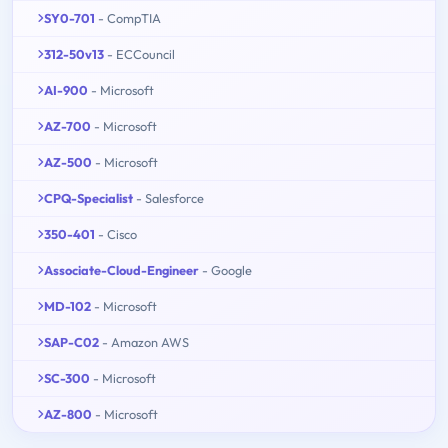
SY0-701
- CompTIA
312-50v13
- ECCouncil
AI-900
- Microsoft
AZ-700
- Microsoft
AZ-500
- Microsoft
CPQ-Specialist
- Salesforce
350-401
- Cisco
Associate-Cloud-Engineer
- Google
MD-102
- Microsoft
SAP-C02
- Amazon AWS
SC-300
- Microsoft
AZ-800
- Microsoft