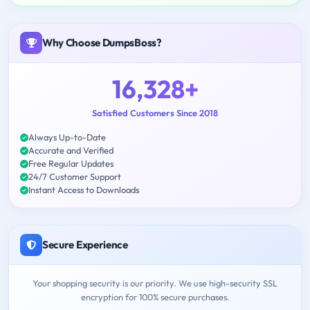
Why Choose DumpsBoss?
16,328+
Satisfied Customers Since 2018
Always Up-to-Date
Accurate and Verified
Free Regular Updates
24/7 Customer Support
Instant Access to Downloads
Secure Experience
Your shopping security is our priority. We use high-security SSL
encryption for 100% secure purchases.