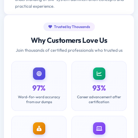
practical experience.
Trusted by Thousands
Why Customers Love Us
Join thousands of certified professionals who trusted us
97%
93%
Word-for-word accuracy
Career advancement after
from our dumps
certification