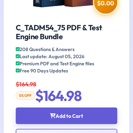
$0.00
C_TADM54_75 PDF & Test
Engine Bundle
208 Questions & Answers
Last update: August 05, 2026
Premium PDF and Test Engine files
Free 90 Days Updates
$164.98
$164.98
0% OFF
Add to Cart