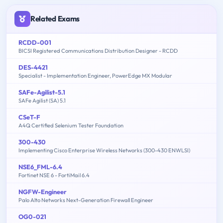
Related Exams
RCDD-001
BICSI Registered Communications Distribution Designer - RCDD
DES-4421
Specialist - Implementation Engineer, PowerEdge MX Modular
SAFe-Agilist-5.1
SAFe Agilist (SA) 5.1
CSeT-F
A4Q Certified Selenium Tester Foundation
300-430
Implementing Cisco Enterprise Wireless Networks (300-430 ENWLSI)
NSE6_FML-6.4
Fortinet NSE 6 - FortiMail 6.4
NGFW-Engineer
Palo Alto Networks Next-Generation Firewall Engineer
OG0-021