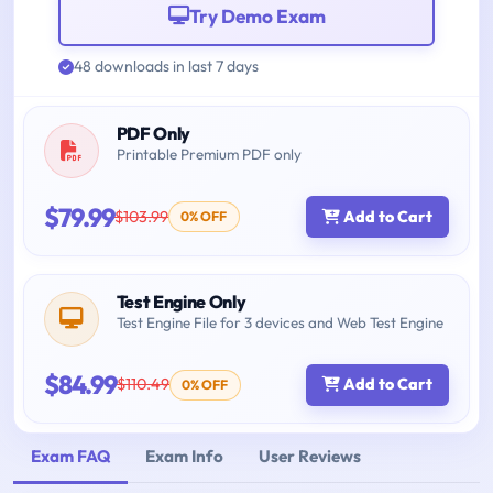
Try Demo Exam
48 downloads in last 7 days
PDF Only
Printable Premium PDF only
$79.99
$103.99
Add to Cart
0% OFF
Test Engine Only
Test Engine File for 3 devices and Web Test Engine
$84.99
$110.49
Add to Cart
0% OFF
Exam FAQ
Exam Info
User Reviews