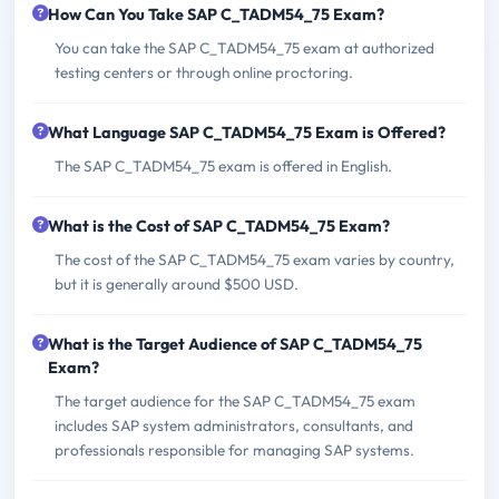
How Can You Take SAP C_TADM54_75 Exam?
You can take the SAP C_TADM54_75 exam at authorized
testing centers or through online proctoring.
What Language SAP C_TADM54_75 Exam is Offered?
The SAP C_TADM54_75 exam is offered in English.
What is the Cost of SAP C_TADM54_75 Exam?
The cost of the SAP C_TADM54_75 exam varies by country,
but it is generally around $500 USD.
What is the Target Audience of SAP C_TADM54_75
Exam?
The target audience for the SAP C_TADM54_75 exam
includes SAP system administrators, consultants, and
professionals responsible for managing SAP systems.