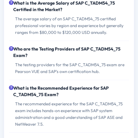
What is the Average Salary of SAP C_TADM54_75
Certified in the Market?
The average salary of an SAP C_TADM54_75 certified
professional varies by region and experience but generally
ranges from $80,000 to $120,000 USD annually.
Who are the Testing Providers of SAP C_TADM54_75
Exam?
The testing providers for the SAP C_TADM54_75 exam are
Pearson VUE and SAP's own certification hub.
What is the Recommended Experience for SAP
C_TADM54_75 Exam?
The recommended experience for the SAP C_TADM54_75
exam includes hands-on experience with SAP system
administration and a good understanding of SAP ASE and
NetWeaver 7.5.