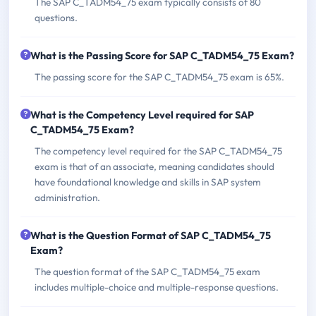
The SAP C_TADM54_75 exam typically consists of 80
questions.
What is the Passing Score for SAP C_TADM54_75 Exam?
The passing score for the SAP C_TADM54_75 exam is 65%.
What is the Competency Level required for SAP
C_TADM54_75 Exam?
The competency level required for the SAP C_TADM54_75
exam is that of an associate, meaning candidates should
have foundational knowledge and skills in SAP system
administration.
What is the Question Format of SAP C_TADM54_75
Exam?
The question format of the SAP C_TADM54_75 exam
includes multiple-choice and multiple-response questions.