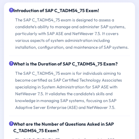
Introduction of SAP C_TADM54_75 Exam!
The SAP C_TADM54_75 exam is designed to assess a
candidate's ability to manage and administer SAP systems,
particularly with SAP ASE and NetWeaver 7.5. It covers
various aspects of system administration including
installation, configuration, and maintenance of SAP systems.
What is the Duration of SAP C_TADM54_75 Exam?
The SAP C_TADM54_75 exam is for individuals aiming to
become certified as SAP Certified Technology Associates
specializing in System Administration for SAP ASE with
NetWeaver 7.5. It validates the candidate's skills and
knowledge in managing SAP systems, focusing on SAP
Adaptive Server Enterprise (ASE) and NetWeaver 7.5.
What are the Number of Questions Asked in SAP
C_TADM54_75 Exam?