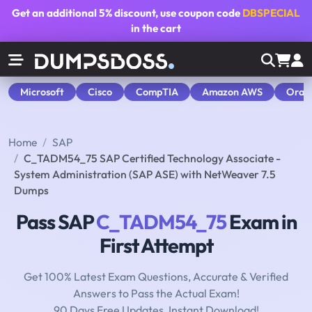
Get an additional
5% discount
, use coupon code
DBSPECIAL
in the cart
Microsoft
Cisco
CompTIA
Amazon AWS
Orac
Home
SAP
C_TADM54_75 SAP Certified Technology Associate -
System Administration (SAP ASE) with NetWeaver 7.5
Dumps
Pass SAP
C_TADM54_75
Exam in
First Attempt
Get 100% Latest Exam Questions, Accurate & Verified
Answers to Pass the Actual Exam!
90 Days Free Updates, Instant Download!