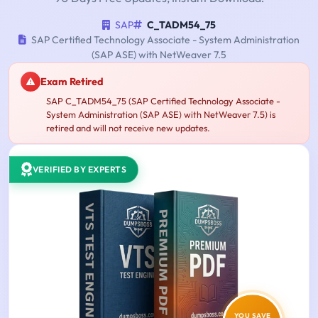
SAP
C_TADM54_75
SAP Certified Technology Associate - System Administration
(SAP ASE) with NetWeaver 7.5
Exam Retired
SAP C_TADM54_75 (SAP Certified Technology Associate -
System Administration (SAP ASE) with NetWeaver 7.5) is
retired and will not receive new updates.
VERIFIED BY EXPERTS
YOU SAVE