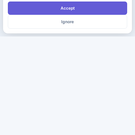
Accept
Ignore
The ultimate destination for premium IT certification preparation
materials. Pass your next exam with confidence.