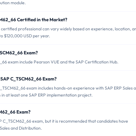
ution module.
M62_66 Certified in the Market?
rtified professional can vary widely based on experience, location, a
0 to $120,000 USD per year.
C_TSCM62_66 Exam?
_66 exam include Pearson VUE and the SAP Certification Hub.
or SAP C_TSCM62_66 Exam?
_TSCM62_66 exam includes hands-on experience with SAP ERP Sales 
on in at least one SAP ERP implementation project.
SCM62_66 Exam?
SAP C_TSCM62_66 exam, but it is recommended that candidates have
Sales and Distribution.