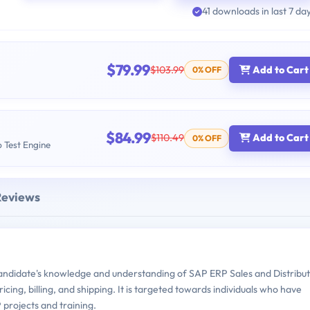
41 downloads in last 7 da
$79.99
$103.99
Add to Cart
0% OFF
$84.99
$110.49
Add to Cart
0% OFF
b Test Engine
Reviews
idate's knowledge and understanding of SAP ERP Sales and Distribut
icing, billing, and shipping. It is targeted towards individuals who have
projects and training.