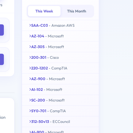
ys
This Week
This Month
SAA-C03
- Amazon AWS
AZ-104
- Microsoft
AZ-305
- Microsoft
200-301
- Cisco
220-1202
- CompTIA
AZ-900
- Microsoft
AI-102
- Microsoft
SC-200
- Microsoft
SY0-701
- CompTIA
ion
312-50v13
- ECCouncil
AI-900
- Microsoft