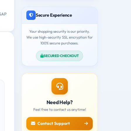
 SAP
Secure Experience
Your shopping security is our priority.
We use high-security SSL encryption for
100% secure purchases.
SECURED CHECKOUT
Need Help?
Feel free to contact us anytime!
Contact Support