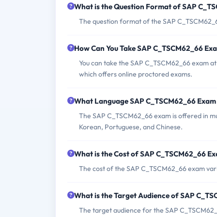
What is the Question Format of SAP C_
The question format of the SAP C_TSCM62_66
How Can You Take SAP C_TSCM62_66 Ex
You can take the SAP C_TSCM62_66 exam at an
which offers online proctored exams.
What Language SAP C_TSCM62_66 Exam i
The SAP C_TSCM62_66 exam is offered in mult
Korean, Portuguese, and Chinese.
What is the Cost of SAP C_TSCM62_66 E
The cost of the SAP C_TSCM62_66 exam varies
What is the Target Audience of SAP C_
The target audience for the SAP C_TSCM62_6