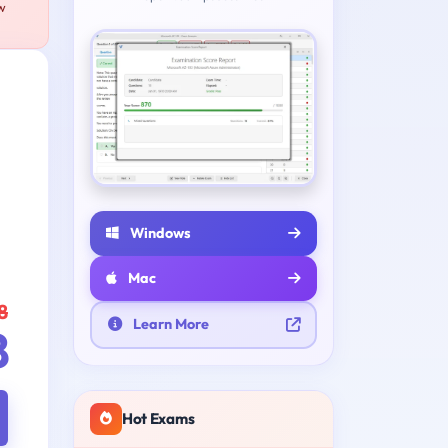
ew
Windows
Mac
8
Learn More
8
Hot Exams