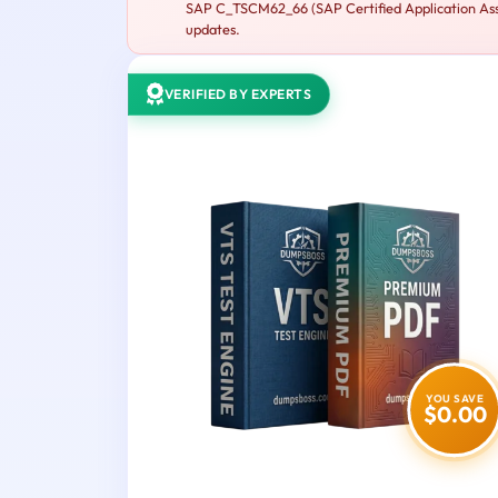
SAP C_TSCM62_66 (SAP Certified Application Assoc
updates.
VERIFIED BY EXPERTS
YOU SAVE
$0.00