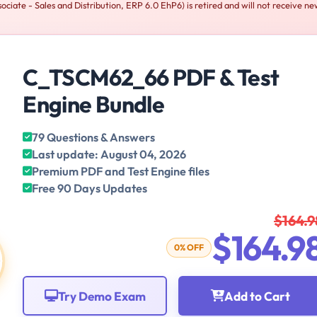
iate - Sales and Distribution, ERP 6.0 EhP6) is retired and will not receive n
C_TSCM62_66 PDF & Test
Engine Bundle
79 Questions & Answers
Last update: August 04, 2026
Premium PDF and Test Engine files
Free 90 Days Updates
$164.9
$164.9
0% OFF
Try Demo Exam
Add to Cart