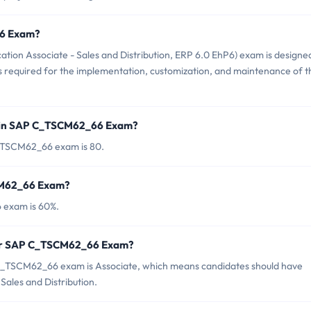
66 Exam?
ion Associate - Sales and Distribution, ERP 6.0 EhP6) exam is designe
s required for the implementation, customization, and maintenance of t
d in SAP C_TSCM62_66 Exam?
C_TSCM62_66 exam is 80.
SCM62_66 Exam?
 exam is 60%.
for SAP C_TSCM62_66 Exam?
C_TSCM62_66 exam is Associate, which means candidates should have
Sales and Distribution.