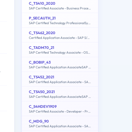
C_TS410_2020
SAP Certified Associate - Business Process Integration with SAP S/4HANA 2020
P_SECAUTH_21
SAP Certified Technology ProfessionalSystem Security Architect
C_TS462_2020
Certified Application Associate - SAP S/4HANA Sales 2020
C_TADM70_21
SAP Certified Technology Associate - OS/DB Migration for SAP NetWeaver 7.52
C_BOBIP_43
SAP Certified Application AssociateSAP BusinessObjects Business Intelligence Platform 4.3
,
C_TS452_2021
SAP Certified Application Associate - SAP S/4HANA Sourcing and Procurement
C_TS450_2021
SAP Certified Application AssociateSAP S/4HANA Sourcing and ProcurementUpskilling for ERP Experts
C_S4HDEV1909
SAP Certified Associate - Developer - Programming in SAP S/4HANA for SAP NetWeaver ABAP Programmer
C_MDG_90
SAP Certified Application Associate - SAP Master Data Governance