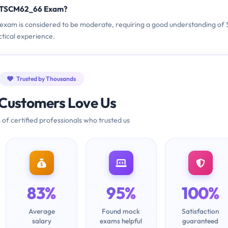
C_TSCM62_66 Exam?
 exam is considered to be moderate, requiring a good understanding of
ctical experience.
Trusted by Thousands
Customers Love Us
 of certified professionals who trusted us
83%
95%
100%
Average
Found mock
Satisfaction
salary
exams helpful
guaranteed