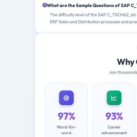
What are the Sample Questions of SAP 
The difficulty level of the SAP C_TSCM62_66
ERP Sales and Distribution processes and pra
Why 
Join thousands
97%
93%
Word-for-
Career
word
advancement