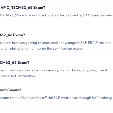
of SAP C_TSCM62_66 Exam?
TSCM62_66 exam is not fixed and can be updated by SAP based on new
SCM62_66 Exam?
exam involves gaining foundational knowledge in SAP ERP Sales and
 and training, and then taking the certification exam.
TSCM62_66 Exam?
m include sales order processing, pricing, billing, shipping, credit
ales and Distribution.
xam Covers?
am can be found on the official SAP website or through SAP training