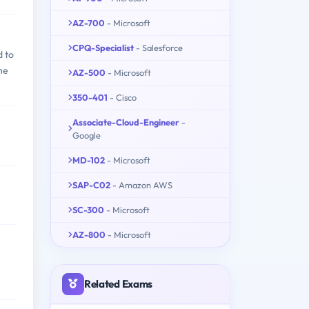
AZ-700
- Microsoft
CPQ-Specialist
- Salesforce
d to
he
AZ-500
- Microsoft
350-401
- Cisco
Associate-Cloud-Engineer
-
Google
MD-102
- Microsoft
SAP-C02
- Amazon AWS
SC-300
- Microsoft
AZ-800
- Microsoft
Related Exams