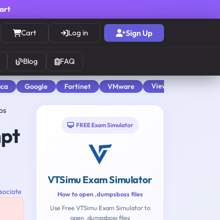
cart
Cart
Log in
Sign Up
Blog
FAQ
View All
aca
Google
Fortinet
VMware
ps
FREE Exam Simulator
mpt
VTSimu Exam Simulator
sociate
How to open .dumpsboss files
Use Free VTSimu Exam Simulator to
open .dumpsboss files