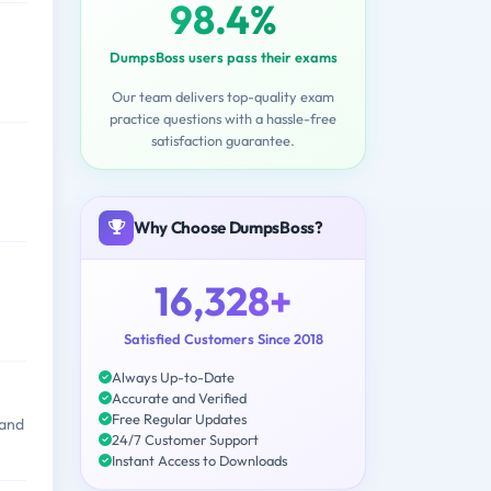
98.4%
DumpsBoss users pass their exams
Our team delivers top-quality exam
practice questions with a hassle-free
satisfaction guarantee.
Why Choose DumpsBoss?
16,328+
Satisfied Customers Since 2018
Always Up-to-Date
Accurate and Verified
Free Regular Updates
 and
24/7 Customer Support
Instant Access to Downloads