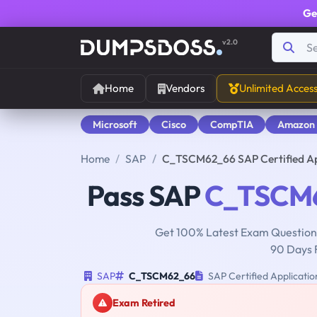
Ge
v2.0
Home
Vendors
Unlimited Acces
Microsoft
Cisco
CompTIA
Amazon
Home
SAP
C_TSCM62_66 SAP Certified App
Pass SAP
C_TSCM
Get 100% Latest Exam Questions
90 Days 
SAP
C_TSCM62_66
SAP Certified Application
Exam Retired