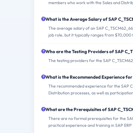
members who work with the Sales and Distrib
What is the Average Salary of SAP C_TSC
The average salary of an SAP C_TSCM62_66 ce
job role, but it typically ranges from $70,00
Who are the Testing Providers of SAP 
The testing providers for the SAP C_TSCM62
What is the Recommended Experience f
The recommended experience for the SAP C
Distribution processes, as well as participati
What are the Prerequisites of SAP C_T
There are no formal prerequisites for the 
practical experience and training in SAP ERP 