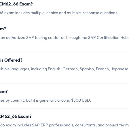
TSCM62_66 Exam?
 exam includes multiple-choice and multiple-response questions.
am?
 authorized SAP testing center or through the SAP Certification Hub,
s Offered?
iple languages, including English, German, Spanish, French, Japanese
xam?
 by country, but it is generally around $500 USD.
TSCM62_66 Exam?
6 exam includes SAP ERP professionals, consultants, and project team