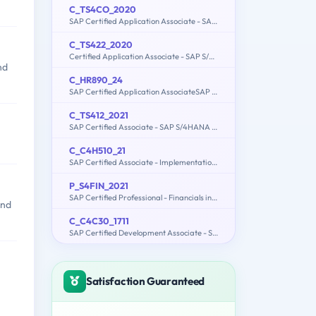
C_TS4CO_2020
SAP Certified Application Associate - SAP S/4HANA for Management Accounting (SAP S/4HANA 2020)
C_TS422_2020
Certified Application Associate - SAP S/4HANA Production Planning and Manufacturing
nd
C_HR890_24
SAP Certified Application AssociateSAP Commissions
C_TS412_2021
SAP Certified Associate - SAP S/4HANA Project Systems
C_C4H510_21
SAP Certified Associate - Implementation Consultant - SAP Service Cloud
P_S4FIN_2021
SAP Certified Professional - Financials in SAP S/4HANA 2021 for SAP ERP Finance Experts
and
C_C4C30_1711
SAP Certified Development Associate - SAP Hybris Cloud for Customer 1711
Satisfaction Guaranteed