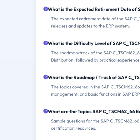
What is the Expected Retirement Date 
The expected retirement date of the SAP C_
releases and updates to the ERP system.
What is the Difficulty Level of SAP C_T
The roadmap/track of the SAP C_TSCM62_66 
Distribution, followed by practical experience
What is the Roadmap / Track of SAP C_
The topics covered in the SAP C_TSCM62_66 exa
management, and basic functions in SAP ERP S
What are the Topics SAP C_TSCM62_66 E
Sample questions for the SAP C_TSCM62_66 ex
certification resources.