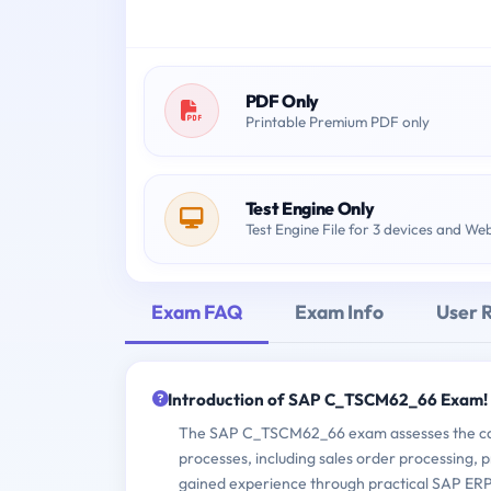
PDF Only
Printable Premium PDF only
Test Engine Only
Test Engine File for 3 devices and We
Exam FAQ
Exam Info
User 
Introduction of SAP C_TSCM62_66 Exam!
The SAP C_TSCM62_66 exam assesses the cand
processes, including sales order processing, pr
gained experience through practical SAP ERP 