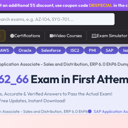
t an additional
5% discount
, use coupon code
DBSPECIAL
in the 
s
Certifications
Video Courses
Exam Simulator
 AWS
Oracle
Salesforce
ISC2
PMI
SAP
Is
lication Associate - Sales and Distribution, ERP 6.0 EhP6 Dum
62_66
Exam in First Atte
, Accurate & Verified Answers to Pass the Actual Exam!
Free Updates, Instant Download!
 Associate - Sales and Distribution, ERP 6.0 EhP6
SAP Application As