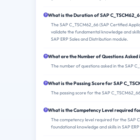
What is the Duration of SAP C_TSCM62_
The SAP C_TSCM62_66 (SAP Certified Applicat
validate the fundamental knowledge and skill
SAP ERP Sales and Distribution module.
What are the Number of Questions Aske
The number of questions asked in the SAP 
What is the Passing Score for SAP C_T
The passing score for the SAP C_TSCM62_66
What is the Competency Level required 
The competency level required for the SAP 
foundational knowledge and skills in SAP ERP 