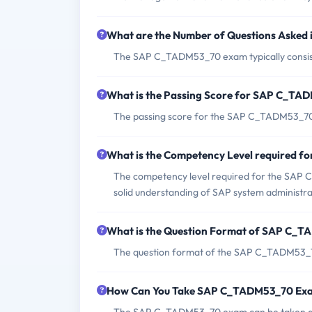
What are the Number of Questions Aske
The SAP C_TADM53_70 exam typically consist
What is the Passing Score for SAP C_T
The passing score for the SAP C_TADM53_70
What is the Competency Level required
The competency level required for the SAP 
solid understanding of SAP system administr
What is the Question Format of SAP C_
The question format of the SAP C_TADM53_70
How Can You Take SAP C_TADM53_70 Ex