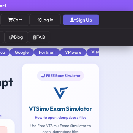
cart
Cart
Log in
Sign Up
Blog
FAQ
View All
aca
Google
Fortinet
VMware
FREE Exam Simulator
mpt
VTSimu Exam Simulator
e
How to open .dumpsboss files
Use Free VTSimu Exam Simulator to
open .dumpsboss files