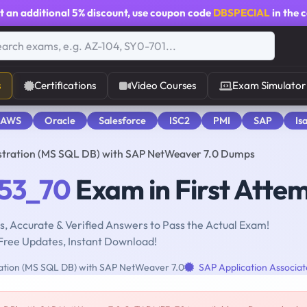
t an additional
5% discount
, use coupon code
DBSPECIAL
in the 
s
Certifications
Video Courses
Exam Simulator
 AWS
Oracle
Salesforce
ISC2
PMI
SAP
Is
ration (MS SQL DB) with SAP NetWeaver 7.0 Dumps
53_70
Exam in First Atte
, Accurate & Verified Answers to Pass the Actual Exam!
Free Updates, Instant Download!
ation (MS SQL DB) with SAP NetWeaver 7.0
SAP Application Associat