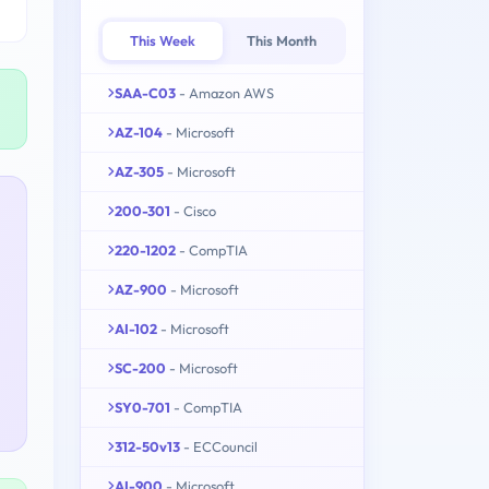
This Week
This Month
SAA-C03
- Amazon AWS
AZ-104
- Microsoft
AZ-305
- Microsoft
200-301
- Cisco
220-1202
- CompTIA
AZ-900
- Microsoft
AI-102
- Microsoft
SC-200
- Microsoft
SY0-701
- CompTIA
312-50v13
- ECCouncil
AI-900
- Microsoft