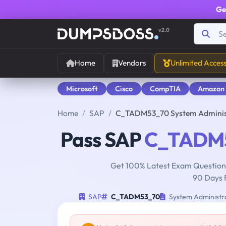
Ge
v2.0
Home
Vendors
Unlimited Acces
Microsoft
Cisco
CompTIA
Amazon
Home
SAP
C_TADM53_70 System Administ
Pass SAP
C_TADM
Get 100% Latest Exam Questions
90 Days 
SAP
C_TADM53_70
System Administr