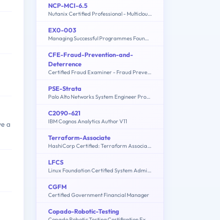
NCP-MCI-6.5
Nutanix Certified Professional - Multicloud Infrastructure (NCP-MCI) v6.5 exam
EX0-003
Managing Successful Programmes Foundation
CFE-Fraud-Prevention-and-
Deterrence
Certified Fraud Examiner - Fraud Prevention and Deterrence Exam
PSE-Strata
Palo Alto Networks System Engineer Professional - Strata
C2090-621
IBM Cognos Analytics Author V11
ve a
Terraform-Associate
HashiCorp Certified: Terraform Associate
LFCS
Linux Foundation Certified System Administrator
CGFM
Certified Government Financial Manager
Copado-Robotic-Testing
Copado Robotic Testing Certification Exam