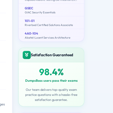
GSEC
GIAC Security Essentials
101-01
Riverbed Certified Solutions Associate
4A0-104
Alcatel-Lucent Services Architecture
Satisfaction Guaranteed
98.4%
DumpsBoss users pass their exams
Our team delivers top-quality exam
practice questions with a hassle-free
satisfaction guarantee.
ges