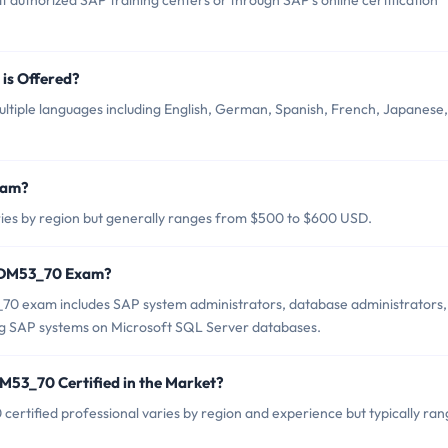
thorized SAP training centers or through SAP's online certification
s Offered?
iple languages including English, German, Spanish, French, Japanese,
xam?
s by region but generally ranges from $500 to $600 USD.
TADM53_70 Exam?
0 exam includes SAP system administrators, database administrators,
ng SAP systems on Microsoft SQL Server databases.
M53_70 Certified in the Market?
rtified professional varies by region and experience but typically ran