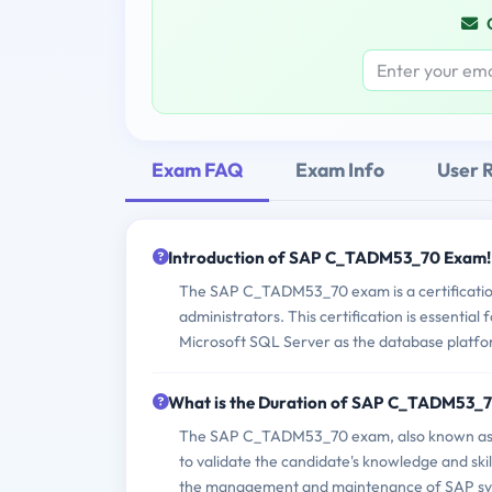
Exam FAQ
Exam Info
User 
Introduction of SAP C_TADM53_70 Exam!
The SAP C_TADM53_70 exam is a certification 
administrators. This certification is essentia
Microsoft SQL Server as the database platfo
What is the Duration of SAP C_TADM53_
The SAP C_TADM53_70 exam, also known as S
to validate the candidate's knowledge and skil
the management and maintenance of SAP sys