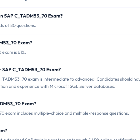
d in SAP C_TADM53_70 Exam?
s of 80 questions.
ADM53_70 Exam?
 exam is 61%.
 for SAP C_TADM53_70 Exam?
C_TADM53_70 exam is intermediate to advanced. Candidates should ha
ation and experience with Microsoft SQL Server databases.
TADM53_70 Exam?
 exam includes multiple-choice and multiple-response questions.
am?