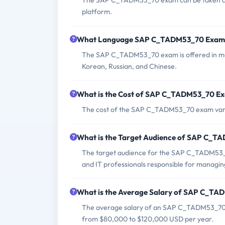
The SAP C_TADM53_70 exam can be taken at au
platform.
What Language SAP C_TADM53_70 Exam i
The SAP C_TADM53_70 exam is offered in mult
Korean, Russian, and Chinese.
What is the Cost of SAP C_TADM53_70 E
The cost of the SAP C_TADM53_70 exam varie
What is the Target Audience of SAP C_
The target audience for the SAP C_TADM53_7
and IT professionals responsible for managi
What is the Average Salary of SAP C_TAD
The average salary of an SAP C_TADM53_70 ce
from $80,000 to $120,000 USD per year.