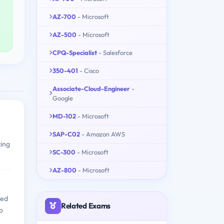
AZ-700
- Microsoft
AZ-500
- Microsoft
CPQ-Specialist
- Salesforce
350-401
- Cisco
Associate-Cloud-Engineer
-
Google
MD-102
- Microsoft
SAP-C02
- Amazon AWS
zing
SC-300
- Microsoft
AZ-800
- Microsoft
ned
Related Exams
o