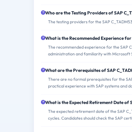
Who are the Testing Providers of SAP 
The testing providers for the SAP C_TADM53
What is the Recommended Experience f
The recommended experience for the SAP C
administration and familiarity with Microsof
What are the Prerequisites of SAP C_T
There are no formal prerequisites for the 
practical experience with SAP systems and d
What is the Expected Retirement Date 
The expected retirement date of the SAP C_
cycles. Candidates should check the SAP certi