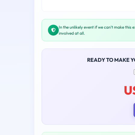
In the unlikely event if we can't make this 
involved at all.
READY TO MAKE 
U