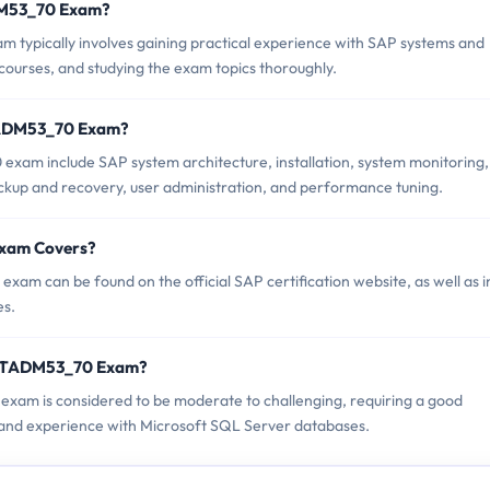
ADM53_70 Exam?
ypically involves gaining practical experience with SAP systems and
courses, and studying the exam topics thoroughly.
TADM53_70 Exam?
xam include SAP system architecture, installation, system monitoring,
ckup and recovery, user administration, and performance tuning.
Exam Covers?
m can be found on the official SAP certification website, as well as i
es.
C_TADM53_70 Exam?
exam is considered to be moderate to challenging, requiring a good
and experience with Microsoft SQL Server databases.