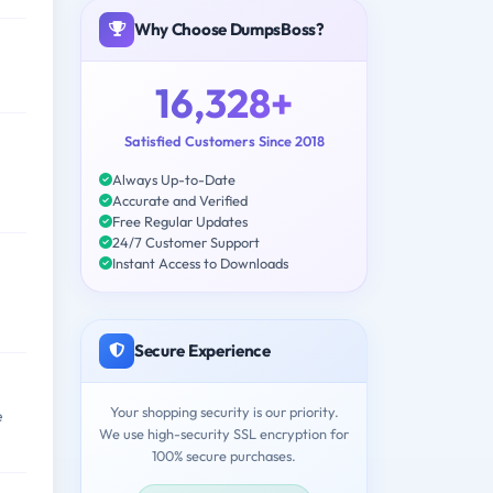
Why Choose DumpsBoss?
16,328+
Satisfied Customers Since 2018
Always Up-to-Date
Accurate and Verified
Free Regular Updates
24/7 Customer Support
Instant Access to Downloads
Secure Experience
Your shopping security is our priority.
e
We use high-security SSL encryption for
100% secure purchases.