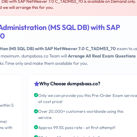
 DB) with SAP NetWeaver 7.0 C_TADM53_70 is available on Demand only.
e will arrange this for you.
Administration (MS SQL DB) with SAP
70
tion (MS SQL DB) with SAP NetWeaver 7.0 C_TADM53_70
exam to u
eks maximum. dumpsboss.co Team will
Arrange All Real Exam Questions
s Time only and make them available for you.
Why Choose dumpsboss.co?
Only we can provide you this Pre-Order Exam servic
at cost price!
within 5
Over 20,000+ customers worldwide using this
service.
ime)
ns with
Approx 99.5% pass rate - at first attempt!