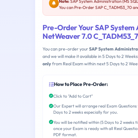
Note:
SAP System Administration (MS SQL
You can Pre-Order SAP C_TADM53_70 and w
Pre-Order Your SAP System 
NetWeaver 7.0 C_TADM53_
You can pre-order your
SAP System Administra
and we will make it available in 5 Days to 2 We
only
from Real Exam within next 5 Days to 2 Week
How to Place Pre-Order:
Click to "Add to Cart"
Our Expert will arrange real Exam Questions 
Days to 2 weeks especially for you.
You will be notified within (5 Days to 2 weeks t
once your Exam is ready with all Real Questio
PDF format.