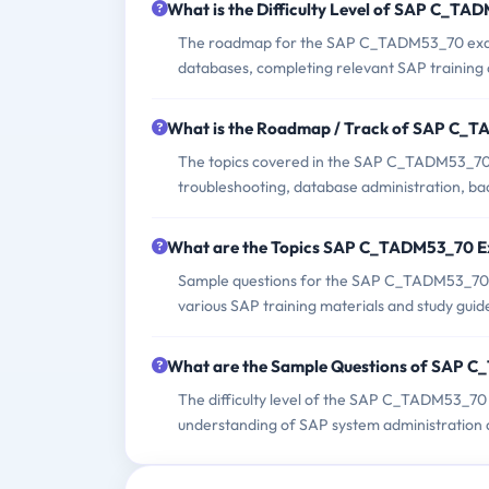
What is the Difficulty Level of SAP C_T
The roadmap for the SAP C_TADM53_70 exam t
databases, completing relevant SAP training 
What is the Roadmap / Track of SAP C_
The topics covered in the SAP C_TADM53_70 e
troubleshooting, database administration, ba
What are the Topics SAP C_TADM53_70 
Sample questions for the SAP C_TADM53_70 exa
various SAP training materials and study guid
What are the Sample Questions of SAP 
The difficulty level of the SAP C_TADM53_70 
understanding of SAP system administration 