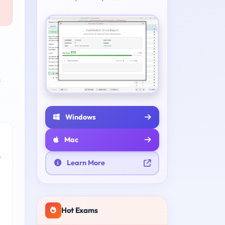
s
Windows
Mac
e
Learn More
Hot Exams