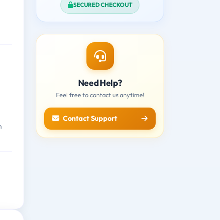
SECURED CHECKOUT
Need Help?
Feel free to contact us anytime!
Contact Support
n