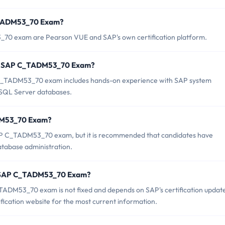
C_TADM53_70 Exam?
_70 exam are Pearson VUE and SAP's own certification platform.
or SAP C_TADM53_70 Exam?
_TADM53_70 exam includes hands-on experience with SAP system
t SQL Server databases.
ADM53_70 Exam?
SAP C_TADM53_70 exam, but it is recommended that candidates have
atabase administration.
of SAP C_TADM53_70 Exam?
TADM53_70 exam is not fixed and depends on SAP's certification updat
fication website for the most current information.