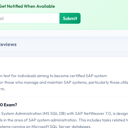
Get Notified When Available
Submit
Reviews
test for individuals aiming to become certified SAP system
l for those who manage and maintain SAP systems, particularly those utili
rm.
70 Exam?
ystem Administration (MS SQL DB) with SAP NetWeaver 7.0, is desig
ls in the area of SAP system administration. This includes tasks related t
tems running on Microsoft SQL Server databases.