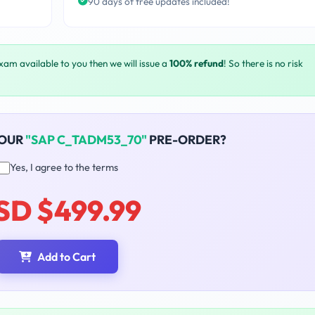
90 days of free updates included!
exam available to you then we will issue a
100% refund
! So there is no risk
YOUR
"SAP C_TADM53_70"
PRE-ORDER?
Yes, I agree to the terms
SD $499.99
Add to Cart