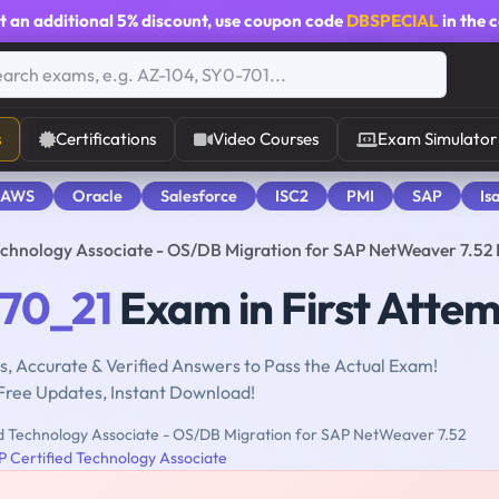
t an additional
5% discount
, use coupon code
DBSPECIAL
in the 
s
Certifications
Video Courses
Exam Simulator
 AWS
Oracle
Salesforce
ISC2
PMI
SAP
Is
chnology Associate - OS/DB Migration for SAP NetWeaver 7.5
70_21
Exam in First Atte
, Accurate & Verified Answers to Pass the Actual Exam!
Free Updates, Instant Download!
d Technology Associate - OS/DB Migration for SAP NetWeaver 7.52
 Certified Technology Associate