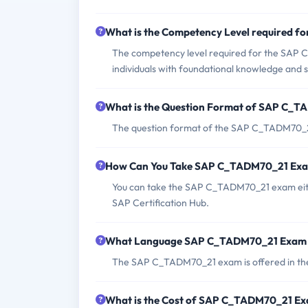
What is the Competency Level required 
The competency level required for the SAP C
individuals with foundational knowledge and s
What is the Question Format of SAP C_
The question format of the SAP C_TADM70_21 
How Can You Take SAP C_TADM70_21 Ex
You can take the SAP C_TADM70_21 exam either
SAP Certification Hub.
What Language SAP C_TADM70_21 Exam i
The SAP C_TADM70_21 exam is offered in the
What is the Cost of SAP C_TADM70_21 E