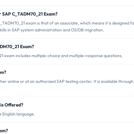
for SAP C_TADM70_21 Exam?
_TADM70_21 exam is that of an associate, which means it is designed f
kills in SAP system administration and OS/DB migration.
TADM70_21 Exam?
exam includes multiple-choice and multiple-response questions.
am?
 online or at an authorized SAP testing center. It is available through
s Offered?
 English language.
xam?