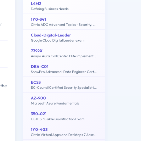
L4M2
Defining Business Needs
1Y0-341
or
Citrix ADC Advanced Topics - Security. Management and Optimization (CCP-N)
Cloud-Digital-Leader
Google Cloud Digital Leader exam
7392X
Avaya Aura Call Center Elite Implementation Exam
DEA-C01
SnowPro Advanced: Data Engineer Certification Exam
ECSS
 the
EC-Council Certified Security Specialist (ECSS) v10
AZ-900
Microsoft Azure Fundamentals
350-021
CCIE SP Cable Qualification Exam
1Y0-403
Citrix Virtual Apps and Desktops 7 Assessment Design and Advanced Configurations