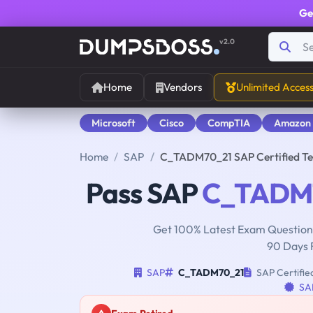
Ge
v2.0
Home
Vendors
Unlimited Acces
Microsoft
Cisco
CompTIA
Amazon
Home
SAP
C_TADM70_21 SAP Certified Te
Pass SAP
C_TADM
Get 100% Latest Exam Questions
90 Days 
SAP
C_TADM70_21
SAP Certifie
SAP