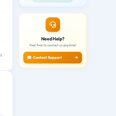
Need Help?
Feel free to contact us anytime!
's
Contact Support