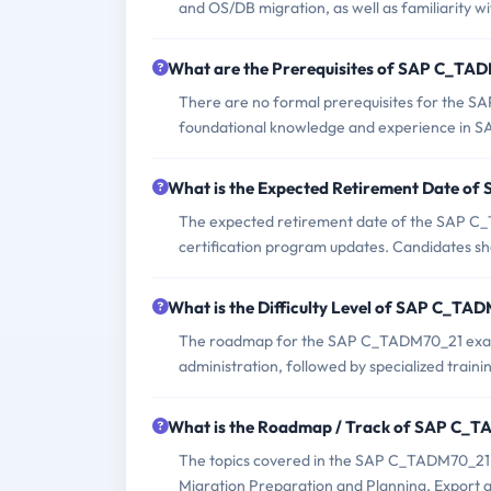
and OS/DB migration, as well as familiarity 
What are the Prerequisites of SAP C_T
There are no formal prerequisites for the 
foundational knowledge and experience in S
What is the Expected Retirement Date 
The expected retirement date of the SAP C_T
certification program updates. Candidates sho
What is the Difficulty Level of SAP C_T
The roadmap for the SAP C_TADM70_21 exam t
administration, followed by specialized trai
What is the Roadmap / Track of SAP C_
The topics covered in the SAP C_TADM70_21 
Migration Preparation and Planning, Export a