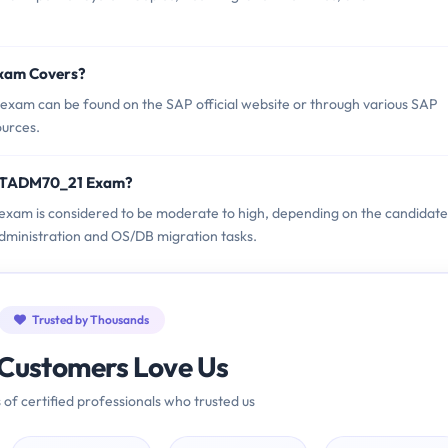
xam Covers?
xam can be found on the SAP official website or through various SAP
ources.
C_TADM70_21 Exam?
exam is considered to be moderate to high, depending on the candidate
dministration and OS/DB migration tasks.
Trusted by Thousands
Customers Love Us
 of certified professionals who trusted us