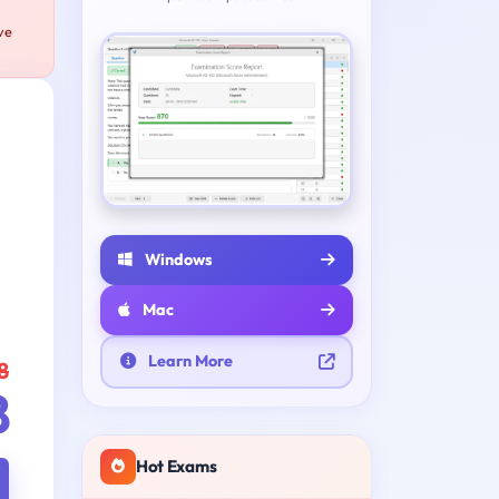
ve
Windows
Mac
Learn More
8
8
Hot Exams