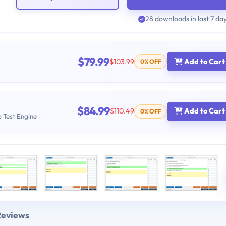
28 downloads in last 7 da
$79.99
$103.99
Add to Cart
0% OFF
$84.99
$110.49
Add to Cart
0% OFF
b Test Engine
Reviews