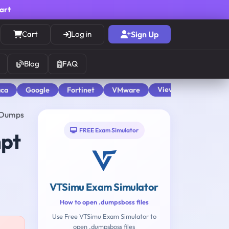
cart
Cart
Log in
Sign Up
Blog
FAQ
View All
aca
Google
Fortinet
VMware
2 Dumps
FREE Exam Simulator
mpt
VTSimu Exam Simulator
How to open .dumpsboss files
Use Free VTSimu Exam Simulator to
open .dumpsboss files