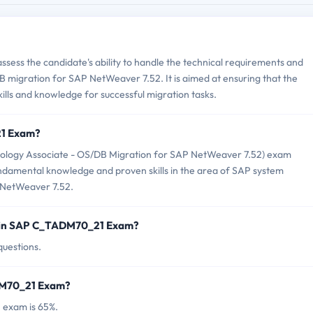
ess the candidate's ability to handle the technical requirements and
 migration for SAP NetWeaver 7.52. It is aimed at ensuring that the
kills and knowledge for successful migration tasks.
21 Exam?
logy Associate - OS/DB Migration for SAP NetWeaver 7.52) exam
undamental knowledge and proven skills in the area of SAP system
 NetWeaver 7.52.
d in SAP C_TADM70_21 Exam?
uestions.
ADM70_21 Exam?
 exam is 65%.