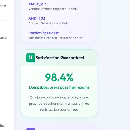
VMCE_v13
 the
Veeam Certified Engineer Plus v13
AND-402
Android Security Essentials
Pardot-Specialist
 and
Salesforce Certified Pardot Specialist
Satisfaction Guaranteed
98.4%
DumpsBoss users pass their exams
Our team delivers top-quality exam
practice questions with a hassle-free
satisfaction guarantee.
tion