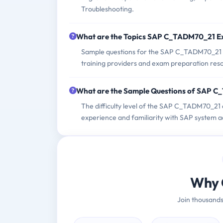
Troubleshooting.
What are the Topics SAP C_TADM70_21 E
Sample questions for the SAP C_TADM70_21 e
training providers and exam preparation res
What are the Sample Questions of SAP 
The difficulty level of the SAP C_TADM70_21 
experience and familiarity with SAP system a
Why 
Join thousands