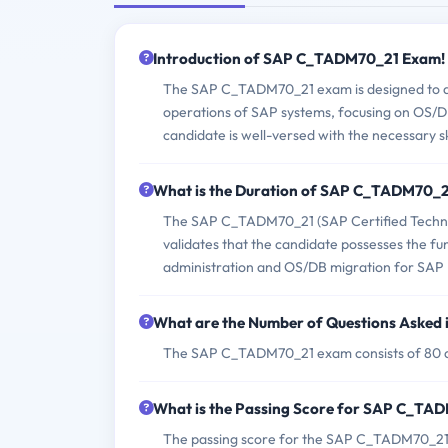
Introduction of SAP C_TADM70_21 Exam!
The SAP C_TADM70_21 exam is designed to ass
operations of SAP systems, focusing on OS/DB
candidate is well-versed with the necessary s
What is the Duration of SAP C_TADM70_
The SAP C_TADM70_21 (SAP Certified Techno
validates that the candidate possesses the f
administration and OS/DB migration for SAP
What are the Number of Questions Aske
The SAP C_TADM70_21 exam consists of 80 q
What is the Passing Score for SAP C_T
The passing score for the SAP C_TADM70_21