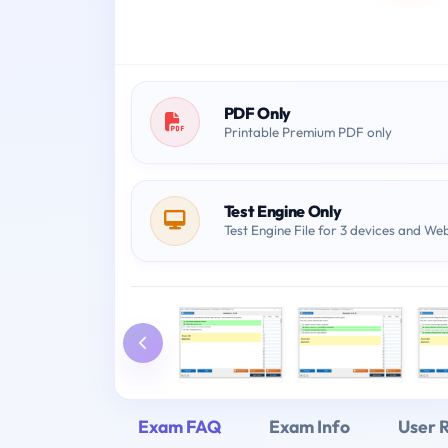
PDF Only
Printable Premium PDF only
Test Engine Only
Test Engine File for 3 devices and We
Exam FAQ
Exam Info
User 