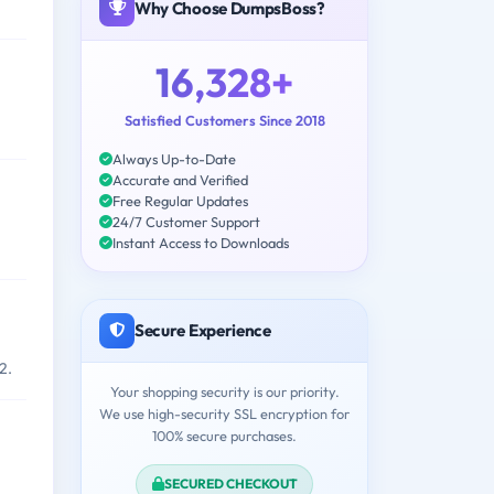
Why Choose DumpsBoss?
16,328+
Satisfied Customers Since 2018
Always Up-to-Date
Accurate and Verified
Free Regular Updates
24/7 Customer Support
Instant Access to Downloads
Secure Experience
2.
Your shopping security is our priority.
We use high-security SSL encryption for
100% secure purchases.
SECURED CHECKOUT