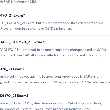
with SAP NetWeaver 7.52.
ADM70_21 Exam?
SAP C_TADM70_21 exam, but it is recommended that candidates have
AP system administration and OS/DB migration.
of SAP C_TADM70_21 Exam?
ADM70_21 exam is not fixed and is subject to change based on SAP's
uld check the SAP official website for the most current information.
ADM70_21 Exam?
ypically involves gaining foundational knowledge in SAP system
ning and hands-on experience in OS/DB migration for SAP NetWeaver 7.5
TADM70_21 Exam?
exam include: SAP System Administration, OS/DB Migration Tools,
nd Import of System Copies, Post-Migration Activities, and