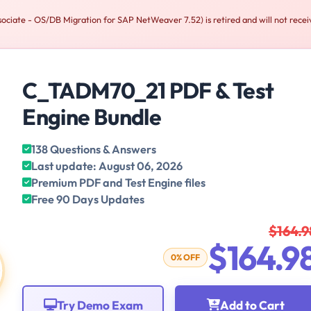
iate - OS/DB Migration for SAP NetWeaver 7.52) is retired and will not recei
C_TADM70_21 PDF & Test
Engine Bundle
138 Questions & Answers
Last update: August 06, 2026
Premium PDF and Test Engine files
Free 90 Days Updates
$164.9
$164.9
0% OFF
Try Demo Exam
Add to Cart