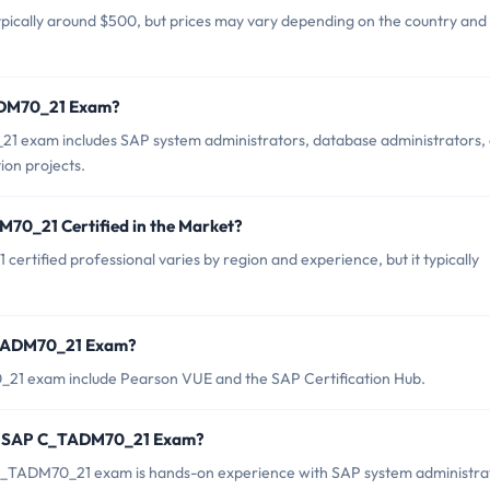
ically around $500, but prices may vary depending on the country and
TADM70_21 Exam?
1 exam includes SAP system administrators, database administrators,
ion projects.
M70_21 Certified in the Market?
rtified professional varies by region and experience, but it typically
C_TADM70_21 Exam?
_21 exam include Pearson VUE and the SAP Certification Hub.
or SAP C_TADM70_21 Exam?
TADM70_21 exam is hands-on experience with SAP system administra