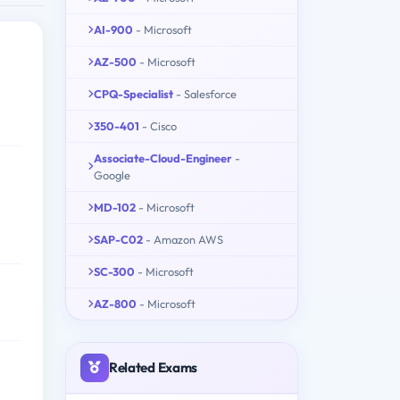
AI-900
- Microsoft
AZ-500
- Microsoft
CPQ-Specialist
- Salesforce
350-401
- Cisco
Associate-Cloud-Engineer
-
Google
MD-102
- Microsoft
SAP-C02
- Amazon AWS
SC-300
- Microsoft
AZ-800
- Microsoft
Related Exams