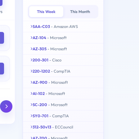
ys
This Week
This Month
SAA-C03
- Amazon AWS
AZ-104
- Microsoft
AZ-305
- Microsoft
200-301
- Cisco
220-1202
- CompTIA
AZ-900
- Microsoft
AI-102
- Microsoft
SC-200
- Microsoft
SY0-701
- CompTIA
312-50v13
- ECCouncil
AZ-700
- Microsoft