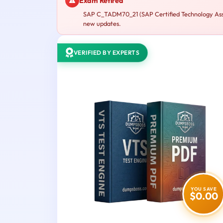
Exam Retired
SAP C_TADM70_21 (SAP Certified Technology Assoc
new updates.
VERIFIED BY EXPERTS
YOU SAVE
$0.00