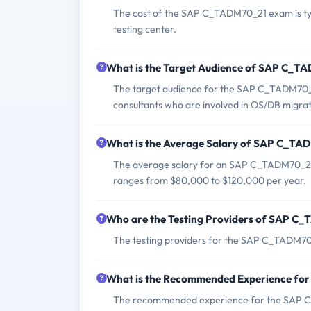
The cost of the SAP C_TADM70_21 exam is typ
testing center.
What is the Target Audience of SAP C_
The target audience for the SAP C_TADM70_2
consultants who are involved in OS/DB migrat
What is the Average Salary of SAP C_TAD
The average salary for an SAP C_TADM70_21 ce
ranges from $80,000 to $120,000 per year.
Who are the Testing Providers of SAP 
The testing providers for the SAP C_TADM70
What is the Recommended Experience f
The recommended experience for the SAP C_