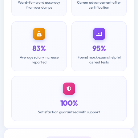
Word-for-word accuracy
Career advancement after
from our dumps
certification
83%
95%
Average salary increase
Found mock exams helpful
reported
as real tests
100%
Satisfaction guaranteed with support