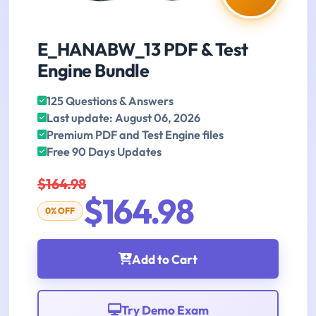
E_HANABW_13 PDF & Test
Engine Bundle
125 Questions & Answers
Last update: August 06, 2026
Premium PDF and Test Engine files
Free 90 Days Updates
$164.98
$164.98
0% OFF
Add to Cart
Try Demo Exam