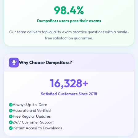
98.4%
DumpsBoss users pass their exams
Our team delivers top-quality exam practice questions with a hassle-
free satisfaction guarantee.
Why Choose DumpsBoss?
16,328+
Satisfied Customers Since 2018
Always Up-to-Date
Accurate and Verified
Free Regular Updates
24/7 Customer Support
Instant Access to Downloads