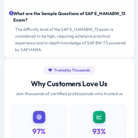
What are the Sample Questions of SAP E_HANABW_13
Exam?
The difficulty level of the SAP E_HANABW_13 exam is
considered to be high, requiring extensive practical
experience and in-depth knowledge of SAP BW 7.5 powered
by SAP HANA.
Trusted by Thousands
Why Customers Love Us
Join thousands of certified professionals who trusted us
97%
93%