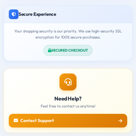
Secure Experience
Your shopping security is our priority. We use high-security SSL
encryption for 100% secure purchases.
SECURED CHECKOUT
Need Help?
Feel free to contact us anytime!
Contact Support