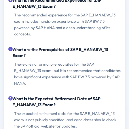
What is the Recommended Experience for SAP
E_HANABW_13 Exam?
The recommended experience for the SAP E_HANABW_13
exam includes hands-on experience with SAP BW 7.5
powered by SAP HANA and a deep understanding of its
concepts.
What are the Prerequisites of SAP E_HANABW_13
Exam?
There are no formal prerequisites for the SAP
E_HANABW_13 exam, but it is recommended that candidates
have significant experience with SAP BW 7.5 powered by SAP
HANA.
What is the Expected Retirement Date of SAP
E_HANABW_13 Exam?
The expected retirement date for the SAP E_HANABW_13
exam is not publicly specified, and candidates should check
the SAP official website for updates.