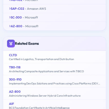
SAP-C02
- Amazon AWS
SC-300
- Microsoft
AZ-800
- Microsoft
Related Exams
CLTD
Certified in Logistics, Transportation and Distribution
TB0-118
Architecting Composite Applications and Services with TIBCO
300-910
Implementing DevOps Solutions and Practices using Cisco Platforms (DEVOPS)
AZ-800
Administering Windows Server Hybrid Core Infrastructure
AIF
BCS Foundation Certificate In Artificial Intelligence