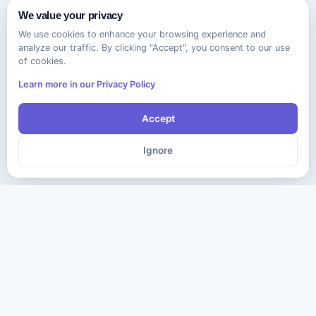
We value your privacy
We use cookies to enhance your browsing experience and
analyze our traffic. By clicking "Accept", you consent to our use
of cookies.
Learn more in our Privacy Policy
Accept
Ignore