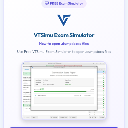
FREE Exam Simulator
VTSimu Exam Simulator
How to open .dumpsboss files
Use Free VTSimu Exam Simulator to open .dumpsboss files