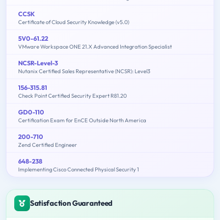
CCSK
Certificate of Cloud Security Knowledge (v5.0)
5V0-61.22
VMware Workspace ONE 21.X Advanced Integration Specialist
NCSR-Level-3
Nutanix Certified Sales Representative (NCSR): Level3
156-315.81
Check Point Certified Security Expert R81.20
GD0-110
Certification Exam for EnCE Outside North America
200-710
Zend Certified Engineer
648-238
Implementing Cisco Connected Physical Security 1
Satisfaction Guaranteed