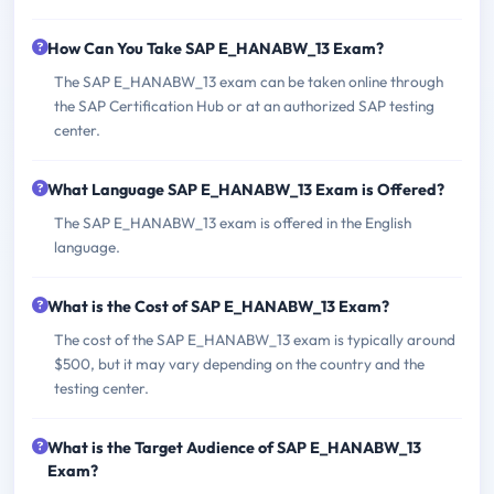
How Can You Take SAP E_HANABW_13 Exam?
The SAP E_HANABW_13 exam can be taken online through
the SAP Certification Hub or at an authorized SAP testing
center.
What Language SAP E_HANABW_13 Exam is Offered?
The SAP E_HANABW_13 exam is offered in the English
language.
What is the Cost of SAP E_HANABW_13 Exam?
The cost of the SAP E_HANABW_13 exam is typically around
$500, but it may vary depending on the country and the
testing center.
What is the Target Audience of SAP E_HANABW_13
Exam?