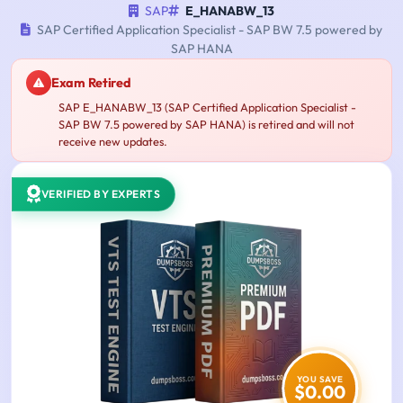
SAP
E_HANABW_13
SAP Certified Application Specialist - SAP BW 7.5 powered by
SAP HANA
Exam Retired
SAP E_HANABW_13 (SAP Certified Application Specialist -
SAP BW 7.5 powered by SAP HANA) is retired and will not
receive new updates.
VERIFIED BY EXPERTS
YOU SAVE
$0.00