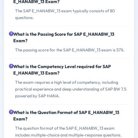
E_HANABW_13 Exam?
The SAP E_HANABW_13 exam typically consists of 80
questions.
What is the Passing Score for SAP E_HANABW_13
Exam?
The passing score for the SAP E_HANABW_13 exam is 57%.
What is the Competency Level required for SAP
E_HANABW_13 Exam?
The exam requires a high level of competency, including
practical experience and deep understanding of SAP BW 7.5
powered by SAP HANA.
What is the Question Format of SAP E_HANABW_13
Exam?
The question format of the SAP E_HANABW_13 exam
includes multiple-choice and multiple-response questions.