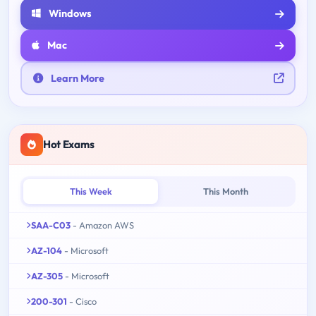
Windows
Mac
Learn More
Hot Exams
This Week
This Month
SAA-C03
- Amazon AWS
AZ-104
- Microsoft
AZ-305
- Microsoft
200-301
- Cisco