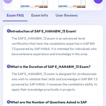
Exam FAQ
Exam Info
User Reviews
Introduction of SAP E_HANABW_13 Exam!
The SAP E_HANABW_13 exam is an advanced-level
certification that tests the candidate's expertise in SAP BW
7.5 powered by SAP HANA. It is intended for individuals who
have extensive experience and knowledge in this area.
What is the Duration of SAP E_HANABW_13 Exam?
The SAP E_HANABW_13 exam is designed for professionals
who wish to validate their skills and knowledge in SAP BW 7.5
powered by SAP HANA. It assesses the candidate's ability to
apply their knowledge practically in projects.
What are the Number of Questions Asked in SAP