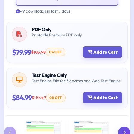
49 downloads in last 7 days
PDF Only
Printable Premium PDF only
$79.99
$103.99
Add to Cart
0% OFF
Test Engine Only
Test Engine File for 3 devices and Web Test Engine
$84.99
$110.49
Add to Cart
0% OFF