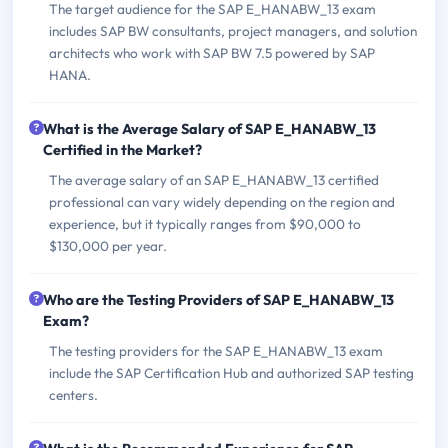
The target audience for the SAP E_HANABW_13 exam
includes SAP BW consultants, project managers, and solution
architects who work with SAP BW 7.5 powered by SAP
HANA.
What is the Average Salary of SAP E_HANABW_13
Certified in the Market?
The average salary of an SAP E_HANABW_13 certified
professional can vary widely depending on the region and
experience, but it typically ranges from $90,000 to
$130,000 per year.
Who are the Testing Providers of SAP E_HANABW_13
Exam?
The testing providers for the SAP E_HANABW_13 exam
include the SAP Certification Hub and authorized SAP testing
centers.