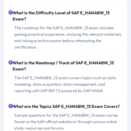
What is the Difficulty Level of SAP E_HANABW_13
Exam?
The roadmap for the SAP E_HANABW_13 exam includes
gaining practical experience, studying the relevant materials,
and taking practice exams before attempting the
certification.
What is the Roadmap / Track of SAP E_HANABW_13
Exam?
The SAP E_HANABW_13 exam covers topics such as data
modeling, data acquisition, data management, and
reporting with SAP BW 7.5 powered by SAP HANA.
What are the Topics SAP E_HANABW_13 Exam Covers?
Sample questions for the SAP E_HANABW_13 exam can be
found on the SAP official website or through various online
study resources and forums.