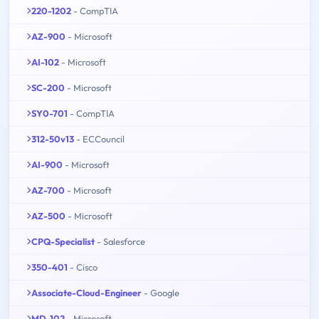
220-1202
- CompTIA
AZ-900
- Microsoft
AI-102
- Microsoft
SC-200
- Microsoft
SY0-701
- CompTIA
312-50v13
- ECCouncil
AI-900
- Microsoft
AZ-700
- Microsoft
AZ-500
- Microsoft
CPQ-Specialist
- Salesforce
350-401
- Cisco
Associate-Cloud-Engineer
- Google
MD-102
- Microsoft