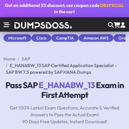
Get an additional
5% discount
, use coupon code
DBSPECIAL
in the cart
Microsoft
Cisco
CompTIA
Amazon AWS
Orac
Home
SAP
E_HANABW_13 SAP Certified Application Specialist -
SAP BW 7.5 powered by SAP HANA Dumps
Pass SAP
E_HANABW_13
Exam in
First Attempt
Get 100% Latest Exam Questions, Accurate & Verified
Answers to Pass the Actual Exam!
90 Days Free Updates, Instant Download!