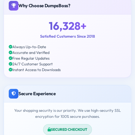
Why Choose DumpsBoss?
16,328+
Satisfied Customers Since 2018
Always Up-to-Date
Accurate and Verified
Free Regular Updates
24/7 Customer Support
Instant Access to Downloads
Secure Experience
Your shopping security is our priority. We use high-security SSL
encryption for 100% secure purchases.
SECURED CHECKOUT