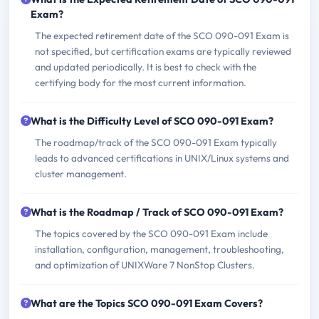
Exam?
The expected retirement date of the SCO 090-091 Exam is
not specified, but certification exams are typically reviewed
and updated periodically. It is best to check with the
certifying body for the most current information.
What is the Difficulty Level of SCO 090-091 Exam?
The roadmap/track of the SCO 090-091 Exam typically
leads to advanced certifications in UNIX/Linux systems and
cluster management.
What is the Roadmap / Track of SCO 090-091 Exam?
The topics covered by the SCO 090-091 Exam include
installation, configuration, management, troubleshooting,
and optimization of UNIXWare 7 NonStop Clusters.
What are the Topics SCO 090-091 Exam Covers?