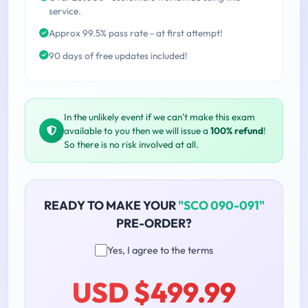
service.
Approx 99.5% pass rate - at first attempt!
90 days of free updates included!
In the unlikely event if we can't make this exam
available to you then we will issue a
100% refund
!
So there is no risk involved at all.
READY TO MAKE YOUR
"SCO 090-091"
PRE-ORDER?
Yes, I agree to the terms
USD $499.99