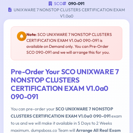
SCO
090-091
UNIXWARE 7 NONSTOP CLUSTERS CERTIFICATION EXAM
V1.0a0
Note:
SCO UNIXWARE 7 NONSTOP CLUSTERS
CERTIFICATION EXAM V1.0a0 090-091 is
available on Demand only. You can Pre-Order
SCO 090-091 and we will arrange this for you.
Pre-Order Your SCO UNIXWARE 7
NONSTOP CLUSTERS
CERTIFICATION EXAM V1.0a0
090-091
You can pre-order your
SCO UNIXWARE 7 NONSTOP
CLUSTERS CERTIFICATION EXAM V1.0a0 090-091
exam
to us and we will make it available in 5 Days to 2 Weeks
maximum. dumpsboss.co Team will
Arrange All Real Exam