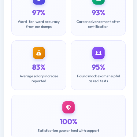
97%
93%
Word-for-word accuracy
Career advancement after
from our dumps
certification
83%
95%
Average salary increase
Found mock exams helpful
reported
as real tests
100%
Satisfaction guaranteed with support