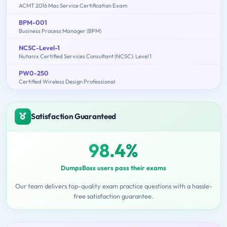
ACMT 2016 Mac Service Certification Exam
BPM-001
Business Process Manager (BPM)
NCSC-Level-1
Nutanix Certified Services Consultant (NCSC): Level 1
PW0-250
Certified Wireless Design Professional
Satisfaction Guaranteed
98.4%
DumpsBoss users pass their exams
Our team delivers top-quality exam practice questions with a hassle-
free satisfaction guarantee.