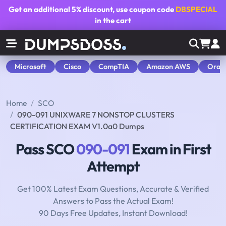
Get an additional
5% discount
, use coupon code
DBSPECIAL
in the cart
Microsoft
Cisco
CompTIA
Amazon AWS
Orac
Home
SCO
090-091 UNIXWARE 7 NONSTOP CLUSTERS
CERTIFICATION EXAM V1.0a0 Dumps
Pass SCO
090-091
Exam in First
Attempt
Get 100% Latest Exam Questions, Accurate & Verified
Answers to Pass the Actual Exam!
90 Days Free Updates, Instant Download!