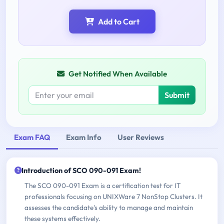
Add to Cart
Get Notified When Available
Submit
Exam FAQ
Exam Info
User Reviews
Introduction of SCO 090-091 Exam!
The SCO 090-091 Exam is a certification test for IT
professionals focusing on UNIXWare 7 NonStop Clusters. It
assesses the candidate's ability to manage and maintain
these systems effectively.