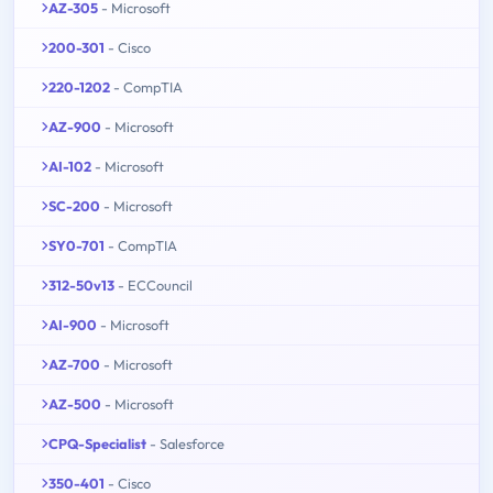
AZ-305
- Microsoft
200-301
- Cisco
220-1202
- CompTIA
AZ-900
- Microsoft
AI-102
- Microsoft
SC-200
- Microsoft
SY0-701
- CompTIA
312-50v13
- ECCouncil
AI-900
- Microsoft
AZ-700
- Microsoft
AZ-500
- Microsoft
CPQ-Specialist
- Salesforce
350-401
- Cisco