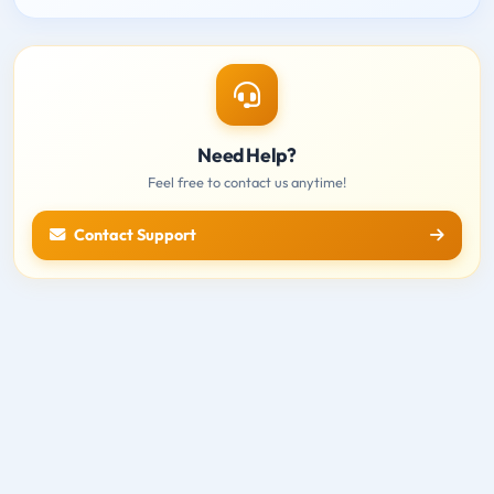
Need Help?
Feel free to contact us anytime!
Contact Support