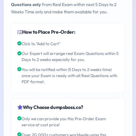
Questions only
from Real Exam within next 5 Days to 2
Weeks Time only and make them available for you.
How to Place Pre-Order:
Click to "Add to Cart"
Our Expert will arrange real Exam Questions within 5
Days to 2 weeks especially for you.
You will be notified within (5 Days to 2 weeks time)
once your Exam is ready with all Real Questions with
PDF format.
Why Choose dumpsboss.co?
Only we can provide you this Pre-Order Exam
service at cost price!
Over 20,000+ customers worldwide using this