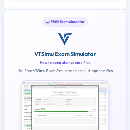
FREE Exam Simulator
VTSimu Exam Simulator
How to open .dumpsboss files
Use Free VTSimu Exam Simulator to open .dumpsboss files