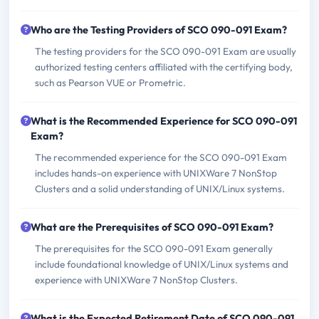
Who are the Testing Providers of SCO 090-091 Exam?
The testing providers for the SCO 090-091 Exam are usually
authorized testing centers affiliated with the certifying body,
such as Pearson VUE or Prometric.
What is the Recommended Experience for SCO 090-091
Exam?
The recommended experience for the SCO 090-091 Exam
includes hands-on experience with UNIXWare 7 NonStop
Clusters and a solid understanding of UNIX/Linux systems.
What are the Prerequisites of SCO 090-091 Exam?
The prerequisites for the SCO 090-091 Exam generally
include foundational knowledge of UNIX/Linux systems and
experience with UNIXWare 7 NonStop Clusters.
What is the Expected Retirement Date of SCO 090-091