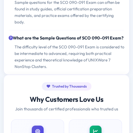
Sample questions for the SCO 090-091 Exam can often be
found in study guides, official certification preparation
materials, and practice exams offered by the certifying
body.
What are the Sample Questions of SCO 090-091 Exam?
The difficulty level of the SCO 090-091 Exam is considered to
be intermediate to advanced, requiring both practical
experience and theoretical knowledge of UNIXWare 7
NonStop Clusters.
Trusted by Thousands
Why Customers Love Us
Join thousands of certified professionals who trusted us