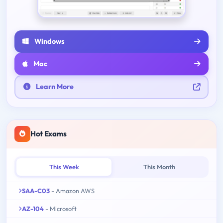
Windows
Mac
Learn More
Hot Exams
This Week
This Month
SAA-C03
- Amazon AWS
AZ-104
- Microsoft