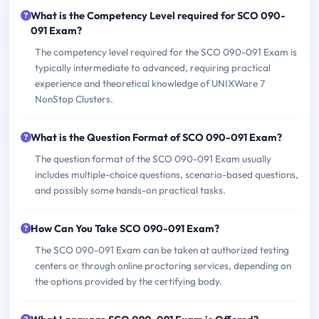
What is the Competency Level required for SCO 090-
091 Exam?
The competency level required for the SCO 090-091 Exam is
typically intermediate to advanced, requiring practical
experience and theoretical knowledge of UNIXWare 7
NonStop Clusters.
What is the Question Format of SCO 090-091 Exam?
The question format of the SCO 090-091 Exam usually
includes multiple-choice questions, scenario-based questions,
and possibly some hands-on practical tasks.
How Can You Take SCO 090-091 Exam?
The SCO 090-091 Exam can be taken at authorized testing
centers or through online proctoring services, depending on
the options provided by the certifying body.