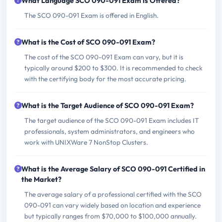
What Language SCO 090-091 Exam is Offered?
The SCO 090-091 Exam is offered in English.
What is the Cost of SCO 090-091 Exam?
The cost of the SCO 090-091 Exam can vary, but it is
typically around $200 to $300. It is recommended to check
with the certifying body for the most accurate pricing.
What is the Target Audience of SCO 090-091 Exam?
The target audience of the SCO 090-091 Exam includes IT
professionals, system administrators, and engineers who
work with UNIXWare 7 NonStop Clusters.
What is the Average Salary of SCO 090-091 Certified in
the Market?
The average salary of a professional certified with the SCO
090-091 can vary widely based on location and experience
but typically ranges from $70,000 to $100,000 annually.