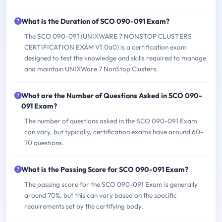
What is the Duration of SCO 090-091 Exam?
The SCO 090-091 (UNIXWARE 7 NONSTOP CLUSTERS
CERTIFICATION EXAM V1.0a0) is a certification exam
designed to test the knowledge and skills required to manage
and maintain UNIXWare 7 NonStop Clusters.
What are the Number of Questions Asked in SCO 090-
091 Exam?
The number of questions asked in the SCO 090-091 Exam
can vary, but typically, certification exams have around 60-
70 questions.
What is the Passing Score for SCO 090-091 Exam?
The passing score for the SCO 090-091 Exam is generally
around 70%, but this can vary based on the specific
requirements set by the certifying body.