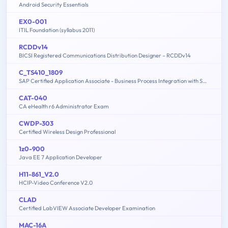
Android Security Essentials
EX0-001
ITIL Foundation (syllabus 2011)
RCDDv14
BICSI Registered Communications Distribution Designer – RCDDv14
C_TS410_1809
SAP Certified Application Associate - Business Process Integration with SAP S/4HANA 1809
CAT-040
CA eHealth r6 Administrator Exam
CWDP-303
Certified Wireless Design Professional
1z0-900
Java EE 7 Application Developer
H11-861_V2.0
HCIP-Video Conference V2.0
CLAD
Certified LabVIEW Associate Developer Examination
MAC-16A