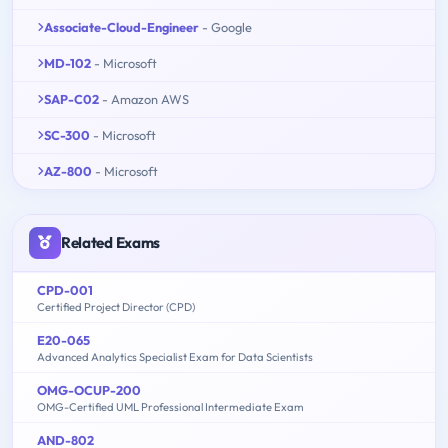
Associate-Cloud-Engineer
- Google
MD-102
- Microsoft
SAP-C02
- Amazon AWS
SC-300
- Microsoft
AZ-800
- Microsoft
Related Exams
CPD-001
Certified Project Director (CPD)
E20-065
Advanced Analytics Specialist Exam for Data Scientists
OMG-OCUP-200
OMG-Certified UML Professional Intermediate Exam
AND-802