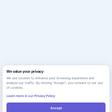
We value your privacy
We use cookies to enhance your browsing experience and
analyze our traffic. By clicking "Accept", you consent to our use
of cookies.
Learn more in our Privacy Policy
Accept