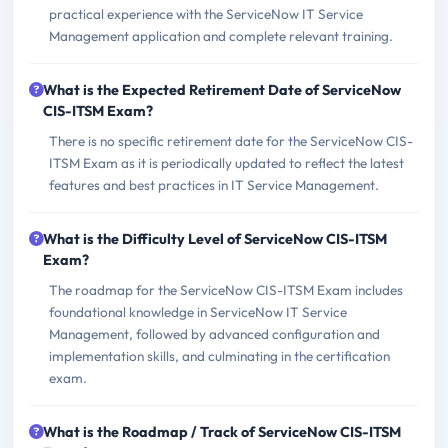
practical experience with the ServiceNow IT Service
Management application and complete relevant training.
What is the Expected Retirement Date of ServiceNow
CIS-ITSM Exam?
There is no specific retirement date for the ServiceNow CIS-
ITSM Exam as it is periodically updated to reflect the latest
features and best practices in IT Service Management.
What is the Difficulty Level of ServiceNow CIS-ITSM
Exam?
The roadmap for the ServiceNow CIS-ITSM Exam includes
foundational knowledge in ServiceNow IT Service
Management, followed by advanced configuration and
implementation skills, and culminating in the certification
exam.
What is the Roadmap / Track of ServiceNow CIS-ITSM