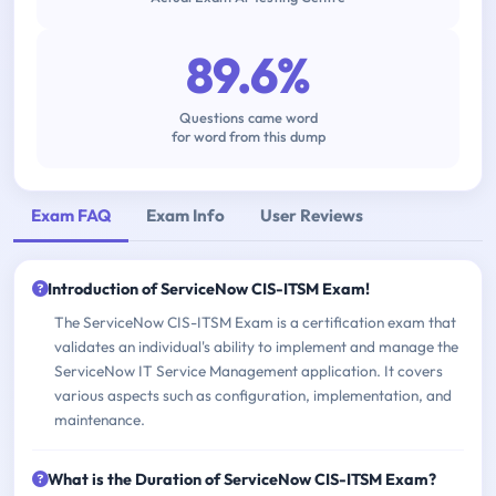
89.6%
Questions came word
for word from this dump
Exam FAQ
Exam Info
User Reviews
Introduction of ServiceNow CIS-ITSM Exam!
The ServiceNow CIS-ITSM Exam is a certification exam that
validates an individual's ability to implement and manage the
ServiceNow IT Service Management application. It covers
various aspects such as configuration, implementation, and
maintenance.
What is the Duration of ServiceNow CIS-ITSM Exam?