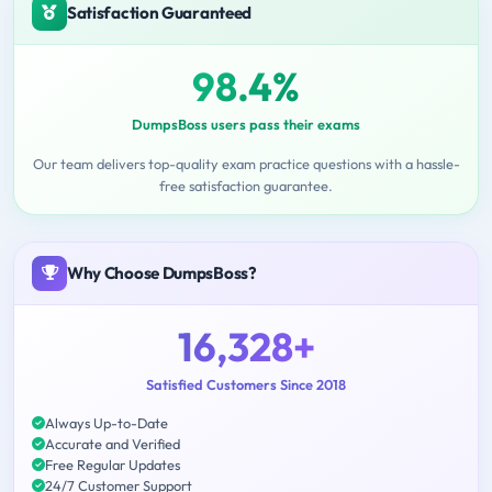
Satisfaction Guaranteed
98.4%
DumpsBoss users pass their exams
Our team delivers top-quality exam practice questions with a hassle-
free satisfaction guarantee.
Why Choose DumpsBoss?
16,328+
Satisfied Customers Since 2018
Always Up-to-Date
Accurate and Verified
Free Regular Updates
24/7 Customer Support