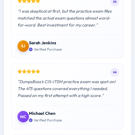
"I was skeptical at first, but the practice exam files
matched the actual exam questions almost word-
for-word. Best investment for my career."
Sarah Jenkins
SJ
Verified Purchase
"DumpsBoss's CIS-ITSM practice exam was spot-on!
The 475 questions covered everything I needed.
Passed on my first attempt with a high score."
Michael Chen
MC
Verified Purchase