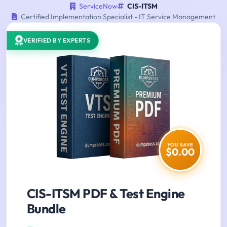
ServiceNow
CIS-ITSM
Certified Implementation Specialist - IT Service Management
VERIFIED BY EXPERTS
YOU SAVE
$0.00
CIS-ITSM PDF & Test Engine
Bundle