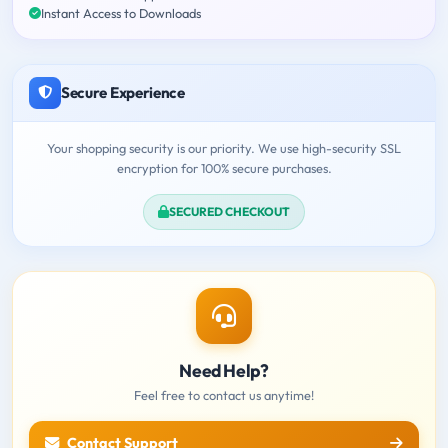
Instant Access to Downloads
Secure Experience
Your shopping security is our priority. We use high-security SSL
encryption for 100% secure purchases.
SECURED CHECKOUT
Need Help?
Feel free to contact us anytime!
Contact Support