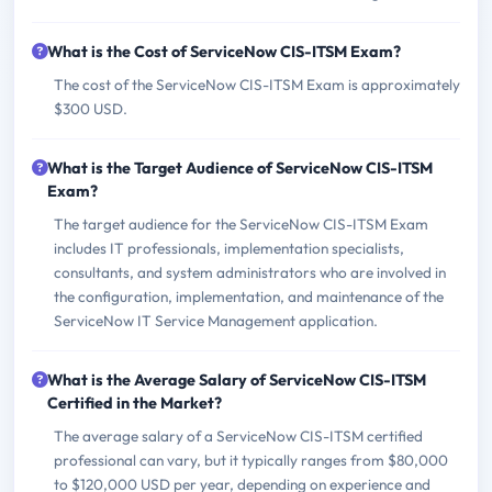
What is the Cost of ServiceNow CIS-ITSM Exam?
The cost of the ServiceNow CIS-ITSM Exam is approximately
$300 USD.
What is the Target Audience of ServiceNow CIS-ITSM
Exam?
The target audience for the ServiceNow CIS-ITSM Exam
includes IT professionals, implementation specialists,
consultants, and system administrators who are involved in
the configuration, implementation, and maintenance of the
ServiceNow IT Service Management application.
What is the Average Salary of ServiceNow CIS-ITSM
Certified in the Market?
The average salary of a ServiceNow CIS-ITSM certified
professional can vary, but it typically ranges from $80,000
to $120,000 USD per year, depending on experience and