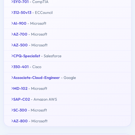
SY0-701
- CompTIA
312-50v13
- ECCouncil
AI-900
- Microsoft
AZ-700
- Microsoft
AZ-500
- Microsoft
CPQ-Specialist
- Salesforce
350-401
- Cisco
Associate-Cloud-Engineer
- Google
MD-102
- Microsoft
SAP-C02
- Amazon AWS
SC-300
- Microsoft
AZ-800
- Microsoft