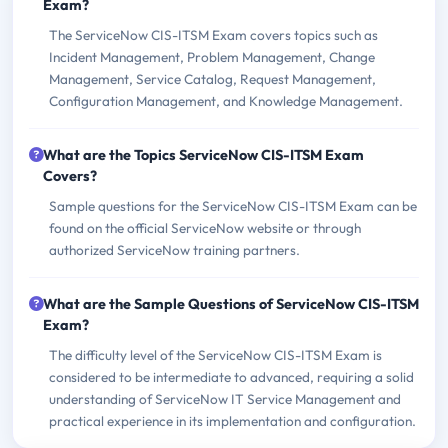
Exam?
The ServiceNow CIS-ITSM Exam covers topics such as
Incident Management, Problem Management, Change
Management, Service Catalog, Request Management,
Configuration Management, and Knowledge Management.
What are the Topics ServiceNow CIS-ITSM Exam
Covers?
Sample questions for the ServiceNow CIS-ITSM Exam can be
found on the official ServiceNow website or through
authorized ServiceNow training partners.
What are the Sample Questions of ServiceNow CIS-ITSM
Exam?
The difficulty level of the ServiceNow CIS-ITSM Exam is
considered to be intermediate to advanced, requiring a solid
understanding of ServiceNow IT Service Management and
practical experience in its implementation and configuration.