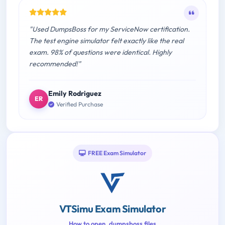
"Used DumpsBoss for my ServiceNow certification.
The test engine simulator felt exactly like the real
exam. 98% of questions were identical. Highly
recommended!"
Emily Rodriguez
ER
Verified Purchase
FREE Exam Simulator
VTSimu Exam Simulator
How to open .dumpsboss files