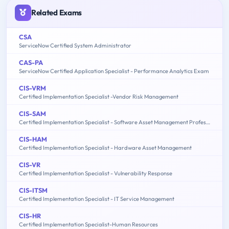
Related Exams
CSA
ServiceNow Certified System Administrator
CAS-PA
ServiceNow Certified Application Specialist - Performance Analytics Exam
CIS-VRM
Certified Implementation Specialist -Vendor Risk Management
CIS-SAM
Certified Implementation Specialist - Software Asset Management Professional Exam
CIS-HAM
Certified Implementation Specialist - Hardware Asset Management
CIS-VR
Certified Implementation Specialist - Vulnerability Response
CIS-ITSM
Certified Implementation Specialist - IT Service Management
CIS-HR
Certified Implementation Specialist-Human Resources