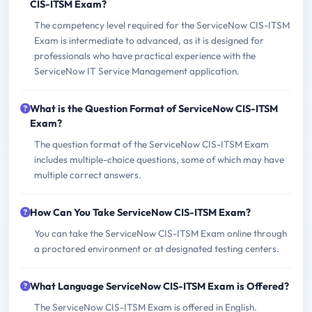
CIS-ITSM Exam?
The competency level required for the ServiceNow CIS-ITSM
Exam is intermediate to advanced, as it is designed for
professionals who have practical experience with the
ServiceNow IT Service Management application.
What is the Question Format of ServiceNow CIS-ITSM
Exam?
The question format of the ServiceNow CIS-ITSM Exam
includes multiple-choice questions, some of which may have
multiple correct answers.
How Can You Take ServiceNow CIS-ITSM Exam?
You can take the ServiceNow CIS-ITSM Exam online through
a proctored environment or at designated testing centers.
What Language ServiceNow CIS-ITSM Exam is Offered?
The ServiceNow CIS-ITSM Exam is offered in English.