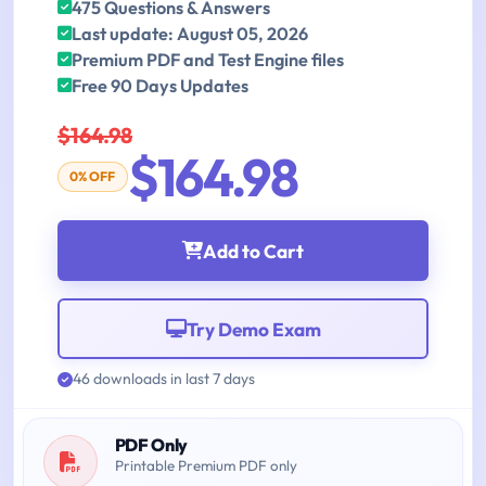
475 Questions & Answers
Last update: August 05, 2026
Premium PDF and Test Engine files
Free 90 Days Updates
$164.98
$164.98
0% OFF
Add to Cart
Try Demo Exam
46 downloads in last 7 days
PDF Only
Printable Premium PDF only