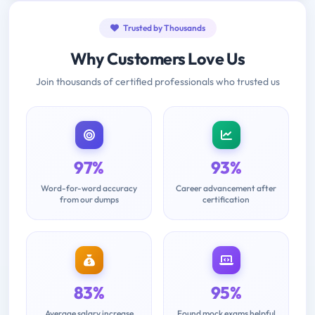
Trusted by Thousands
Why Customers Love Us
Join thousands of certified professionals who trusted us
97%
93%
Word-for-word accuracy
Career advancement after
from our dumps
certification
83%
95%
Average salary increase
Found mock exams helpful