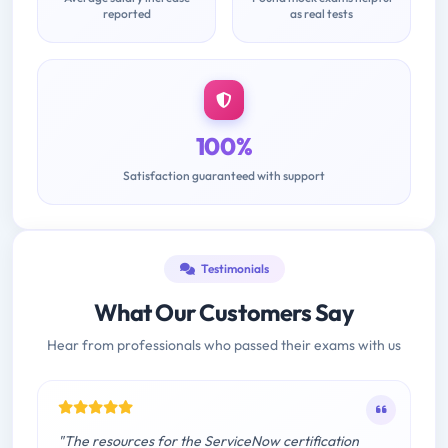
reported
as real tests
100%
Satisfaction guaranteed with support
Testimonials
What Our Customers Say
Hear from professionals who passed their exams with us
"The resources for the ServiceNow certification