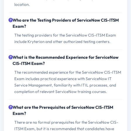
location.
Who are the Testing Providers of ServiceNow CIS-ITSM
Exam?
The testing providers for the ServiceNow CIS-ITSM Exam
include Kryterion and other authorized testing centers.
What is the Recommended Experience for ServiceNow
CIS-ITSM Exam?
The recommended experience for the ServiceNow CIS-ITSM
Exam includes practical experience with ServiceNow IT
Service Management, familiarity with ITIL processes, and
completion of relevant ServiceNow training courses.
What are the Prerequisites of ServiceNow CIS-ITSM
Exam?
There are no formal prerequisites for the ServiceNow CIS-
ITSM Exam, but it is recommended that candidates have