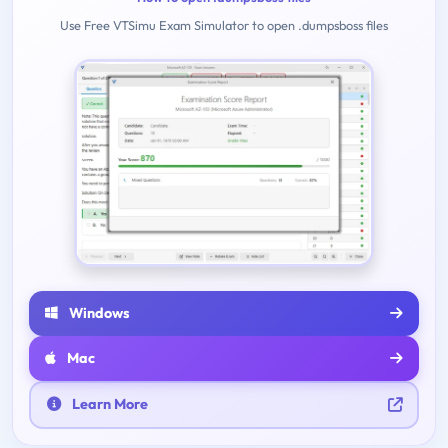
Use Free VTSimu Exam Simulator to open .dumpsboss files
Windows
Mac
Learn More