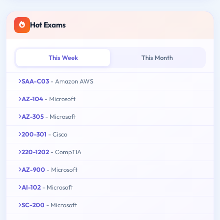
Hot Exams
This Week
This Month
SAA-C03
- Amazon AWS
AZ-104
- Microsoft
AZ-305
- Microsoft
200-301
- Cisco
220-1202
- CompTIA
AZ-900
- Microsoft
AI-102
- Microsoft
SC-200
- Microsoft