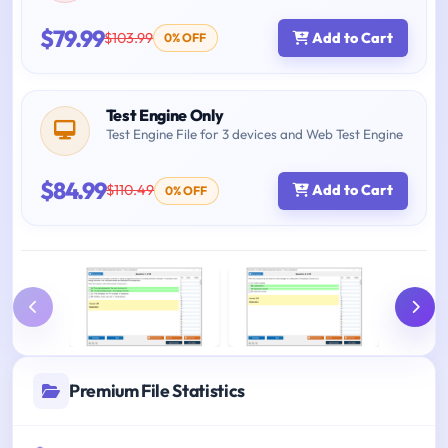
$79.99
$103.99
Add to Cart
0% OFF
Test Engine Only
Test Engine File for 3 devices and Web Test Engine
$84.99
$110.49
Add to Cart
0% OFF
Premium File Statistics