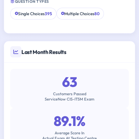
QUESTION TYPES
Single Choices
395
Multiple Choices
80
Last Month Results
63
Customers Passed
ServiceNow CIS-ITSM Exam
89.1%
Average Score In
Actual Exam At Testing Centre