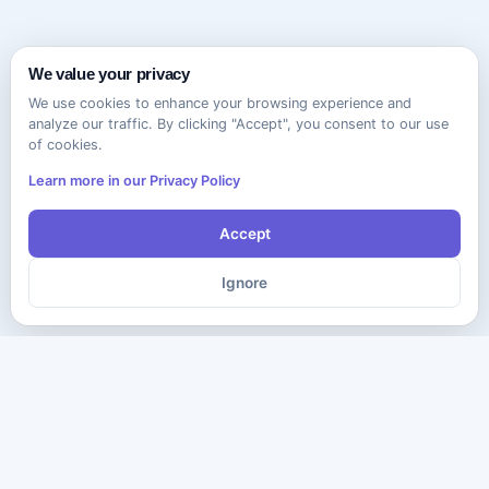
We value your privacy
We use cookies to enhance your browsing experience and
analyze our traffic. By clicking "Accept", you consent to our use
of cookies.
Learn more in our Privacy Policy
Accept
Ignore