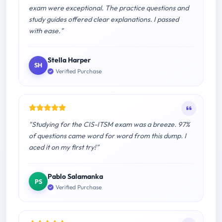
exam were exceptional. The practice questions and
study guides offered clear explanations. I passed
with ease."
Stella Harper
SH
Verified Purchase
"Studying for the CIS-ITSM exam was a breeze. 97%
of questions came word for word from this dump. I
aced it on my first try!"
Pablo Salamanka
PS
Verified Purchase