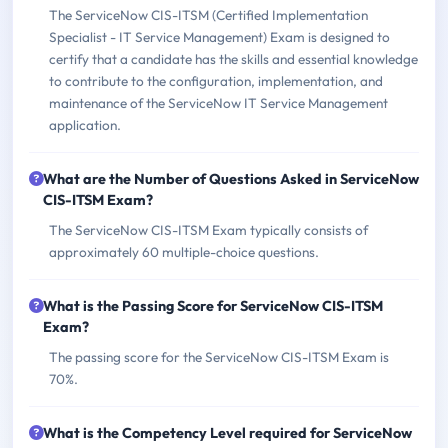
The ServiceNow CIS-ITSM (Certified Implementation
Specialist - IT Service Management) Exam is designed to
certify that a candidate has the skills and essential knowledge
to contribute to the configuration, implementation, and
maintenance of the ServiceNow IT Service Management
application.
What are the Number of Questions Asked in ServiceNow
CIS-ITSM Exam?
The ServiceNow CIS-ITSM Exam typically consists of
approximately 60 multiple-choice questions.
What is the Passing Score for ServiceNow CIS-ITSM
Exam?
The passing score for the ServiceNow CIS-ITSM Exam is
70%.
What is the Competency Level required for ServiceNow