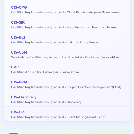
CIS-CPG
Certified Implementation Specialist - Cloud Provisioning and Governance
CIS-SIR
Certified Implementation Specialist - Security Incident Response Exam
CIS-RCI
Certified Implementation Specialist - Risk and Compliance
CIS-CSM
ServiceNow Certified Implementation Specialist - Customer Service Management Exam
CAD
Certified Application Developer - ServiceNow
CIS-PPM
Certified Implementation Specialist - Project Portfolio Management (PPM)
CIS-Discovery
Certified Implementation Specialist - Discovery
CIS-EM
Certified Implementation Specialist - Event Management Exam