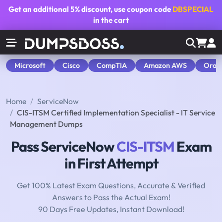
Get an additional
5% discount
, use coupon code
DBSPECIAL
in the cart
Microsoft
Cisco
CompTIA
Amazon AWS
Orac
Home
ServiceNow
CIS-ITSM Certified Implementation Specialist - IT Service
Management Dumps
Pass ServiceNow
CIS-ITSM
Exam
in First Attempt
Get 100% Latest Exam Questions, Accurate & Verified
Answers to Pass the Actual Exam!
90 Days Free Updates, Instant Download!