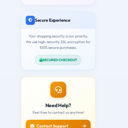
Secure Experience
Your shopping security is our priority.
We use high-security SSL encryption for
100% secure purchases.
SECURED CHECKOUT
Need Help?
Feel free to contact us anytime!
Contact Support