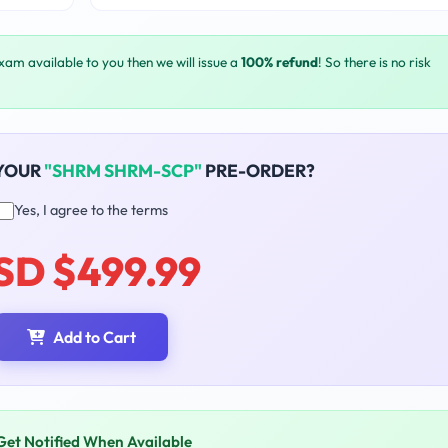
exam available to you then we will issue a
100% refund
! So there is no risk
 YOUR
"SHRM SHRM-SCP"
PRE-ORDER?
Yes, I agree to the terms
SD $499.99
Add to Cart
Get Notified When Available