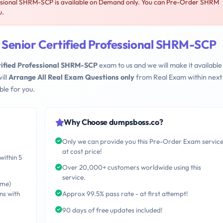
sional SHRM-SCP is available on Demand only. You can Pre-Order SHRM
u.
enior Certified Professional SHRM-SCP
ified Professional SHRM-SCP
exam to us and we will make it available 
ill
Arrange All Real Exam Questions only
from Real Exam within next
le for you.
Why Choose dumpsboss.co?
Only we can provide you this Pre-Order Exam servic
at cost price!
within 5
Over 20,000+ customers worldwide using this
service.
ime)
ns with
Approx 99.5% pass rate - at first attempt!
90 days of free updates included!