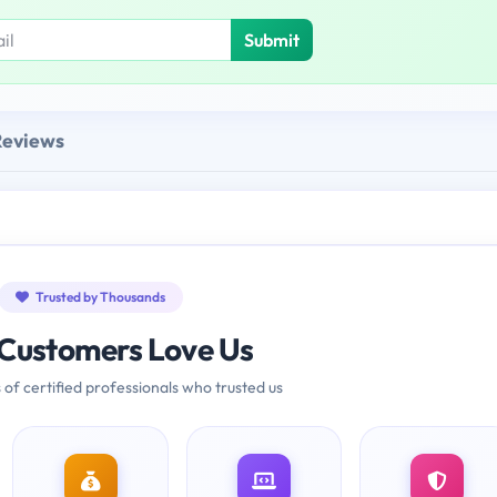
Submit
Reviews
Trusted by Thousands
Customers Love Us
 of certified professionals who trusted us