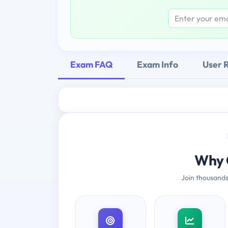
Exam FAQ
Exam Info
User 
Why 
Join thousands