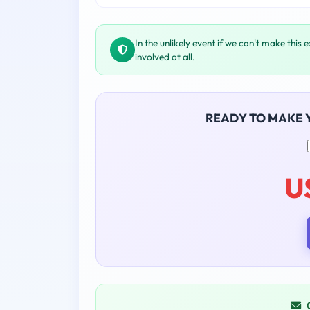
In the unlikely event if we can't make this 
involved at all.
READY TO MAKE
U