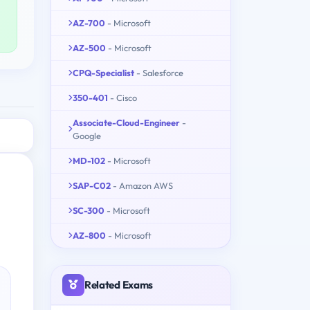
AZ-700
- Microsoft
AZ-500
- Microsoft
CPQ-Specialist
- Salesforce
350-401
- Cisco
Associate-Cloud-Engineer
-
Google
MD-102
- Microsoft
SAP-C02
- Amazon AWS
SC-300
- Microsoft
AZ-800
- Microsoft
Related Exams