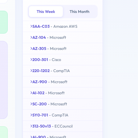
This Week
This Month
SAA-C03
- Amazon AWS
AZ-104
- Microsoft
AZ-305
- Microsoft
200-301
- Cisco
220-1202
- CompTIA
AZ-900
- Microsoft
AI-102
- Microsoft
SC-200
- Microsoft
SY0-701
- CompTIA
312-50v13
- ECCouncil
AI-900
- Microsoft