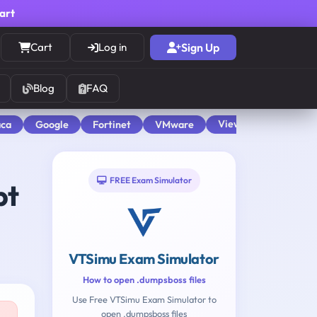
cart
Cart
Log in
Sign Up
Blog
FAQ
View All
aca
Google
Fortinet
VMware
FREE Exam Simulator
pt
VTSimu Exam Simulator
How to open .dumpsboss files
Use Free VTSimu Exam Simulator to
open .dumpsboss files