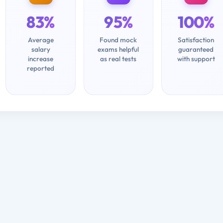
83%
95%
100%
Average
Found mock
Satisfaction
salary
exams helpful
guaranteed
increase
as real tests
with support
reported