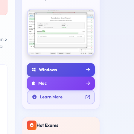
in 5
 5
Windows
Mac
e
Learn More
Hot Exams