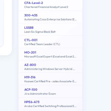
CFA-Level-2
Chartered Financial Analyst Level 2
300-435
Automating Cisco Enterprise Solutions (ENAUTO)
LSSBB
Lean Six Sigma Black Belt
CTL-001
Certified Team Leader (CTL)
MO-201
Microsoft Excel Expert (Excel and Excel 2019)
AZ-800
Administering Windows Server Hybrid Core Infrastructure
H19-316
Huawei Certified Pre - sales Associate-ECC
ACP-100
Jira Administrator Exam
HPE6-A73
Aruba Certified Switching Professional Exam