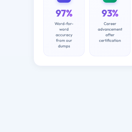
97%
93%
Word-for-
Career
word
advancement
accuracy
after
from our
certification
dumps