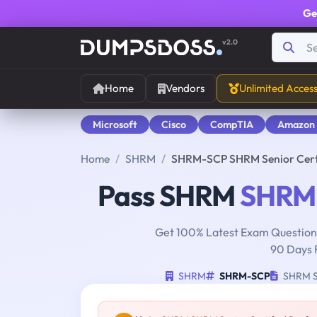
Ge
v2.0
Home
Vendors
Unlimited Acces
Microsoft
Cisco
CompTIA
Amazon
Home
SHRM
SHRM-SCP SHRM Senior Certi
Pass SHRM
SHRM
Get 100% Latest Exam Questions
90 Days 
SHRM
SHRM-SCP
SHRM Se