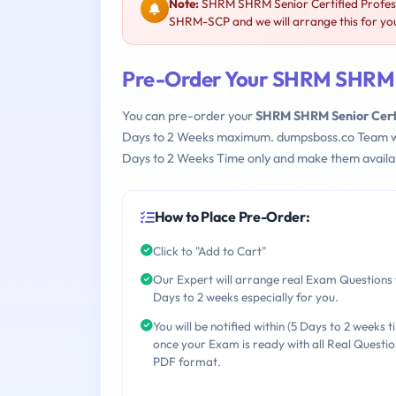
Note:
SHRM SHRM Senior Certified Profes
SHRM-SCP and we will arrange this for yo
Pre-Order Your SHRM SHRM S
You can pre-order your
SHRM SHRM Senior Cert
Days to 2 Weeks maximum. dumpsboss.co Team w
Days to 2 Weeks Time only and make them availab
How to Place Pre-Order:
Click to "Add to Cart"
Our Expert will arrange real Exam Questions 
Days to 2 weeks especially for you.
You will be notified within (5 Days to 2 weeks t
once your Exam is ready with all Real Questio
PDF format.