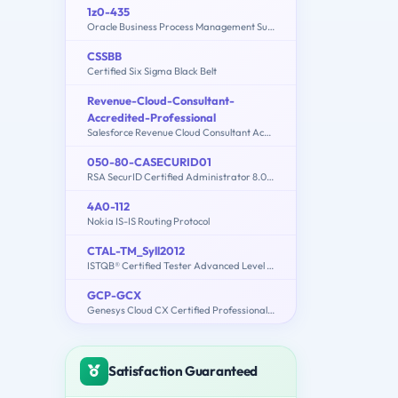
1z0-435
Oracle Business Process Management Suite 12c Essentials
CSSBB
Certified Six Sigma Black Belt
Revenue-Cloud-Consultant-
Accredited-Professional
Salesforce Revenue Cloud Consultant Accredited Professional
050-80-CASECURID01
RSA SecurID Certified Administrator 8.0 Exam
4A0-112
Nokia IS-IS Routing Protocol
CTAL-TM_Syll2012
ISTQB® Certified Tester Advanced Level - Test Manager [Syllabus 2012]
GCP-GCX
Genesys Cloud CX Certified Professional - Consolidated Exam
Satisfaction Guaranteed