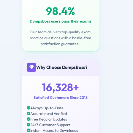
98.4%
DumpsBoss users pass their exams
Our team delivers top-quality exam
practice questions with a hassle-free
satisfaction guarantee.
Why Choose DumpsBoss?
16,328+
Satisfied Customers Since 2018
Always Up-to-Date
Accurate and Verified
Free Regular Updates
24/7 Customer Support
Instant Access to Downloads