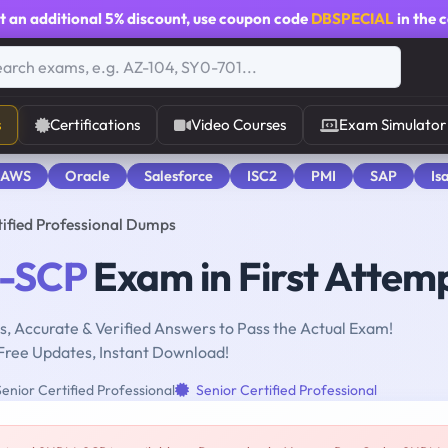
t an additional
5% discount
, use coupon code
DBSPECIAL
in the 
s
Certifications
Video Courses
Exam Simulator
 AWS
Oracle
Salesforce
ISC2
PMI
SAP
Is
fied Professional Dumps
-SCP
Exam in First Attem
, Accurate & Verified Answers to Pass the Actual Exam!
Free Updates, Instant Download!
nior Certified Professional
Senior Certified Professional