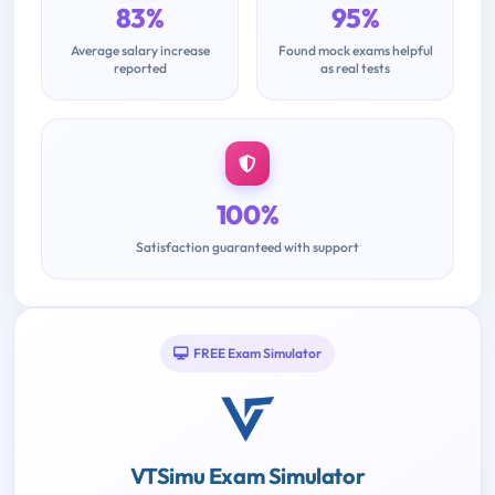
83%
95%
Average salary increase
Found mock exams helpful
reported
as real tests
100%
Satisfaction guaranteed with support
FREE Exam Simulator
VTSimu Exam Simulator