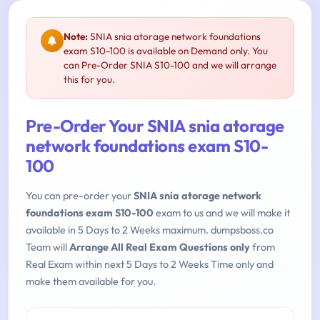
Note:
SNIA snia atorage network foundations
exam S10-100 is available on Demand only. You
can Pre-Order SNIA S10-100 and we will arrange
this for you.
Pre-Order Your SNIA snia atorage
network foundations exam S10-
100
You can pre-order your
SNIA snia atorage network
foundations exam S10-100
exam to us and we will make it
available in 5 Days to 2 Weeks maximum. dumpsboss.co
Team will
Arrange All Real Exam Questions only
from
Real Exam within next 5 Days to 2 Weeks Time only and
make them available for you.