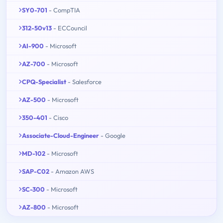
SY0-701
- CompTIA
312-50v13
- ECCouncil
AI-900
- Microsoft
AZ-700
- Microsoft
CPQ-Specialist
- Salesforce
AZ-500
- Microsoft
350-401
- Cisco
Associate-Cloud-Engineer
- Google
MD-102
- Microsoft
SAP-C02
- Amazon AWS
SC-300
- Microsoft
AZ-800
- Microsoft