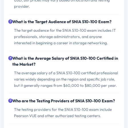
USD, but prices may vary based on location and testing
provider.
What is the Target Audience of SNIA S10-100 Exam?
The target audience for the SNIA S10-100 exam includes IT
professionals, storage administrators, and anyone
interested in beginning a career in storage networking.
What is the Average Salary of SNIA S10-100 Certified in
the Market?
The average salary of a SNIA S10-100 certified professional
varies widely depending on the region and specific job role,
but it generally ranges from $60,000 to $80,000 per year.
Who are the Testing Providers of SNIA S10-100 Exam?
The testing providers for the SNIA S10-100 exam include
Pearson VUE and other authorized testing centers.