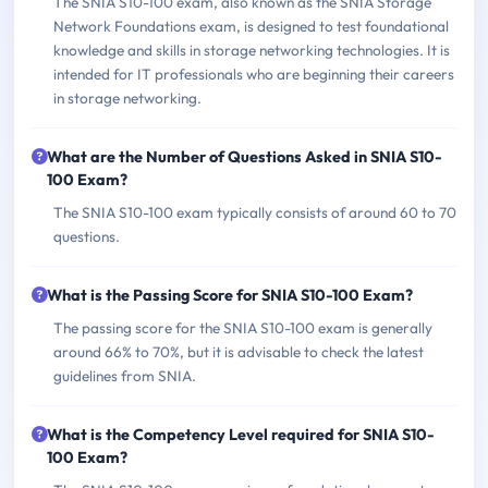
The SNIA S10-100 exam, also known as the SNIA Storage
Network Foundations exam, is designed to test foundational
knowledge and skills in storage networking technologies. It is
intended for IT professionals who are beginning their careers
in storage networking.
What are the Number of Questions Asked in SNIA S10-
100 Exam?
The SNIA S10-100 exam typically consists of around 60 to 70
questions.
What is the Passing Score for SNIA S10-100 Exam?
The passing score for the SNIA S10-100 exam is generally
around 66% to 70%, but it is advisable to check the latest
guidelines from SNIA.
What is the Competency Level required for SNIA S10-
100 Exam?