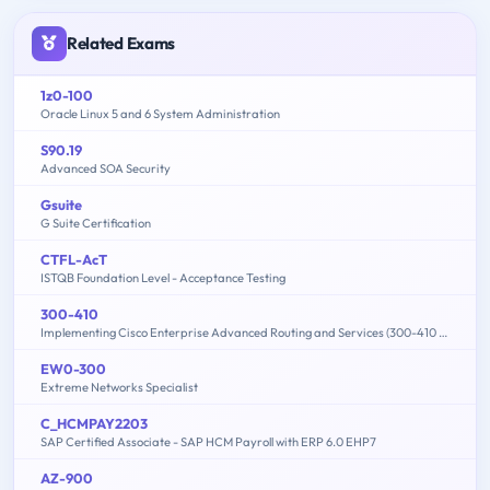
Related Exams
1z0-100
Oracle Linux 5 and 6 System Administration
S90.19
Advanced SOA Security
Gsuite
G Suite Certification
CTFL-AcT
ISTQB Foundation Level - Acceptance Testing
300-410
Implementing Cisco Enterprise Advanced Routing and Services (300-410 ENARSI)
EW0-300
Extreme Networks Specialist
C_HCMPAY2203
SAP Certified Associate - SAP HCM Payroll with ERP 6.0 EHP7
AZ-900