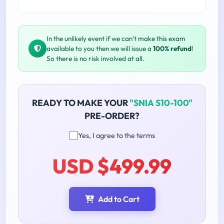
In the unlikely event if we can't make this exam
available to you then we will issue a
100% refund
!
So there is no risk involved at all.
READY TO MAKE YOUR
"SNIA S10-100"
PRE-ORDER?
Yes, I agree to the terms
USD $499.99
Add to Cart