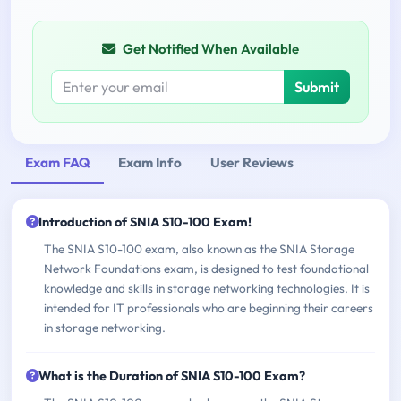
Get Notified When Available
Submit
Exam FAQ
Exam Info
User Reviews
Introduction of SNIA S10-100 Exam!
The SNIA S10-100 exam, also known as the SNIA Storage
Network Foundations exam, is designed to test foundational
knowledge and skills in storage networking technologies. It is
intended for IT professionals who are beginning their careers
in storage networking.
What is the Duration of SNIA S10-100 Exam?