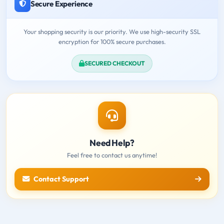
Secure Experience
Your shopping security is our priority. We use high-security SSL
encryption for 100% secure purchases.
SECURED CHECKOUT
Need Help?
Feel free to contact us anytime!
Contact Support