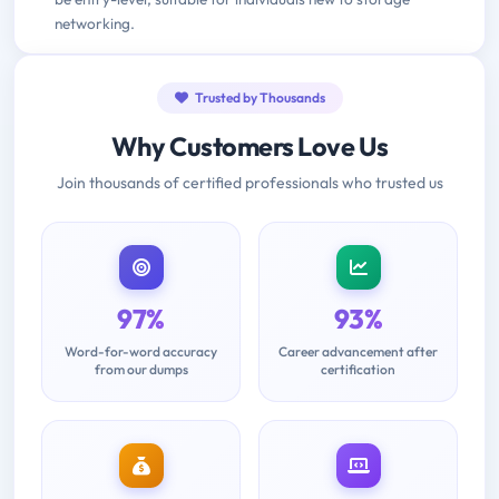
networking.
Trusted by Thousands
Why Customers Love Us
Join thousands of certified professionals who trusted us
97%
93%
Word-for-word accuracy
Career advancement after
from our dumps
certification