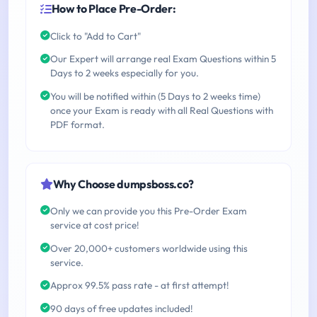
How to Place Pre-Order:
Click to "Add to Cart"
Our Expert will arrange real Exam Questions within 5
Days to 2 weeks especially for you.
You will be notified within (5 Days to 2 weeks time)
once your Exam is ready with all Real Questions with
PDF format.
Why Choose dumpsboss.co?
Only we can provide you this Pre-Order Exam
service at cost price!
Over 20,000+ customers worldwide using this
service.
Approx 99.5% pass rate - at first attempt!
90 days of free updates included!