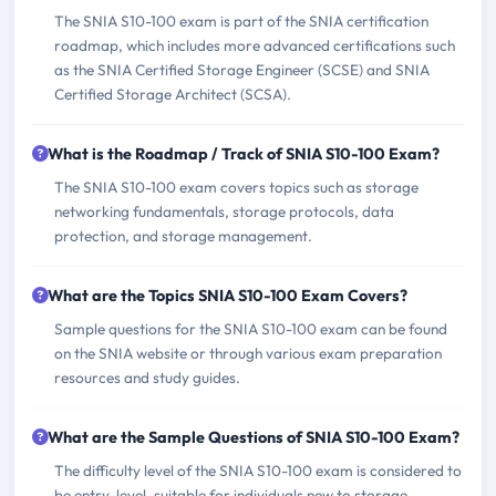
The SNIA S10-100 exam is part of the SNIA certification
roadmap, which includes more advanced certifications such
as the SNIA Certified Storage Engineer (SCSE) and SNIA
Certified Storage Architect (SCSA).
What is the Roadmap / Track of SNIA S10-100 Exam?
The SNIA S10-100 exam covers topics such as storage
networking fundamentals, storage protocols, data
protection, and storage management.
What are the Topics SNIA S10-100 Exam Covers?
Sample questions for the SNIA S10-100 exam can be found
on the SNIA website or through various exam preparation
resources and study guides.
What are the Sample Questions of SNIA S10-100 Exam?
The difficulty level of the SNIA S10-100 exam is considered to
be entry-level, suitable for individuals new to storage