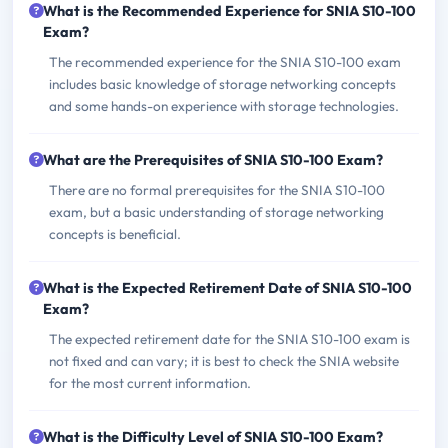
What is the Recommended Experience for SNIA S10-100
Exam?
The recommended experience for the SNIA S10-100 exam
includes basic knowledge of storage networking concepts
and some hands-on experience with storage technologies.
What are the Prerequisites of SNIA S10-100 Exam?
There are no formal prerequisites for the SNIA S10-100
exam, but a basic understanding of storage networking
concepts is beneficial.
What is the Expected Retirement Date of SNIA S10-100
Exam?
The expected retirement date for the SNIA S10-100 exam is
not fixed and can vary; it is best to check the SNIA website
for the most current information.
What is the Difficulty Level of SNIA S10-100 Exam?