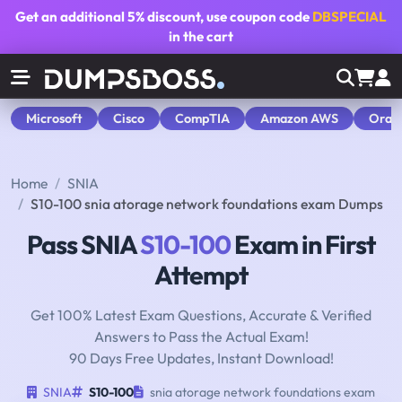
Get an additional
5% discount
, use coupon code
DBSPECIAL
in the cart
Microsoft
Cisco
CompTIA
Amazon AWS
Orac
Home
SNIA
S10-100 snia atorage network foundations exam Dumps
Pass SNIA
S10-100
Exam in First
Attempt
Get 100% Latest Exam Questions, Accurate & Verified
Answers to Pass the Actual Exam!
90 Days Free Updates, Instant Download!
SNIA
S10-100
snia atorage network foundations exam