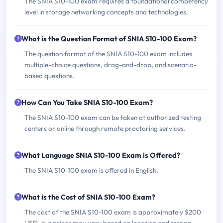
The SNIA S10-100 exam requires a foundational competency
level in storage networking concepts and technologies.
What is the Question Format of SNIA S10-100 Exam?
The question format of the SNIA S10-100 exam includes
multiple-choice questions, drag-and-drop, and scenario-
based questions.
How Can You Take SNIA S10-100 Exam?
The SNIA S10-100 exam can be taken at authorized testing
centers or online through remote proctoring services.
What Language SNIA S10-100 Exam is Offered?
The SNIA S10-100 exam is offered in English.
What is the Cost of SNIA S10-100 Exam?
The cost of the SNIA S10-100 exam is approximately $200