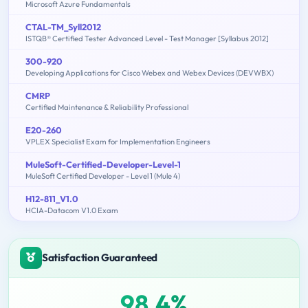
Microsoft Azure Fundamentals
CTAL-TM_Syll2012
ISTQB® Certified Tester Advanced Level - Test Manager [Syllabus 2012]
300-920
Developing Applications for Cisco Webex and Webex Devices (DEVWBX)
CMRP
Certified Maintenance & Reliability Professional
E20-260
VPLEX Specialist Exam for Implementation Engineers
MuleSoft-Certified-Developer-Level-1
MuleSoft Certified Developer - Level 1 (Mule 4)
H12-811_V1.0
HCIA-Datacom V1.0 Exam
Satisfaction Guaranteed
98.4%