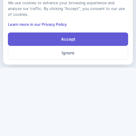
We use cookies to enhance your browsing experience and
analyze our traffic. By clicking "Accept", you consent to our use
of cookies.
Learn more in our Privacy Policy
Accept
Ignore