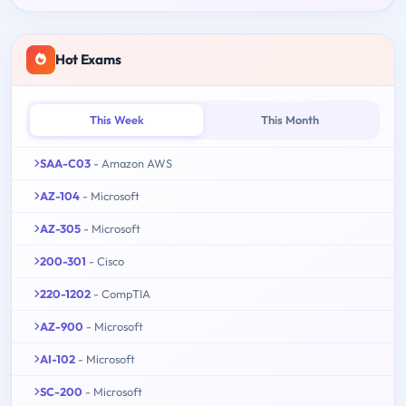
Hot Exams
This Week
This Month
SAA-C03
- Amazon AWS
AZ-104
- Microsoft
AZ-305
- Microsoft
200-301
- Cisco
220-1202
- CompTIA
AZ-900
- Microsoft
AI-102
- Microsoft
SC-200
- Microsoft