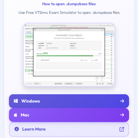
How to open .dumpsboss files
Use Free VTSimu Exam Simulator to open .dumpsboss files
Windows
Mac
Learn More