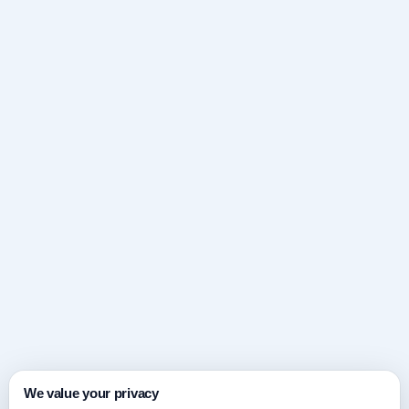
We value your privacy