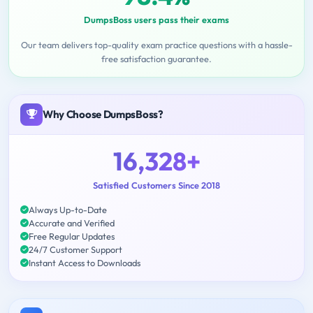
DumpsBoss users pass their exams
Our team delivers top-quality exam practice questions with a hassle-
free satisfaction guarantee.
Why Choose DumpsBoss?
16,328+
Satisfied Customers Since 2018
Always Up-to-Date
Accurate and Verified
Free Regular Updates
24/7 Customer Support
Instant Access to Downloads