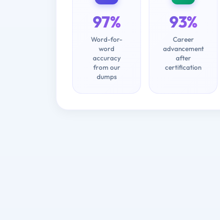
97%
93%
Word-for-
Career
word
advancement
accuracy
after
from our
certification
dumps