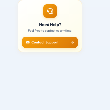
Need Help?
Feel free to contact us anytime!
Contact Support