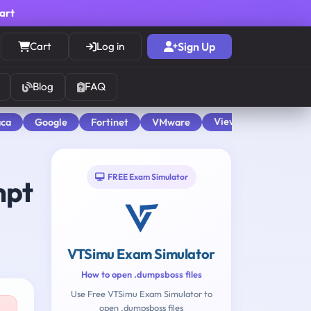
cart
Cart
Log in
Sign Up
Blog
FAQ
View All
aca
Google
Fortinet
VMware
FREE Exam Simulator
mpt
VTSimu Exam Simulator
How to open .dumpsboss files
Use Free VTSimu Exam Simulator to
open .dumpsboss files