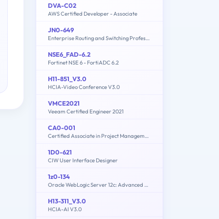
DVA-C02
AWS Certified Developer - Associate
JN0-649
Enterprise Routing and Switching Professional (JNCIP-ENT)
NSE6_FAD-6.2
Fortinet NSE 6 - FortiADC 6.2
H11-851_V3.0
HCIA-Video Conference V3.0
VMCE2021
Veeam Certified Engineer 2021
CA0-001
Certified Associate in Project Management (CAPM) Certification
1D0-621
CIW User Interface Designer
1z0-134
Oracle WebLogic Server 12c: Advanced Administrator II
H13-311_V3.0
HCIA-AI V3.0