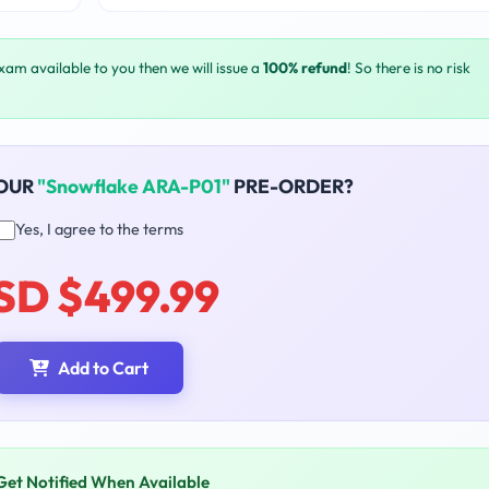
exam available to you then we will issue a
100% refund
! So there is no risk
YOUR
"Snowflake ARA-P01"
PRE-ORDER?
Yes, I agree to the terms
SD $499.99
Add to Cart
Get Notified When Available