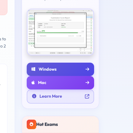
s to
to 2
Windows
Mac
e
Learn More
Hot Exams