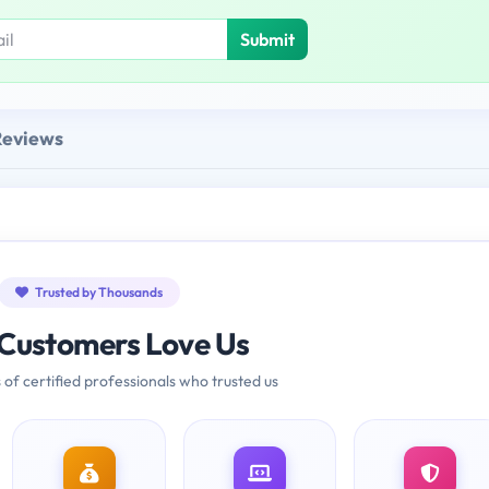
Submit
Reviews
Trusted by Thousands
Customers Love Us
 of certified professionals who trusted us