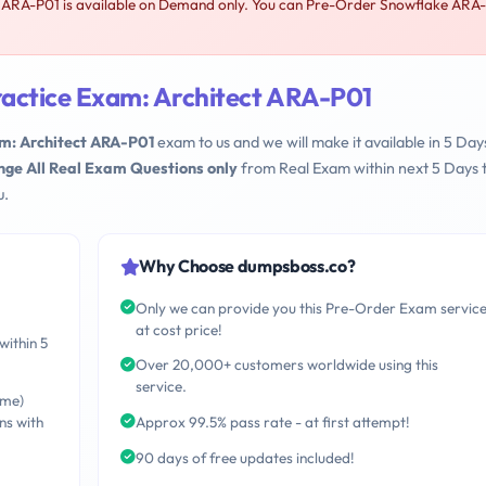
 ARA-P01 is available on Demand only. You can Pre-Order Snowflake ARA-
actice Exam: Architect ARA-P01
m: Architect ARA-P01
exam to us and we will make it available in 5 Day
nge All Real Exam Questions only
from Real Exam within next 5 Days 
u.
Why Choose dumpsboss.co?
Only we can provide you this Pre-Order Exam servic
at cost price!
within 5
Over 20,000+ customers worldwide using this
service.
ime)
ns with
Approx 99.5% pass rate - at first attempt!
90 days of free updates included!