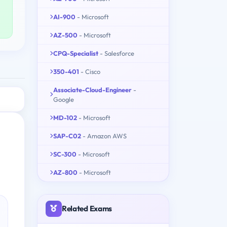
AI-900
- Microsoft
AZ-500
- Microsoft
CPQ-Specialist
- Salesforce
350-401
- Cisco
Associate-Cloud-Engineer
-
Google
MD-102
- Microsoft
SAP-C02
- Amazon AWS
SC-300
- Microsoft
AZ-800
- Microsoft
Related Exams