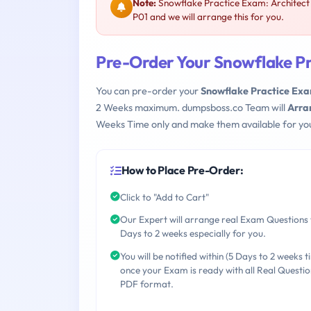
Note:
Snowflake Practice Exam: Architect
P01 and we will arrange this for you.
Pre-Order Your Snowflake Pr
You can pre-order your
Snowflake Practice Exa
2 Weeks maximum. dumpsboss.co Team will
Arra
Weeks Time only and make them available for yo
How to Place Pre-Order:
Click to "Add to Cart"
Our Expert will arrange real Exam Questions 
Days to 2 weeks especially for you.
You will be notified within (5 Days to 2 weeks t
once your Exam is ready with all Real Questio
PDF format.