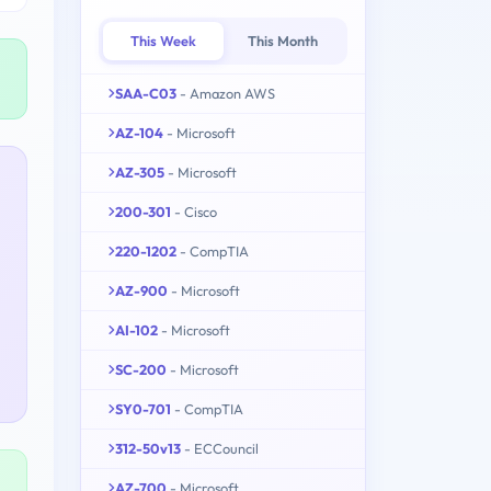
This Week
This Month
SAA-C03
- Amazon AWS
AZ-104
- Microsoft
AZ-305
- Microsoft
200-301
- Cisco
220-1202
- CompTIA
AZ-900
- Microsoft
AI-102
- Microsoft
SC-200
- Microsoft
SY0-701
- CompTIA
312-50v13
- ECCouncil
AZ-700
- Microsoft