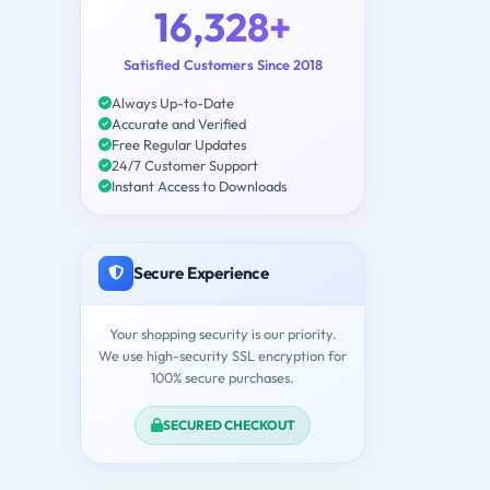
16,328+
Satisfied Customers Since 2018
Always Up-to-Date
Accurate and Verified
Free Regular Updates
24/7 Customer Support
Instant Access to Downloads
Secure Experience
Your shopping security is our priority.
We use high-security SSL encryption for
100% secure purchases.
SECURED CHECKOUT