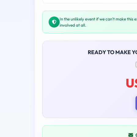
In the unlikely event if we can't make this 
involved at all.
READY TO MAKE 
U