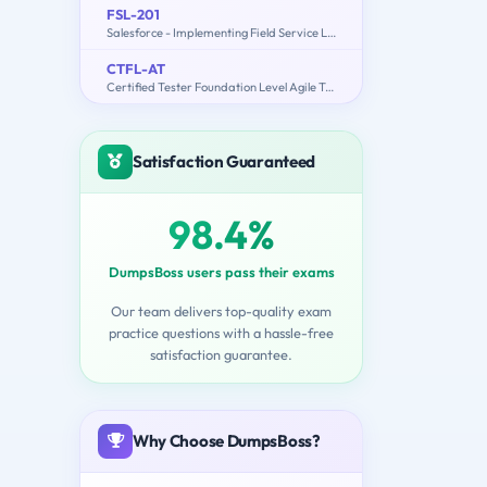
FSL-201
Salesforce - Implementing Field Service Lightning
CTFL-AT
Certified Tester Foundation Level Agile Tester
Satisfaction Guaranteed
98.4%
DumpsBoss users pass their exams
Our team delivers top-quality exam
practice questions with a hassle-free
satisfaction guarantee.
Why Choose DumpsBoss?