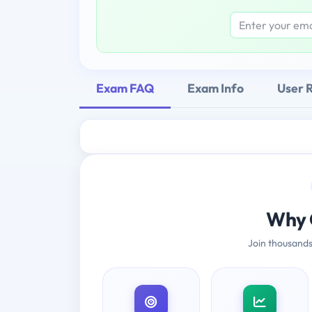
Exam FAQ
Exam Info
User 
Why 
Join thousands