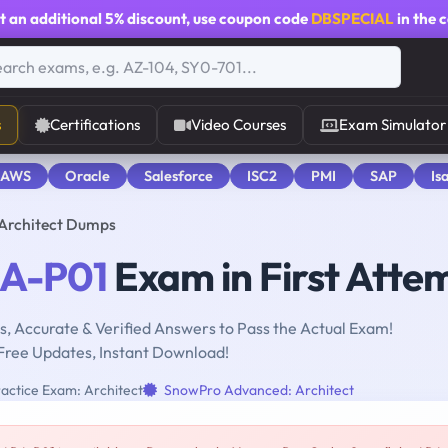
t an additional
5% discount
, use coupon code
DBSPECIAL
in the 
s
Certifications
Video Courses
Exam Simulator
 AWS
Oracle
Salesforce
ISC2
PMI
SAP
Is
 Architect Dumps
A-P01
Exam in First Atte
, Accurate & Verified Answers to Pass the Actual Exam!
Free Updates, Instant Download!
actice Exam: Architect
SnowPro Advanced: Architect