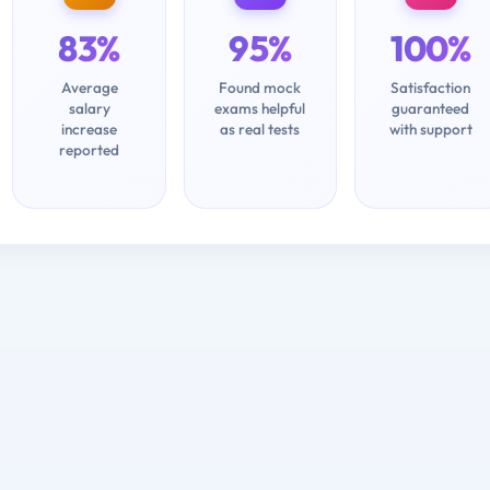
83%
95%
100%
Average
Found mock
Satisfaction
salary
exams helpful
guaranteed
increase
as real tests
with support
reported