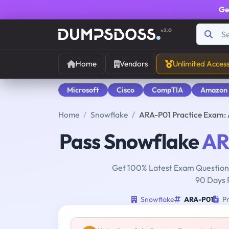
Ge
v2.0
Home
Vendors
Unlimited Acces
Microsoft
Cisco
CompTIA
Amazon
Home
Snowflake
ARA-P01 Practice Exam:
Pass Snowflake
AR
Get 100% Latest Exam Questions
90 Days 
Snowflake
ARA-P01
Pr