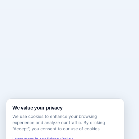
We value your privacy
We use cookies to enhance your browsing
experience and analyze our traffic. By clicking
"Accept", you consent to our use of cookies.