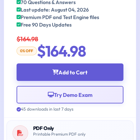
70 Questions & Answers
Last update: August 04, 2026
Premium PDF and Test Engine files
Free 90 Days Updates
$164.98
$164.98
0% OFF
Add to Cart
Try Demo Exam
45 downloads in last 7 days
PDF Only
Printable Premium PDF only