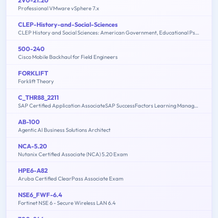
Professional VMware vSphere 7.x
CLEP-History-and-Social-Sciences
CLEP History and Social Sciences: American Government, Educational Psychology, History of the United States, Macroeconomics, Microeconomics, Psychology
500-240
Cisco Mobile Backhaul for Field Engineers
FORKLIFT
Forklift Theory
C_THR88_2211
SAP Certified Application AssociateSAP SuccessFactors Learning Management 1H/2022
AB-100
Agentic AI Business Solutions Architect
NCA-5.20
Nutanix Certified Associate (NCA) 5.20 Exam
HPE6-A82
Aruba Certified ClearPass Associate Exam
NSE6_FWF-6.4
Fortinet NSE 6 - Secure Wireless LAN 6.4