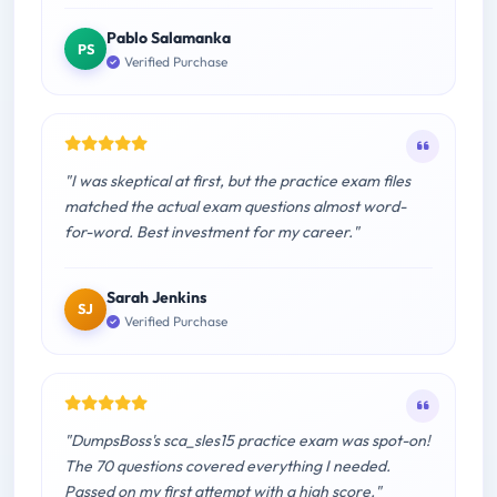
Pablo Salamanka
PS
Verified Purchase
"I was skeptical at first, but the practice exam files
matched the actual exam questions almost word-
for-word. Best investment for my career."
Sarah Jenkins
SJ
Verified Purchase
"DumpsBoss's sca_sles15 practice exam was spot-on!
The 70 questions covered everything I needed.
Passed on my first attempt with a high score."