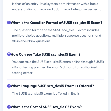
is that of an entry-level system administrator with a basic
understanding of Linux and SUSE Linux Enterprise Server 15.
What is the Question Format of SUSE sca_sles15 Exam?
The question format of the SUSE sca_sles15 exam includes
multiple-choice questions, multiple-response questions, and
fill-in-the-blank questions.
How Can You Take SUSE sca_sles15 Exam?
You can take the SUSE sca_sles15 exam online through SUSE's
official testing partner, Pearson VUE, or at an authorized
testing center.
What Language SUSE sca_sles15 Exam is Offered?
The SUSE sca_sles15 exam is offered in English.
What is the Cost of SUSE sca_sles15 Exam?