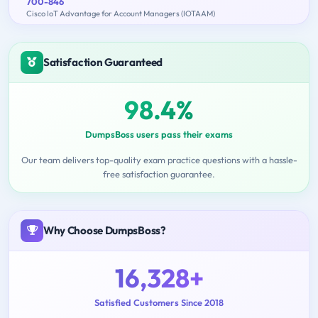
700-846
Cisco IoT Advantage for Account Managers (IOTAAM)
Satisfaction Guaranteed
98.4%
DumpsBoss users pass their exams
Our team delivers top-quality exam practice questions with a hassle-
free satisfaction guarantee.
Why Choose DumpsBoss?
16,328+
Satisfied Customers Since 2018