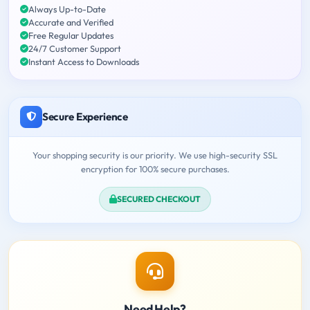
Always Up-to-Date
Accurate and Verified
Free Regular Updates
24/7 Customer Support
Instant Access to Downloads
Secure Experience
Your shopping security is our priority. We use high-security SSL
encryption for 100% secure purchases.
SECURED CHECKOUT
Need Help?