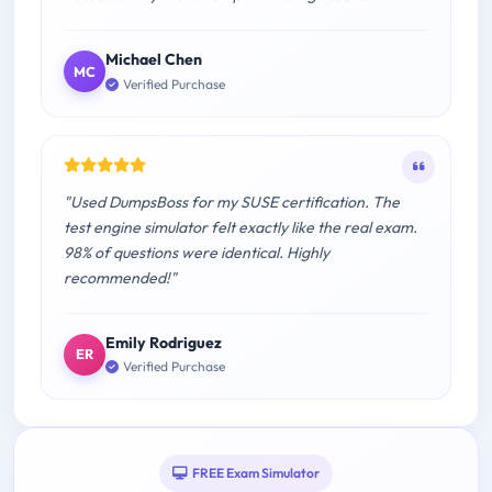
Michael Chen
MC
Verified Purchase
"Used DumpsBoss for my SUSE certification. The
test engine simulator felt exactly like the real exam.
98% of questions were identical. Highly
recommended!"
Emily Rodriguez
ER
Verified Purchase
FREE Exam Simulator