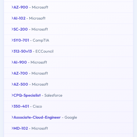
AZ-900
- Microsoft
AI-102
- Microsoft
SC-200
- Microsoft
SY0-701
- CompTIA
312-50v13
- ECCouncil
AI-900
- Microsoft
AZ-700
- Microsoft
AZ-500
- Microsoft
CPQ-Specialist
- Salesforce
350-401
- Cisco
Associate-Cloud-Engineer
- Google
MD-102
- Microsoft