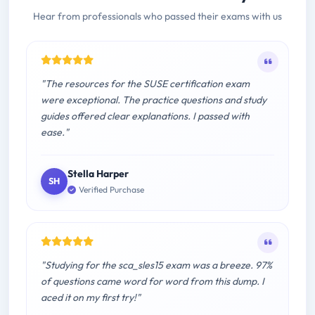
Hear from professionals who passed their exams with us
"The resources for the SUSE certification exam
were exceptional. The practice questions and study
guides offered clear explanations. I passed with
ease."
Stella Harper
SH
Verified Purchase
"Studying for the sca_sles15 exam was a breeze. 97%
of questions came word for word from this dump. I
aced it on my first try!"