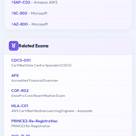
SAP-C02
- Amazon AWS
SC-300
- Microsoft
AZ-800
- Microsoft
Related Exams
CDCS-001
Certified Data Centre Specialist (CDCS)
AFE
Accredited Financial Examiner
COF-R02
SnowPro Core Recertification Exam
MLA-C01
AWS Certified Machine Learning Engineer - Associate
PRINCE2-Re-Registration
PRINCE2 Re-Registration
2V0-21.20