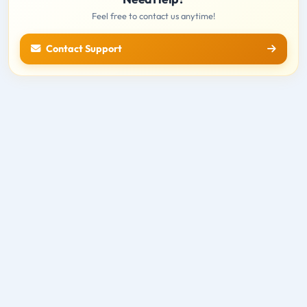
Feel free to contact us anytime!
Contact Support