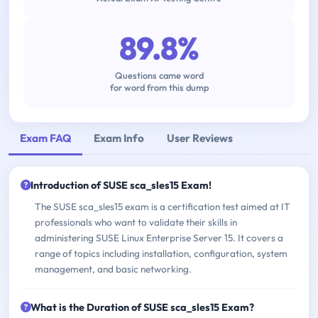
89.8%
Questions came word
for word from this dump
Exam FAQ
Exam Info
User Reviews
Introduction of SUSE sca_sles15 Exam!
The SUSE sca_sles15 exam is a certification test aimed at IT
professionals who want to validate their skills in
administering SUSE Linux Enterprise Server 15. It covers a
range of topics including installation, configuration, system
management, and basic networking.
What is the Duration of SUSE sca_sles15 Exam?