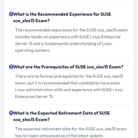
What is the Recommended Experience for SUSE
sca_sles15 Exam?
The recommended experience for the SUSE sca_sles15 exam
includes hands-on experience with SUSE Linux Enterprise
Server 15 and a fundamental understanding of Linux
operating systems.
What are the Prerequisites of SUSE sca_sles15 Exam?
There are no formal prerequisites for the SUSE sca_sles15
exam, but it is recommended that candidates have basic
Linux administration skills and experience with SUSE Linux
Enterprise Server 15.
What is the Expected Retirement Date of SUSE
sca_sles15 Exam?
The expected retirement date for the SUSE sca_sles15 exam
has not been announced as of the latest update.