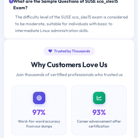
What are the Sample Questions of SUSE sca_sles15
Exam?
The difficulty level of the SUSE sca_sles15 exam is considered
to be moderate, suitable for individuals with basic to
intermediate Linux administration skills.
Trusted by Thousands
Why Customers Love Us
Join thousands of certified professionals who trusted us
97%
93%
Word-for-word accuracy
Career advancement after
from our dumps
certification