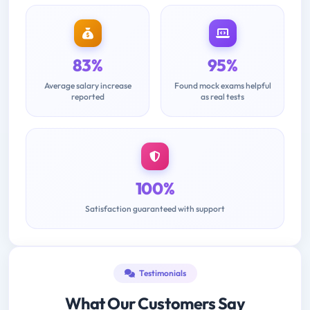
83%
95%
Average salary increase
Found mock exams helpful
reported
as real tests
100%
Satisfaction guaranteed with support
Testimonials
What Our Customers Say