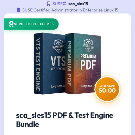
SUSE
sca_sles15
SUSE Certified Administrator in Enterprise Linux 15
VERIFIED BY EXPERTS
YOU SAVE
$0.00
sca_sles15 PDF & Test Engine
Bundle