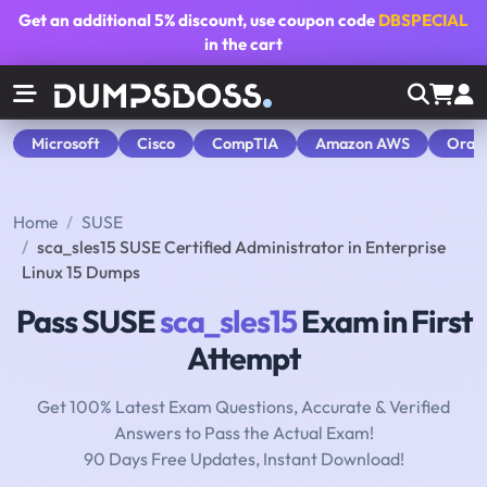
Get an additional
5% discount
, use coupon code
DBSPECIAL
in the cart
Microsoft
Cisco
CompTIA
Amazon AWS
Orac
Home
SUSE
sca_sles15 SUSE Certified Administrator in Enterprise
Linux 15 Dumps
Pass SUSE
sca_sles15
Exam in First
Attempt
Get 100% Latest Exam Questions, Accurate & Verified
Answers to Pass the Actual Exam!
90 Days Free Updates, Instant Download!