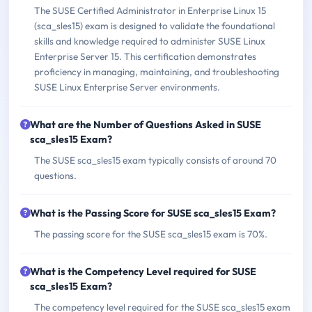
The SUSE Certified Administrator in Enterprise Linux 15
(sca_sles15) exam is designed to validate the foundational
skills and knowledge required to administer SUSE Linux
Enterprise Server 15. This certification demonstrates
proficiency in managing, maintaining, and troubleshooting
SUSE Linux Enterprise Server environments.
What are the Number of Questions Asked in SUSE
sca_sles15 Exam?
The SUSE sca_sles15 exam typically consists of around 70
questions.
What is the Passing Score for SUSE sca_sles15 Exam?
The passing score for the SUSE sca_sles15 exam is 70%.
What is the Competency Level required for SUSE
sca_sles15 Exam?
The competency level required for the SUSE sca_sles15 exam