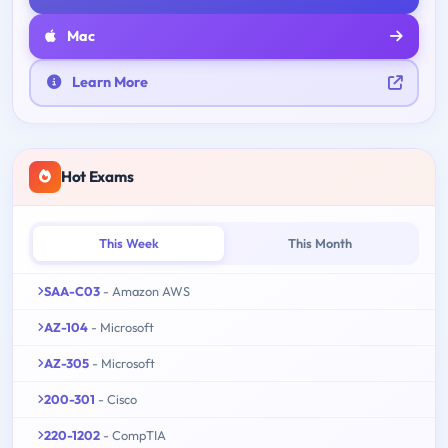
Mac
Learn More
Hot Exams
This Week
This Month
SAA-C03
- Amazon AWS
AZ-104
- Microsoft
AZ-305
- Microsoft
200-301
- Cisco
220-1202
- CompTIA