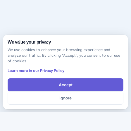
We value your privacy
We use cookies to enhance your browsing experience and
analyze our traffic. By clicking "Accept", you consent to our use
of cookies.
Learn more in our Privacy Policy
Accept
Ignore