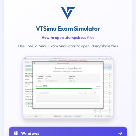
VTSimu Exam Simulator
How to open .dumpsboss files
Use Free VTSimu Exam Simulator to open .dumpsboss files
Windows