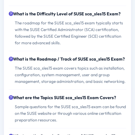
What is the Difficulty Level of SUSE sca_sles15 Exam?
The roadmap for the SUSE sca_sles15 exam typically starts
with the SUSE Certified Administrator (SCA) certification,
followed by the SUSE Certified Engineer (SCE) certification
for more advanced skills.
What is the Roadmap / Track of SUSE sca_sles15 Exam?
The SUSE sca_sles15 exam covers topics such as installation,
configuration, system management, user and group
management, storage administration, and basic networking.
What are the Topics SUSE sca_sles15 Exam Covers?
Sample questions for the SUSE sca_sles15 exam can be found
on the SUSE website or through various online certification
preparation resources.