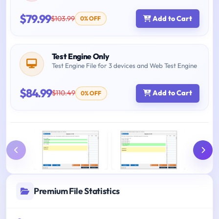
$79.99
$103.99
Add to Cart
0% OFF
Test Engine Only
Test Engine File for 3 devices and Web Test Engine
$84.99
$110.49
Add to Cart
0% OFF
Premium File Statistics