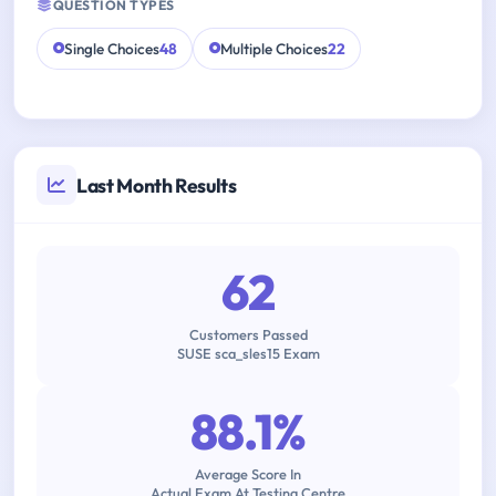
QUESTION TYPES
Single Choices
48
Multiple Choices
22
Last Month Results
62
Customers Passed
SUSE sca_sles15 Exam
88.1%
Average Score In
Actual Exam At Testing Centre