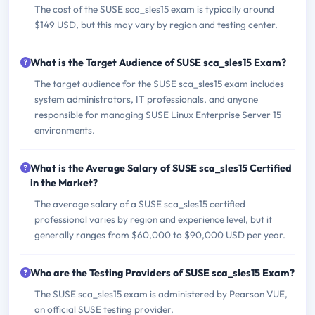
The cost of the SUSE sca_sles15 exam is typically around
$149 USD, but this may vary by region and testing center.
What is the Target Audience of SUSE sca_sles15 Exam?
The target audience for the SUSE sca_sles15 exam includes
system administrators, IT professionals, and anyone
responsible for managing SUSE Linux Enterprise Server 15
environments.
What is the Average Salary of SUSE sca_sles15 Certified
in the Market?
The average salary of a SUSE sca_sles15 certified
professional varies by region and experience level, but it
generally ranges from $60,000 to $90,000 USD per year.
Who are the Testing Providers of SUSE sca_sles15 Exam?
The SUSE sca_sles15 exam is administered by Pearson VUE,
an official SUSE testing provider.