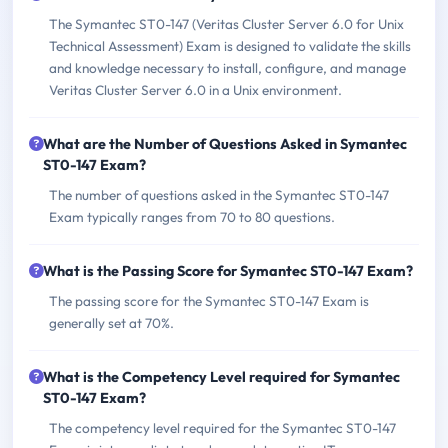
The Symantec ST0-147 (Veritas Cluster Server 6.0 for Unix
Technical Assessment) Exam is designed to validate the skills
and knowledge necessary to install, configure, and manage
Veritas Cluster Server 6.0 in a Unix environment.
What are the Number of Questions Asked in Symantec
ST0-147 Exam?
The number of questions asked in the Symantec ST0-147
Exam typically ranges from 70 to 80 questions.
What is the Passing Score for Symantec ST0-147 Exam?
The passing score for the Symantec ST0-147 Exam is
generally set at 70%.
What is the Competency Level required for Symantec
ST0-147 Exam?
The competency level required for the Symantec ST0-147