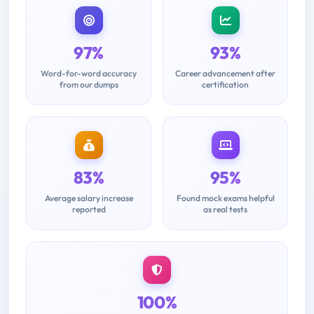
97%
93%
Word-for-word accuracy
Career advancement after
from our dumps
certification
83%
95%
Average salary increase
Found mock exams helpful
reported
as real tests
100%