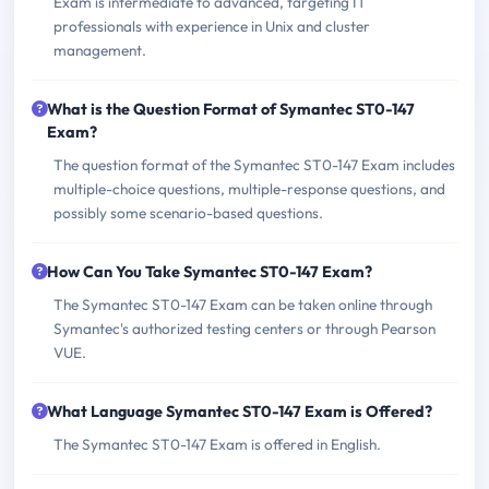
Exam is intermediate to advanced, targeting IT
professionals with experience in Unix and cluster
management.
What is the Question Format of Symantec ST0-147
Exam?
The question format of the Symantec ST0-147 Exam includes
multiple-choice questions, multiple-response questions, and
possibly some scenario-based questions.
How Can You Take Symantec ST0-147 Exam?
The Symantec ST0-147 Exam can be taken online through
Symantec's authorized testing centers or through Pearson
VUE.
What Language Symantec ST0-147 Exam is Offered?
The Symantec ST0-147 Exam is offered in English.