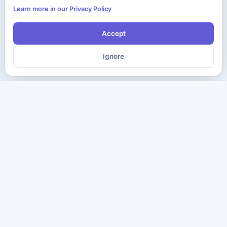
Learn more in our Privacy Policy
Accept
Ignore
The ultimate destination for premium IT certification preparation
materials. Pass your next exam with confidence.