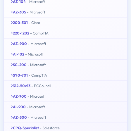
AZ-104
- Microsoft
AZ-305
- Microsoft
200-301
- Cisco
220-1202
- CompTIA
AZ-900
- Microsoft
AI-102
- Microsoft
SC-200
- Microsoft
SY0-701
- CompTIA
312-50v13
- ECCouncil
AZ-700
- Microsoft
AI-900
- Microsoft
AZ-500
- Microsoft
CPQ-Specialist
- Salesforce