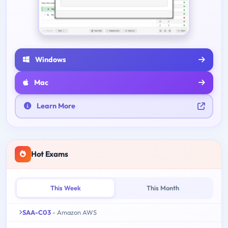
Windows
Mac
Learn More
Hot Exams
This Week
This Month
SAA-C03
- Amazon AWS