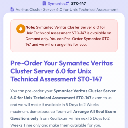
Symantec
ST0-147
Veritas Cluster Server 6.0 for Unix Technical Assessment
Note:
Symantec Veritas Cluster Server 6.0 for
Unix Technical Assessment ST0-147 is available on
Demand only. You can Pre-Order Symantec ST0-
147 and we will arrange this for you.
Pre-Order Your Symantec Veritas
Cluster Server 6.0 for Unix
Technical Assessment ST0-147
You can pre-order your
Symantec Veritas Cluster Server
6.0 for Unix Technical Assessment ST0-147
exam to us
and we will make it available in 5 Days to 2 Weeks
maximum. dumpsboss.co Team will
Arrange All Real Exam
Questions only
from Real Exam within next 5 Days to 2
Weeks Time only and make them available for you.