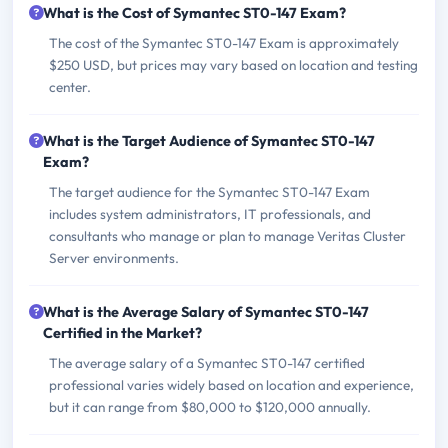
What is the Cost of Symantec ST0-147 Exam?
The cost of the Symantec ST0-147 Exam is approximately
$250 USD, but prices may vary based on location and testing
center.
What is the Target Audience of Symantec ST0-147
Exam?
The target audience for the Symantec ST0-147 Exam
includes system administrators, IT professionals, and
consultants who manage or plan to manage Veritas Cluster
Server environments.
What is the Average Salary of Symantec ST0-147
Certified in the Market?
The average salary of a Symantec ST0-147 certified
professional varies widely based on location and experience,
but it can range from $80,000 to $120,000 annually.