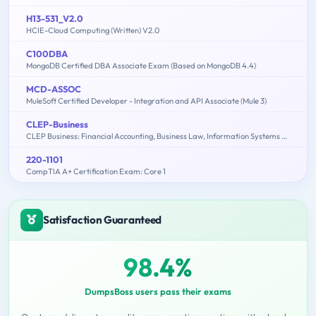
H13-531_V2.0
HCIE-Cloud Computing (Written) V2.0
C100DBA
MongoDB Certified DBA Associate Exam (Based on MongoDB 4.4)
MCD-ASSOC
MuleSoft Certified Developer - Integration and API Associate (Mule 3)
CLEP-Business
CLEP Business: Financial Accounting, Business Law, Information Systems & Computer Applications, Management, Marketing
220-1101
CompTIA A+ Certification Exam: Core 1
Satisfaction Guaranteed
98.4%
DumpsBoss users pass their exams