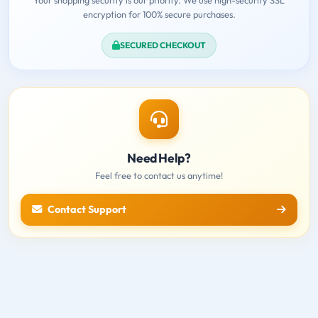
encryption for 100% secure purchases.
SECURED CHECKOUT
Need Help?
Feel free to contact us anytime!
Contact Support