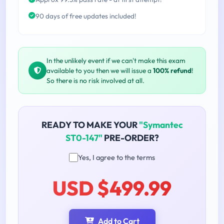
90 days of free updates included!
In the unlikely event if we can't make this exam
available to you then we will issue a
100% refund
!
So there is no risk involved at all.
READY TO MAKE YOUR
"Symantec
ST0-147"
PRE-ORDER?
Yes, I agree to the terms
USD $499.99
Add to Cart