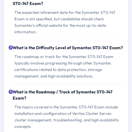
ST0-147 Exam?
The expected retirement date for the Symantec ST0-147
Exam is not specified, but candidates should check
Symantec's official website for the most up-to-date
information.
What is the Difficulty Level of Symantec ST0-147 Exam?
The roadmap or track for the Symantec ST0-147 Exam
typically involves progressing through other Symantec
certifications related to data protection, storage
management, and high availability solutions.
What is the Roadmap / Track of Symantec ST0-147
Exam?
The topics covered in the Symantec ST0-147 Exam include
installation and configuration of Veritas Cluster Server,
cluster management, troubleshooting, and high availability
concepts.