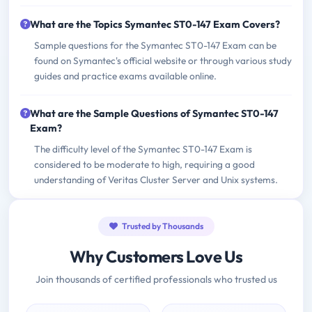
What are the Topics Symantec ST0-147 Exam Covers?
Sample questions for the Symantec ST0-147 Exam can be
found on Symantec's official website or through various study
guides and practice exams available online.
What are the Sample Questions of Symantec ST0-147
Exam?
The difficulty level of the Symantec ST0-147 Exam is
considered to be moderate to high, requiring a good
understanding of Veritas Cluster Server and Unix systems.
Trusted by Thousands
Why Customers Love Us
Join thousands of certified professionals who trusted us