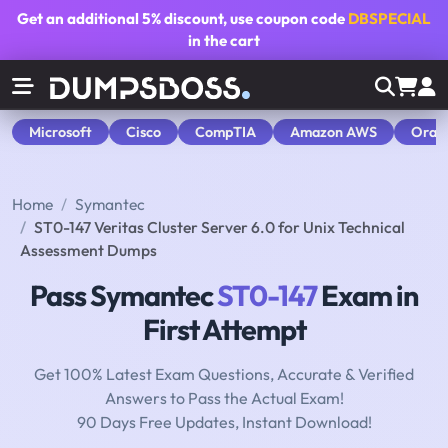
Get an additional
5% discount
, use coupon code
DBSPECIAL
in the cart
Microsoft
Cisco
CompTIA
Amazon AWS
Orac
Home
Symantec
ST0-147 Veritas Cluster Server 6.0 for Unix Technical
Assessment Dumps
Pass Symantec
ST0-147
Exam in
First Attempt
Get 100% Latest Exam Questions, Accurate & Verified
Answers to Pass the Actual Exam!
90 Days Free Updates, Instant Download!