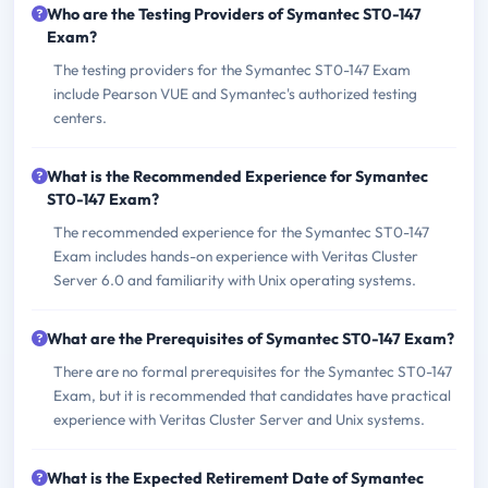
Who are the Testing Providers of Symantec ST0-147
Exam?
The testing providers for the Symantec ST0-147 Exam
include Pearson VUE and Symantec's authorized testing
centers.
What is the Recommended Experience for Symantec
ST0-147 Exam?
The recommended experience for the Symantec ST0-147
Exam includes hands-on experience with Veritas Cluster
Server 6.0 and familiarity with Unix operating systems.
What are the Prerequisites of Symantec ST0-147 Exam?
There are no formal prerequisites for the Symantec ST0-147
Exam, but it is recommended that candidates have practical
experience with Veritas Cluster Server and Unix systems.
What is the Expected Retirement Date of Symantec