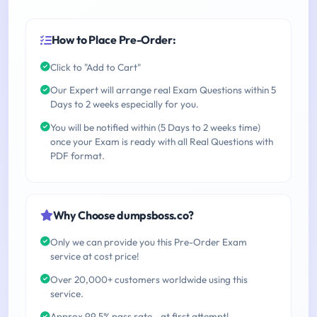
How to Place Pre-Order:
Click to "Add to Cart"
Our Expert will arrange real Exam Questions within 5
Days to 2 weeks especially for you.
You will be notified within (5 Days to 2 weeks time)
once your Exam is ready with all Real Questions with
PDF format.
Why Choose dumpsboss.co?
Only we can provide you this Pre-Order Exam
service at cost price!
Over 20,000+ customers worldwide using this
service.
Approx 99.5% pass rate - at first attempt!