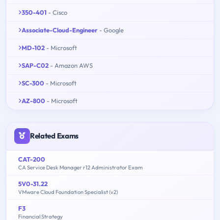
350-401
- Cisco
Associate-Cloud-Engineer
- Google
MD-102
- Microsoft
SAP-C02
- Amazon AWS
SC-300
- Microsoft
AZ-800
- Microsoft
Related Exams
CAT-200
CA Service Desk Manager r12 Administrator Exam
5V0-31.22
VMware Cloud Foundation Specialist (v2)
F3
Financial Strategy