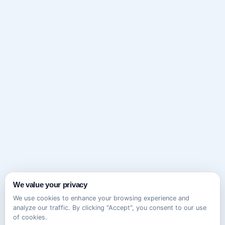
We value your privacy
We use cookies to enhance your browsing experience and
analyze our traffic. By clicking "Accept", you consent to our use
of cookies.