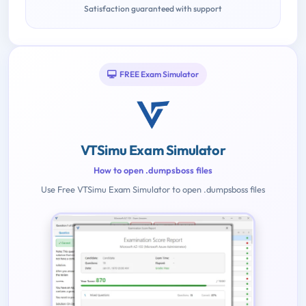
Satisfaction guaranteed with support
FREE Exam Simulator
VTSimu Exam Simulator
How to open .dumpsboss files
Use Free VTSimu Exam Simulator to open .dumpsboss files