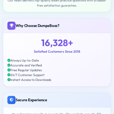
Our team delivers top-quality exam practice questions with a hassle-
free satisfaction guarantee.
Why Choose DumpsBoss?
16,328+
Satisfied Customers Since 2018
Always Up-to-Date
Accurate and Verified
Free Regular Updates
24/7 Customer Support
Instant Access to Downloads
Secure Experience
Your shopping security is our priority. We use high-security SSL