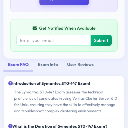
Get Notified When Available
Submit
Exam FAQ
Exam Info
User Reviews
Introduction of Symantec ST0-147 Exam!
The Symantec ST0-147 Exam assesses the technical
proficiency of candidates in using Veritas Cluster Server 6.0
for Unix, ensuring they have the skills to effectively manage
and troubleshoot complex clustering environments.
What is the Duration of Symantec ST0-147 Exam?