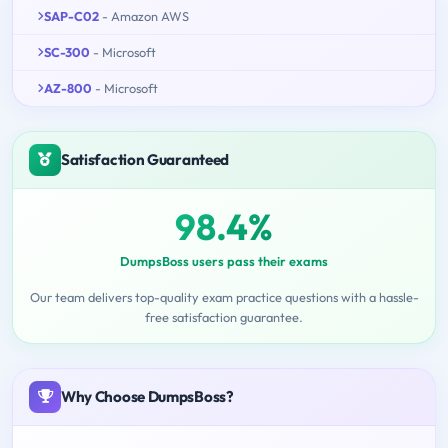
SAP-C02
- Amazon AWS
SC-300
- Microsoft
AZ-800
- Microsoft
Satisfaction Guaranteed
98.4%
DumpsBoss users pass their exams
Our team delivers top-quality exam practice questions with a hassle-
free satisfaction guarantee.
Why Choose DumpsBoss?