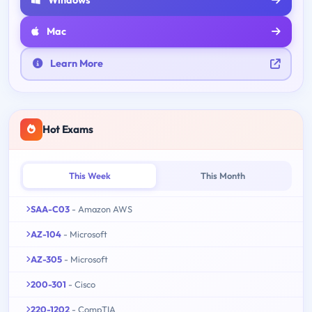
Mac
Learn More
Hot Exams
This Week
This Month
SAA-C03
- Amazon AWS
AZ-104
- Microsoft
AZ-305
- Microsoft
200-301
- Cisco
220-1202
- CompTIA