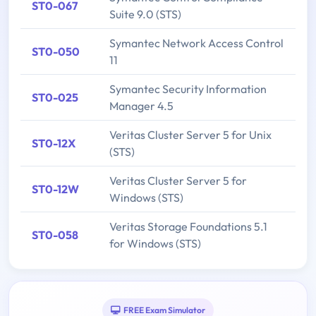
ST0-067
Suite 9.0 (STS)
Symantec Network Access Control
ST0-050
11
Symantec Security Information
ST0-025
Manager 4.5
Veritas Cluster Server 5 for Unix
ST0-12X
(STS)
Veritas Cluster Server 5 for
ST0-12W
Windows (STS)
Veritas Storage Foundations 5.1
ST0-058
for Windows (STS)
FREE Exam Simulator