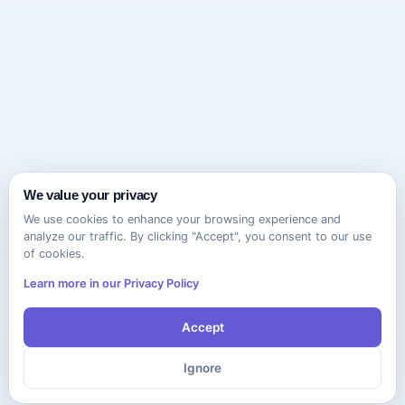
We value your privacy
We use cookies to enhance your browsing experience and
analyze our traffic. By clicking "Accept", you consent to our use
of cookies.
Learn more in our Privacy Policy
Accept
Ignore