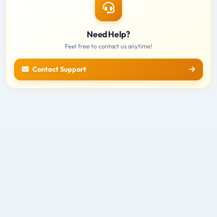
Need Help?
Feel free to contact us anytime!
Contact Support