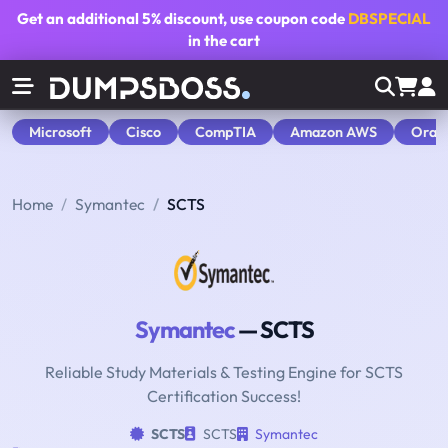
Get an additional
5% discount
, use coupon code
DBSPECIAL
in the cart
Microsoft
Cisco
CompTIA
Amazon AWS
Orac
Home
Symantec
SCTS
Symantec
— SCTS
Reliable Study Materials & Testing Engine for SCTS
Certification Success!
SCTS
SCTS
Symantec