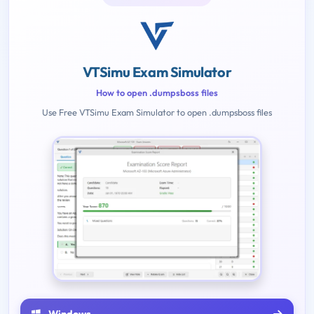
VTSimu Exam Simulator
How to open .dumpsboss files
Use Free VTSimu Exam Simulator to open .dumpsboss files
Windows