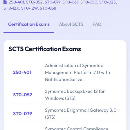
250-401
,
ST0-052
,
ST0-079
,
ST0-067
,
ST0-050
,
ST0-025
,
ST0-12X
,
ST0-12W
,
ST0-058
Certification Exams
About SCTS
FAQ
SCTS Certification Exams
Administration of Symantec
250-401
Management Platform 7.0 with
Notification Server
Symantec Backup Exec 12 for
ST0-052
Windows (STS)
Symantec Brightmail Gateway 8.0
ST0-079
(STS)
Symantec Control Compliance