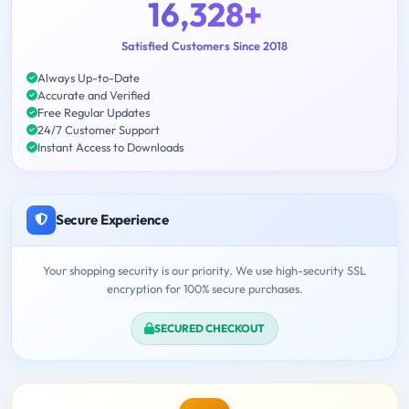
16,328+
Satisfied Customers Since 2018
Always Up-to-Date
Accurate and Verified
Free Regular Updates
24/7 Customer Support
Instant Access to Downloads
Secure Experience
Your shopping security is our priority. We use high-security SSL
encryption for 100% secure purchases.
SECURED CHECKOUT