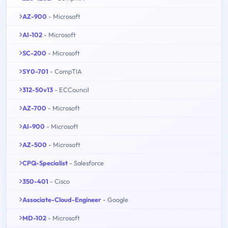
AZ-900
- Microsoft
AI-102
- Microsoft
SC-200
- Microsoft
SY0-701
- CompTIA
312-50v13
- ECCouncil
AZ-700
- Microsoft
AI-900
- Microsoft
AZ-500
- Microsoft
CPQ-Specialist
- Salesforce
350-401
- Cisco
Associate-Cloud-Engineer
- Google
MD-102
- Microsoft