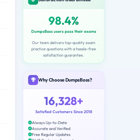
98.4%
DumpsBoss users pass their exams
Our team delivers top-quality exam
practice questions with a hassle-free
satisfaction guarantee.
Why Choose DumpsBoss?
16,328+
Satisfied Customers Since 2018
Always Up-to-Date
Accurate and Verified
Free Regular Updates