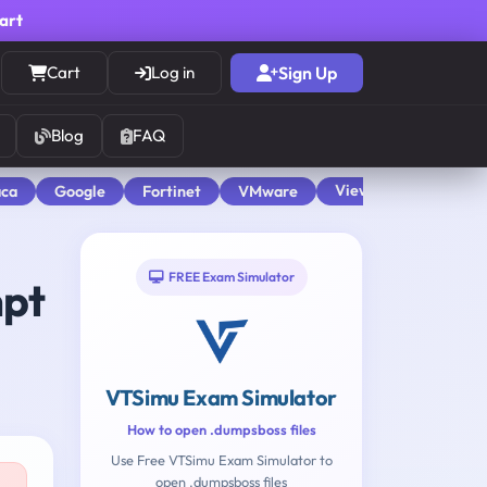
cart
Cart
Log in
Sign Up
Blog
FAQ
View All
aca
Google
Fortinet
VMware
FREE Exam Simulator
mpt
VTSimu Exam Simulator
How to open .dumpsboss files
Use Free VTSimu Exam Simulator to
open .dumpsboss files