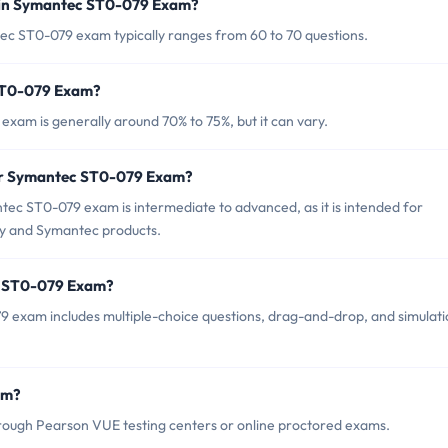
 in Symantec ST0-079 Exam?
ec ST0-079 exam typically ranges from 60 to 70 questions.
 ST0-079 Exam?
xam is generally around 70% to 75%, but it can vary.
for Symantec ST0-079 Exam?
ec ST0-079 exam is intermediate to advanced, as it is intended for
ity and Symantec products.
c ST0-079 Exam?
 exam includes multiple-choice questions, drag-and-drop, and simulati
am?
ough Pearson VUE testing centers or online proctored exams.