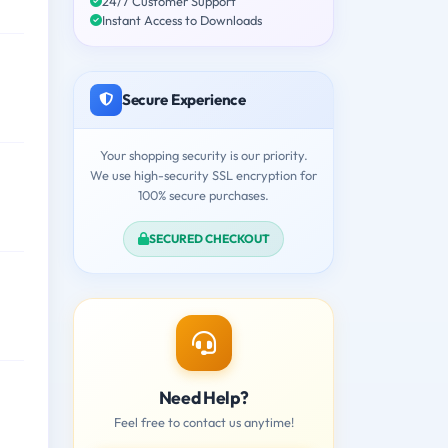
24/7 Customer Support
Instant Access to Downloads
Secure Experience
Your shopping security is our priority.
We use high-security SSL encryption for
100% secure purchases.
SECURED CHECKOUT
Need Help?
Feel free to contact us anytime!