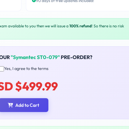
90 days of free updates included!
exam available to you then we will issue a
100% refund
! So there is no risk
YOUR
"Symantec ST0-079"
PRE-ORDER?
Yes, I agree to the terms
SD $499.99
Add to Cart