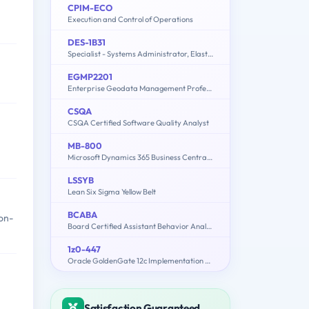
CPIM-ECO
Execution and Control of Operations
DES-1B31
Specialist - Systems Administrator, Elastic Cloud Storage (ECS) Exam
EGMP2201
Enterprise Geodata Management Professional 2201
CSQA
CSQA Certified Software Quality Analyst
MB-800
Microsoft Dynamics 365 Business Central Functional Consultant
LSSYB
Lean Six Sigma Yellow Belt
BCABA
on-
Board Certified Assistant Behavior Analyst
1z0-447
Oracle GoldenGate 12c Implementation Essentials
Satisfaction Guaranteed