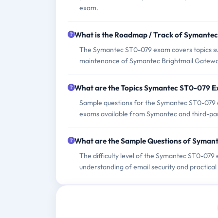
exam.
What is the Roadmap / Track of Symante
The Symantec ST0-079 exam covers topics such
maintenance of Symantec Brightmail Gatewa
What are the Topics Symantec ST0-079 
Sample questions for the Symantec ST0-079 exa
exams available from Symantec and third-par
What are the Sample Questions of Syma
The difficulty level of the Symantec ST0-079
understanding of email security and practic