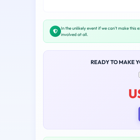
In the unlikely event if we can't make this 
involved at all.
READY TO MAKE 
U