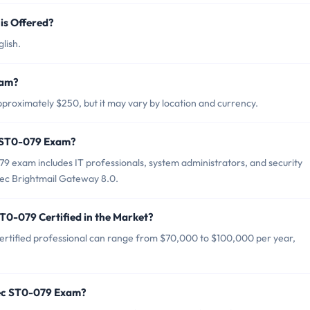
s Offered?
lish.
xam?
roximately $250, but it may vary by location and currency.
c ST0-079 Exam?
 exam includes IT professionals, system administrators, and security
ec Brightmail Gateway 8.0.
T0-079 Certified in the Market?
rtified professional can range from $70,000 to $100,000 per year,
tec ST0-079 Exam?