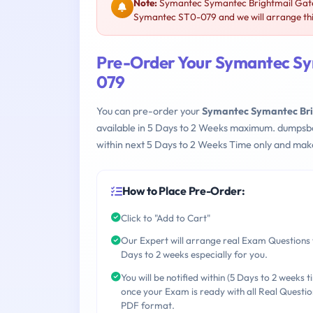
Note:
Symantec Symantec Brightmail Gatew
Symantec ST0-079 and we will arrange thi
Pre-Order Your Symantec Sy
079
You can pre-order your
Symantec Symantec Bri
available in 5 Days to 2 Weeks maximum. dumpsb
within next 5 Days to 2 Weeks Time only and make
How to Place Pre-Order:
Click to "Add to Cart"
Our Expert will arrange real Exam Questions 
Days to 2 weeks especially for you.
You will be notified within (5 Days to 2 weeks t
once your Exam is ready with all Real Questio
PDF format.