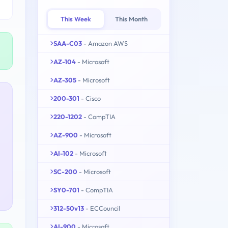
This Week
This Month
SAA-C03
- Amazon AWS
AZ-104
- Microsoft
AZ-305
- Microsoft
200-301
- Cisco
220-1202
- CompTIA
AZ-900
- Microsoft
AI-102
- Microsoft
SC-200
- Microsoft
SY0-701
- CompTIA
312-50v13
- ECCouncil
AI-900
- Microsoft