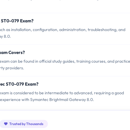
c ST0-079 Exam?
 as installation, configuration, administration, troubleshooting, and
y 8.0.
Exam Covers?
m can be found in official study guides, training courses, and practic
ty providers.
ntec ST0-079 Exam?
 exam is considered to be intermediate to advanced, requiring a good
al experience with Symantec Brightmail Gateway 8.0.
Trusted by Thousands