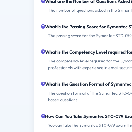
What are the Number of Questions Asked
The number of questions asked in the Symant
What is the Passing Score for Symantec
The passing score for the Symantec ST0-079 e
What is the Competency Level required 
The competency level required for the Symant
professionals with experience in email secur
What is the Question Format of Symante
The question format of the Symantec ST0-079
based questions.
How Can You Take Symantec ST0-079 Ex
You can take the Symantec ST0-079 exam thr