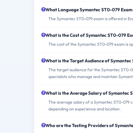
What Language Symantec ST0-079 Exam i
The Symantec ST0-079 exam is offered in Eng
What is the Cost of Symantec ST0-079 E
The cost of the Symantec ST0-079 exam is app
What is the Target Audience of Symante
The target audience for the Symantec ST0-079
specialists who manage and maintain Symant
What is the Average Salary of Symantec S
The average salary of a Symantec ST0-079 ce
depending on experience and location.
Who are the Testing Providers of Syman