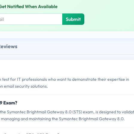
Get Notified When Available
Submit
Reviews
 test for IT professionals who want to demonstrate their expertise in
 email security solutions.
79 Exam?
e Symantec Brightmail Gateway 8.0 (STS) exam, is designed to valida
 in managing and maintaining the Symantec Brightmail Gateway 8.0.