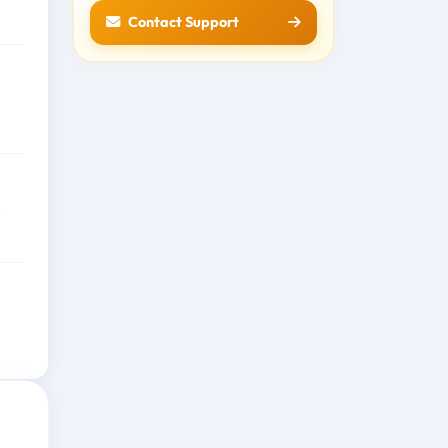
Contact Support
e