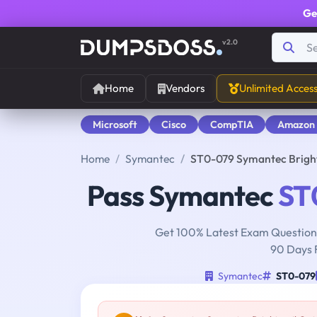
Ge
v2.0
Home
Vendors
Unlimited Acces
Microsoft
Cisco
CompTIA
Amazon
Home
Symantec
ST0-079 Symantec Brigh
Pass Symantec
ST
Get 100% Latest Exam Questions
90 Days 
Symantec
ST0-079