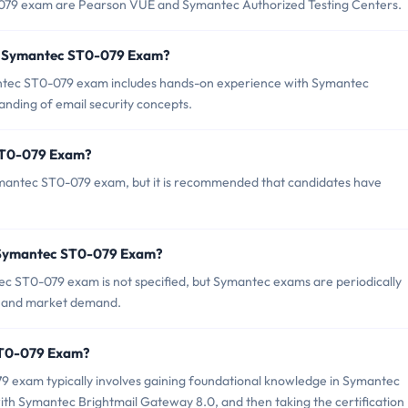
-079 exam are Pearson VUE and Symantec Authorized Testing Centers.
r Symantec ST0-079 Exam?
tec ST0-079 exam includes hands-on experience with Symantec
nding of email security concepts.
 ST0-079 Exam?
ymantec ST0-079 exam, but it is recommended that candidates have
f Symantec ST0-079 Exam?
c ST0-079 exam is not specified, but Symantec exams are periodically
le and market demand.
 ST0-079 Exam?
 exam typically involves gaining foundational knowledge in Symantec
th Symantec Brightmail Gateway 8.0, and then taking the certification