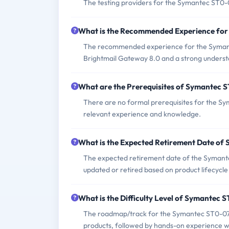
The testing providers for the Symantec ST0
What is the Recommended Experience fo
The recommended experience for the Syman
Brightmail Gateway 8.0 and a strong understa
What are the Prerequisites of Symantec
There are no formal prerequisites for the S
relevant experience and knowledge.
What is the Expected Retirement Date o
The expected retirement date of the Symante
updated or retired based on product lifecyc
What is the Difficulty Level of Symantec
The roadmap/track for the Symantec ST0-079
products, followed by hands-on experience wi