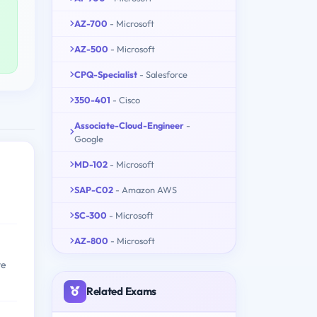
AZ-700
- Microsoft
AZ-500
- Microsoft
CPQ-Specialist
- Salesforce
350-401
- Cisco
Associate-Cloud-Engineer
-
Google
MD-102
- Microsoft
SAP-C02
- Amazon AWS
SC-300
- Microsoft
AZ-800
- Microsoft
te
Related Exams