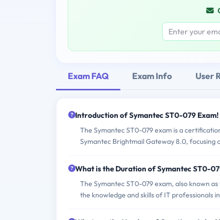
Exam FAQ
Exam Info
User 
Introduction of Symantec ST0-079 Exam!
The Symantec ST0-079 exam is a certification
Symantec Brightmail Gateway 8.0, focusing on
What is the Duration of Symantec ST0-0
The Symantec ST0-079 exam, also known as th
the knowledge and skills of IT professionals