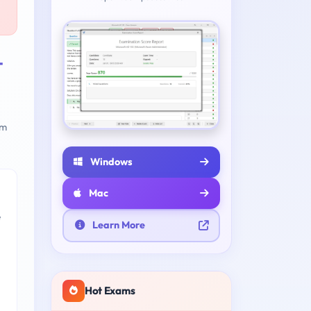
-
am
Windows
Mac
e
Learn More
Hot Exams