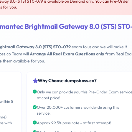
ay 8.0 (STS) ST0-079 is available on Demand only. You can Pre-Order
s for you.
mantec Brightmail Gateway 8.0 (STS) ST0
ghtmail Gateway 8.0 (STS) ST0-079
exam to us and we will make it
oss.co Team will
Arrange All Real Exam Questions only
from Real Ex
 them available for you.
Why Choose dumpsboss.co?
Only we can provide you this Pre-Order Exam servic
at cost price!
within 5
Over 20,000+ customers worldwide using this
service.
ime)
ns with
Approx 99.5% pass rate - at first attempt!