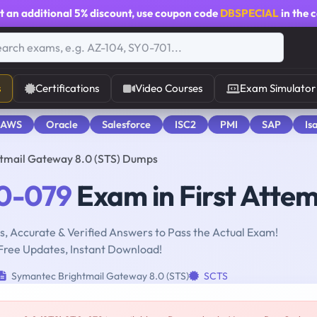
t an additional
5% discount
, use coupon code
DBSPECIAL
in the 
s
Certifications
Video Courses
Exam Simulator
 AWS
Oracle
Salesforce
ISC2
PMI
SAP
Is
tmail Gateway 8.0 (STS) Dumps
0-079
Exam in First Atte
, Accurate & Verified Answers to Pass the Actual Exam!
Free Updates, Instant Download!
Symantec Brightmail Gateway 8.0 (STS)
SCTS