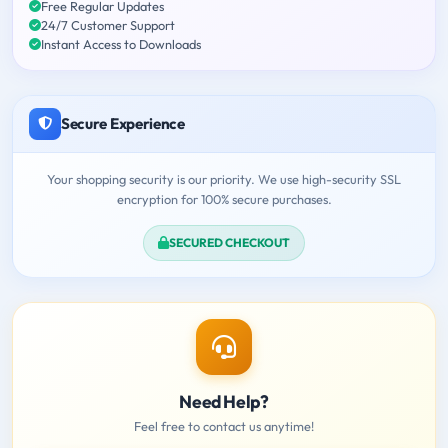
Free Regular Updates
24/7 Customer Support
Instant Access to Downloads
Secure Experience
Your shopping security is our priority. We use high-security SSL
encryption for 100% secure purchases.
SECURED CHECKOUT
Need Help?
Feel free to contact us anytime!