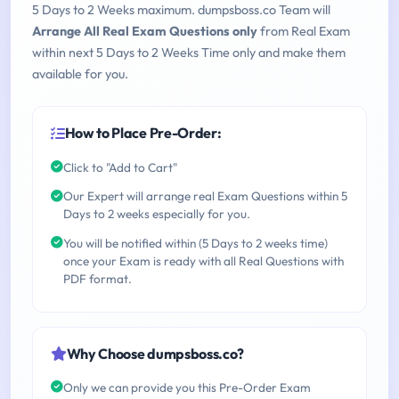
5 Days to 2 Weeks maximum. dumpsboss.co Team will
Arrange All Real Exam Questions only
from Real Exam
within next 5 Days to 2 Weeks Time only and make them
available for you.
How to Place Pre-Order:
Click to "Add to Cart"
Our Expert will arrange real Exam Questions within 5
Days to 2 weeks especially for you.
You will be notified within (5 Days to 2 weeks time)
once your Exam is ready with all Real Questions with
PDF format.
Why Choose dumpsboss.co?
Only we can provide you this Pre-Order Exam