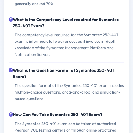
generally around 70%.
What is the Competency Level required for Symantec
250-401 Exam?
The competency level required for the Symantec 250-401
exam is intermediate to advanced, as it involves in-depth
knowledge of the Symantec Management Platform and
Notification Server.
What is the Question Format of Symantec 250-401
Exam?
The question format of the Symantec 250-401 exam includes
multiple-choice questions, drag-and-drop, and simulation-
based questions.
How Can You Take Symantec 250-401 Exam?
The Symantec 250-401 exam can be taken at authorized
Pearson VUE testing centers or through online proctored