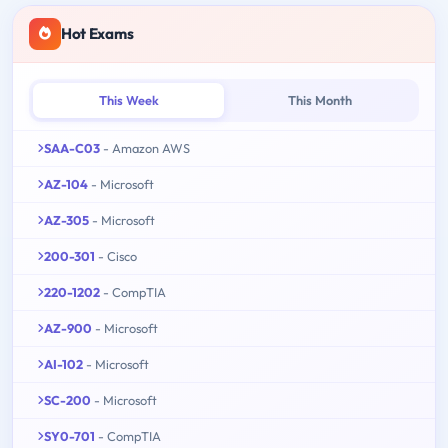
Hot Exams
This Week
This Month
SAA-C03
- Amazon AWS
AZ-104
- Microsoft
AZ-305
- Microsoft
200-301
- Cisco
220-1202
- CompTIA
AZ-900
- Microsoft
AI-102
- Microsoft
SC-200
- Microsoft
SY0-701
- CompTIA