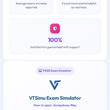
Average salary increase
Found mock exams helpful
reported
as real tests
100%
Satisfaction guaranteed with support
FREE Exam Simulator
VTSimu Exam Simulator
How to open .dumpsboss files