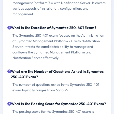
Management Platform 7.0 with Notification Server. It covers
various aspects of installation, configuration, and
management.
What is the Duration of Symantec 250-401 Exam?
The Symantec 250-401 exam focuses on the Administration
of Symantec Management Platform 7.0 with Notification
Server. It tests the candidate's ability to manage and
configure the Symantec Management Platform and
Notification Server effectively.
What are the Number of Questions Asked in Symantec
250-401 Exam?
The number of questions asked in the Symantec 250-401
exam typically ranges from 65 to 75.
What is the Passing Score for Symantec 250-401 Exam?
The passing score for the Symantec 250-401 exam is