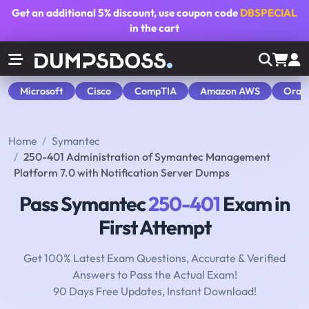
Get an additional
5% discount
, use coupon code
DBSPECIAL
in the cart
Microsoft
Cisco
CompTIA
Amazon AWS
Orac
Home
Symantec
250-401 Administration of Symantec Management
Platform 7.0 with Notification Server Dumps
Pass Symantec
250-401
Exam in
First Attempt
Get 100% Latest Exam Questions, Accurate & Verified
Answers to Pass the Actual Exam!
90 Days Free Updates, Instant Download!