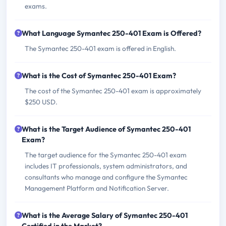
exams.
What Language Symantec 250-401 Exam is Offered?
The Symantec 250-401 exam is offered in English.
What is the Cost of Symantec 250-401 Exam?
The cost of the Symantec 250-401 exam is approximately
$250 USD.
What is the Target Audience of Symantec 250-401
Exam?
The target audience for the Symantec 250-401 exam
includes IT professionals, system administrators, and
consultants who manage and configure the Symantec
Management Platform and Notification Server.
What is the Average Salary of Symantec 250-401