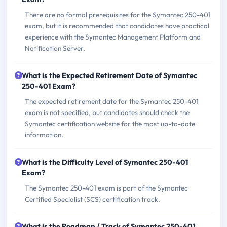
There are no formal prerequisites for the Symantec 250-401
exam, but it is recommended that candidates have practical
experience with the Symantec Management Platform and
Notification Server.
What is the Expected Retirement Date of Symantec
250-401 Exam?
The expected retirement date for the Symantec 250-401
exam is not specified, but candidates should check the
Symantec certification website for the most up-to-date
information.
What is the Difficulty Level of Symantec 250-401
Exam?
The Symantec 250-401 exam is part of the Symantec
Certified Specialist (SCS) certification track.
What is the Roadmap / Track of Symantec 250-401