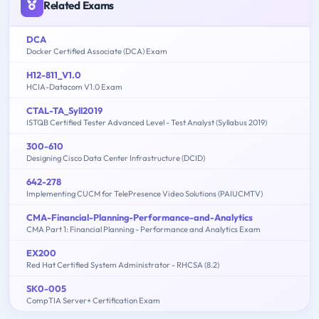
Related Exams
DCA
Docker Certified Associate (DCA) Exam
H12-811_V1.0
HCIA-Datacom V1.0 Exam
CTAL-TA_Syll2019
ISTQB Certified Tester Advanced Level - Test Analyst (Syllabus 2019)
300-610
Designing Cisco Data Center Infrastructure (DCID)
642-278
Implementing CUCM for TelePresence Video Solutions (PAIUCMTV)
CMA-Financial-Planning-Performance-and-Analytics
CMA Part 1: Financial Planning - Performance and Analytics Exam
EX200
Red Hat Certified System Administrator - RHCSA (8.2)
SK0-005
CompTIA Server+ Certification Exam