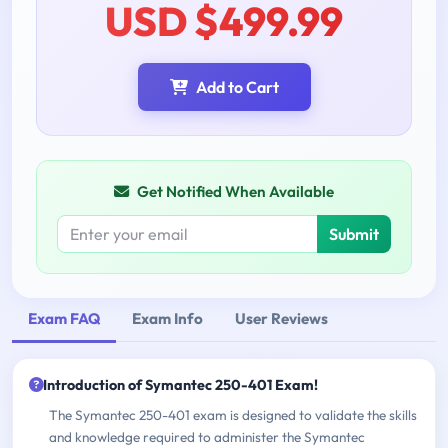
USD $499.99
Add to Cart
Get Notified When Available
Submit
Exam FAQ
Exam Info
User Reviews
Introduction of Symantec 250-401 Exam!
The Symantec 250-401 exam is designed to validate the skills
and knowledge required to administer the Symantec