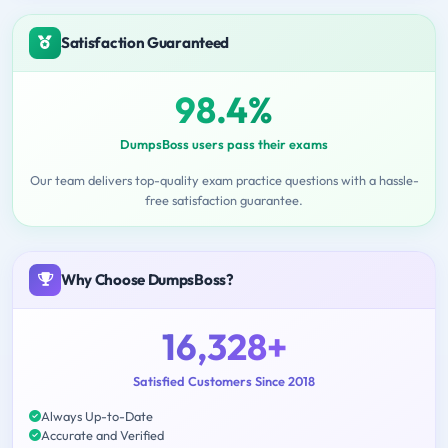
Satisfaction Guaranteed
98.4%
DumpsBoss users pass their exams
Our team delivers top-quality exam practice questions with a hassle-
free satisfaction guarantee.
Why Choose DumpsBoss?
16,328+
Satisfied Customers Since 2018
Always Up-to-Date
Accurate and Verified