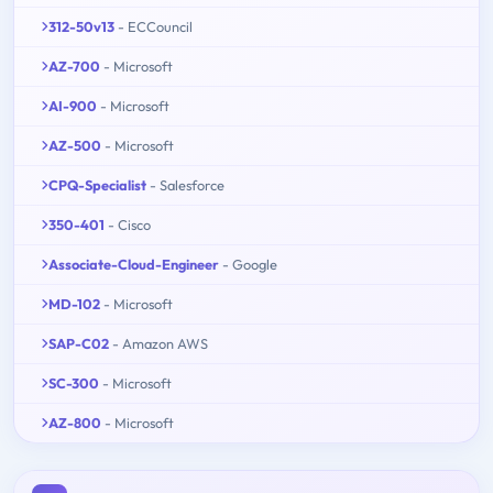
312-50v13
- ECCouncil
AZ-700
- Microsoft
AI-900
- Microsoft
AZ-500
- Microsoft
CPQ-Specialist
- Salesforce
350-401
- Cisco
Associate-Cloud-Engineer
- Google
MD-102
- Microsoft
SAP-C02
- Amazon AWS
SC-300
- Microsoft
AZ-800
- Microsoft