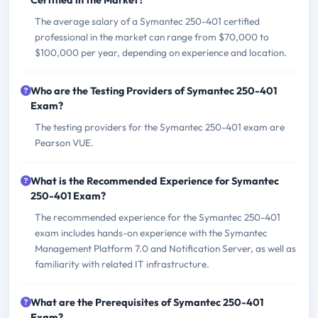
Certified in the Market?
The average salary of a Symantec 250-401 certified
professional in the market can range from $70,000 to
$100,000 per year, depending on experience and location.
Who are the Testing Providers of Symantec 250-401
Exam?
The testing providers for the Symantec 250-401 exam are
Pearson VUE.
What is the Recommended Experience for Symantec
250-401 Exam?
The recommended experience for the Symantec 250-401
exam includes hands-on experience with the Symantec
Management Platform 7.0 and Notification Server, as well as
familiarity with related IT infrastructure.
What are the Prerequisites of Symantec 250-401
Exam?