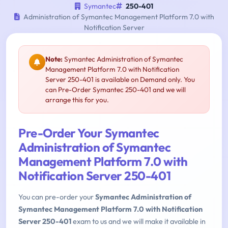
Symantec
250-401
Administration of Symantec Management Platform 7.0 with
Notification Server
Note:
Symantec Administration of Symantec
Management Platform 7.0 with Notification
Server 250-401 is available on Demand only. You
can Pre-Order Symantec 250-401 and we will
arrange this for you.
Pre-Order Your Symantec
Administration of Symantec
Management Platform 7.0 with
Notification Server 250-401
You can pre-order your
Symantec Administration of
Symantec Management Platform 7.0 with Notification
Server 250-401
exam to us and we will make it available in