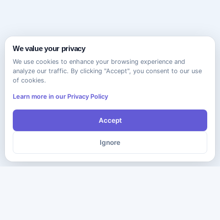
We value your privacy
We use cookies to enhance your browsing experience and
analyze our traffic. By clicking "Accept", you consent to our use
of cookies.
Learn more in our Privacy Policy
Accept
Ignore