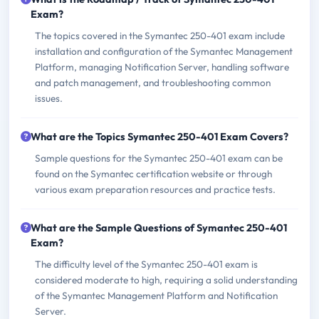
Exam?
The topics covered in the Symantec 250-401 exam include
installation and configuration of the Symantec Management
Platform, managing Notification Server, handling software
and patch management, and troubleshooting common
issues.
What are the Topics Symantec 250-401 Exam Covers?
Sample questions for the Symantec 250-401 exam can be
found on the Symantec certification website or through
various exam preparation resources and practice tests.
What are the Sample Questions of Symantec 250-401
Exam?
The difficulty level of the Symantec 250-401 exam is
considered moderate to high, requiring a solid understanding
of the Symantec Management Platform and Notification
Server.