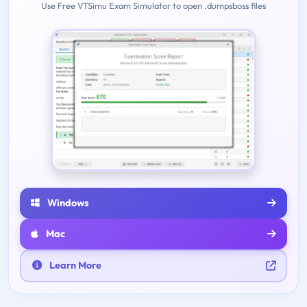
Use Free VTSimu Exam Simulator to open .dumpsboss files
Windows
Mac
Learn More