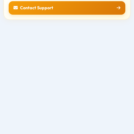
Contact Support