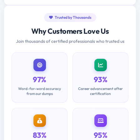
Trusted by Thousands
Why Customers Love Us
Join thousands of certified professionals who trusted us
97%
93%
Word-for-word accuracy
Career advancement after
from our dumps
certification
83%
95%