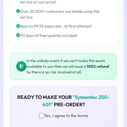
service at cost price!
Over 20,000+ customers worldwide using this
service.
Approx 99.5% pass rate - at first attempt!
90 days of free updates included!
In the unlikely event if we can't make this exam
available to you then we will issue a
100% refund
!
So there is no risk involved at all.
READY TO MAKE YOUR
"Symantec 250-
401"
PRE-ORDER?
Yes, I agree to the terms