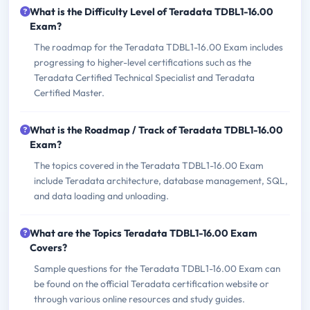
What is the Difficulty Level of Teradata TDBL1-16.00
Exam?
The roadmap for the Teradata TDBL1-16.00 Exam includes
progressing to higher-level certifications such as the
Teradata Certified Technical Specialist and Teradata
Certified Master.
What is the Roadmap / Track of Teradata TDBL1-16.00
Exam?
The topics covered in the Teradata TDBL1-16.00 Exam
include Teradata architecture, database management, SQL,
and data loading and unloading.
What are the Topics Teradata TDBL1-16.00 Exam
Covers?
Sample questions for the Teradata TDBL1-16.00 Exam can
be found on the official Teradata certification website or
through various online resources and study guides.