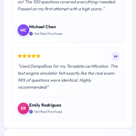
on! The 100 questions covered everything I needed.
Passed on my first attempt with a high score."
Michael Chen
MC
Verified Purchase
"Used DumpsBoss for my Teradata certification. The
test engine simulator felt exactly like the real exam.
98% of questions were identical. Highly
recommended!"
Emily Rodriguez
ER
Verified Purchase