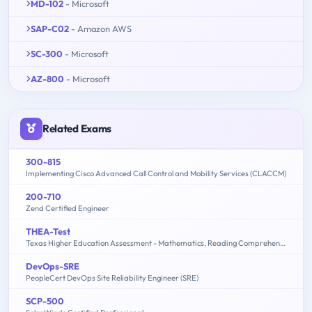
MD-102
- Microsoft
SAP-C02
- Amazon AWS
SC-300
- Microsoft
AZ-800
- Microsoft
Related Exams
300-815
Implementing Cisco Advanced Call Control and Mobility Services (CLACCM)
200-710
Zend Certified Engineer
THEA-Test
Texas Higher Education Assessment - Mathematics, Reading Comprehension
DevOps-SRE
PeopleCert DevOps Site Reliability Engineer (SRE)
SCP-500