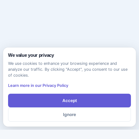
We value your privacy
We use cookies to enhance your browsing experience and
analyze our traffic. By clicking "Accept", you consent to our use
of cookies.
Learn more in our Privacy Policy
Accept
Ignore