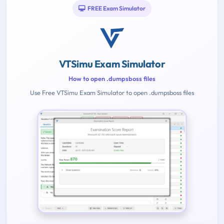
FREE Exam Simulator
VTSimu Exam Simulator
How to open .dumpsboss files
Use Free VTSimu Exam Simulator to open .dumpsboss files