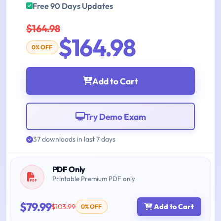
Free 90 Days Updates
$164.98
$164.98
0% OFF
Add to Cart
Try Demo Exam
37 downloads in last 7 days
PDF Only
Printable Premium PDF only
$79.99
$103.99
Add to Cart
0% OFF