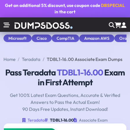
Get an additional
5% discount
, use coupon code
DBSPECIAL
in the cart
Microsoft
Cisco
CompTIA
Amazon AWS
Orac
Home
Teradata
TDBL1-16.00 Associate Exam Dumps
Pass Teradata
TDBL1-16.00
Exam
in First Attempt
Get 100% Latest Exam Questions, Accurate & Verified
Answers to Pass the Actual Exam!
90 Days Free Updates, Instant Download!
Teradata
TDBL1-16.00
Associate Exam