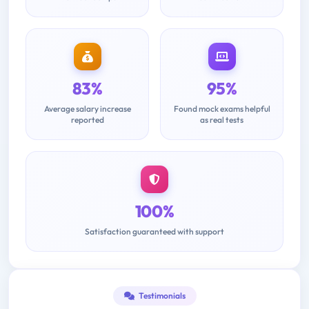
83%
95%
Average salary increase
Found mock exams helpful
reported
as real tests
100%
Satisfaction guaranteed with support
Testimonials