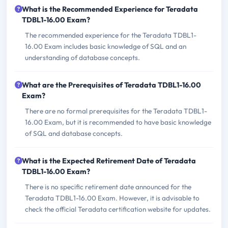
What is the Recommended Experience for Teradata
TDBL1-16.00 Exam?
The recommended experience for the Teradata TDBL1-
16.00 Exam includes basic knowledge of SQL and an
understanding of database concepts.
What are the Prerequisites of Teradata TDBL1-16.00
Exam?
There are no formal prerequisites for the Teradata TDBL1-
16.00 Exam, but it is recommended to have basic knowledge
of SQL and database concepts.
What is the Expected Retirement Date of Teradata
TDBL1-16.00 Exam?
There is no specific retirement date announced for the
Teradata TDBL1-16.00 Exam. However, it is advisable to
check the official Teradata certification website for updates.