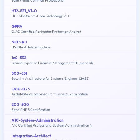
SolarWinds Certified Professional
H12-821_V1-0
HCIP-Datacom-Core Technology V1.0
GPPA
GIAC Certified Perimeter Protection Analyst
NCP-AII
NVIDIA AI Infrastructure
1z0-532
Oracle Hyperion Financial Management 11 Essentials
500-651
Security Architecture for Systems Engineer (SASE)
OG0-023
ArchiMate 2 Combined Part 1 and 2 Examination
200-500
Zend PHP 5 Certification
A10-System-Administration
A10 Certified Professional System Administration 4
Integration-Architect