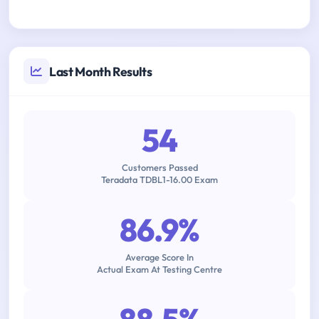
Last Month Results
54
Customers Passed
Teradata TDBL1-16.00 Exam
86.9%
Average Score In
Actual Exam At Testing Centre