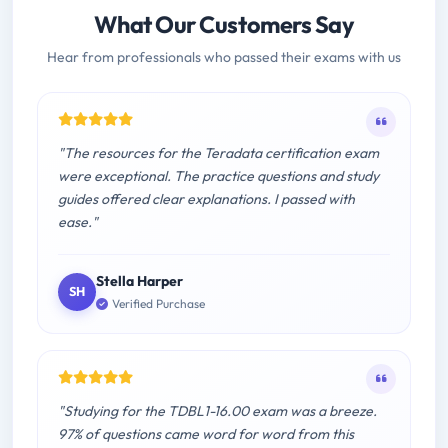
What Our Customers Say
Hear from professionals who passed their exams with us
"The resources for the Teradata certification exam
were exceptional. The practice questions and study
guides offered clear explanations. I passed with
ease."
Stella Harper
SH
Verified Purchase
"Studying for the TDBL1-16.00 exam was a breeze.
97% of questions came word for word from this