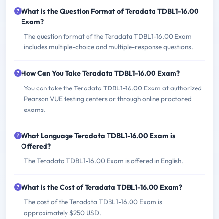
What is the Question Format of Teradata TDBL1-16.00
Exam?
The question format of the Teradata TDBL1-16.00 Exam
includes multiple-choice and multiple-response questions.
How Can You Take Teradata TDBL1-16.00 Exam?
You can take the Teradata TDBL1-16.00 Exam at authorized
Pearson VUE testing centers or through online proctored
exams.
What Language Teradata TDBL1-16.00 Exam is
Offered?
The Teradata TDBL1-16.00 Exam is offered in English.
What is the Cost of Teradata TDBL1-16.00 Exam?
The cost of the Teradata TDBL1-16.00 Exam is
approximately $250 USD.