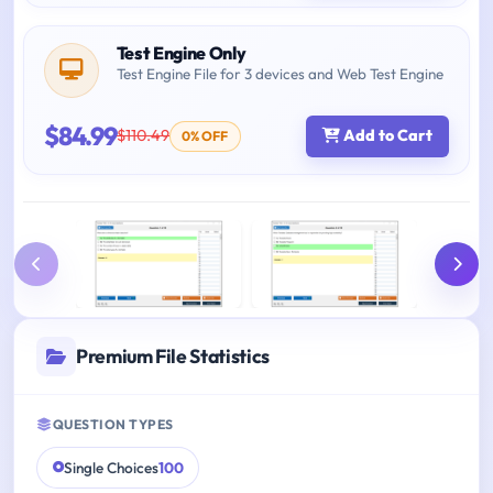
Test Engine Only
Test Engine File for 3 devices and Web Test Engine
$84.99
$110.49
Add to Cart
0% OFF
Premium File Statistics
QUESTION TYPES
Single Choices
100