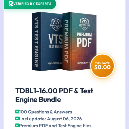
VERIFIED BY EXPERTS
YOU SAVE
$0.00
TDBL1-16.00 PDF & Test
Engine Bundle
100 Questions & Answers
Last update: August 06, 2026
Premium PDF and Test Engine files