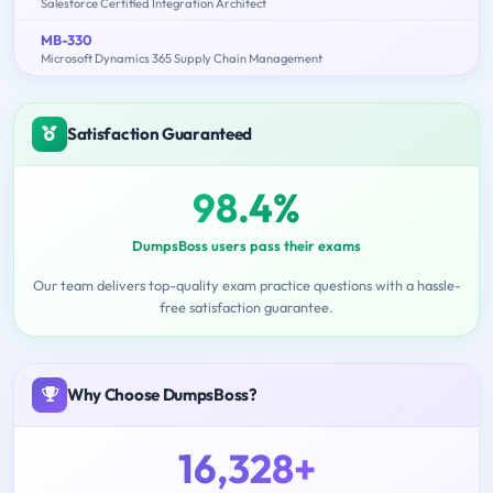
Salesforce Certified Integration Architect
MB-330
Microsoft Dynamics 365 Supply Chain Management
Satisfaction Guaranteed
98.4%
DumpsBoss users pass their exams
Our team delivers top-quality exam practice questions with a hassle-
free satisfaction guarantee.
Why Choose DumpsBoss?
16,328+