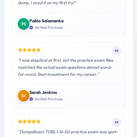
dump. I aced it on my first try!"
Pablo Salamanka
PS
Verified Purchase
"I was skeptical at first, but the practice exam files
matched the actual exam questions almost word-
for-word. Best investment for my career."
Sarah Jenkins
SJ
Verified Purchase
"DumpsBoss's TDBL1-16.00 practice exam was spot-