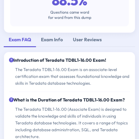
88.5%
Questions came word
for word from this dump
Exam FAQ
Exam Info
User Reviews
Introduction of Teradata TDBL1-16.00 Exam!
The Teradata TDBL1-16.00 Exam is an associate-level
certification exam that assesses foundational knowledge and
skills in Teradata database technologies.
What is the Duration of Teradata TDBL1-16.00 Exam?
The Teradata TDBL1-16.00 (Associate Exam) is designed to
validate the knowledge and skills of individuals in using
Teradata database technologies. It covers a range of topics
including database administration, SQL, and Teradata
architecture.