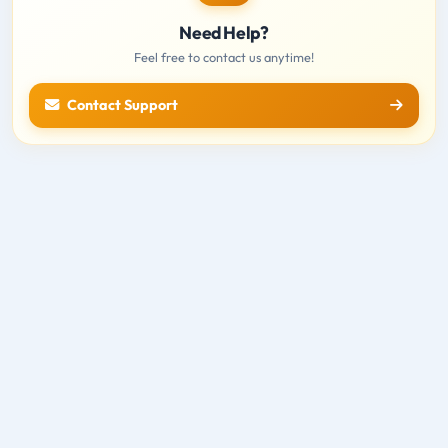
Need Help?
Feel free to contact us anytime!
Contact Support