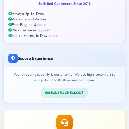
Satisfied Customers Since 2018
Always Up-to-Date
Accurate and Verified
Free Regular Updates
24/7 Customer Support
Instant Access to Downloads
Secure Experience
Your shopping security is our priority. We use high-security SSL
encryption for 100% secure purchases.
SECURED CHECKOUT