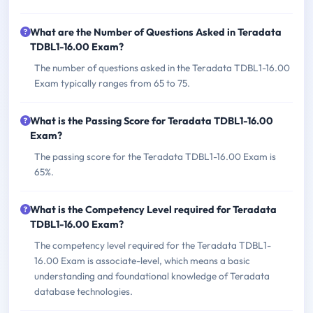
What are the Number of Questions Asked in Teradata
TDBL1-16.00 Exam?
The number of questions asked in the Teradata TDBL1-16.00
Exam typically ranges from 65 to 75.
What is the Passing Score for Teradata TDBL1-16.00
Exam?
The passing score for the Teradata TDBL1-16.00 Exam is
65%.
What is the Competency Level required for Teradata
TDBL1-16.00 Exam?
The competency level required for the Teradata TDBL1-
16.00 Exam is associate-level, which means a basic
understanding and foundational knowledge of Teradata
database technologies.