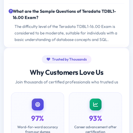
What are the Sample Questions of Teradata TDBL1-
16.00 Exam?
The difficulty level of the Teradata TDBL1-16.00 Exam is
considered to be moderate, suitable for individuals with a
basic understanding of database concepts and SQL.
Trusted by Thousands
Why Customers Love Us
Join thousands of certified professionals who trusted us
97%
93%
Word-for-word accuracy
Career advancement after
from our dumps
certification