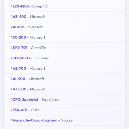
220-1202
- CompTIA
AZ-900
- Microsoft
AI-102
- Microsoft
SC-200
- Microsoft
SY0-701
- CompTIA
312-50v13
- ECCouncil
AZ-700
- Microsoft
AI-900
- Microsoft
AZ-500
- Microsoft
CPQ-Specialist
- Salesforce
350-401
- Cisco
Associate-Cloud-Engineer
- Google