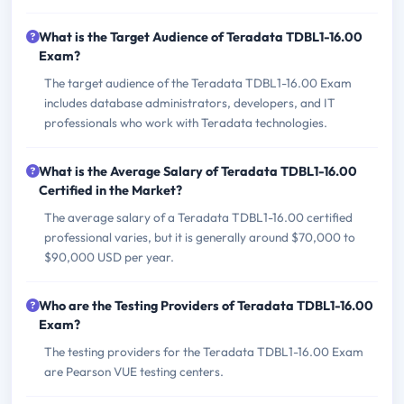
What is the Target Audience of Teradata TDBL1-16.00
Exam?
The target audience of the Teradata TDBL1-16.00 Exam
includes database administrators, developers, and IT
professionals who work with Teradata technologies.
What is the Average Salary of Teradata TDBL1-16.00
Certified in the Market?
The average salary of a Teradata TDBL1-16.00 certified
professional varies, but it is generally around $70,000 to
$90,000 USD per year.
Who are the Testing Providers of Teradata TDBL1-16.00
Exam?
The testing providers for the Teradata TDBL1-16.00 Exam
are Pearson VUE testing centers.