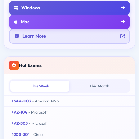
Windows
Mac
Learn More
Hot Exams
This Week
This Month
SAA-C03
- Amazon AWS
AZ-104
- Microsoft
AZ-305
- Microsoft
200-301
- Cisco