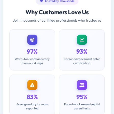
Trusted by Thousands
Why Customers Love Us
Join thousands of certified professionals who trusted us
97%
93%
Word-for-word accuracy
Career advancement after
from our dumps
certification
83%
95%
Average salary increase
Found mock exams helpful
reported
as real tests