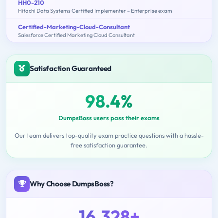
HH0-210
Hitachi Data Systems Certified Implementer – Enterprise exam
Certified-Marketing-Cloud-Consultant
Salesforce Certified Marketing Cloud Consultant
Satisfaction Guaranteed
98.4%
DumpsBoss users pass their exams
Our team delivers top-quality exam practice questions with a hassle-
free satisfaction guarantee.
Why Choose DumpsBoss?
16,328+