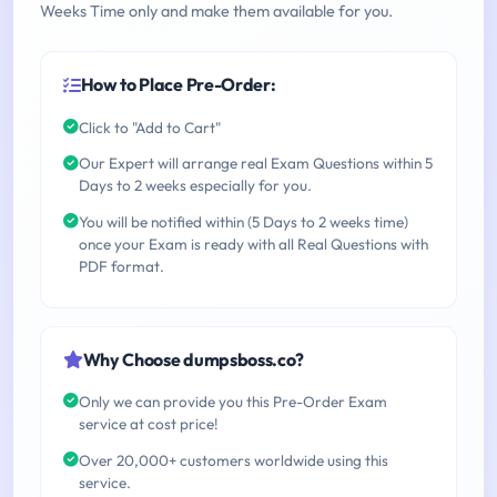
Weeks Time only and make them available for you.
How to Place Pre-Order:
Click to "Add to Cart"
Our Expert will arrange real Exam Questions within 5
Days to 2 weeks especially for you.
You will be notified within (5 Days to 2 weeks time)
once your Exam is ready with all Real Questions with
PDF format.
Why Choose dumpsboss.co?
Only we can provide you this Pre-Order Exam
service at cost price!
Over 20,000+ customers worldwide using this
service.