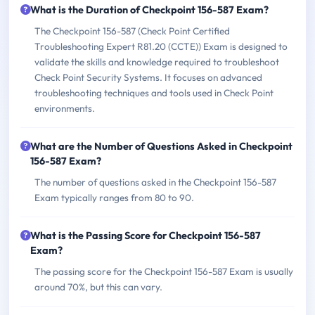
What is the Duration of Checkpoint 156-587 Exam?
The Checkpoint 156-587 (Check Point Certified
Troubleshooting Expert R81.20 (CCTE)) Exam is designed to
validate the skills and knowledge required to troubleshoot
Check Point Security Systems. It focuses on advanced
troubleshooting techniques and tools used in Check Point
environments.
What are the Number of Questions Asked in Checkpoint
156-587 Exam?
The number of questions asked in the Checkpoint 156-587
Exam typically ranges from 80 to 90.
What is the Passing Score for Checkpoint 156-587
Exam?
The passing score for the Checkpoint 156-587 Exam is usually
around 70%, but this can vary.