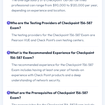
The average salary of a Checkpoint 156-587 certified
professional can range from $90,000 to $120,000 per year,
depending on experience and location.
Who are the Testing Providers of Checkpoint 156-587
Exam?
The testing providers for the Checkpoint 156-587 Exam are
Pearson VUE and Check Point's own testing centers.
What is the Recommended Experience for Checkpoint
156-587 Exam?
The recommended experience for the Checkpoint 156-587
Exam includes having at least one year of hands-on
experience with Check Point products and a deep
understanding of network security.
What are the Prerequisites of Checkpoint 156-587
Exam?
The prerequisites for the Checkpoint 156-587 Exam include