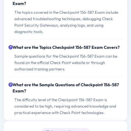
Exam?
The topics covered in the Checkpoint 156-587 Exam include
advanced troubleshooting techniques, debugging Check
Point Security Gateways, analyzing logs, and using
diagnostic tools.
What are the Topics Checkpoint 156-587 Exam Covers?
Sample questions for the Checkpoint 156-587 Exam can be
found on the official Check Point website or through
authorized training partners.
What are the Sample Questions of Checkpoint 156-587
Exam?
The difficulty level of the Checkpoint 156-587 Exam is
considered to be high, requiring advanced knowledge and
practical experience with Check Point technologies.