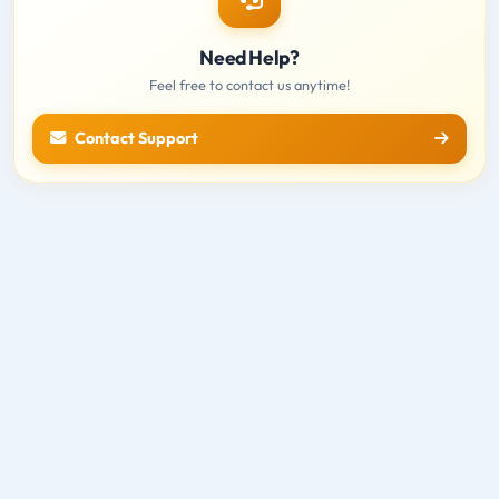
Need Help?
Feel free to contact us anytime!
Contact Support