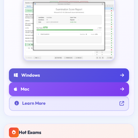
Windows
Mac
Learn More
Hot Exams