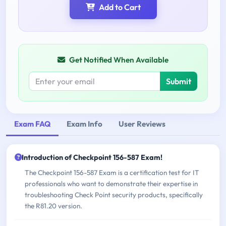
Add to Cart
Get Notified When Available
Submit
Exam FAQ
Exam Info
User Reviews
Introduction of Checkpoint 156-587 Exam!
The Checkpoint 156-587 Exam is a certification test for IT
professionals who want to demonstrate their expertise in
troubleshooting Check Point security products, specifically
the R81.20 version.