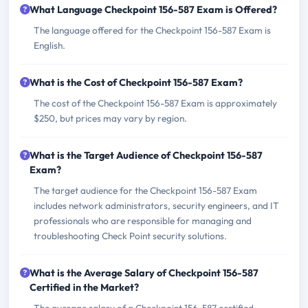
What Language Checkpoint 156-587 Exam is Offered?
The language offered for the Checkpoint 156-587 Exam is
English.
What is the Cost of Checkpoint 156-587 Exam?
The cost of the Checkpoint 156-587 Exam is approximately
$250, but prices may vary by region.
What is the Target Audience of Checkpoint 156-587
Exam?
The target audience for the Checkpoint 156-587 Exam
includes network administrators, security engineers, and IT
professionals who are responsible for managing and
troubleshooting Check Point security solutions.
What is the Average Salary of Checkpoint 156-587
Certified in the Market?