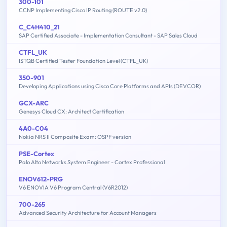
300-101
CCNP Implementing Cisco IP Routing (ROUTE v2.0)
C_C4H410_21
SAP Certified Associate - Implementation Consultant - SAP Sales Cloud
CTFL_UK
ISTQB Certified Tester Foundation Level (CTFL_UK)
350-901
Developing Applications using Cisco Core Platforms and APIs (DEVCOR)
GCX-ARC
Genesys Cloud CX: Architect Certification
4A0-C04
Nokia NRS II Composite Exam: OSPF version
PSE-Cortex
Palo Alto Networks System Engineer - Cortex Professional
ENOV612-PRG
V6 ENOVIA V6 Program Central (V6R2012)
700-265
Advanced Security Architecture for Account Managers