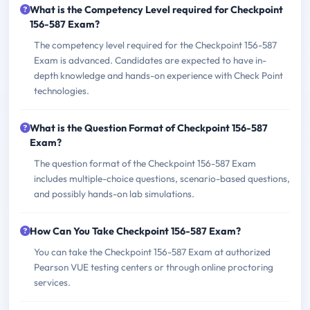
What is the Competency Level required for Checkpoint
156-587 Exam?
The competency level required for the Checkpoint 156-587
Exam is advanced. Candidates are expected to have in-
depth knowledge and hands-on experience with Check Point
technologies.
What is the Question Format of Checkpoint 156-587
Exam?
The question format of the Checkpoint 156-587 Exam
includes multiple-choice questions, scenario-based questions,
and possibly hands-on lab simulations.
How Can You Take Checkpoint 156-587 Exam?
You can take the Checkpoint 156-587 Exam at authorized
Pearson VUE testing centers or through online proctoring
services.