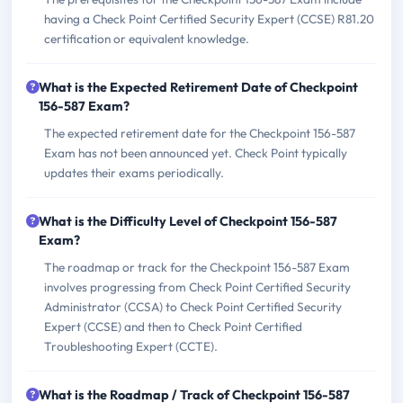
having a Check Point Certified Security Expert (CCSE) R81.20
certification or equivalent knowledge.
What is the Expected Retirement Date of Checkpoint
156-587 Exam?
The expected retirement date for the Checkpoint 156-587
Exam has not been announced yet. Check Point typically
updates their exams periodically.
What is the Difficulty Level of Checkpoint 156-587
Exam?
The roadmap or track for the Checkpoint 156-587 Exam
involves progressing from Check Point Certified Security
Administrator (CCSA) to Check Point Certified Security
Expert (CCSE) and then to Check Point Certified
Troubleshooting Expert (CCTE).
What is the Roadmap / Track of Checkpoint 156-587