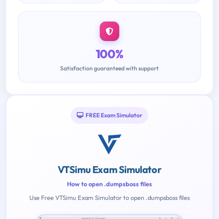
100%
Satisfaction guaranteed with support
FREE Exam Simulator
VTSimu Exam Simulator
How to open .dumpsboss files
Use Free VTSimu Exam Simulator to open .dumpsboss files