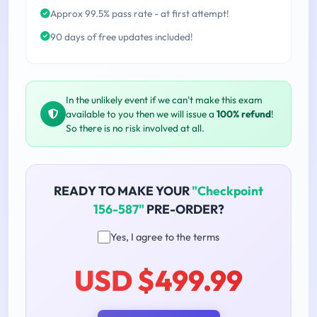
Approx 99.5% pass rate - at first attempt!
90 days of free updates included!
In the unlikely event if we can't make this exam
available to you then we will issue a
100% refund
!
So there is no risk involved at all.
READY TO MAKE YOUR
"Checkpoint
156-587"
PRE-ORDER?
Yes, I agree to the terms
USD $499.99