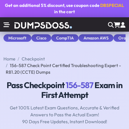
Get an additional
5% discount
, use coupon code
DBSPECIAL
in the cart
Microsoft
Cisco
CompTIA
Amazon AWS
Orac
Home
Checkpoint
156-587 Check Point Certified Troubleshooting Expert -
R81.20 (CCTE) Dumps
Pass Checkpoint
156-587
Exam in
First Attempt
Get 100% Latest Exam Questions, Accurate & Verified
Answers to Pass the Actual Exam!
90 Days Free Updates, Instant Download!