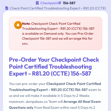
Checkpoint
156-587
Check Point Certified Troubleshooting Expert - R81.20 (CCTE)
Note:
Checkpoint Check Point Certified
Troubleshooting Expert - R81.20 (CCTE) 156-587
is available on Demand only. You can Pre-Order
Checkpoint 156-587 and we will arrange this for
you.
Pre-Order Your Checkpoint Check
Point Certified Troubleshooting
Expert - R81.20 (CCTE) 156-587
You can pre-order your
Checkpoint Check Point Certified
Troubleshooting Expert - R81.20 (CCTE) 156-587
exam to
us and we will make it available in 5 Days to 2 Weeks
maximum. dumpsboss.co Team will
Arrange All Real Exam
Questions only
from Real Exam within next 5 Days to 2