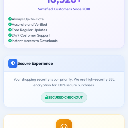
Satisfied Customers Since 2018
Always Up-to-Date
Accurate and Verified
Free Regular Updates
24/7 Customer Support
Instant Access to Downloads
Secure Experience
Your shopping security is our priority. We use high-security SSL
encryption for 100% secure purchases.
SECURED CHECKOUT