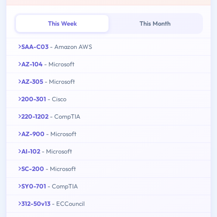
This Week
This Month
SAA-C03
- Amazon AWS
AZ-104
- Microsoft
AZ-305
- Microsoft
200-301
- Cisco
220-1202
- CompTIA
AZ-900
- Microsoft
AI-102
- Microsoft
SC-200
- Microsoft
SY0-701
- CompTIA
312-50v13
- ECCouncil