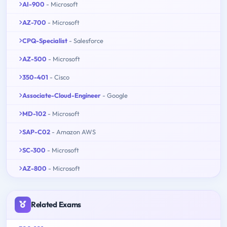
AI-900
- Microsoft
AZ-700
- Microsoft
CPQ-Specialist
- Salesforce
AZ-500
- Microsoft
350-401
- Cisco
Associate-Cloud-Engineer
- Google
MD-102
- Microsoft
SAP-C02
- Amazon AWS
SC-300
- Microsoft
AZ-800
- Microsoft
Related Exams