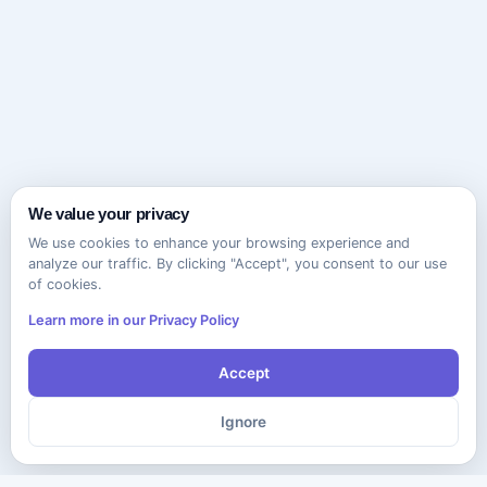
We value your privacy
We use cookies to enhance your browsing experience and
analyze our traffic. By clicking "Accept", you consent to our use
of cookies.
Learn more in our Privacy Policy
Accept
Ignore