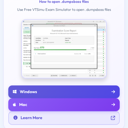
How to open .dumpsboss files
Use Free VTSimu Exam Simulator to open .dumpsboss files
Windows
Mac
Learn More