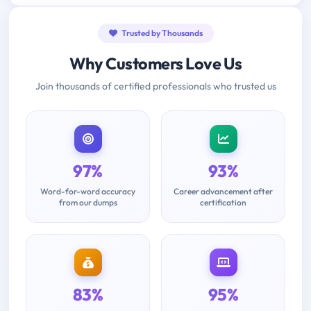
Trusted by Thousands
Why Customers Love Us
Join thousands of certified professionals who trusted us
97%
93%
Word-for-word accuracy
Career advancement after
from our dumps
certification
83%
95%