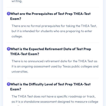
writing.
What are the Prerequisites of Test Prep THEA-Test
Exam?
There are no formal prerequisites for taking the THEA Test,
but it is intended for students who are preparing to enter
college.
What is the Expected Retirement Date of Test Prep
THEA-Test Exam?
There is no announced retirement date for the THEA Test as
it is an ongoing assessment used by Texas public colleges and
universities.
What is the Difficulty Level of Test Prep THEA-Test
Exam?
The THEA Test does not have a specific roadmap or track,
as it is a standalone assessment designed to measure college