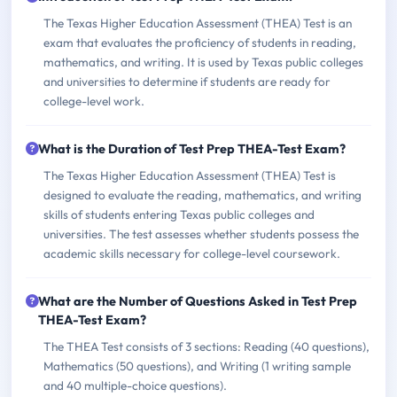
The Texas Higher Education Assessment (THEA) Test is an
exam that evaluates the proficiency of students in reading,
mathematics, and writing. It is used by Texas public colleges
and universities to determine if students are ready for
college-level work.
What is the Duration of Test Prep THEA-Test Exam?
The Texas Higher Education Assessment (THEA) Test is
designed to evaluate the reading, mathematics, and writing
skills of students entering Texas public colleges and
universities. The test assesses whether students possess the
academic skills necessary for college-level coursework.
What are the Number of Questions Asked in Test Prep
THEA-Test Exam?
The THEA Test consists of 3 sections: Reading (40 questions),
Mathematics (50 questions), and Writing (1 writing sample
and 40 multiple-choice questions).