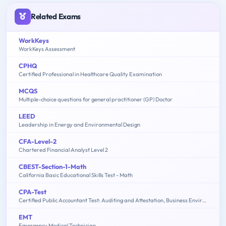
Related Exams
WorkKeys
WorkKeys Assessment
CPHQ
Certified Professional in Healthcare Quality Examination
MCQS
Multiple-choice questions for general practitioner (GP) Doctor
LEED
Leadership in Energy and Environmental Design
CFA-Level-2
Chartered Financial Analyst Level 2
CBEST-Section-1-Math
California Basic Educational Skills Test - Math
CPA-Test
Certified Public Accountant Test: Auditing and Attestation, Business Environment and Concepts, Financial Accounting and Reporting, Regulation
EMT
Emergency Medical Technician