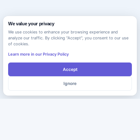
We value your privacy
We use cookies to enhance your browsing experience and
analyze our traffic. By clicking "Accept", you consent to our use
of cookies.
Learn more in our Privacy Policy
Accept
Ignore