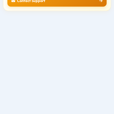
Contact Support