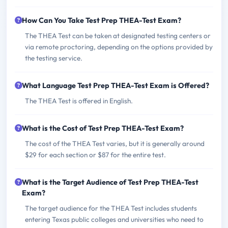
How Can You Take Test Prep THEA-Test Exam?
The THEA Test can be taken at designated testing centers or
via remote proctoring, depending on the options provided by
the testing service.
What Language Test Prep THEA-Test Exam is Offered?
The THEA Test is offered in English.
What is the Cost of Test Prep THEA-Test Exam?
The cost of the THEA Test varies, but it is generally around
$29 for each section or $87 for the entire test.
What is the Target Audience of Test Prep THEA-Test
Exam?
The target audience for the THEA Test includes students
entering Texas public colleges and universities who need to