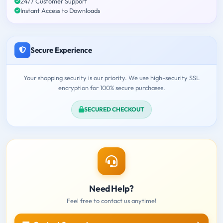
24/7 Customer Support
Instant Access to Downloads
Secure Experience
Your shopping security is our priority. We use high-security SSL
encryption for 100% secure purchases.
SECURED CHECKOUT
Need Help?
Feel free to contact us anytime!