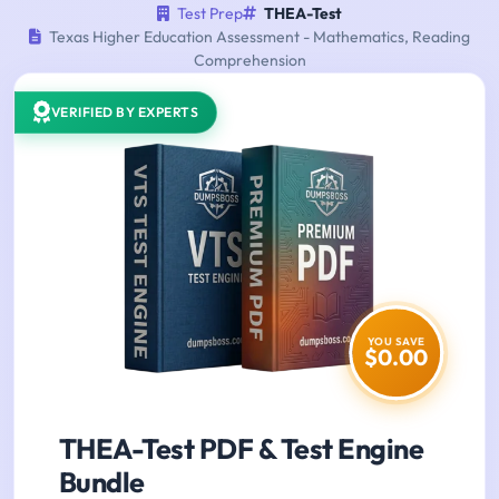
Test Prep
THEA-Test
Texas Higher Education Assessment - Mathematics, Reading
Comprehension
VERIFIED BY EXPERTS
YOU SAVE
$0.00
THEA-Test PDF & Test Engine
Bundle