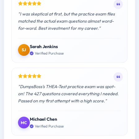
"I was skeptical at first, but the practice exam files
matched the actual exam questions almost word-
for-word. Best investment for my career."
Sarah Jenkins
SJ
Verified Purchase
"DumpsBoss's THEA-Test practice exam was spot-
on! The 427 questions covered everything I needed.
Passed on my first attempt with a high score."
Michael Chen
MC
Verified Purchase