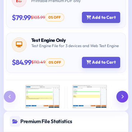
Printable Premium PDF only
$79.99
$103.99
Add to Cart
0% OFF
Test Engine Only
Test Engine File for 3 devices and Web Test Engine
$84.99
$110.49
Add to Cart
0% OFF
Premium File Statistics