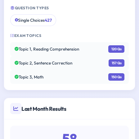
QUESTION TYPES
Single Choices
427
EXAM TOPICS
Topic 1, Reading Comprehension
120 Qs
Topic 2, Sentence Correction
157 Qs
Topic 3, Math
150 Qs
Last Month Results
58