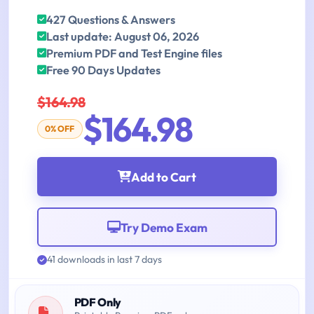
427 Questions & Answers
Last update: August 06, 2026
Premium PDF and Test Engine files
Free 90 Days Updates
$164.98
$164.98
0% OFF
Add to Cart
Try Demo Exam
41 downloads in last 7 days
PDF Only