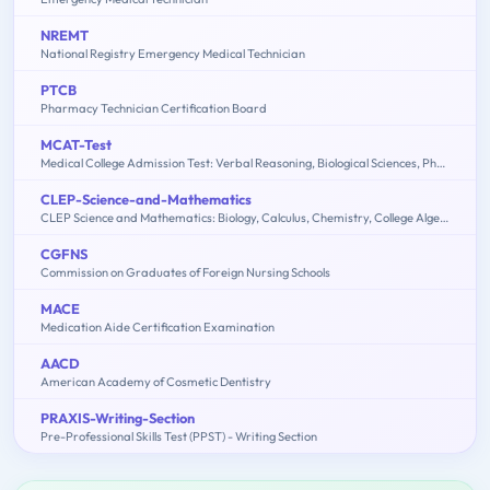
NREMT
National Registry Emergency Medical Technician
PTCB
Pharmacy Technician Certification Board
MCAT-Test
Medical College Admission Test: Verbal Reasoning, Biological Sciences, Physical Sciences, Writing Sample
CLEP-Science-and-Mathematics
CLEP Science and Mathematics: Biology, Calculus, Chemistry, College Algebra & Mathematics, Precalculus, Natural Sciences
CGFNS
Commission on Graduates of Foreign Nursing Schools
MACE
Medication Aide Certification Examination
AACD
American Academy of Cosmetic Dentistry
PRAXIS-Writing-Section
Pre-Professional Skills Test (PPST) - Writing Section