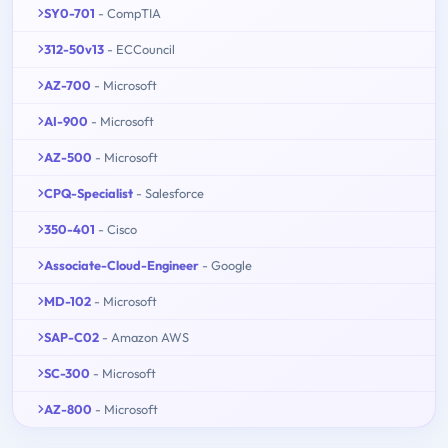
SY0-701
- CompTIA
312-50v13
- ECCouncil
AZ-700
- Microsoft
AI-900
- Microsoft
AZ-500
- Microsoft
CPQ-Specialist
- Salesforce
350-401
- Cisco
Associate-Cloud-Engineer
- Google
MD-102
- Microsoft
SAP-C02
- Amazon AWS
SC-300
- Microsoft
AZ-800
- Microsoft