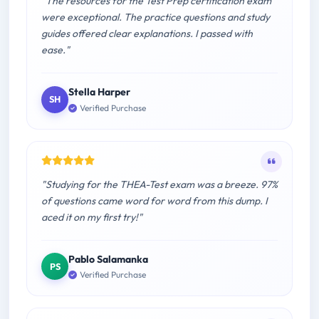
"The resources for the Test Prep certification exam
were exceptional. The practice questions and study
guides offered clear explanations. I passed with
ease."
Stella Harper
SH
Verified Purchase
"Studying for the THEA-Test exam was a breeze. 97%
of questions came word for word from this dump. I
aced it on my first try!"
Pablo Salamanka
PS
Verified Purchase