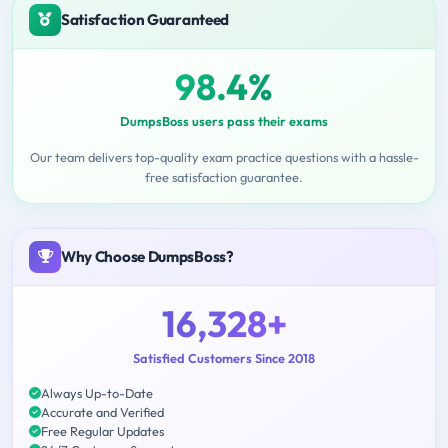
Satisfaction Guaranteed
98.4%
DumpsBoss users pass their exams
Our team delivers top-quality exam practice questions with a hassle-
free satisfaction guarantee.
Why Choose DumpsBoss?
16,328+
Satisfied Customers Since 2018
Always Up-to-Date
Accurate and Verified
Free Regular Updates