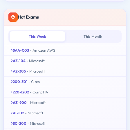
Hot Exams
This Week
This Month
SAA-C03
- Amazon AWS
AZ-104
- Microsoft
AZ-305
- Microsoft
200-301
- Cisco
220-1202
- CompTIA
AZ-900
- Microsoft
AI-102
- Microsoft
SC-200
- Microsoft