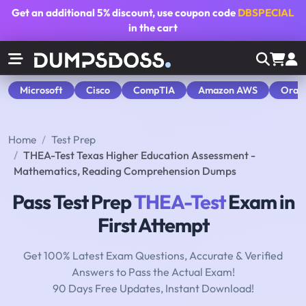
Get an additional
5% discount
, use coupon code
DBSPECIAL
in the cart
Microsoft
Cisco
CompTIA
Amazon AWS
Orac
Home
Test Prep
THEA-Test Texas Higher Education Assessment -
Mathematics, Reading Comprehension Dumps
Pass Test Prep
THEA-Test
Exam in
First Attempt
Get 100% Latest Exam Questions, Accurate & Verified
Answers to Pass the Actual Exam!
90 Days Free Updates, Instant Download!