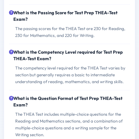
What is the Passing Score for Test Prep THEA-Test
Exam?
The passing scores for the THEA Test are 230 for Reading,
230 for Mathematics, and 220 for Writing.
What is the Competency Level required for Test Prep
THEA-Test Exam?
The competency level required for the THEA Test varies by
section but generally requires a basic to intermediate
understanding of reading, mathematics, and writing skills.
What is the Question Format of Test Prep THEA-Test
Exam?
The THEA Test includes multiple-choice questions for the
Reading and Mathematics sections, and a combination of
multiple-choice questions and a writing sample for the
Writing section.