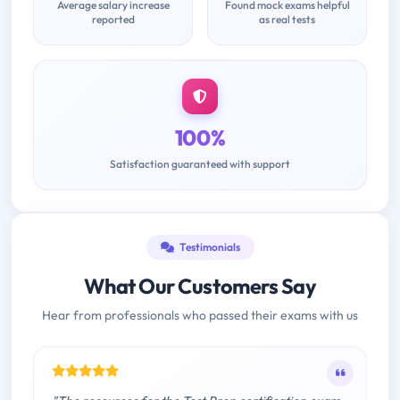
Average salary increase
Found mock exams helpful
reported
as real tests
100%
Satisfaction guaranteed with support
Testimonials
What Our Customers Say
Hear from professionals who passed their exams with us