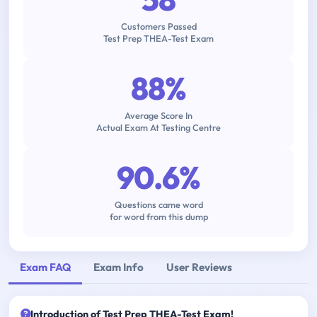
Customers Passed
Test Prep THEA-Test Exam
88%
Average Score In
Actual Exam At Testing Centre
90.6%
Questions came word
for word from this dump
Exam FAQ
Exam Info
User Reviews
Introduction of Test Prep THEA-Test Exam!