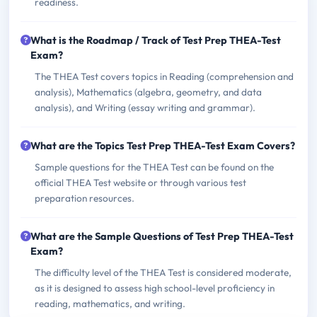
readiness.
What is the Roadmap / Track of Test Prep THEA-Test
Exam?
The THEA Test covers topics in Reading (comprehension and
analysis), Mathematics (algebra, geometry, and data
analysis), and Writing (essay writing and grammar).
What are the Topics Test Prep THEA-Test Exam Covers?
Sample questions for the THEA Test can be found on the
official THEA Test website or through various test
preparation resources.
What are the Sample Questions of Test Prep THEA-Test
Exam?
The difficulty level of the THEA Test is considered moderate,
as it is designed to assess high school-level proficiency in
reading, mathematics, and writing.