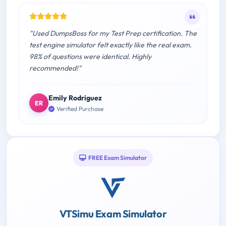
"Used DumpsBoss for my Test Prep certification. The
test engine simulator felt exactly like the real exam.
98% of questions were identical. Highly
recommended!"
Emily Rodriguez
ER
Verified Purchase
FREE Exam Simulator
VTSimu Exam Simulator