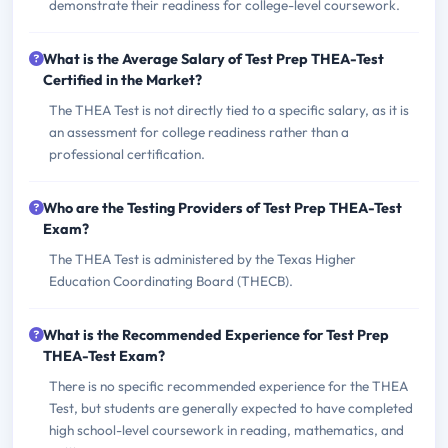
demonstrate their readiness for college-level coursework.
What is the Average Salary of Test Prep THEA-Test
Certified in the Market?
The THEA Test is not directly tied to a specific salary, as it is
an assessment for college readiness rather than a
professional certification.
Who are the Testing Providers of Test Prep THEA-Test
Exam?
The THEA Test is administered by the Texas Higher
Education Coordinating Board (THECB).
What is the Recommended Experience for Test Prep
THEA-Test Exam?
There is no specific recommended experience for the THEA
Test, but students are generally expected to have completed
high school-level coursework in reading, mathematics, and