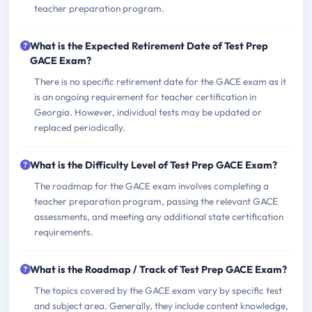
teacher preparation program.
What is the Expected Retirement Date of Test Prep
GACE Exam?
There is no specific retirement date for the GACE exam as it
is an ongoing requirement for teacher certification in
Georgia. However, individual tests may be updated or
replaced periodically.
What is the Difficulty Level of Test Prep GACE Exam?
The roadmap for the GACE exam involves completing a
teacher preparation program, passing the relevant GACE
assessments, and meeting any additional state certification
requirements.
What is the Roadmap / Track of Test Prep GACE Exam?
The topics covered by the GACE exam vary by specific test
and subject area. Generally, they include content knowledge,