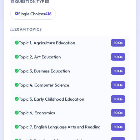
QUESTION TYPES
Single Choices
416
EXAM TOPICS
Topic 1, Agriculture Education
10 Qs
Topic 2, Art Education
10 Qs
Topic 3, Business Education
10 Qs
Topic 4, Computer Science
10 Qs
Topic 5, Early Childhood Education
10 Qs
Topic 6, Economics
10 Qs
Topic 7, English Language Arts and Reading
10 Qs