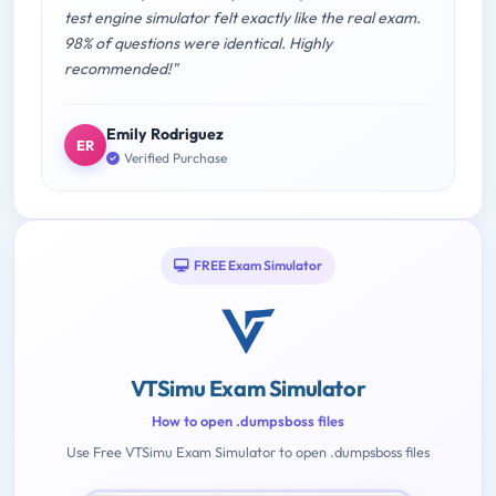
test engine simulator felt exactly like the real exam.
98% of questions were identical. Highly
recommended!"
Emily Rodriguez
ER
Verified Purchase
FREE Exam Simulator
VTSimu Exam Simulator
How to open .dumpsboss files
Use Free VTSimu Exam Simulator to open .dumpsboss files