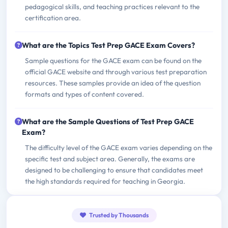
pedagogical skills, and teaching practices relevant to the
certification area.
What are the Topics Test Prep GACE Exam Covers?
Sample questions for the GACE exam can be found on the
official GACE website and through various test preparation
resources. These samples provide an idea of the question
formats and types of content covered.
What are the Sample Questions of Test Prep GACE
Exam?
The difficulty level of the GACE exam varies depending on the
specific test and subject area. Generally, the exams are
designed to be challenging to ensure that candidates meet
the high standards required for teaching in Georgia.
Trusted by Thousands