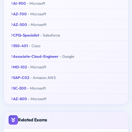
AI-900
- Microsoft
AZ-700
- Microsoft
AZ-500
- Microsoft
CPQ-Specialist
- Salesforce
350-401
- Cisco
Associate-Cloud-Engineer
- Google
MD-102
- Microsoft
SAP-C02
- Amazon AWS
SC-300
- Microsoft
AZ-800
- Microsoft
Related Exams