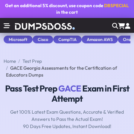
Get an additional
5% discount
, use coupon code
DBSPECIAL
in the cart
Microsoft
Cisco
CompTIA
Amazon AWS
Orac
Home
Test Prep
GACE Georgia Assessments for the Certification of
Educators Dumps
Pass Test Prep
GACE
Exam in First
Attempt
Get 100% Latest Exam Questions, Accurate & Verified
Answers to Pass the Actual Exam!
90 Days Free Updates, Instant Download!