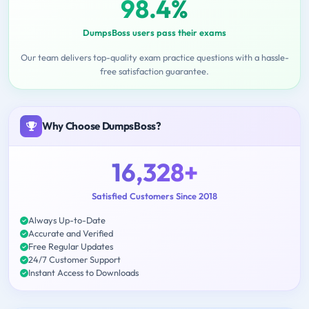
98.4%
DumpsBoss users pass their exams
Our team delivers top-quality exam practice questions with a hassle-
free satisfaction guarantee.
Why Choose DumpsBoss?
16,328+
Satisfied Customers Since 2018
Always Up-to-Date
Accurate and Verified
Free Regular Updates
24/7 Customer Support
Instant Access to Downloads