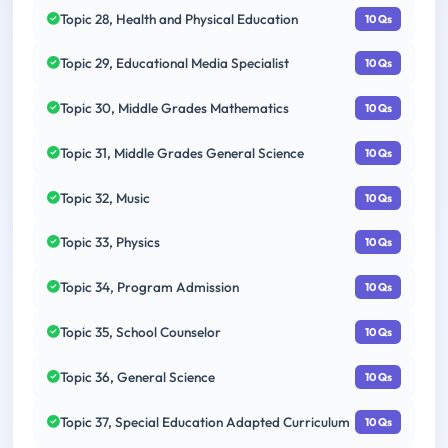
Topic 28, Health and Physical Education
10 Qs
Topic 29, Educational Media Specialist
10 Qs
Topic 30, Middle Grades Mathematics
10 Qs
Topic 31, Middle Grades General Science
10 Qs
Topic 32, Music
10 Qs
Topic 33, Physics
10 Qs
Topic 34, Program Admission
10 Qs
Topic 35, School Counselor
10 Qs
Topic 36, General Science
10 Qs
Topic 37, Special Education Adapted Curriculum
10 Qs