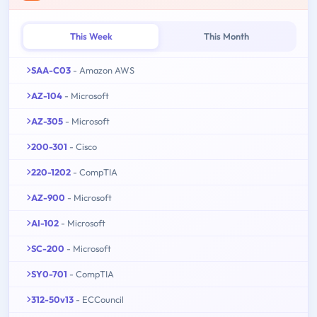
This Week
This Month
SAA-C03
- Amazon AWS
AZ-104
- Microsoft
AZ-305
- Microsoft
200-301
- Cisco
220-1202
- CompTIA
AZ-900
- Microsoft
AI-102
- Microsoft
SC-200
- Microsoft
SY0-701
- CompTIA
312-50v13
- ECCouncil