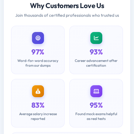
Why Customers Love Us
Join thousands of certified professionals who trusted us
97%
93%
Word-for-word accuracy
Career advancement after
from our dumps
certification
83%
95%
Average salary increase
Found mock exams helpful
reported
as real tests