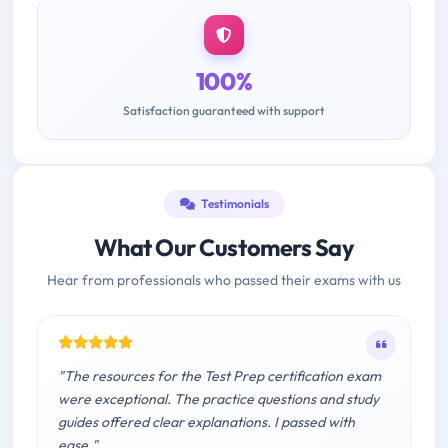
100%
Satisfaction guaranteed with support
Testimonials
What Our Customers Say
Hear from professionals who passed their exams with us
"The resources for the Test Prep certification exam
were exceptional. The practice questions and study
guides offered clear explanations. I passed with
ease."