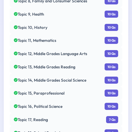
Topic 8, Family and Consumer Sciences
10 Qs
Topic 9, Health
10 Qs
Topic 10, History
10 Qs
Topic 11, Mathematics
10 Qs
Topic 12, Middle Grades Language Arts
10 Qs
Topic 13, Middle Grades Reading
10 Qs
Topic 14, Middle Grades Social Science
10 Qs
Topic 15, Paraprofessional
10 Qs
Topic 16, Political Science
10 Qs
Topic 17, Reading
7 Qs