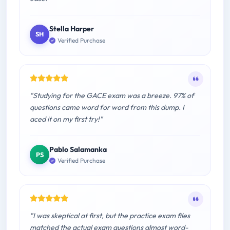
Stella Harper
SH
Verified Purchase
"Studying for the GACE exam was a breeze. 97% of
questions came word for word from this dump. I
aced it on my first try!"
Pablo Salamanka
PS
Verified Purchase
"I was skeptical at first, but the practice exam files
matched the actual exam questions almost word-