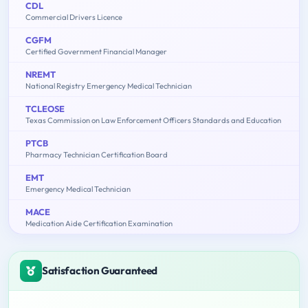
CDL
Commercial Drivers Licence
CGFM
Certified Government Financial Manager
NREMT
National Registry Emergency Medical Technician
TCLEOSE
Texas Commission on Law Enforcement Officers Standards and Education
PTCB
Pharmacy Technician Certification Board
EMT
Emergency Medical Technician
MACE
Medication Aide Certification Examination
Satisfaction Guaranteed