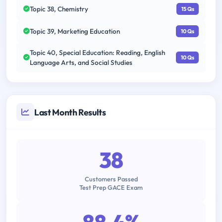
Topic 38, Chemistry
15 Qs
Topic 39, Marketing Education
10 Qs
Topic 40, Special Education: Reading, English
10 Qs
Language Arts, and Social Studies
Last Month Results
38
Customers Passed
Test Prep GACE Exam