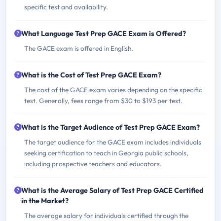
specific test and availability.
What Language Test Prep GACE Exam is Offered?
The GACE exam is offered in English.
What is the Cost of Test Prep GACE Exam?
The cost of the GACE exam varies depending on the specific
test. Generally, fees range from $30 to $193 per test.
What is the Target Audience of Test Prep GACE Exam?
The target audience for the GACE exam includes individuals
seeking certification to teach in Georgia public schools,
including prospective teachers and educators.
What is the Average Salary of Test Prep GACE Certified
in the Market?
The average salary for individuals certified through the