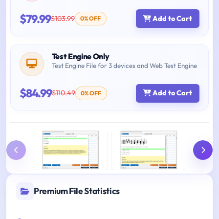
$79.99
$103.99
Add to Cart
0% OFF
Test Engine Only
Test Engine File for 3 devices and Web Test Engine
$84.99
$110.49
Add to Cart
0% OFF
Premium File Statistics