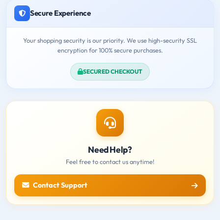
Secure Experience
Your shopping security is our priority. We use high-security SSL
encryption for 100% secure purchases.
SECURED CHECKOUT
Need Help?
Feel free to contact us anytime!
Contact Support