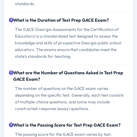
standards.
What is the Duration of Test Prep GACE Exam?
The GACE (Georgia Assessments for the Certification of
Educators) is a standardized test designed to assess the
knowledge and skills of prospective Georgia public school
educators. The exams ensure that candidates meet the
state’s standards for teaching.
What are the Number of Questions Asked in Test Prep
GACE Exam?
The number of questions on the GACE exam varies
depending on the specific test. Generally, each test consists
of multiple-choice questions, and some may include
constructed-response (essay) questions.
What is the Passing Score for Test Prep GACE Exam?
The passing score for the GACE exam varies by test.