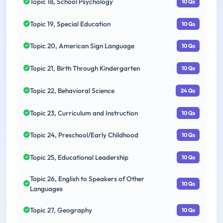
Topic 18, School Psychology
10 Qs
Topic 19, Special Education
10 Qs
Topic 20, American Sign Language
10 Qs
Topic 21, Birth Through Kindergarten
10 Qs
Topic 22, Behavioral Science
24 Qs
Topic 23, Curriculum and Instruction
10 Qs
Topic 24, Preschool/Early Childhood
10 Qs
Topic 25, Educational Leadership
10 Qs
Topic 26, English to Speakers of Other
10 Qs
Languages
Topic 27, Geography
10 Qs