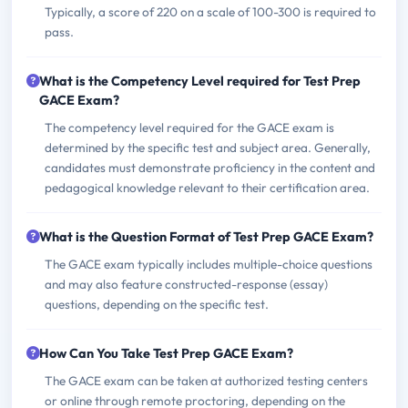
Typically, a score of 220 on a scale of 100-300 is required to
pass.
What is the Competency Level required for Test Prep
GACE Exam?
The competency level required for the GACE exam is
determined by the specific test and subject area. Generally,
candidates must demonstrate proficiency in the content and
pedagogical knowledge relevant to their certification area.
What is the Question Format of Test Prep GACE Exam?
The GACE exam typically includes multiple-choice questions
and may also feature constructed-response (essay)
questions, depending on the specific test.
How Can You Take Test Prep GACE Exam?
The GACE exam can be taken at authorized testing centers
or online through remote proctoring, depending on the