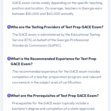
GACE exam varies widely depending on the specific teaching
position and location. On average, teachers in Georgia earn
between $50,000 and $60,000 annually.
Who are the Testing Providers of Test Prep GACE Exam?
The GACE exam is administered by the Educational Testing
Service (ETS) on behalf of the Georgia Professional
Standards Commission (GaPSC).
What is the Recommended Experience for Test Prep
GACE Exam?
The recommended experience for the GACE exam includes
completion of a teacher preparation program and relevant
coursework in the subject area of certification.
What are the Prerequisites of Test Prep GACE Exam?
Prerequisites for the GACE exam typically include a
bachelor's degree and completion of a state-approved