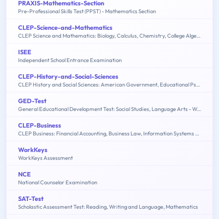
PRAXIS-Mathematics-Section
Pre-Professional Skills Test (PPST) - Mathematics Section
CLEP-Science-and-Mathematics
CLEP Science and Mathematics: Biology, Calculus, Chemistry, College Algebra & Mathematics, Precalculus, Natural Sciences
ISEE
Independent School Entrance Examination
CLEP-History-and-Social-Sciences
CLEP History and Social Sciences: American Government, Educational Psychology, History of the United States, Macroeconomics, Microeconomics, Psychology
GED-Test
General Educational Development Test: Social Studies, Language Arts - Writing, Science, Language Arts - Reading, Mathematics
CLEP-Business
CLEP Business: Financial Accounting, Business Law, Information Systems & Computer Applications, Management, Marketing
WorkKeys
WorkKeys Assessment
NCE
National Counselor Examination
SAT-Test
Scholastic Assessment Test: Reading, Writing and Language, Mathematics