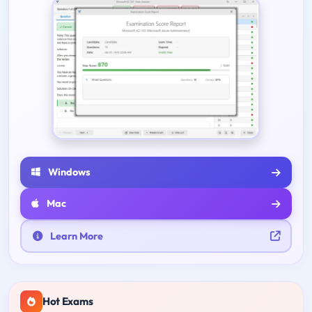
Windows
Mac
Learn More
Hot Exams