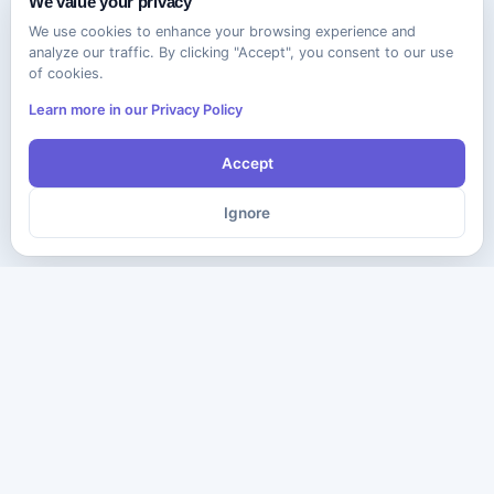
We value your privacy
We use cookies to enhance your browsing experience and
analyze our traffic. By clicking "Accept", you consent to our use
of cookies.
Learn more in our Privacy Policy
Accept
Ignore