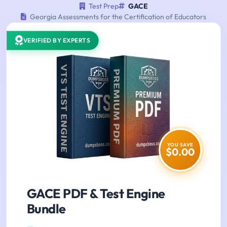
Test Prep
GACE
Georgia Assessments for the Certification of Educators
VERIFIED BY EXPERTS
YOU SAVE
$0.00
GACE PDF & Test Engine
Bundle