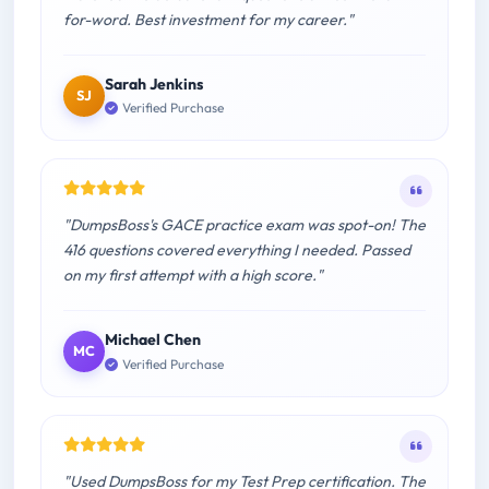
for-word. Best investment for my career."
Sarah Jenkins
SJ
Verified Purchase
"DumpsBoss's GACE practice exam was spot-on! The
416 questions covered everything I needed. Passed
on my first attempt with a high score."
Michael Chen
MC
Verified Purchase
"Used DumpsBoss for my Test Prep certification. The