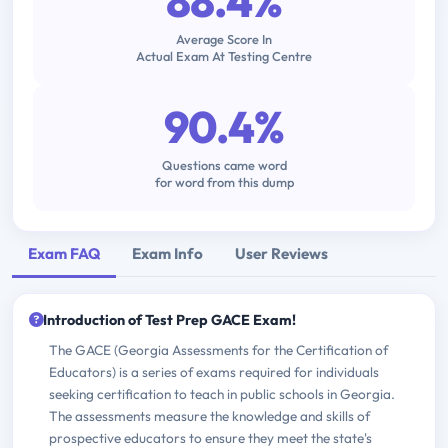
88.4%
Average Score In
Actual Exam At Testing Centre
90.4%
Questions came word
for word from this dump
Exam FAQ
Exam Info
User Reviews
Introduction of Test Prep GACE Exam!
The GACE (Georgia Assessments for the Certification of
Educators) is a series of exams required for individuals
seeking certification to teach in public schools in Georgia.
The assessments measure the knowledge and skills of
prospective educators to ensure they meet the state's