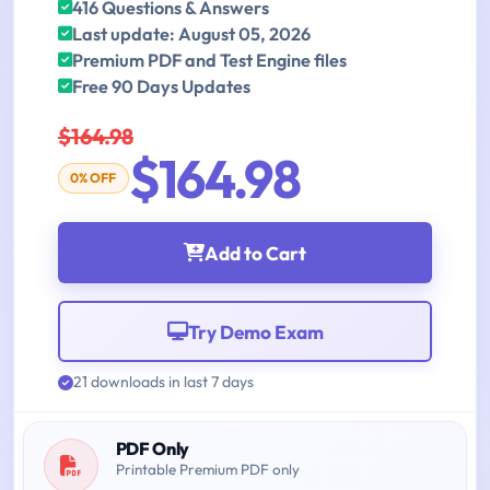
416 Questions & Answers
Last update: August 05, 2026
Premium PDF and Test Engine files
Free 90 Days Updates
$164.98
$164.98
0% OFF
Add to Cart
Try Demo Exam
21 downloads in last 7 days
PDF Only
Printable Premium PDF only