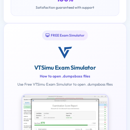
Satisfaction guaranteed with support
FREE Exam Simulator
VTSimu Exam Simulator
How to open .dumpsboss files
Use Free VTSimu Exam Simulator to open .dumpsboss files