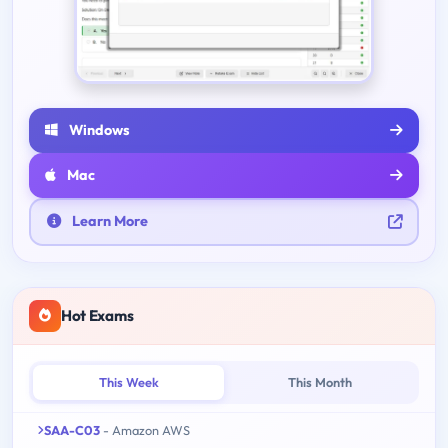
Windows
Mac
Learn More
Hot Exams
This Week
This Month
SAA-C03
- Amazon AWS