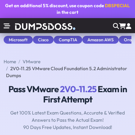
Get an additional
5% discount
, use coupon code
DBSPECIAL
in the cart
Microsoft
Cisco
CompTIA
Amazon AWS
Orac
Home
VMware
2V0-11.25 VMware Cloud Foundation 5.2 Administrator
Dumps
Pass VMware
2V0-11.25
Exam in
First Attempt
Get 100% Latest Exam Questions, Accurate & Verified
Answers to Pass the Actual Exam!
90 Days Free Updates, Instant Download!