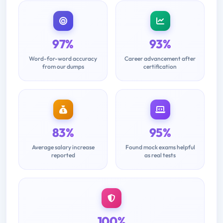
97%
93%
Word-for-word accuracy
Career advancement after
from our dumps
certification
83%
95%
Average salary increase
Found mock exams helpful
reported
as real tests
100%