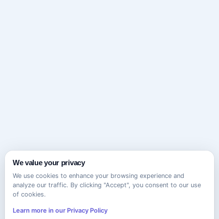
We value your privacy
We use cookies to enhance your browsing experience and
analyze our traffic. By clicking "Accept", you consent to our use
of cookies.
Learn more in our Privacy Policy