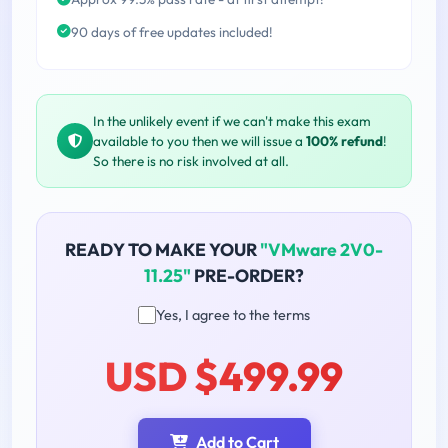
90 days of free updates included!
In the unlikely event if we can't make this exam
available to you then we will issue a
100% refund
!
So there is no risk involved at all.
READY TO MAKE YOUR
"VMware 2V0-
11.25"
PRE-ORDER?
Yes, I agree to the terms
USD $499.99
Add to Cart