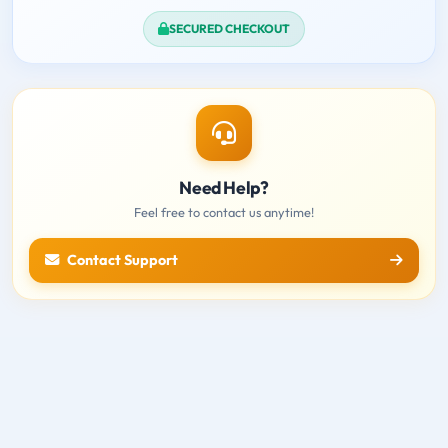
SECURED CHECKOUT
Need Help?
Feel free to contact us anytime!
Contact Support