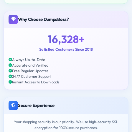
Why Choose DumpsBoss?
16,328+
Satisfied Customers Since 2018
Always Up-to-Date
Accurate and Verified
Free Regular Updates
24/7 Customer Support
Instant Access to Downloads
Secure Experience
Your shopping security is our priority. We use high-security SSL
encryption for 100% secure purchases.