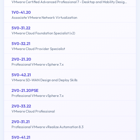
VMware Certified Advanced Professional 7 - Desktop and Mobility Design Exam
1V0-41.20
Associate VMware Network Virtualization
5V0-31.22
VMware Cloud Foundation Specialist (v2)
5V0-32.21
VMware Cloud Provider Specialist
2V0-21.20
Professional VMware vSphere 7.x
5V0-42.21
VMware SD-WAN Design and Deploy Skills
2V0-21.20PSE
Professional VMware vSphere 7.x
2V0-33.22
VMware Cloud Professional
2V0-31.21
Professional VMware vRealize Automation 8.3
5V0-41.21