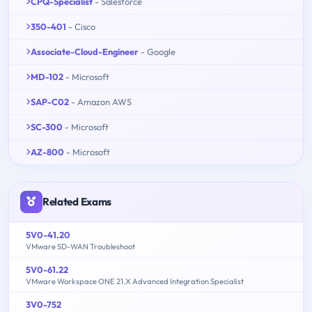
CPQ-Specialist
- Salesforce
350-401
- Cisco
Associate-Cloud-Engineer
- Google
MD-102
- Microsoft
SAP-C02
- Amazon AWS
SC-300
- Microsoft
AZ-800
- Microsoft
Related Exams
5V0-41.20
VMware SD-WAN Troubleshoot
5V0-61.22
VMware Workspace ONE 21.X Advanced Integration Specialist
3V0-752