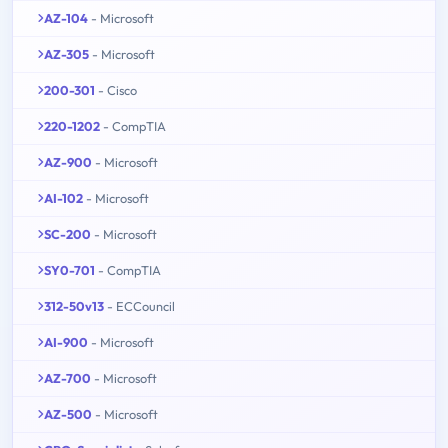
AZ-104
- Microsoft
AZ-305
- Microsoft
200-301
- Cisco
220-1202
- CompTIA
AZ-900
- Microsoft
AI-102
- Microsoft
SC-200
- Microsoft
SY0-701
- CompTIA
312-50v13
- ECCouncil
AI-900
- Microsoft
AZ-700
- Microsoft
AZ-500
- Microsoft