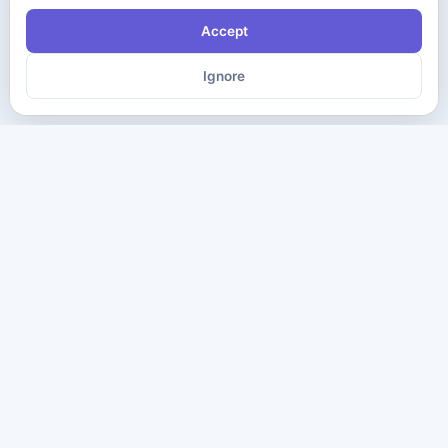
Accept
Ignore
The ultimate destination for premium IT certification preparation
materials. Pass your next exam with confidence.