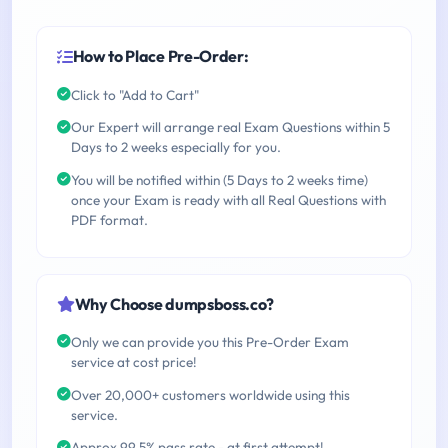
How to Place Pre-Order:
Click to "Add to Cart"
Our Expert will arrange real Exam Questions within 5
Days to 2 weeks especially for you.
You will be notified within (5 Days to 2 weeks time)
once your Exam is ready with all Real Questions with
PDF format.
Why Choose dumpsboss.co?
Only we can provide you this Pre-Order Exam
service at cost price!
Over 20,000+ customers worldwide using this
service.
Approx 99.5% pass rate - at first attempt!