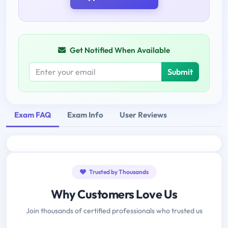
Get Notified When Available
Submit
Exam FAQ
Exam Info
User Reviews
Trusted by Thousands
Why Customers Love Us
Join thousands of certified professionals who trusted us