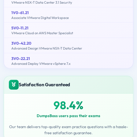
VMware NSX-T Data Center 3.1 Security
1V0-61.21
Associate VMware Digital Workspace
5V0-11.21
VMware Cloud on AWS Master Specialist
3V0-42.20
Advanced Design VMware NSX-T Data Center
3V0-22.21
Advanced Deploy VMware vSphere 7.x
Satisfaction Guaranteed
98.4%
DumpsBoss users pass their exams
Our team delivers top-quality exam practice questions with a hassle-
free satisfaction guarantee.