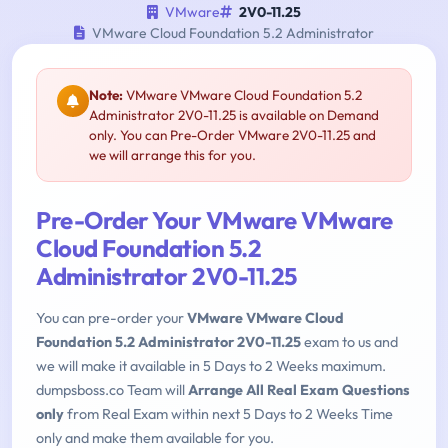
VMware
2V0-11.25
VMware Cloud Foundation 5.2 Administrator
Note:
VMware VMware Cloud Foundation 5.2
Administrator 2V0-11.25 is available on Demand
only. You can Pre-Order VMware 2V0-11.25 and
we will arrange this for you.
Pre-Order Your VMware VMware
Cloud Foundation 5.2
Administrator 2V0-11.25
You can pre-order your
VMware VMware Cloud
Foundation 5.2 Administrator 2V0-11.25
exam to us and
we will make it available in 5 Days to 2 Weeks maximum.
dumpsboss.co Team will
Arrange All Real Exam Questions
only
from Real Exam within next 5 Days to 2 Weeks Time
only and make them available for you.