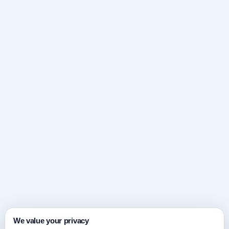
We value your privacy