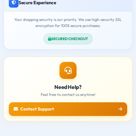
Secure Experience
Your shopping security is our priority. We use high-security SSL
encryption for 100% secure purchases.
SECURED CHECKOUT
Need Help?
Feel free to contact us anytime!
Contact Support