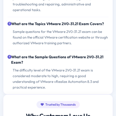
troubleshooting and repairing, administrative and
operational tasks.
What are the Topics VMware 2V0-31.21 Exam Covers?
Sample questions for the VMware 2V0-31.21 exam can be
found on the official VMware certification website or through
authorized VMware training partners.
What are the Sample Questions of VMware 2V0-31.21
Exam?
The difficulty level of the VMware 2V0-31.21 exam is
considered moderate to high, requiring a good
understanding of VMware vRealize Automation 8.3 and
practical experience.
Trusted by Thousands
Why Customers Love Us