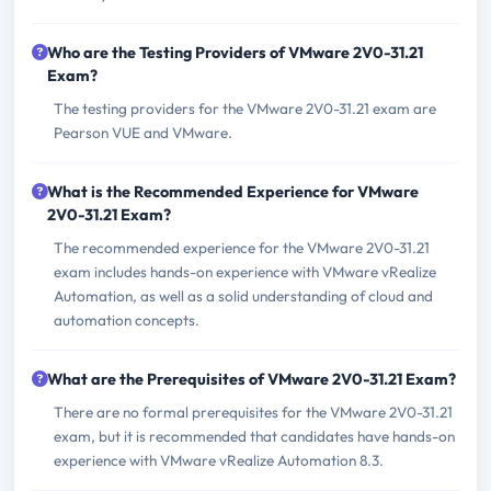
Who are the Testing Providers of VMware 2V0-31.21
Exam?
The testing providers for the VMware 2V0-31.21 exam are
Pearson VUE and VMware.
What is the Recommended Experience for VMware
2V0-31.21 Exam?
The recommended experience for the VMware 2V0-31.21
exam includes hands-on experience with VMware vRealize
Automation, as well as a solid understanding of cloud and
automation concepts.
What are the Prerequisites of VMware 2V0-31.21 Exam?
There are no formal prerequisites for the VMware 2V0-31.21
exam, but it is recommended that candidates have hands-on
experience with VMware vRealize Automation 8.3.