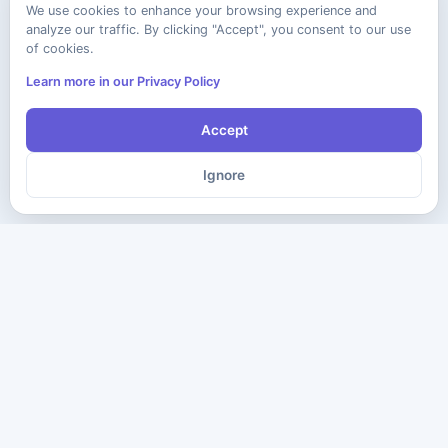
We use cookies to enhance your browsing experience and
analyze our traffic. By clicking "Accept", you consent to our use
of cookies.
Learn more in our Privacy Policy
Accept
Ignore