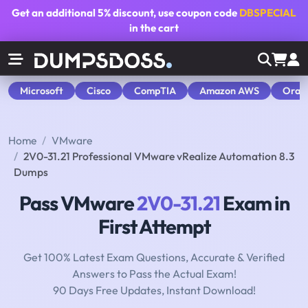
Get an additional
5% discount
, use coupon code
DBSPECIAL
in the cart
Microsoft
Cisco
CompTIA
Amazon AWS
Orac
Home
VMware
2V0-31.21 Professional VMware vRealize Automation 8.3
Dumps
Pass VMware
2V0-31.21
Exam in
First Attempt
Get 100% Latest Exam Questions, Accurate & Verified
Answers to Pass the Actual Exam!
90 Days Free Updates, Instant Download!