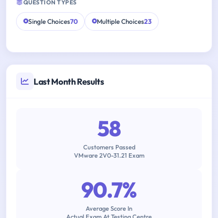
QUESTION TYPES
Single Choices
70
Multiple Choices
23
Last Month Results
58
Customers Passed
VMware 2V0-31.21 Exam
90.7%
Average Score In
Actual Exam At Testing Centre