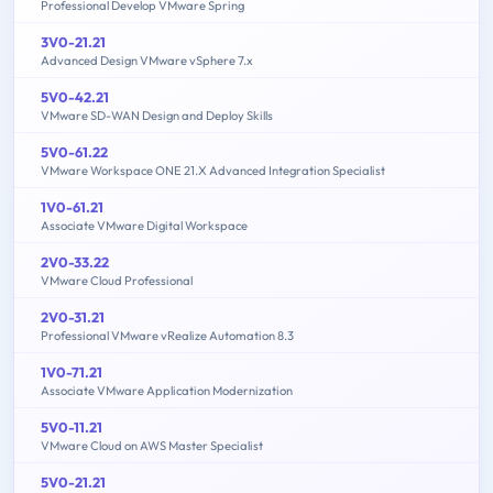
Professional Develop VMware Spring
3V0-21.21
Advanced Design VMware vSphere 7.x
5V0-42.21
VMware SD-WAN Design and Deploy Skills
5V0-61.22
VMware Workspace ONE 21.X Advanced Integration Specialist
1V0-61.21
Associate VMware Digital Workspace
2V0-33.22
VMware Cloud Professional
2V0-31.21
Professional VMware vRealize Automation 8.3
1V0-71.21
Associate VMware Application Modernization
5V0-11.21
VMware Cloud on AWS Master Specialist
5V0-21.21