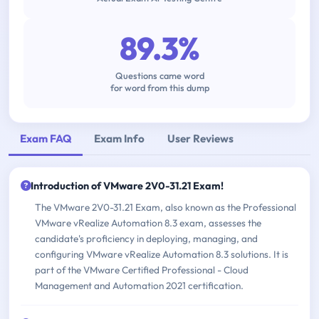
89.3%
Questions came word
for word from this dump
Exam FAQ
Exam Info
User Reviews
Introduction of VMware 2V0-31.21 Exam!
The VMware 2V0-31.21 Exam, also known as the Professional
VMware vRealize Automation 8.3 exam, assesses the
candidate's proficiency in deploying, managing, and
configuring VMware vRealize Automation 8.3 solutions. It is
part of the VMware Certified Professional - Cloud
Management and Automation 2021 certification.