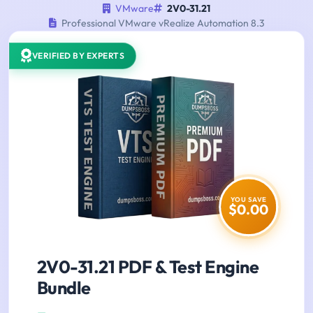
VMware
2V0-31.21
Professional VMware vRealize Automation 8.3
VERIFIED BY EXPERTS
YOU SAVE
$0.00
2V0-31.21 PDF & Test Engine
Bundle