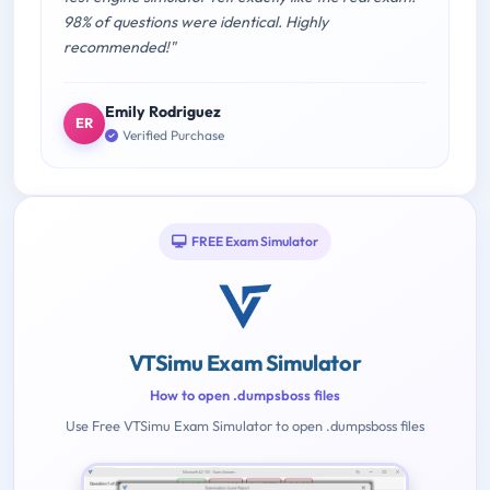
98% of questions were identical. Highly
recommended!"
Emily Rodriguez
ER
Verified Purchase
FREE Exam Simulator
VTSimu Exam Simulator
How to open .dumpsboss files
Use Free VTSimu Exam Simulator to open .dumpsboss files