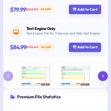
$79.99
$103.99
Add to Cart
0% OFF
Test Engine Only
Test Engine File for 3 devices and Web Test Engine
$84.99
$110.49
Add to Cart
0% OFF
Premium File Statistics