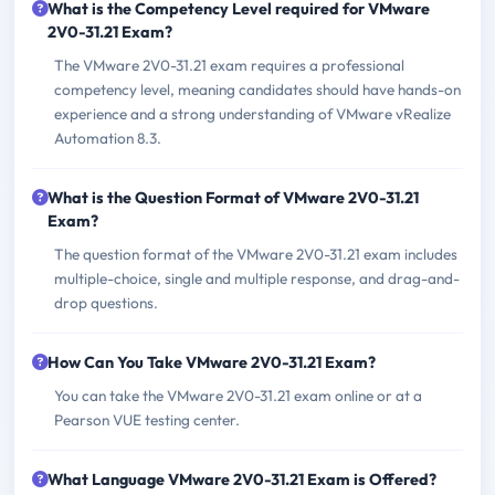
What is the Competency Level required for VMware
2V0-31.21 Exam?
The VMware 2V0-31.21 exam requires a professional
competency level, meaning candidates should have hands-on
experience and a strong understanding of VMware vRealize
Automation 8.3.
What is the Question Format of VMware 2V0-31.21
Exam?
The question format of the VMware 2V0-31.21 exam includes
multiple-choice, single and multiple response, and drag-and-
drop questions.
How Can You Take VMware 2V0-31.21 Exam?
You can take the VMware 2V0-31.21 exam online or at a
Pearson VUE testing center.
What Language VMware 2V0-31.21 Exam is Offered?