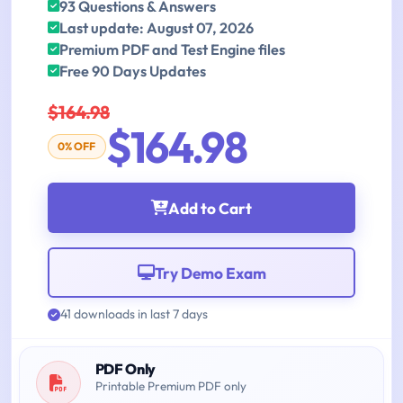
93 Questions & Answers
Last update: August 07, 2026
Premium PDF and Test Engine files
Free 90 Days Updates
$164.98
$164.98
0% OFF
Add to Cart
Try Demo Exam
41 downloads in last 7 days
PDF Only
Printable Premium PDF only