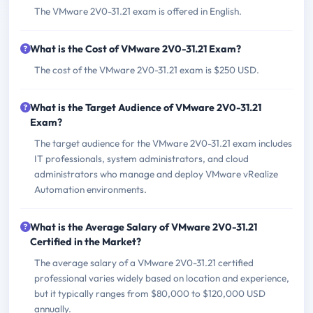
The VMware 2V0-31.21 exam is offered in English.
What is the Cost of VMware 2V0-31.21 Exam?
The cost of the VMware 2V0-31.21 exam is $250 USD.
What is the Target Audience of VMware 2V0-31.21
Exam?
The target audience for the VMware 2V0-31.21 exam includes
IT professionals, system administrators, and cloud
administrators who manage and deploy VMware vRealize
Automation environments.
What is the Average Salary of VMware 2V0-31.21
Certified in the Market?
The average salary of a VMware 2V0-31.21 certified
professional varies widely based on location and experience,
but it typically ranges from $80,000 to $120,000 USD
annually.