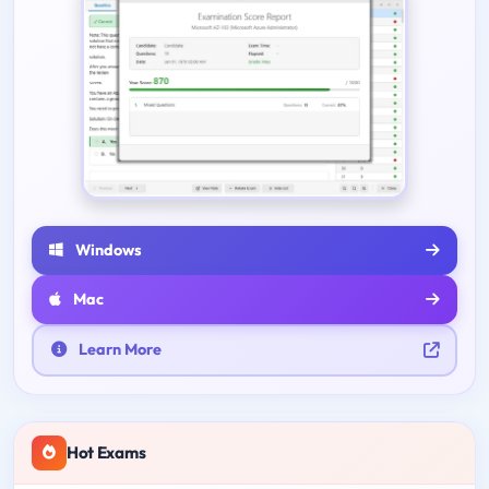
Windows
Mac
Learn More
Hot Exams