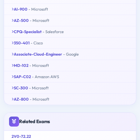
AI-900
- Microsoft
AZ-500
- Microsoft
CPQ-Specialist
- Salesforce
350-401
- Cisco
Associate-Cloud-Engineer
- Google
MD-102
- Microsoft
SAP-C02
- Amazon AWS
SC-300
- Microsoft
AZ-800
- Microsoft
Related Exams
2V0-72.22