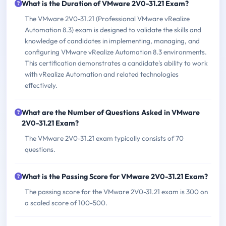
What is the Duration of VMware 2V0-31.21 Exam?
The VMware 2V0-31.21 (Professional VMware vRealize
Automation 8.3) exam is designed to validate the skills and
knowledge of candidates in implementing, managing, and
configuring VMware vRealize Automation 8.3 environments.
This certification demonstrates a candidate's ability to work
with vRealize Automation and related technologies
effectively.
What are the Number of Questions Asked in VMware
2V0-31.21 Exam?
The VMware 2V0-31.21 exam typically consists of 70
questions.
What is the Passing Score for VMware 2V0-31.21 Exam?
The passing score for the VMware 2V0-31.21 exam is 300 on
a scaled score of 100-500.