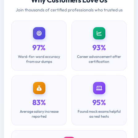
Join thousands of certified professionals who trusted us
97%
93%
Word-for-word accuracy
Career advancement after
from our dumps
certification
83%
95%
Average salary increase
Found mock exams helpful
reported
as real tests