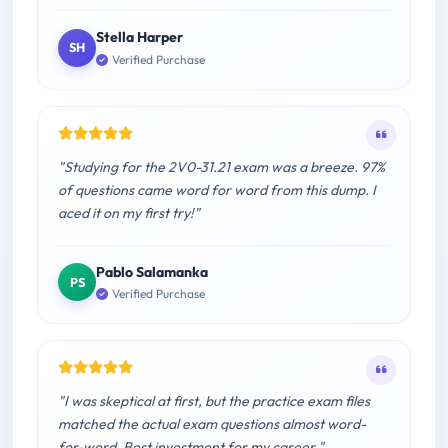
Stella Harper
SH
Verified Purchase
"Studying for the 2V0-31.21 exam was a breeze. 97%
of questions came word for word from this dump. I
aced it on my first try!"
Pablo Salamanka
PS
Verified Purchase
"I was skeptical at first, but the practice exam files
matched the actual exam questions almost word-
for-word. Best investment for my career."