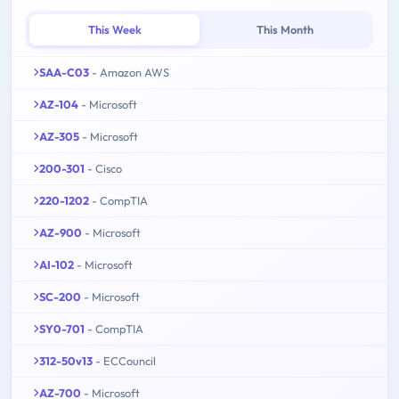
This Week
This Month
SAA-C03
- Amazon AWS
AZ-104
- Microsoft
AZ-305
- Microsoft
200-301
- Cisco
220-1202
- CompTIA
AZ-900
- Microsoft
AI-102
- Microsoft
SC-200
- Microsoft
SY0-701
- CompTIA
312-50v13
- ECCouncil
AZ-700
- Microsoft