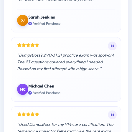
Sarah Jenkins
SJ
Verified Purchase
"DumpsBoss's 2V0-31.21 practice exam was spot-on!
The 93 questions covered everything I needed.
Passed on my first attempt with a high score."
Michael Chen
MC
Verified Purchase
"Used DumpsBoss for my VMware certification. The
test engine simulator felt exactly like the real exam.