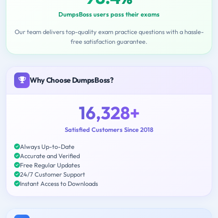
DumpsBoss users pass their exams
Our team delivers top-quality exam practice questions with a hassle-
free satisfaction guarantee.
Why Choose DumpsBoss?
16,328+
Satisfied Customers Since 2018
Always Up-to-Date
Accurate and Verified
Free Regular Updates
24/7 Customer Support
Instant Access to Downloads