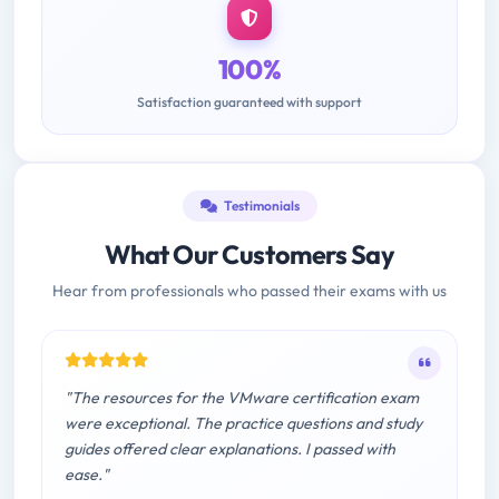
100%
Satisfaction guaranteed with support
Testimonials
What Our Customers Say
Hear from professionals who passed their exams with us
"The resources for the VMware certification exam
were exceptional. The practice questions and study
guides offered clear explanations. I passed with
ease."