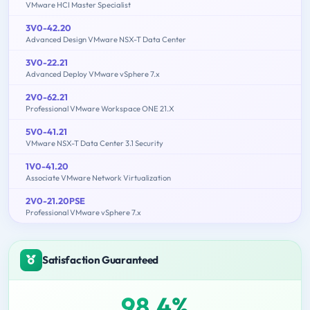
VMware HCI Master Specialist
3V0-42.20
Advanced Design VMware NSX-T Data Center
3V0-22.21
Advanced Deploy VMware vSphere 7.x
2V0-62.21
Professional VMware Workspace ONE 21.X
5V0-41.21
VMware NSX-T Data Center 3.1 Security
1V0-41.20
Associate VMware Network Virtualization
2V0-21.20PSE
Professional VMware vSphere 7.x
Satisfaction Guaranteed
98.4%