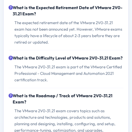
What is the Expected Retirement Date of VMware 2V0-
31.21 Exam?
The expected retirement date of the VMware 2V0-31.21
exam has not been announced yet. However, VMware exams
typically have a lifecycle of about 2-3 years before they are
retired or updated.
What is the Difficulty Level of VMware 2V0-31.21 Exam?
The VMware 2V0-31.21 exam is part of the VMware Certified
Professional - Cloud Management and Automation 2021
certification track.
What is the Roadmap / Track of VMware 2V0-31.21
Exam?
The VMware 2V0-31.21 exam covers topics such as
architecture and technologies, products and solutions,
planning and designing, installing, configuring, and setup,
performance-tuning, optimization, and upgrades,