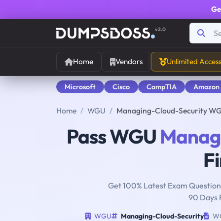
Ge
v2.0
Home
Vendors
Unlimited Acces
Microsoft
Cisco
CompTIA
Amazon
Home
WGU
Managing-Cloud-Security WG
Pass WGU
Managi
Fi
Get 100% Latest Exam Questions
90 Days 
WGU
Managing-Cloud-Security
WG