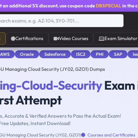
t an additional
5% discount
, use coupon code
DBSPECIAL
in the 
s
Certifications
Video Courses
Exam Simulator
 AWS
Oracle
Salesforce
ISC2
PMI
SAP
Is
U Managing Cloud Security (JY02, GZO1) Dumps
ng-Cloud-Security
Exam 
rst Attempt
, Accurate & Verified Answers to Pass the Actual Exam!
Free Updates, Instant Download!
U Managing Cloud Security (JY02, GZO1)
Courses and Certificates