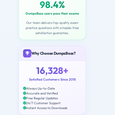
98.4%
DumpsBoss users pass their exams
Our team delivers top-quality exam
practice questions with a hassle-free
satisfaction guarantee.
Why Choose DumpsBoss?
16,328+
Satisfied Customers Since 2018
Always Up-to-Date
Accurate and Verified
Free Regular Updates
24/7 Customer Support
Instant Access to Downloads