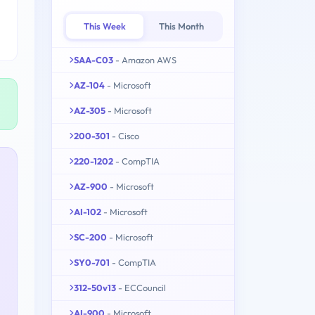
This Week
This Month
SAA-C03
- Amazon AWS
AZ-104
- Microsoft
AZ-305
- Microsoft
200-301
- Cisco
220-1202
- CompTIA
AZ-900
- Microsoft
AI-102
- Microsoft
SC-200
- Microsoft
SY0-701
- CompTIA
312-50v13
- ECCouncil
AI-900
- Microsoft