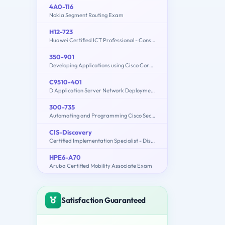
4A0-116
Nokia Segment Routing Exam
H12-723
Huawei Certified ICT Professional - Constructing Terminal Security System
350-901
Developing Applications using Cisco Core Platforms and APIs (DEVCOR)
C9510-401
D Application Server Network Deployment V8.5.5 and Liberty Profile System Administration
300-735
Automating and Programming Cisco Security Solutions (300-735 SAUTO)
CIS-Discovery
Certified Implementation Specialist - Discovery
HPE6-A70
Aruba Certified Mobility Associate Exam
Satisfaction Guaranteed