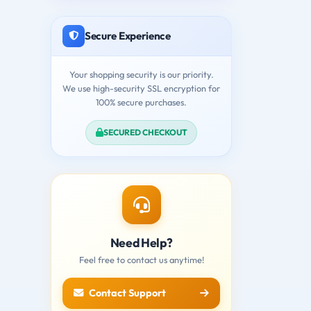
Secure Experience
Your shopping security is our priority.
We use high-security SSL encryption for
100% secure purchases.
SECURED CHECKOUT
Need Help?
Feel free to contact us anytime!
Contact Support