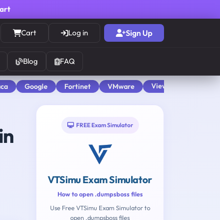
cart
Cart
Log in
Sign Up
Blog
FAQ
View All
aca
Google
Fortinet
VMware
FREE Exam Simulator
in
VTSimu Exam Simulator
How to open .dumpsboss files
Use Free VTSimu Exam Simulator to
open .dumpsboss files