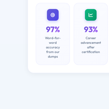
97%
93%
Word-for-
Career
word
advancement
accuracy
after
from our
certification
dumps