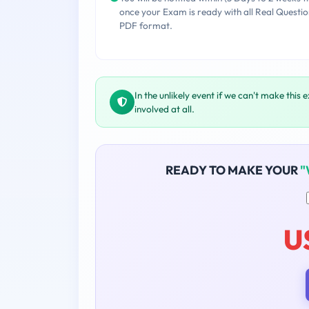
once your Exam is ready with all Real Questio
PDF format.
In the unlikely event if we can't make this 
involved at all.
READY TO MAKE YOUR
"
U