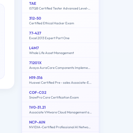
TAE
ISTQB Certified Tester Advanced Level-Test Automation Engineering
312-50
Certified Ethical Hacker Exam
77-427
Excel 2013 Expert Part One
L4M7
Whole Life Asset Management
71201X
Avaya AuraCore Components Implement Certified Exam
H19-316
Huawei Certified Pre - sales Associate-ECC
COF-C02
SnowPro Core Certification Exam
1V0-31.21
Associate VMware Cloud Management and Automation
NCP-AIN
NVIDIA-Certified Professional AI Networking