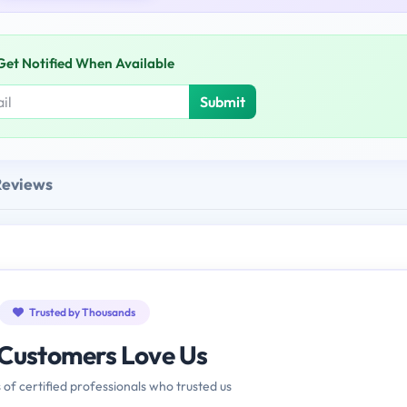
Get Notified When Available
Submit
Reviews
Trusted by Thousands
Customers Love Us
 of certified professionals who trusted us