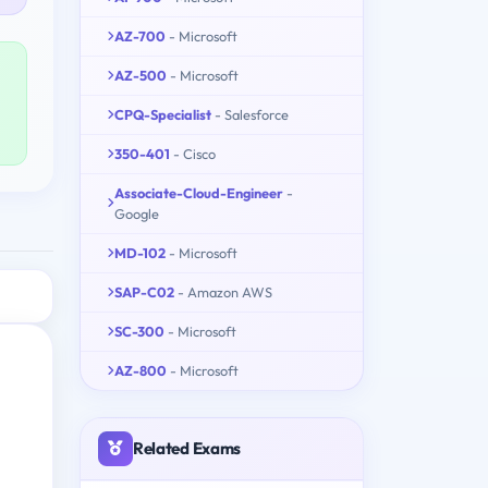
AZ-700
- Microsoft
AZ-500
- Microsoft
CPQ-Specialist
- Salesforce
350-401
- Cisco
Associate-Cloud-Engineer
-
Google
MD-102
- Microsoft
SAP-C02
- Amazon AWS
SC-300
- Microsoft
AZ-800
- Microsoft
Related Exams