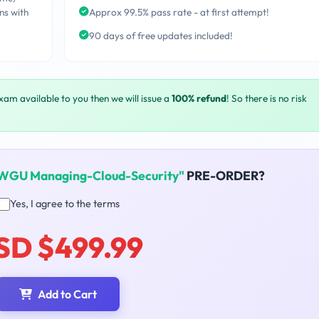
ns with
Approx 99.5% pass rate - at first attempt!
90 days of free updates included!
exam available to you then we will issue a
100% refund
! So there is no risk
WGU Managing-Cloud-Security"
PRE-ORDER?
Yes, I agree to the terms
SD $499.99
Add to Cart