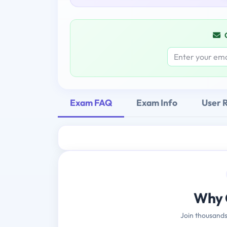
Exam FAQ
Exam Info
User 
Why 
Join thousands