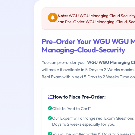
Note:
WGU WGU Managing Cloud Security (
can Pre-Order WGU Managing-Cloud-Securi
Pre-Order Your WGU WGU Ma
Managing-Cloud-Security
You can pre-order your
WGU WGU Managing Clou
will make it available in 5 Days to 2 Weeks maxi
Real Exam within next 5 Days to 2 Weeks Time on
How to Place Pre-Order:
Click to "Add to Cart"
Our Expert will arrange real Exam Questions 
Days to 2 weeks especially for you.
You will be notified within (5 Days to 2 weeks t