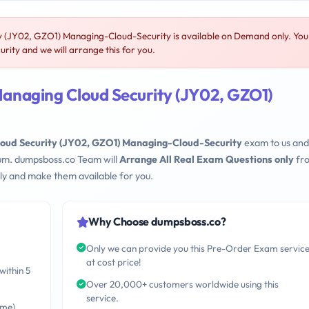
JY02, GZO1) Managing-Cloud-Security is available on Demand only. You
ty and we will arrange this for you.
naging Cloud Security (JY02, GZO1)
d Security (JY02, GZO1) Managing-Cloud-Security
exam to us an
mum. dumpsboss.co Team will
Arrange All Real Exam Questions only
fr
ly and make them available for you.
Why Choose dumpsboss.co?
Only we can provide you this Pre-Order Exam servic
at cost price!
within 5
Over 20,000+ customers worldwide using this
service.
ime)