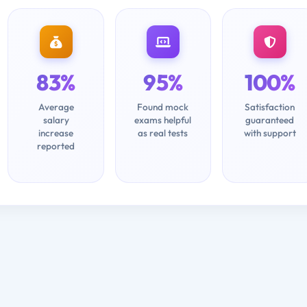
83%
95%
100%
Average
Found mock
Satisfaction
salary
exams helpful
guaranteed
increase
as real tests
with support
reported