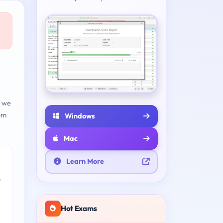
d we
om
Windows
Mac
Learn More
e
Hot Exams