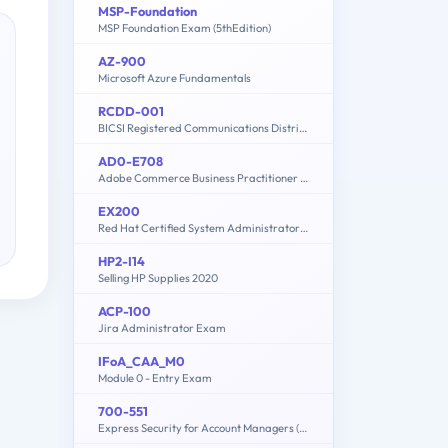
MSP-Foundation
MSP Foundation Exam (5thEdition)
AZ-900
Microsoft Azure Fundamentals
RCDD-001
BICSI Registered Communications Distribution Designer - RCDD
AD0-E708
Adobe Commerce Business Practitioner Expert
EX200
Red Hat Certified System Administrator - RHCSA (8.2)
HP2-I14
Selling HP Supplies 2020
ACP-100
Jira Administrator Exam
IFoA_CAA_M0
Module 0 - Entry Exam
700-551
Express Security for Account Managers (ESAM)