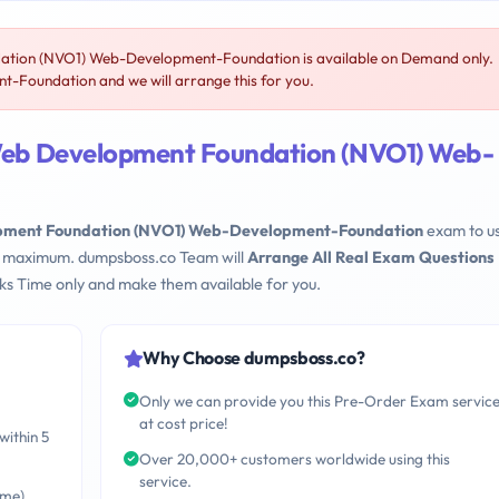
n (NVO1) Web-Development-Foundation is available on Demand only.
oundation and we will arrange this for you.
b Development Foundation (NVO1) Web-
ent Foundation (NVO1) Web-Development-Foundation
exam to u
eks maximum. dumpsboss.co Team will
Arrange All Real Exam Questions
s Time only and make them available for you.
Why Choose dumpsboss.co?
Only we can provide you this Pre-Order Exam servic
at cost price!
within 5
Over 20,000+ customers worldwide using this
service.
ime)