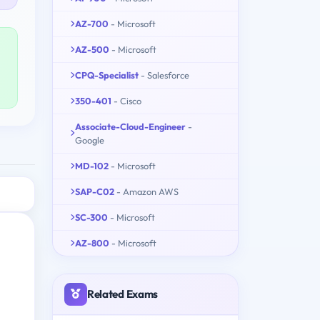
AZ-700
- Microsoft
AZ-500
- Microsoft
CPQ-Specialist
- Salesforce
350-401
- Cisco
Associate-Cloud-Engineer
-
Google
MD-102
- Microsoft
SAP-C02
- Amazon AWS
SC-300
- Microsoft
AZ-800
- Microsoft
Related Exams