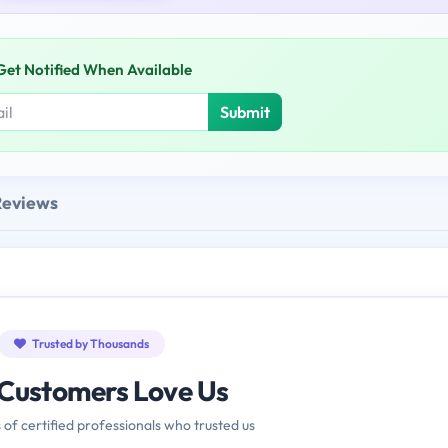
Get Notified When Available
Submit
Reviews
Trusted by Thousands
Customers Love Us
 of certified professionals who trusted us