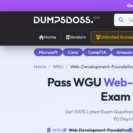
Ge
v2.0
Home
Vendors
Unlimited Acces
Microsoft
Cisco
CompTIA
Amazon
Home
WGU
Web-Development-Foundatio
Pass WGU
Web-
Exam i
Get 100% Latest Exam Questions
90 Days 
WGU
Web-Development-Foundation