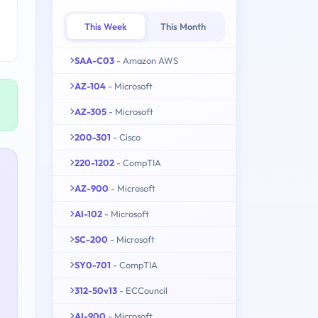
This Week
This Month
SAA-C03
- Amazon AWS
AZ-104
- Microsoft
AZ-305
- Microsoft
200-301
- Cisco
220-1202
- CompTIA
AZ-900
- Microsoft
AI-102
- Microsoft
SC-200
- Microsoft
SY0-701
- CompTIA
312-50v13
- ECCouncil
AI-900
- Microsoft