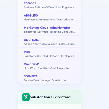
700-101
Business Edition 6000 for Sales Engineers
AHM-250
Healthcare Management: An Introduction
Marketing-Cloud-Administrator
Salesforce Certified Marketing Cloud Administrator
AD0-E213
Adobe Analytics Developer Professional Exam
PDII
Salesforce Certified Platform Developer II
VA-002-P
HashiCorp Certified: Vault Associate
SD0-302
Service Desk Manager Qualification
Satisfaction Guaranteed