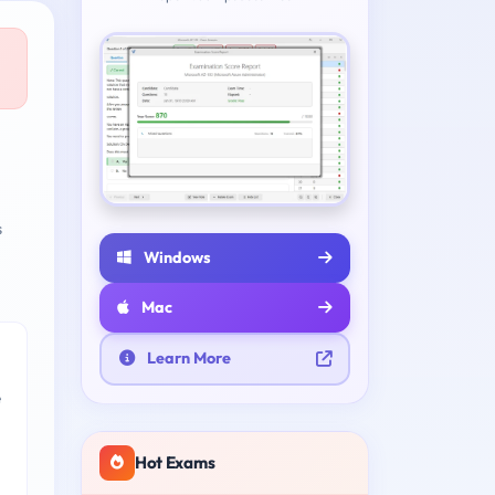
s
Windows
Mac
Learn More
e
Hot Exams