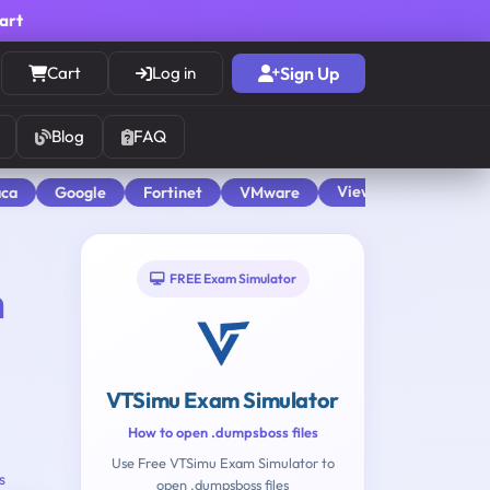
cart
Cart
Log in
Sign Up
Blog
FAQ
View All
aca
Google
Fortinet
VMware
FREE Exam Simulator
n
VTSimu Exam Simulator
How to open .dumpsboss files
Use Free VTSimu Exam Simulator to
s
open .dumpsboss files