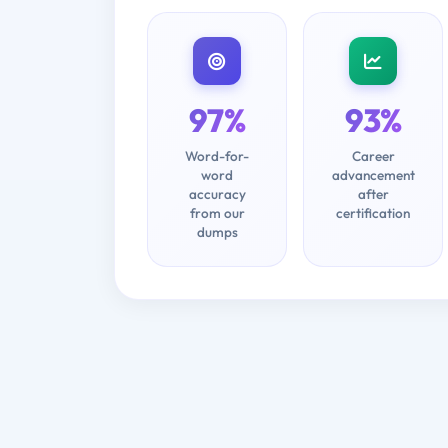
97%
93%
Word-for-
Career
word
advancement
accuracy
after
from our
certification
dumps