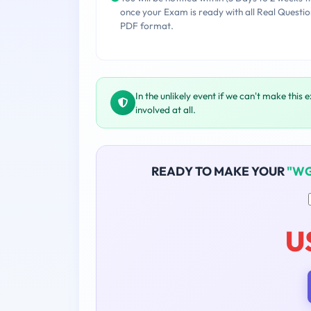
once your Exam is ready with all Real Questio
PDF format.
In the unlikely event if we can't make this 
involved at all.
READY TO MAKE YOUR
"WG
U