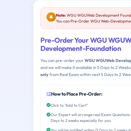
Note:
WGU WGUWeb Development Foundatio
You can Pre-Order WGU Web-Development-F
Pre-Order Your WGU WGUWe
Development-Foundation
You can pre-order your
WGU WGUWeb Developm
and we will make it available in 5 Days to 2 We
only
from Real Exam within next 5 Days to 2 Week
How to Place Pre-Order:
Click to "Add to Cart"
Our Expert will arrange real Exam Questions 
Days to 2 weeks especially for you.
You will be notified within (5 Days to 2 weeks t