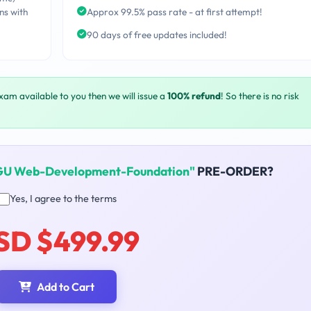
ns with
Approx 99.5% pass rate - at first attempt!
90 days of free updates included!
exam available to you then we will issue a
100% refund
! So there is no risk
U Web-Development-Foundation"
PRE-ORDER?
Yes, I agree to the terms
SD $499.99
Add to Cart