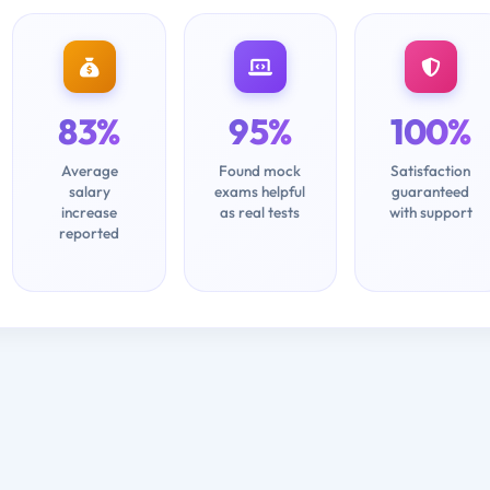
83%
95%
100%
Average
Found mock
Satisfaction
salary
exams helpful
guaranteed
increase
as real tests
with support
reported