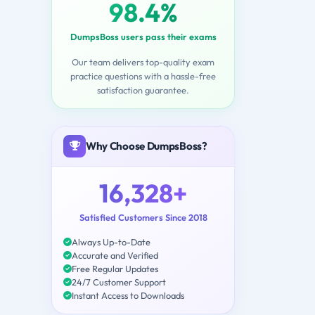
98.4%
DumpsBoss users pass their exams
Our team delivers top-quality exam
practice questions with a hassle-free
satisfaction guarantee.
Why Choose DumpsBoss?
16,328+
Satisfied Customers Since 2018
Always Up-to-Date
Accurate and Verified
Free Regular Updates
24/7 Customer Support
Instant Access to Downloads