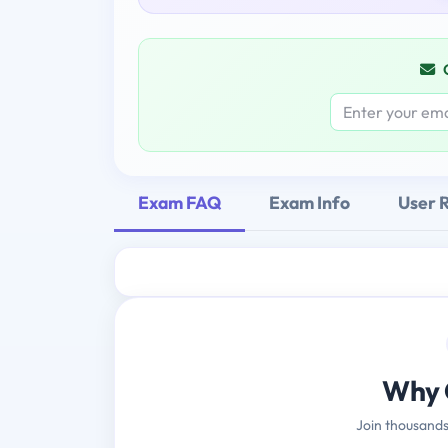
Exam FAQ
Exam Info
User 
Why 
Join thousands