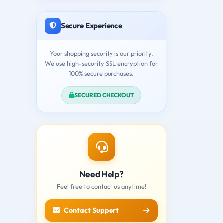
Secure Experience
Your shopping security is our priority.
We use high-security SSL encryption for
100% secure purchases.
SECURED CHECKOUT
Need Help?
Feel free to contact us anytime!
Contact Support