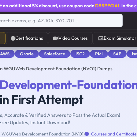
t an additional
5% discount
, use coupon code
DBSPECIAL
in the 
s
Certifications
Video Courses
Exam Simulator
 AWS
Oracle
Salesforce
ISC2
PMI
SAP
Is
n WGUWeb Development Foundation (NVO1) Dumps
Development-Foundatio
n First Attempt
, Accurate & Verified Answers to Pass the Actual Exam!
Free Updates, Instant Download!
WGUWeb Development Foundation (NVO1)
Courses and Certificate