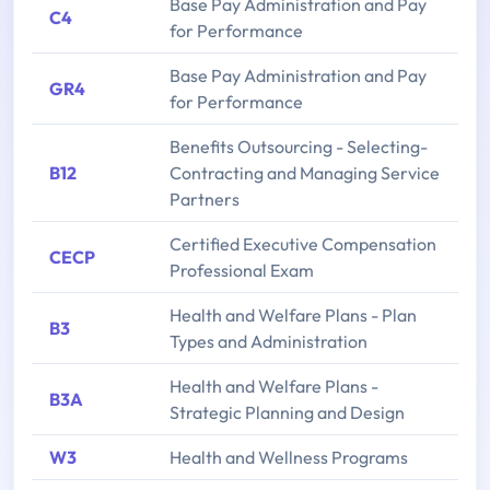
Base Pay Administration and Pay
C4
for Performance
Base Pay Administration and Pay
GR4
for Performance
Benefits Outsourcing - Selecting-
B12
Contracting and Managing Service
Partners
Certified Executive Compensation
CECP
Professional Exam
Health and Welfare Plans - Plan
B3
Types and Administration
Health and Welfare Plans -
B3A
Strategic Planning and Design
W3
Health and Wellness Programs