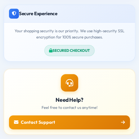
Secure Experience
Your shopping security is our priority. We use high-security SSL
encryption for 100% secure purchases.
SECURED CHECKOUT
Need Help?
Feel free to contact us anytime!
Contact Support