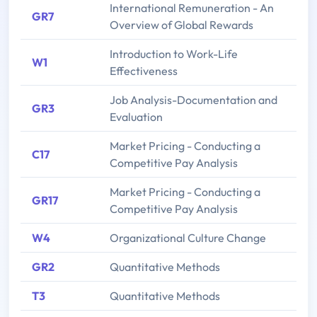
International Remuneration - An
GR7
Overview of Global Rewards
Introduction to Work-Life
W1
Effectiveness
Job Analysis-Documentation and
GR3
Evaluation
Market Pricing - Conducting a
C17
Competitive Pay Analysis
Market Pricing - Conducting a
GR17
Competitive Pay Analysis
W4
Organizational Culture Change
GR2
Quantitative Methods
T3
Quantitative Methods