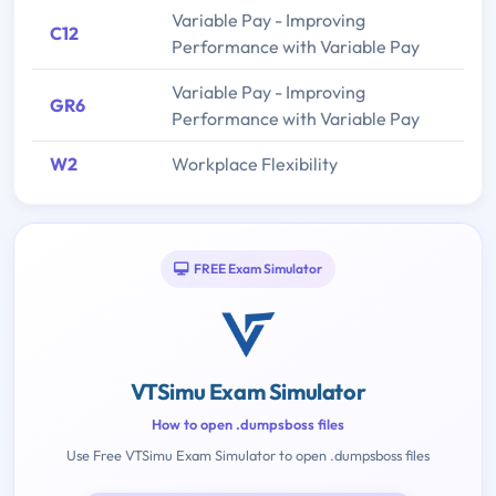
Variable Pay - Improving
C12
Performance with Variable Pay
Variable Pay - Improving
GR6
Performance with Variable Pay
W2
Workplace Flexibility
FREE Exam Simulator
VTSimu Exam Simulator
How to open .dumpsboss files
Use Free VTSimu Exam Simulator to open .dumpsboss files