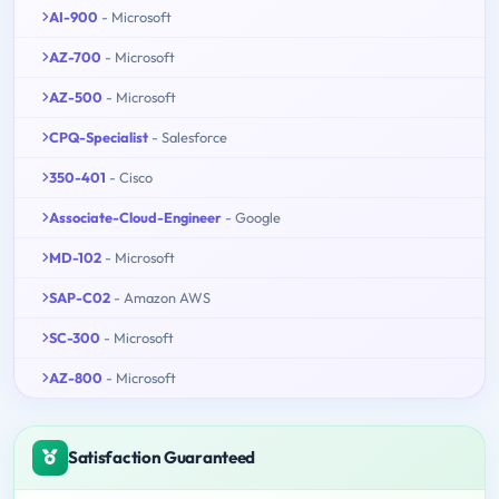
AI-900
- Microsoft
AZ-700
- Microsoft
AZ-500
- Microsoft
CPQ-Specialist
- Salesforce
350-401
- Cisco
Associate-Cloud-Engineer
- Google
MD-102
- Microsoft
SAP-C02
- Amazon AWS
SC-300
- Microsoft
AZ-800
- Microsoft
Satisfaction Guaranteed