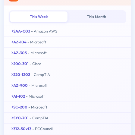
This Week
This Month
SAA-C03
- Amazon AWS
AZ-104
- Microsoft
AZ-305
- Microsoft
200-301
- Cisco
220-1202
- CompTIA
AZ-900
- Microsoft
AI-102
- Microsoft
SC-200
- Microsoft
SY0-701
- CompTIA
312-50v13
- ECCouncil