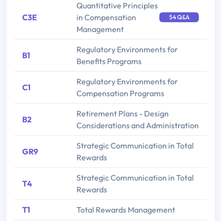
Quantitative Principles
C3E
in Compensation
54 Q&A
Management
Regulatory Environments for
B1
Benefits Programs
Regulatory Environments for
C1
Compensation Programs
Retirement Plans - Design
B2
Considerations and Administration
Strategic Communication in Total
GR9
Rewards
Strategic Communication in Total
T4
Rewards
T1
Total Rewards Management