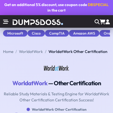
Get an additional
5% discount
, use coupon code
DBSPECIAL
in the cart
Microsoft
Cisco
CompTIA
Amazon AWS
Orac
Home
WorldatWork
WorldatWork Other Certification
WorldatWork
— Other Certification
Reliable Study Materials & Testing Engine for WorldatWork
Other Certification Certification Success!
WorldatWork Other Certification