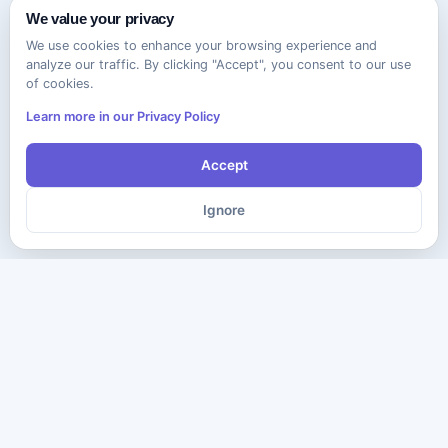
We value your privacy
We use cookies to enhance your browsing experience and
analyze our traffic. By clicking "Accept", you consent to our use
of cookies.
Learn more in our Privacy Policy
Accept
Ignore