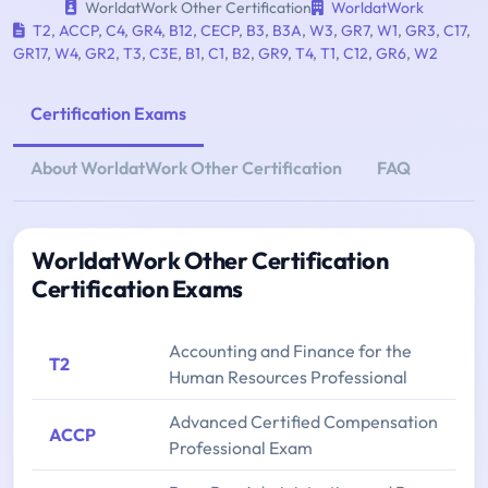
WorldatWork Other Certification
WorldatWork
T2
,
ACCP
,
C4
,
GR4
,
B12
,
CECP
,
B3
,
B3A
,
W3
,
GR7
,
W1
,
GR3
,
C17
,
GR17
,
W4
,
GR2
,
T3
,
C3E
,
B1
,
C1
,
B2
,
GR9
,
T4
,
T1
,
C12
,
GR6
,
W2
Certification Exams
About WorldatWork Other Certification
FAQ
WorldatWork Other Certification
Certification Exams
Accounting and Finance for the
T2
Human Resources Professional
Advanced Certified Compensation
ACCP
Professional Exam