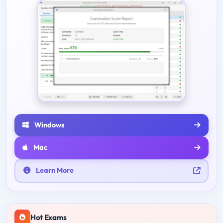
Windows
Mac
Learn More
Hot Exams