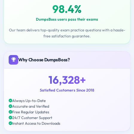
98.4%
DumpsBoss users pass their exams
Our team delivers top-quality exam practice questions with a hassle-
free satisfaction guarantee.
Why Choose DumpsBoss?
16,328+
Satisfied Customers Since 2018
Always Up-to-Date
Accurate and Verified
Free Regular Updates
24/7 Customer Support
Instant Access to Downloads