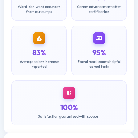
Word-for-word accuracy
Career advancement after
from our dumps
certification
83%
95%
Average salary increase
Found mock exams helpful
reported
as real tests
100%
Satisfaction guaranteed with support