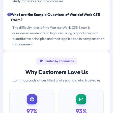
study materials and prep courses.
What are the Sample Questions of WorldatWork C3E
Exam?
The difficulty level of the WorldatWork C3E Exam is
considered moderate to high, requiring a good grasp of
quantitative principles and their application in compensation
management.
Trusted by Thousands
Why Customers Love Us
Join thousands of certified professionals who trusted us
97%
93%