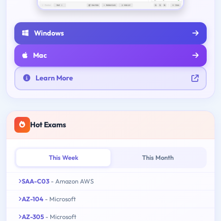
Windows
Mac
Learn More
Hot Exams
This Week
This Month
SAA-C03
- Amazon AWS
AZ-104
- Microsoft
AZ-305
- Microsoft