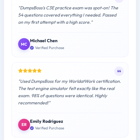
"DumpsBoss's C3E practice exam was spot-on! The
54 questions covered everything I needed. Passed
on my first attempt with a high score."
Michael Chen
MC
Verified Purchase
"Used DumpsBoss for my WorldatWork certification.
The test engine simulator felt exactly like the real
exam. 98% of questions were identical. Highly
recommended!"
Emily Rodriguez
ER
Verified Purchase