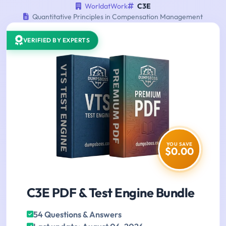
WorldatWork
C3E
Quantitative Principles in Compensation Management
VERIFIED BY EXPERTS
YOU SAVE
$0.00
C3E PDF & Test Engine Bundle
54 Questions & Answers