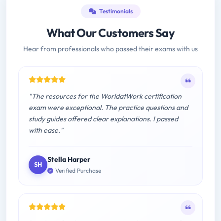
Testimonials
What Our Customers Say
Hear from professionals who passed their exams with us
"The resources for the WorldatWork certification
exam were exceptional. The practice questions and
study guides offered clear explanations. I passed
with ease."
Stella Harper
SH
Verified Purchase