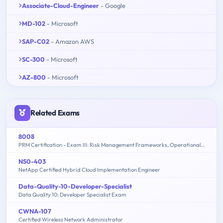
Associate-Cloud-Engineer
- Google
MD-102
- Microsoft
SAP-C02
- Amazon AWS
SC-300
- Microsoft
AZ-800
- Microsoft
Related Exams
8008
PRM Certification - Exam III: Risk Management Frameworks, Operational Risk, Credit Risk, Counterparty Risk, Market Risk, ALM, FTP - 2015 Edition
NS0-403
NetApp Certified Hybrid Cloud Implementation Engineer
Data-Quality-10-Developer-Specialist
Data Quality 10: Developer Specialist Exam
CWNA-107
Certified Wireless Network Administrator