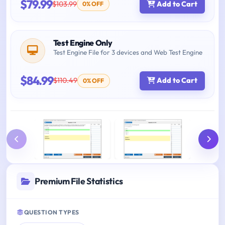
$79.99
$103.99
Add to Cart
0% OFF
Test Engine Only
Test Engine File for 3 devices and Web Test Engine
$84.99
$110.49
Add to Cart
0% OFF
Premium File Statistics
QUESTION TYPES