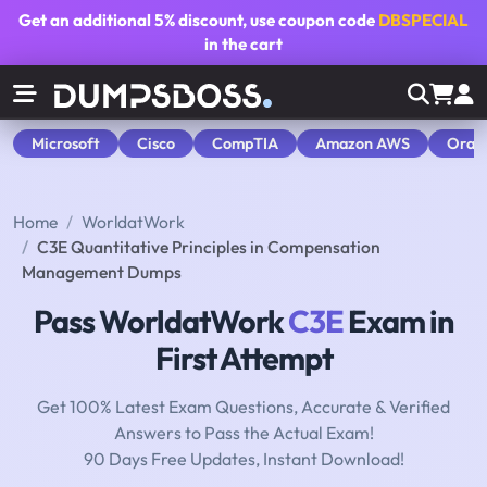
Get an additional
5% discount
, use coupon code
DBSPECIAL
in the cart
Microsoft
Cisco
CompTIA
Amazon AWS
Orac
Home
WorldatWork
C3E Quantitative Principles in Compensation
Management Dumps
Pass WorldatWork
C3E
Exam in
First Attempt
Get 100% Latest Exam Questions, Accurate & Verified
Answers to Pass the Actual Exam!
90 Days Free Updates, Instant Download!