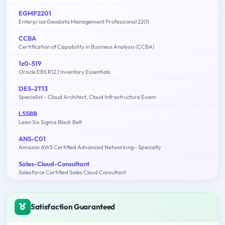
EGMP2201
Enterprise Geodata Management Professional 2201
CCBA
Certification of Capability in Business Analysis (CCBA)
1z0-519
Oracle EBS R12.1 Inventory Essentials
DES-2T13
Specialist – Cloud Architect, Cloud Infrastructure Exam
LSSBB
Lean Six Sigma Black Belt
ANS-C01
Amazon AWS Certified Advanced Networking - Specialty
Sales-Cloud-Consultant
Salesforce Certified Sales Cloud Consultant
Satisfaction Guaranteed