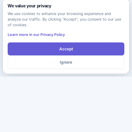
We value your privacy
We use cookies to enhance your browsing experience and
analyze our traffic. By clicking "Accept", you consent to our use
of cookies.
Learn more in our Privacy Policy
Accept
Ignore