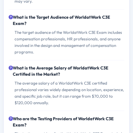
may vary.
What is the Target Audience of WorldatWork C3E
Exam?
The target audience of the WorldatWork C3E Exam includes
compensation professionals, HR professionals, and anyone
involved in the design and management of compensation
programs.
What is the Average Salary of WorldatWork C3E
Certified in the Market?
The average salary of a WorldatWork C3E certified
professional varies widely depending on location, experience,
and specific job role, but it can range from $70,000 to
$120,000 annually.
Who are the Testing Providers of WorldatWork C3E
Exam?