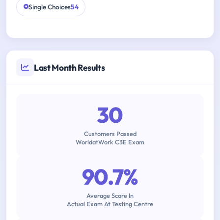
Single Choices
54
Last Month Results
30
Customers Passed
WorldatWork C3E Exam
90.7%
Average Score In
Actual Exam At Testing Centre