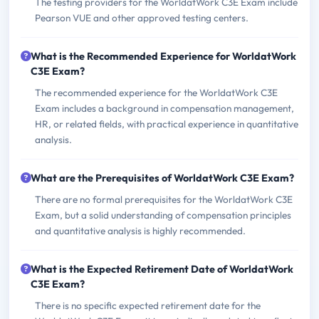
The testing providers for the WorldatWork C3E Exam include
Pearson VUE and other approved testing centers.
What is the Recommended Experience for WorldatWork
C3E Exam?
The recommended experience for the WorldatWork C3E
Exam includes a background in compensation management,
HR, or related fields, with practical experience in quantitative
analysis.
What are the Prerequisites of WorldatWork C3E Exam?
There are no formal prerequisites for the WorldatWork C3E
Exam, but a solid understanding of compensation principles
and quantitative analysis is highly recommended.
What is the Expected Retirement Date of WorldatWork
C3E Exam?
There is no specific expected retirement date for the