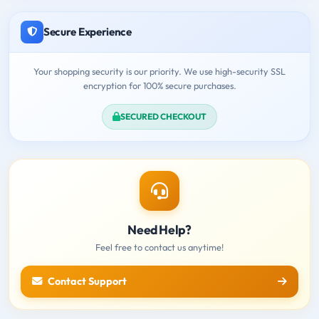
Secure Experience
Your shopping security is our priority. We use high-security SSL
encryption for 100% secure purchases.
SECURED CHECKOUT
Need Help?
Feel free to contact us anytime!
Contact Support