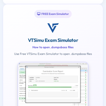
FREE Exam Simulator
VTSimu Exam Simulator
How to open .dumpsboss files
Use Free VTSimu Exam Simulator to open .dumpsboss files