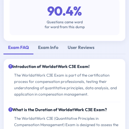
90.4%
Questions came word
for word from this dump
Exam FAQ
Exam Info
User Reviews
Introduction of WorldatWork C3E Exam!
The WorldatWork C3E Exam is part of the certification
process for compensation professionals, testing their
understanding of quantitative principles, data analysis, and
application in compensation management.
What is the Duration of WorldatWork C3E Exam?
The WorldatWork C3E (Quantitative Principles in
Compensation Management) Exam is designed to assess the