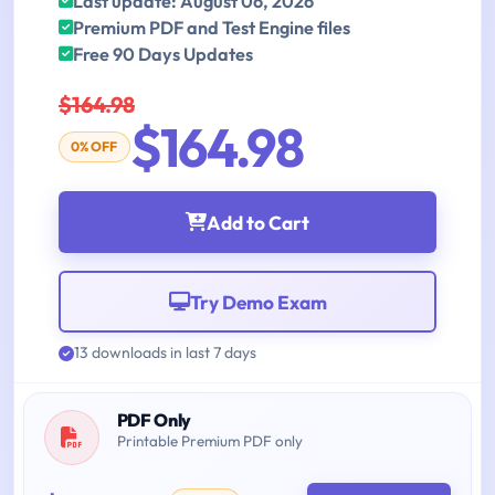
Last update: August 06, 2026
Premium PDF and Test Engine files
Free 90 Days Updates
$164.98
$164.98
0% OFF
Add to Cart
Try Demo Exam
13 downloads in last 7 days
PDF Only
Printable Premium PDF only