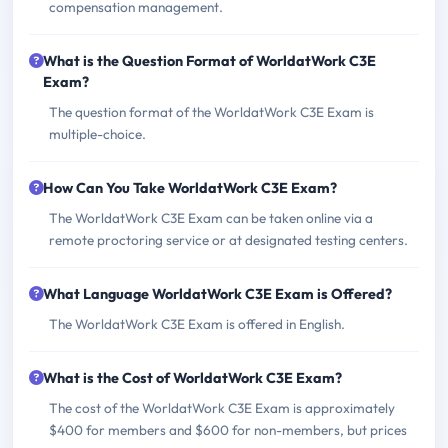
compensation management.
What is the Question Format of WorldatWork C3E
Exam?
The question format of the WorldatWork C3E Exam is
multiple-choice.
How Can You Take WorldatWork C3E Exam?
The WorldatWork C3E Exam can be taken online via a
remote proctoring service or at designated testing centers.
What Language WorldatWork C3E Exam is Offered?
The WorldatWork C3E Exam is offered in English.
What is the Cost of WorldatWork C3E Exam?
The cost of the WorldatWork C3E Exam is approximately
$400 for members and $600 for non-members, but prices