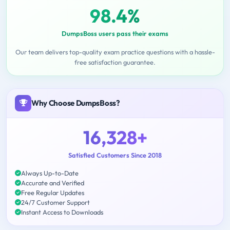
98.4%
DumpsBoss users pass their exams
Our team delivers top-quality exam practice questions with a hassle-
free satisfaction guarantee.
Why Choose DumpsBoss?
16,328+
Satisfied Customers Since 2018
Always Up-to-Date
Accurate and Verified
Free Regular Updates
24/7 Customer Support
Instant Access to Downloads