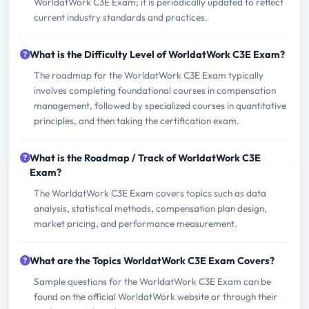
WorldatWork C3E Exam; it is periodically updated to reflect
current industry standards and practices.
What is the Difficulty Level of WorldatWork C3E Exam?
The roadmap for the WorldatWork C3E Exam typically
involves completing foundational courses in compensation
management, followed by specialized courses in quantitative
principles, and then taking the certification exam.
What is the Roadmap / Track of WorldatWork C3E
Exam?
The WorldatWork C3E Exam covers topics such as data
analysis, statistical methods, compensation plan design,
market pricing, and performance measurement.
What are the Topics WorldatWork C3E Exam Covers?
Sample questions for the WorldatWork C3E Exam can be
found on the official WorldatWork website or through their