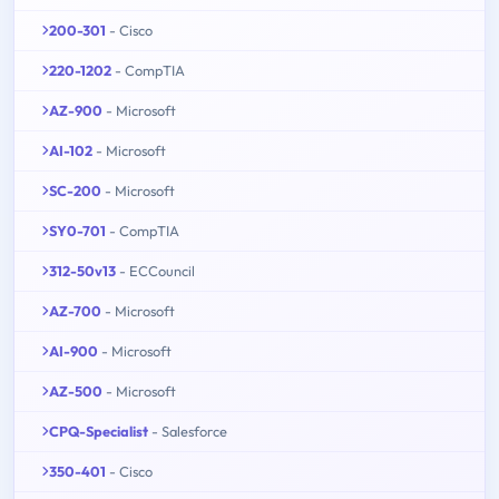
200-301
- Cisco
220-1202
- CompTIA
AZ-900
- Microsoft
AI-102
- Microsoft
SC-200
- Microsoft
SY0-701
- CompTIA
312-50v13
- ECCouncil
AZ-700
- Microsoft
AI-900
- Microsoft
AZ-500
- Microsoft
CPQ-Specialist
- Salesforce
350-401
- Cisco