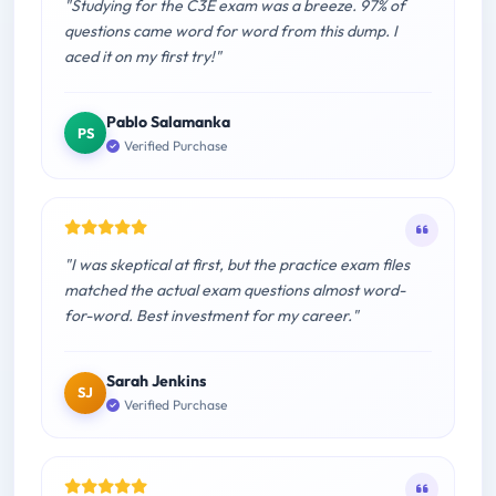
"Studying for the C3E exam was a breeze. 97% of
questions came word for word from this dump. I
aced it on my first try!"
Pablo Salamanka
PS
Verified Purchase
"I was skeptical at first, but the practice exam files
matched the actual exam questions almost word-
for-word. Best investment for my career."
Sarah Jenkins
SJ
Verified Purchase