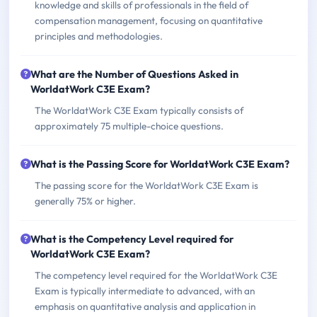
knowledge and skills of professionals in the field of
compensation management, focusing on quantitative
principles and methodologies.
What are the Number of Questions Asked in
WorldatWork C3E Exam?
The WorldatWork C3E Exam typically consists of
approximately 75 multiple-choice questions.
What is the Passing Score for WorldatWork C3E Exam?
The passing score for the WorldatWork C3E Exam is
generally 75% or higher.
What is the Competency Level required for
WorldatWork C3E Exam?
The competency level required for the WorldatWork C3E
Exam is typically intermediate to advanced, with an
emphasis on quantitative analysis and application in