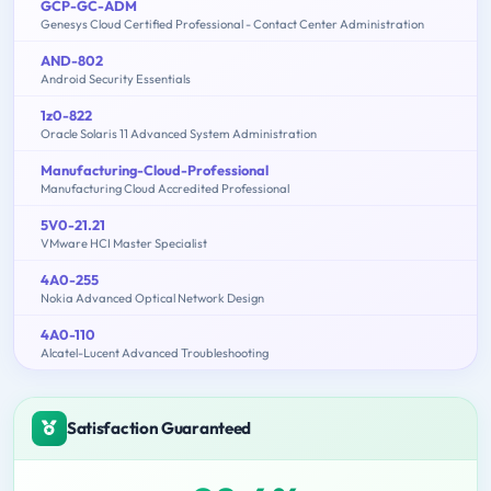
GCP-GC-ADM
Genesys Cloud Certified Professional - Contact Center Administration
AND-802
Android Security Essentials
1z0-822
Oracle Solaris 11 Advanced System Administration
Manufacturing-Cloud-Professional
Manufacturing Cloud Accredited Professional
5V0-21.21
VMware HCI Master Specialist
4A0-255
Nokia Advanced Optical Network Design
4A0-110
Alcatel-Lucent Advanced Troubleshooting
Satisfaction Guaranteed