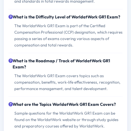
and standards in total rewards management.
What is the Difficulty Level of WorldatWork GR1 Exam?
The WorldatWork GR1 Exam is part of the Certified
Compensation Professional (CCP) designation, which requires
passing a series of exams covering various aspects of
compensation and total rewards.
What is the Roadmap / Track of WorldatWork GR1
Exam?
The WorldatWork GR1 Exam covers topics such as
compensation, benefits, work-life effectiveness, recognition,
performance management, and talent development.
What are the Topics WorldatWork GR1 Exam Covers?
Sample questions for the WorldatWork GR1 Exam can be
found on the WorldatWork website or through study guides
and preparatory courses offered by WorldatWork.