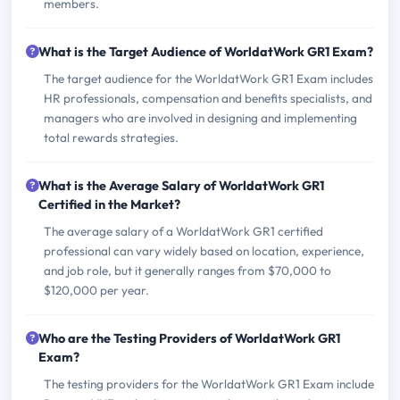
members.
What is the Target Audience of WorldatWork GR1 Exam?
The target audience for the WorldatWork GR1 Exam includes
HR professionals, compensation and benefits specialists, and
managers who are involved in designing and implementing
total rewards strategies.
What is the Average Salary of WorldatWork GR1
Certified in the Market?
The average salary of a WorldatWork GR1 certified
professional can vary widely based on location, experience,
and job role, but it generally ranges from $70,000 to
$120,000 per year.
Who are the Testing Providers of WorldatWork GR1
Exam?
The testing providers for the WorldatWork GR1 Exam include