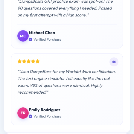
"DumpsBoss's GR1 practice exam was spot-on! The
90 questions covered everything I needed. Passed
on my first attempt with a high score."
Michael Chen
MC
Verified Purchase
"Used DumpsBoss for my WorldatWork certification.
The test engine simulator felt exactly like the real
exam. 98% of questions were identical. Highly
recommended!"
Emily Rodriguez
ER
Verified Purchase