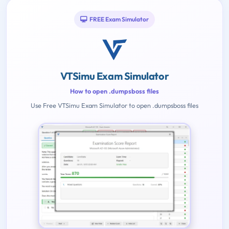
FREE Exam Simulator
VTSimu Exam Simulator
How to open .dumpsboss files
Use Free VTSimu Exam Simulator to open .dumpsboss files