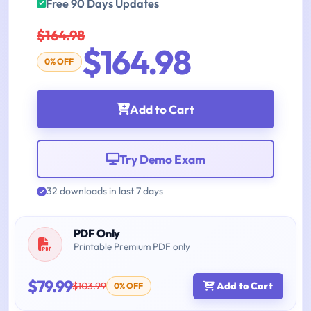
Free 90 Days Updates
$164.98
$164.98
0% OFF
Add to Cart
Try Demo Exam
32 downloads in last 7 days
PDF Only
Printable Premium PDF only
$79.99
$103.99
Add to Cart
0% OFF