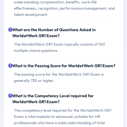
understanding compensation, benefits, work-life
effectiveness, recognition, performance management, and
talent development.
What are the Number of Questions Asked in
WorldatWork GR1 Exam?
The WorldatWork GR1 Exam typically consists of 100
multiple-choice questions.
What is the Passing Score for WorldatWork GR1 Exam?
The passing score for the WorldatWork GR1 Exam is
generally 75% or higher.
What is the Competency Level required for
WorldatWork GR1 Exam?
The competency level required for the WorldatWork GR1
Exam is intermediate to advanced, suitable for HR
professionals who have a solid understanding of total