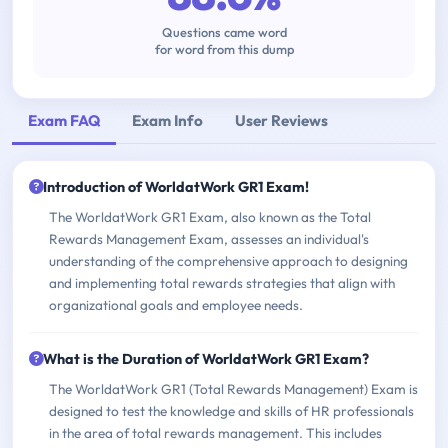
Questions came word
for word from this dump
Exam FAQ
Exam Info
User Reviews
Introduction of WorldatWork GR1 Exam!
The WorldatWork GR1 Exam, also known as the Total
Rewards Management Exam, assesses an individual's
understanding of the comprehensive approach to designing
and implementing total rewards strategies that align with
organizational goals and employee needs.
What is the Duration of WorldatWork GR1 Exam?
The WorldatWork GR1 (Total Rewards Management) Exam is
designed to test the knowledge and skills of HR professionals
in the area of total rewards management. This includes