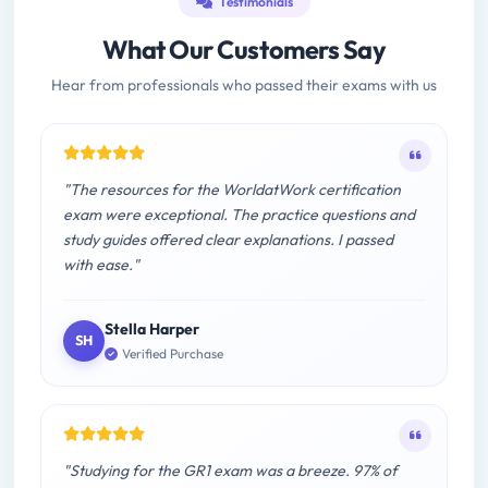
Testimonials
What Our Customers Say
Hear from professionals who passed their exams with us
"The resources for the WorldatWork certification
exam were exceptional. The practice questions and
study guides offered clear explanations. I passed
with ease."
Stella Harper
SH
Verified Purchase
"Studying for the GR1 exam was a breeze. 97% of