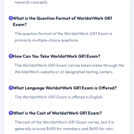
rewards concepts.
What is the Question Format of WorldatWork GR1
Exam?
The question format of the WorldatWork GR1 Exam is
primarily multiple-choice questions.
How Can You Take WorldatWork GR1 Exam?
The WorldatWork GR1 Exam can be taken online through the
WorldatWork website or at designated testing centers.
What Language WorldatWork GR1 Exam is Offered?
The WorldatWork GR1 Exam is offered in English.
What is the Cost of WorldatWork GR1 Exam?
The cost of the WorldatWork GR1 Exam varies, but it is
generally around $495 for members and $695 for non-