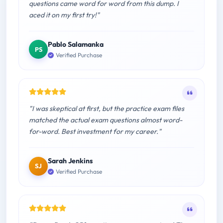
questions came word for word from this dump. I
aced it on my first try!"
Pablo Salamanka
PS
Verified Purchase
"I was skeptical at first, but the practice exam files
matched the actual exam questions almost word-
for-word. Best investment for my career."
Sarah Jenkins
SJ
Verified Purchase