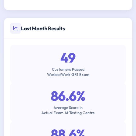
Last Month Results
49
Customers Passed
WorldatWork GR1 Exam
86.6%
Average Score In
Actual Exam At Testing Centre
88.6%