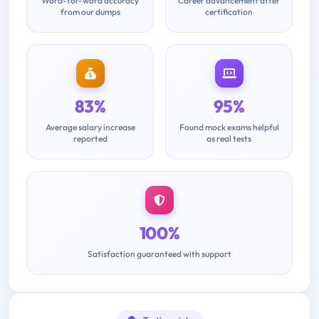
Word-for-word accuracy
Career advancement after
from our dumps
certification
83%
95%
Average salary increase
Found mock exams helpful
reported
as real tests
100%
Satisfaction guaranteed with support