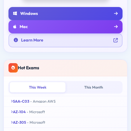
Windows
Mac
Learn More
Hot Exams
This Week
This Month
SAA-C03
- Amazon AWS
AZ-104
- Microsoft
AZ-305
- Microsoft