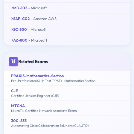
MD-102
- Microsoft
SAP-C02
- Amazon AWS
SC-300
- Microsoft
AZ-800
- Microsoft
Related Exams
PRAXIS-Mathematics-Section
Pre-Professional Skills Test (PPST) - Mathematics Section
CJE
Certified Jenkins Engineer (CJE)
MTCNA
MikroTik Certified Network Associate Exam
300-835
Automating Cisco Collaboration Solutions (CLAUTO)