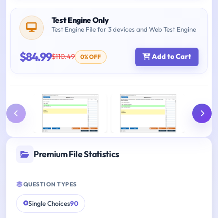
Test Engine Only
Test Engine File for 3 devices and Web Test Engine
$84.99
$110.49
Add to Cart
0% OFF
Premium File Statistics
QUESTION TYPES
Single Choices
90