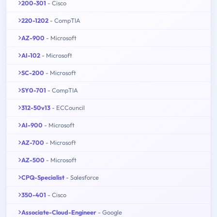
200-301
- Cisco
220-1202
- CompTIA
AZ-900
- Microsoft
AI-102
- Microsoft
SC-200
- Microsoft
SY0-701
- CompTIA
312-50v13
- ECCouncil
AI-900
- Microsoft
AZ-700
- Microsoft
AZ-500
- Microsoft
CPQ-Specialist
- Salesforce
350-401
- Cisco
Associate-Cloud-Engineer
- Google