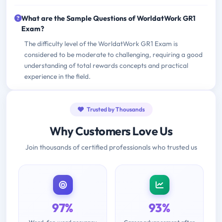
What are the Sample Questions of WorldatWork GR1
Exam?
The difficulty level of the WorldatWork GR1 Exam is
considered to be moderate to challenging, requiring a good
understanding of total rewards concepts and practical
experience in the field.
Trusted by Thousands
Why Customers Love Us
Join thousands of certified professionals who trusted us
97%
93%