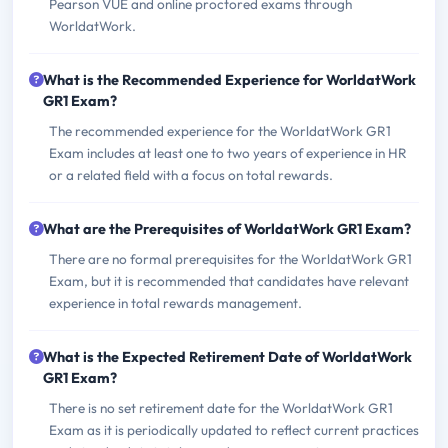
Pearson VUE and online proctored exams through
WorldatWork.
What is the Recommended Experience for WorldatWork
GR1 Exam?
The recommended experience for the WorldatWork GR1
Exam includes at least one to two years of experience in HR
or a related field with a focus on total rewards.
What are the Prerequisites of WorldatWork GR1 Exam?
There are no formal prerequisites for the WorldatWork GR1
Exam, but it is recommended that candidates have relevant
experience in total rewards management.
What is the Expected Retirement Date of WorldatWork
GR1 Exam?
There is no set retirement date for the WorldatWork GR1
Exam as it is periodically updated to reflect current practices