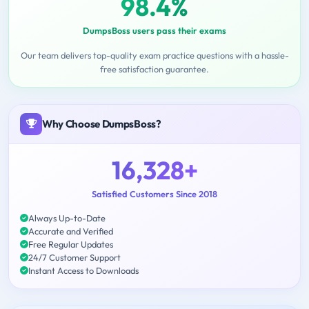
98.4%
DumpsBoss users pass their exams
Our team delivers top-quality exam practice questions with a hassle-
free satisfaction guarantee.
Why Choose DumpsBoss?
16,328+
Satisfied Customers Since 2018
Always Up-to-Date
Accurate and Verified
Free Regular Updates
24/7 Customer Support
Instant Access to Downloads