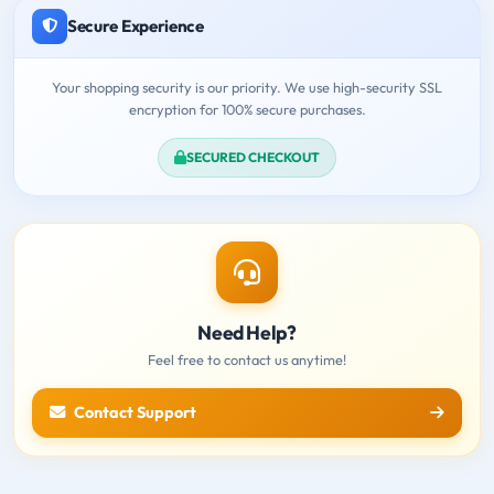
Secure Experience
Your shopping security is our priority. We use high-security SSL
encryption for 100% secure purchases.
SECURED CHECKOUT
Need Help?
Feel free to contact us anytime!
Contact Support