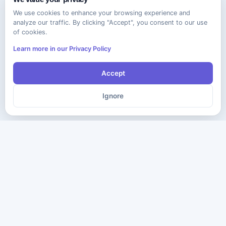
We use cookies to enhance your browsing experience and
analyze our traffic. By clicking "Accept", you consent to our use
of cookies.
Learn more in our Privacy Policy
Accept
Ignore