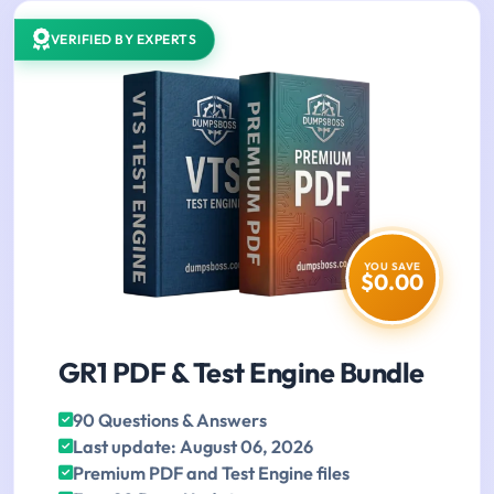
VERIFIED BY EXPERTS
YOU SAVE
$0.00
GR1 PDF & Test Engine Bundle
90 Questions & Answers
Last update: August 06, 2026
Premium PDF and Test Engine files