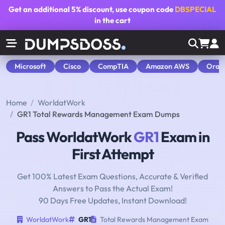
Get an additional
5% discount
, use coupon code
DBSPECIAL
in the cart
Microsoft
Cisco
CompTIA
Amazon AWS
Orac
Home
WorldatWork
GR1 Total Rewards Management Exam Dumps
Pass WorldatWork
GR1
Exam in
First Attempt
Get 100% Latest Exam Questions, Accurate & Verified
Answers to Pass the Actual Exam!
90 Days Free Updates, Instant Download!
WorldatWork
GR1
Total Rewards Management Exam