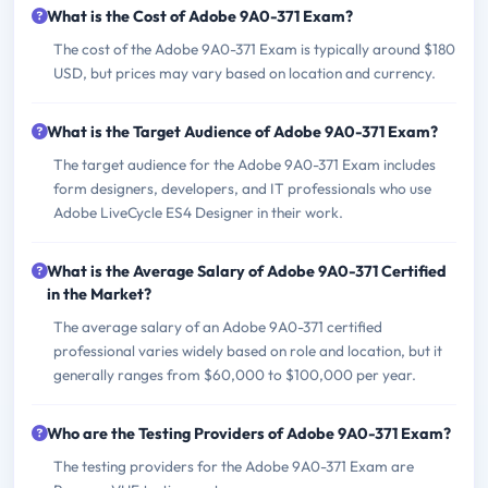
What is the Cost of Adobe 9A0-371 Exam?
The cost of the Adobe 9A0-371 Exam is typically around $180
USD, but prices may vary based on location and currency.
What is the Target Audience of Adobe 9A0-371 Exam?
The target audience for the Adobe 9A0-371 Exam includes
form designers, developers, and IT professionals who use
Adobe LiveCycle ES4 Designer in their work.
What is the Average Salary of Adobe 9A0-371 Certified
in the Market?
The average salary of an Adobe 9A0-371 certified
professional varies widely based on role and location, but it
generally ranges from $60,000 to $100,000 per year.
Who are the Testing Providers of Adobe 9A0-371 Exam?
The testing providers for the Adobe 9A0-371 Exam are