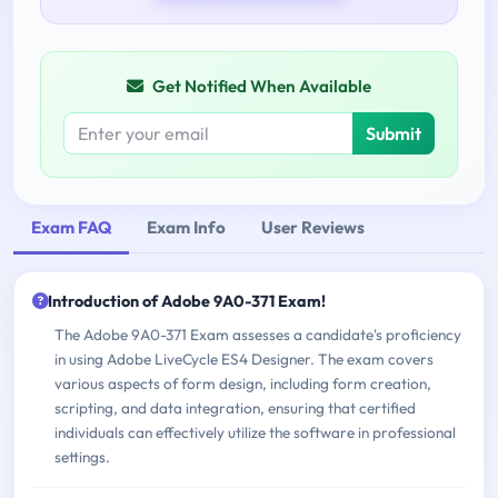
Get Notified When Available
Submit
Exam FAQ
Exam Info
User Reviews
Introduction of Adobe 9A0-371 Exam!
The Adobe 9A0-371 Exam assesses a candidate's proficiency
in using Adobe LiveCycle ES4 Designer. The exam covers
various aspects of form design, including form creation,
scripting, and data integration, ensuring that certified
individuals can effectively utilize the software in professional
settings.