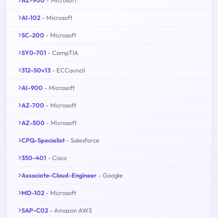
AI-102
- Microsoft
SC-200
- Microsoft
SY0-701
- CompTIA
312-50v13
- ECCouncil
AI-900
- Microsoft
AZ-700
- Microsoft
AZ-500
- Microsoft
CPQ-Specialist
- Salesforce
350-401
- Cisco
Associate-Cloud-Engineer
- Google
MD-102
- Microsoft
SAP-C02
- Amazon AWS