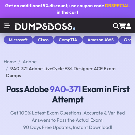
Get an additional
5% discount
, use coupon code
DBSPECIAL
in the cart
Microsoft
Cisco
CompTIA
Amazon AWS
Orac
Home
Adobe
9A0-371 Adobe LiveCycle ES4 Designer ACE Exam
Dumps
Pass Adobe
9A0-371
Exam in First
Attempt
Get 100% Latest Exam Questions, Accurate & Verified
Answers to Pass the Actual Exam!
90 Days Free Updates, Instant Download!