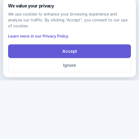
We value your privacy
We use cookies to enhance your browsing experience and
analyze our traffic. By clicking "Accept", you consent to our use
of cookies.
Learn more in our Privacy Policy
Accept
Ignore