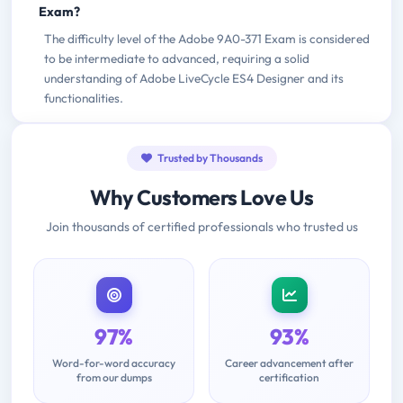
Exam?
The difficulty level of the Adobe 9A0-371 Exam is considered
to be intermediate to advanced, requiring a solid
understanding of Adobe LiveCycle ES4 Designer and its
functionalities.
Trusted by Thousands
Why Customers Love Us
Join thousands of certified professionals who trusted us
97%
93%
Word-for-word accuracy
Career advancement after
from our dumps
certification