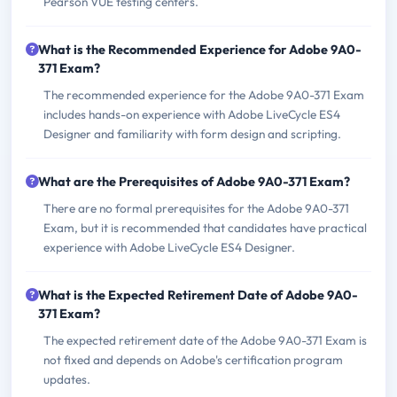
Pearson VUE testing centers.
What is the Recommended Experience for Adobe 9A0-
371 Exam?
The recommended experience for the Adobe 9A0-371 Exam
includes hands-on experience with Adobe LiveCycle ES4
Designer and familiarity with form design and scripting.
What are the Prerequisites of Adobe 9A0-371 Exam?
There are no formal prerequisites for the Adobe 9A0-371
Exam, but it is recommended that candidates have practical
experience with Adobe LiveCycle ES4 Designer.
What is the Expected Retirement Date of Adobe 9A0-
371 Exam?
The expected retirement date of the Adobe 9A0-371 Exam is
not fixed and depends on Adobe's certification program
updates.