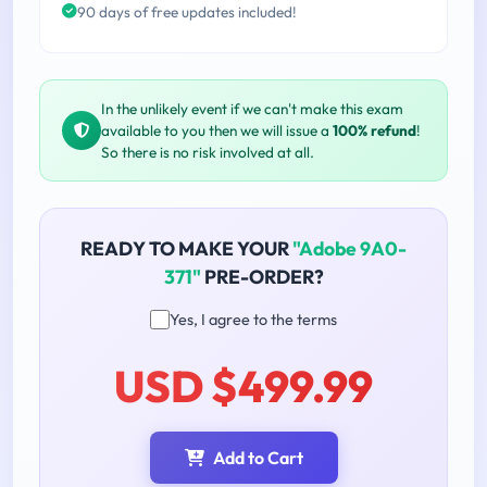
90 days of free updates included!
In the unlikely event if we can't make this exam
available to you then we will issue a
100% refund
!
So there is no risk involved at all.
READY TO MAKE YOUR
"Adobe 9A0-
371"
PRE-ORDER?
Yes, I agree to the terms
USD $499.99
Add to Cart