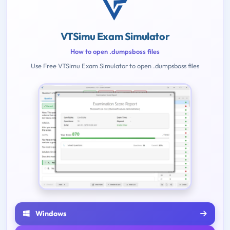
VTSimu Exam Simulator
How to open .dumpsboss files
Use Free VTSimu Exam Simulator to open .dumpsboss files
Windows