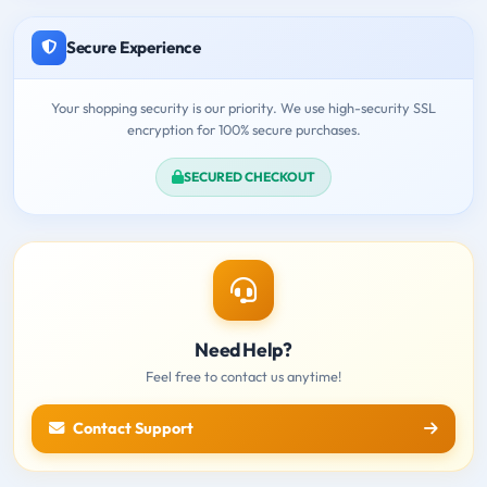
Secure Experience
Your shopping security is our priority. We use high-security SSL
encryption for 100% secure purchases.
SECURED CHECKOUT
Need Help?
Feel free to contact us anytime!
Contact Support