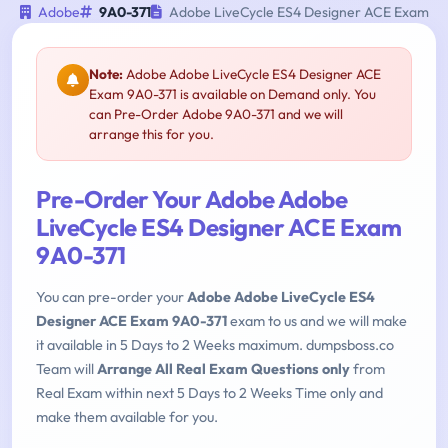
Adobe
9A0-371
Adobe LiveCycle ES4 Designer ACE Exam
Note:
Adobe Adobe LiveCycle ES4 Designer ACE
Exam 9A0-371 is available on Demand only. You
can Pre-Order Adobe 9A0-371 and we will
arrange this for you.
Pre-Order Your Adobe Adobe
LiveCycle ES4 Designer ACE Exam
9A0-371
You can pre-order your
Adobe Adobe LiveCycle ES4
Designer ACE Exam 9A0-371
exam to us and we will make
it available in 5 Days to 2 Weeks maximum. dumpsboss.co
Team will
Arrange All Real Exam Questions only
from
Real Exam within next 5 Days to 2 Weeks Time only and
make them available for you.