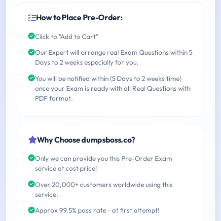
How to Place Pre-Order:
Click to "Add to Cart"
Our Expert will arrange real Exam Questions within 5
Days to 2 weeks especially for you.
You will be notified within (5 Days to 2 weeks time)
once your Exam is ready with all Real Questions with
PDF format.
Why Choose dumpsboss.co?
Only we can provide you this Pre-Order Exam
service at cost price!
Over 20,000+ customers worldwide using this
service.
Approx 99.5% pass rate - at first attempt!