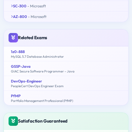
SC-300
- Microsoft
AZ-800
- Microsoft
Related Exams
1z0-888
MySQL 5.7 Database Administrator
GSSP-Java
GIAC Secure Software Programmer – Java
DevOps-Engineer
PeopleCert DevOps Engineer Exam
PfMP
Portfolio Management Professional (PfMP)
Satisfaction Guaranteed