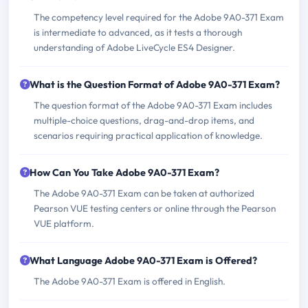
The competency level required for the Adobe 9A0-371 Exam
is intermediate to advanced, as it tests a thorough
understanding of Adobe LiveCycle ES4 Designer.
What is the Question Format of Adobe 9A0-371 Exam?
The question format of the Adobe 9A0-371 Exam includes
multiple-choice questions, drag-and-drop items, and
scenarios requiring practical application of knowledge.
How Can You Take Adobe 9A0-371 Exam?
The Adobe 9A0-371 Exam can be taken at authorized
Pearson VUE testing centers or online through the Pearson
VUE platform.
What Language Adobe 9A0-371 Exam is Offered?
The Adobe 9A0-371 Exam is offered in English.