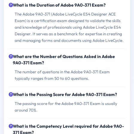
What is the Duration of Adobe 9A0-371 Exam?
The Adobe 9A0-371 (Adobe LiveCycle ES4 Designer ACE
Exam) is a certification exam designed to validate the skills
and knowledge of professionals using Adobe LiveCycle ES4
Designer. It serves as a benchmark for expertise in creating
and managing forms and documents using Adobe LiveCycle.
What are the Number of Questions Asked in Adobe
9A0-371 Exam?
The number of questions in the Adobe 9A0-371 Exam
typically ranges from 50 to 60 questions.
What is the Passing Score for Adobe 9A0-371 Exam?
The passing score for the Adobe 9A0-371 Exam is usually
around 70%.
What is the Competency Level required for Adobe 9A0-
371 Exam?