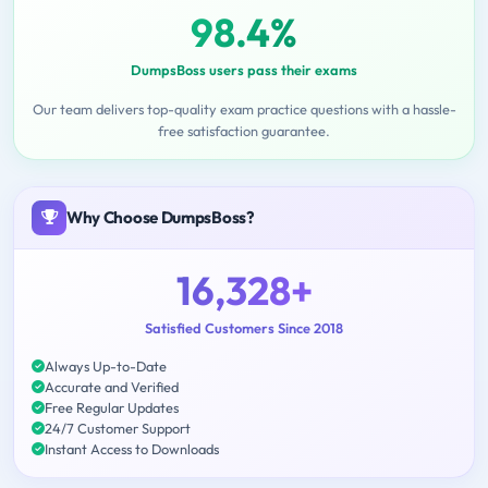
98.4%
DumpsBoss users pass their exams
Our team delivers top-quality exam practice questions with a hassle-
free satisfaction guarantee.
Why Choose DumpsBoss?
16,328+
Satisfied Customers Since 2018
Always Up-to-Date
Accurate and Verified
Free Regular Updates
24/7 Customer Support
Instant Access to Downloads