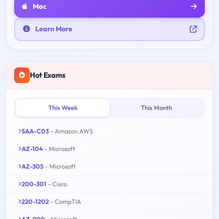
Mac
Learn More
Hot Exams
This Week
This Month
SAA-C03
- Amazon AWS
AZ-104
- Microsoft
AZ-305
- Microsoft
200-301
- Cisco
220-1202
- CompTIA
AZ-900
- Microsoft