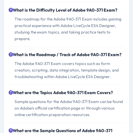
What is the Difficulty Level of Adobe 9A0-371 Exam?
The roadmap for the Adobe 9A0-371 Exam includes gaining
practical experience with Adobe LiveCycle ES4 Designer,
studying the exam topics, and taking practice tests to
prepare.
What is the Roadmap / Track of Adobe 9A0-371 Exam?
The Adobe 9A0-371 Exam covers topics such as form
creation, scripting, data integration, template design, and
troubleshooting within Adobe LiveCycle ES4 Designer.
What are the Topics Adobe 9A0-371 Exam Covers?
Sample questions for the Adobe 9A0-371 Exam can be found
on Adobe's official certification page or through various
online certification preparation resources.
What are the Sample Questions of Adobe 9A0-371