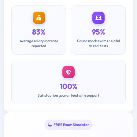
83%
95%
Average salary increase
Found mock exams helpful
reported
as real tests
100%
Satisfaction guaranteed with support
FREE Exam Simulator