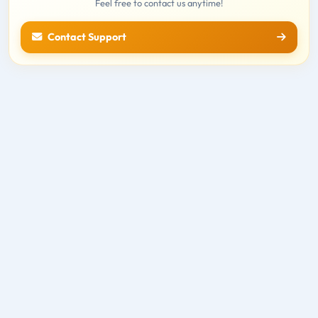
Feel free to contact us anytime!
Contact Support