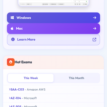
Windows
Mac
Learn More
Hot Exams
This Week
This Month
SAA-C03
- Amazon AWS
AZ-104
- Microsoft
AZ-305
- Microsoft