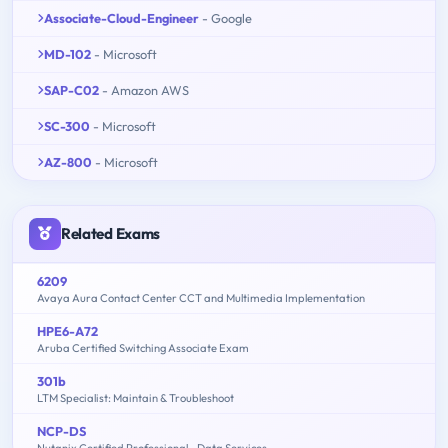
Associate-Cloud-Engineer
- Google
MD-102
- Microsoft
SAP-C02
- Amazon AWS
SC-300
- Microsoft
AZ-800
- Microsoft
Related Exams
6209
Avaya Aura Contact Center CCT and Multimedia Implementation
HPE6-A72
Aruba Certified Switching Associate Exam
301b
LTM Specialist: Maintain & Troubleshoot
NCP-DS
Nutanix Certified Professional - Data Services