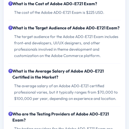
What is the Cost of Adobe AD0-E721 Exam?
The cost of the Adobe AD0-E721 Exam is $225 USD.
What is the Target Audience of Adobe AD0-E721 Exam?
The target audience for the Adobe AD0-E721 Exam includes
front-end developers, UI/UX designers, and other
professionals involved in theme development and
customization on the Adobe Commerce platform.
What is the Average Salary of Adobe AD0-E721
Certified in the Market?
The average salary of an Adobe AD0-E721 certified
professional varies, but it typically ranges from $70,000 to
$100,000 per year, depending on experience and location.
Who are the Testing Providers of Adobe AD0-E721
Exam?
The testing providers for the Adobe AD0-E721 Exam are