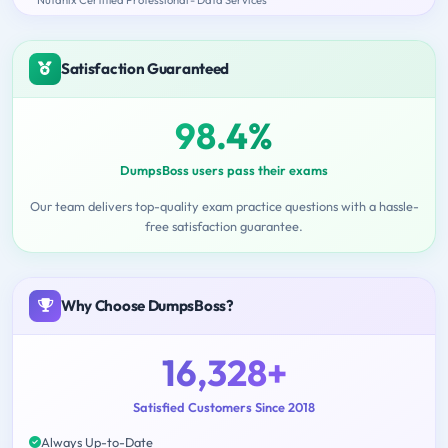
Satisfaction Guaranteed
98.4%
DumpsBoss users pass their exams
Our team delivers top-quality exam practice questions with a hassle-
free satisfaction guarantee.
Why Choose DumpsBoss?
16,328+
Satisfied Customers Since 2018
Always Up-to-Date