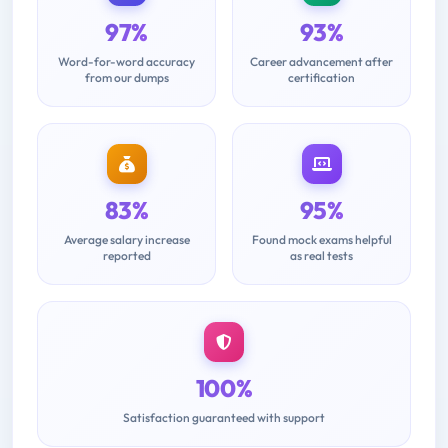
97%
93%
Word-for-word accuracy
Career advancement after
from our dumps
certification
83%
95%
Average salary increase
Found mock exams helpful
reported
as real tests
100%
Satisfaction guaranteed with support