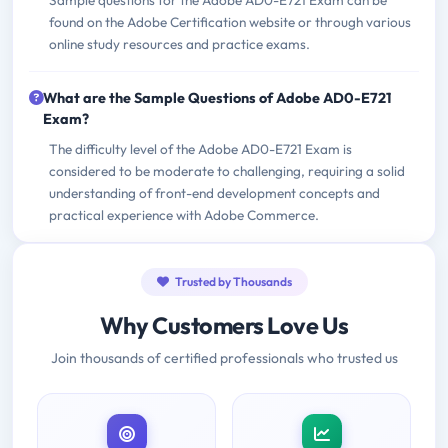
Sample questions for the Adobe AD0-E721 Exam can be
found on the Adobe Certification website or through various
online study resources and practice exams.
What are the Sample Questions of Adobe AD0-E721
Exam?
The difficulty level of the Adobe AD0-E721 Exam is
considered to be moderate to challenging, requiring a solid
understanding of front-end development concepts and
practical experience with Adobe Commerce.
Trusted by Thousands
Why Customers Love Us
Join thousands of certified professionals who trusted us