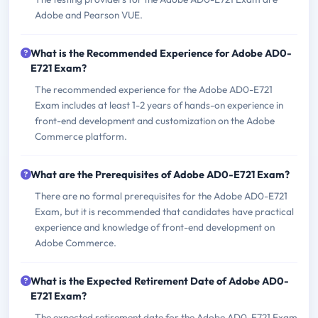
Adobe and Pearson VUE.
What is the Recommended Experience for Adobe AD0-
E721 Exam?
The recommended experience for the Adobe AD0-E721
Exam includes at least 1-2 years of hands-on experience in
front-end development and customization on the Adobe
Commerce platform.
What are the Prerequisites of Adobe AD0-E721 Exam?
There are no formal prerequisites for the Adobe AD0-E721
Exam, but it is recommended that candidates have practical
experience and knowledge of front-end development on
Adobe Commerce.
What is the Expected Retirement Date of Adobe AD0-
E721 Exam?
The expected retirement date for the Adobe AD0-E721 Exam