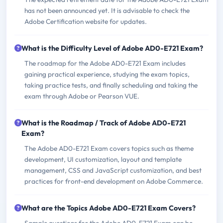
has not been announced yet. It is advisable to check the
Adobe Certification website for updates.
What is the Difficulty Level of Adobe AD0-E721 Exam?
The roadmap for the Adobe AD0-E721 Exam includes
gaining practical experience, studying the exam topics,
taking practice tests, and finally scheduling and taking the
exam through Adobe or Pearson VUE.
What is the Roadmap / Track of Adobe AD0-E721
Exam?
The Adobe AD0-E721 Exam covers topics such as theme
development, UI customization, layout and template
management, CSS and JavaScript customization, and best
practices for front-end development on Adobe Commerce.
What are the Topics Adobe AD0-E721 Exam Covers?