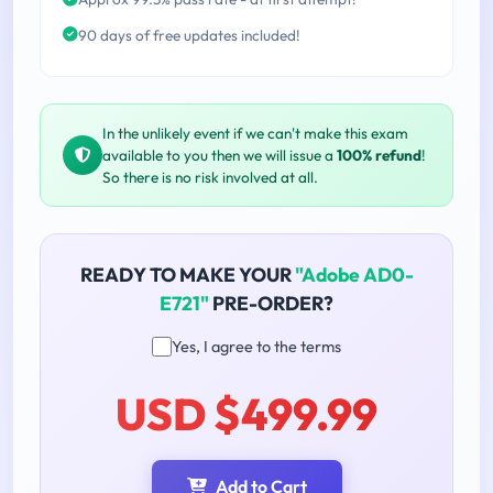
90 days of free updates included!
In the unlikely event if we can't make this exam
available to you then we will issue a
100% refund
!
So there is no risk involved at all.
READY TO MAKE YOUR
"Adobe AD0-
E721"
PRE-ORDER?
Yes, I agree to the terms
USD $499.99
Add to Cart