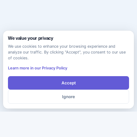
We value your privacy
We use cookies to enhance your browsing experience and
analyze our traffic. By clicking "Accept", you consent to our use
of cookies.
Learn more in our Privacy Policy
Accept
Ignore