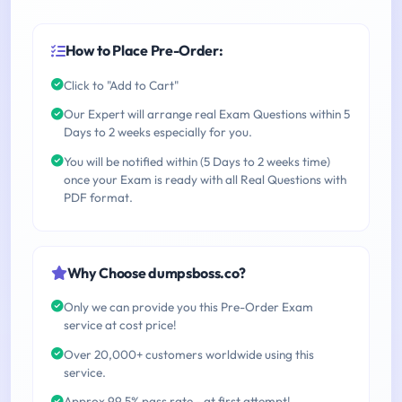
How to Place Pre-Order:
Click to "Add to Cart"
Our Expert will arrange real Exam Questions within 5
Days to 2 weeks especially for you.
You will be notified within (5 Days to 2 weeks time)
once your Exam is ready with all Real Questions with
PDF format.
Why Choose dumpsboss.co?
Only we can provide you this Pre-Order Exam
service at cost price!
Over 20,000+ customers worldwide using this
service.
Approx 99.5% pass rate - at first attempt!