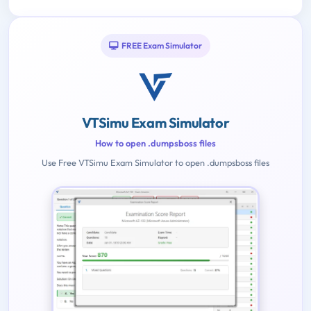
FREE Exam Simulator
VTSimu Exam Simulator
How to open .dumpsboss files
Use Free VTSimu Exam Simulator to open .dumpsboss files