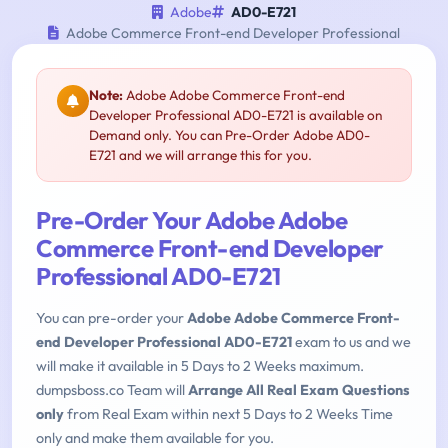
Adobe
AD0-E721
Adobe Commerce Front-end Developer Professional
Note:
Adobe Adobe Commerce Front-end
Developer Professional AD0-E721 is available on
Demand only. You can Pre-Order Adobe AD0-
E721 and we will arrange this for you.
Pre-Order Your Adobe Adobe
Commerce Front-end Developer
Professional AD0-E721
You can pre-order your
Adobe Adobe Commerce Front-
end Developer Professional AD0-E721
exam to us and we
will make it available in 5 Days to 2 Weeks maximum.
dumpsboss.co Team will
Arrange All Real Exam Questions
only
from Real Exam within next 5 Days to 2 Weeks Time
only and make them available for you.