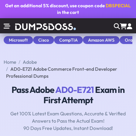
Get an additional
5% discount
, use coupon code
DBSPECIAL
in the cart
Microsoft
Cisco
CompTIA
Amazon AWS
Orac
Home
Adobe
AD0-E721 Adobe Commerce Front-end Developer
Professional Dumps
Pass Adobe
AD0-E721
Exam in
First Attempt
Get 100% Latest Exam Questions, Accurate & Verified
Answers to Pass the Actual Exam!
90 Days Free Updates, Instant Download!