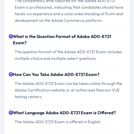
The competency level required for the Adobe AD0-E721
Exam is professional, indicating that candidates should have
hands-on experience and a solid understanding of front-end
development on the Adobe Commerce platform.
What is the Question Format of Adobe AD0-E721
Exam?
The question format of the Adobe AD0-E721 Exam includes
multiple-choice and multiple-select questions.
How Can You Take Adobe AD0-E721 Exam?
The Adobe AD0-E721 Exam can be taken online through the
Adobe Certification website or at authorized Pearson VUE
testing centers.
What Language Adobe AD0-E721 Exam is Offered?
The Adobe AD0-E721 Exam is offered in English.