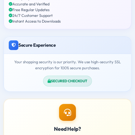
Accurate and Verified
Free Regular Updates
24/7 Customer Support
Instant Access to Downloads
Secure Experience
Your shopping security is our priority. We use high-security SSL
encryption for 100% secure purchases.
SECURED CHECKOUT
Need Help?