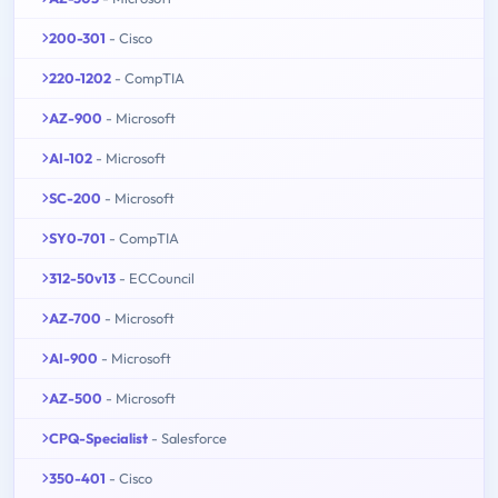
200-301
- Cisco
220-1202
- CompTIA
AZ-900
- Microsoft
AI-102
- Microsoft
SC-200
- Microsoft
SY0-701
- CompTIA
312-50v13
- ECCouncil
AZ-700
- Microsoft
AI-900
- Microsoft
AZ-500
- Microsoft
CPQ-Specialist
- Salesforce
350-401
- Cisco