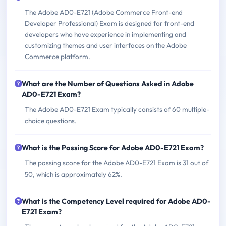
The Adobe AD0-E721 (Adobe Commerce Front-end
Developer Professional) Exam is designed for front-end
developers who have experience in implementing and
customizing themes and user interfaces on the Adobe
Commerce platform.
What are the Number of Questions Asked in Adobe
AD0-E721 Exam?
The Adobe AD0-E721 Exam typically consists of 60 multiple-
choice questions.
What is the Passing Score for Adobe AD0-E721 Exam?
The passing score for the Adobe AD0-E721 Exam is 31 out of
50, which is approximately 62%.
What is the Competency Level required for Adobe AD0-
E721 Exam?