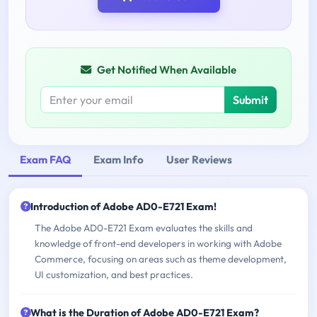
Get Notified When Available
Submit
Exam FAQ
Exam Info
User Reviews
Introduction of Adobe AD0-E721 Exam!
The Adobe AD0-E721 Exam evaluates the skills and
knowledge of front-end developers in working with Adobe
Commerce, focusing on areas such as theme development,
UI customization, and best practices.
What is the Duration of Adobe AD0-E721 Exam?