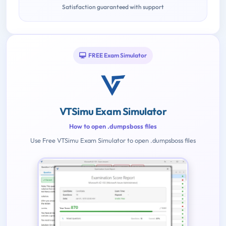
Satisfaction guaranteed with support
FREE Exam Simulator
VTSimu Exam Simulator
How to open .dumpsboss files
Use Free VTSimu Exam Simulator to open .dumpsboss files