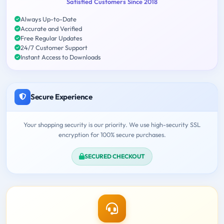
Satisfied Customers Since 2018
Always Up-to-Date
Accurate and Verified
Free Regular Updates
24/7 Customer Support
Instant Access to Downloads
Secure Experience
Your shopping security is our priority. We use high-security SSL
encryption for 100% secure purchases.
SECURED CHECKOUT