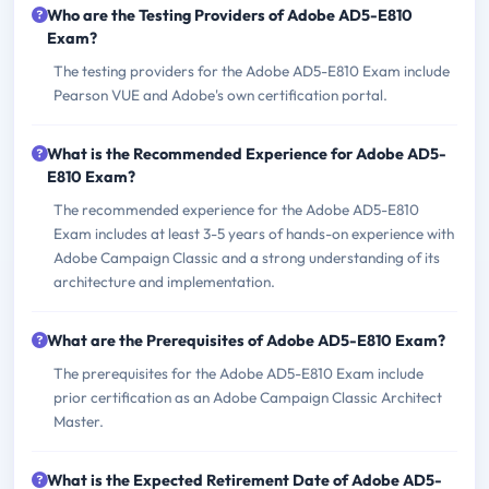
Who are the Testing Providers of Adobe AD5-E810
Exam?
The testing providers for the Adobe AD5-E810 Exam include
Pearson VUE and Adobe's own certification portal.
What is the Recommended Experience for Adobe AD5-
E810 Exam?
The recommended experience for the Adobe AD5-E810
Exam includes at least 3-5 years of hands-on experience with
Adobe Campaign Classic and a strong understanding of its
architecture and implementation.
What are the Prerequisites of Adobe AD5-E810 Exam?
The prerequisites for the Adobe AD5-E810 Exam include
prior certification as an Adobe Campaign Classic Architect
Master.
What is the Expected Retirement Date of Adobe AD5-