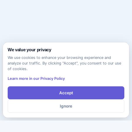
We value your privacy
We use cookies to enhance your browsing experience and
analyze our traffic. By clicking "Accept", you consent to our use
of cookies.
Learn more in our Privacy Policy
Accept
Ignore