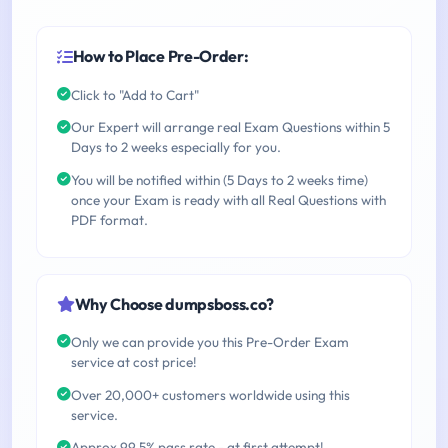
How to Place Pre-Order:
Click to "Add to Cart"
Our Expert will arrange real Exam Questions within 5
Days to 2 weeks especially for you.
You will be notified within (5 Days to 2 weeks time)
once your Exam is ready with all Real Questions with
PDF format.
Why Choose dumpsboss.co?
Only we can provide you this Pre-Order Exam
service at cost price!
Over 20,000+ customers worldwide using this
service.
Approx 99.5% pass rate - at first attempt!