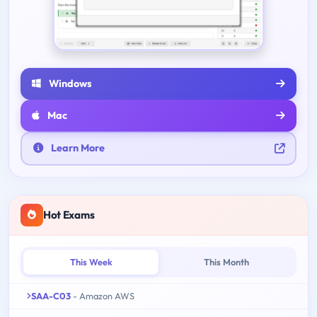
Windows
Mac
Learn More
Hot Exams
This Week
This Month
SAA-C03
- Amazon AWS