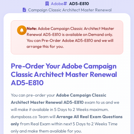
Adobe
AD5-E810
Campaign Classic Architect Master Renewal
Note:
Adobe Campaign Classic Architect Master
Renewal AD5-E810 is available on Demand only.
You can Pre-Order Adobe AD5-E810 and we will
arrange this for you.
Pre-Order Your Adobe Campaign
Classic Architect Master Renewal
AD5-E810
You can pre-order your
Adobe Campaign Classic
Architect Master Renewal AD5-E810
exam to us and we
will make it available in 5 Days to 2 Weeks maximum.
dumpsboss.co Team will
Arrange All Real Exam Questions
only
from Real Exam within next 5 Days to 2 Weeks Time
only and make them available for you.