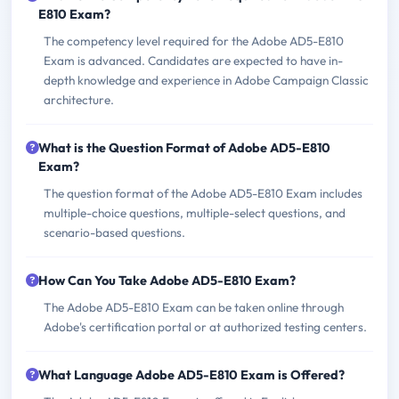
E810 Exam?
The competency level required for the Adobe AD5-E810
Exam is advanced. Candidates are expected to have in-
depth knowledge and experience in Adobe Campaign Classic
architecture.
What is the Question Format of Adobe AD5-E810
Exam?
The question format of the Adobe AD5-E810 Exam includes
multiple-choice questions, multiple-select questions, and
scenario-based questions.
How Can You Take Adobe AD5-E810 Exam?
The Adobe AD5-E810 Exam can be taken online through
Adobe's certification portal or at authorized testing centers.
What Language Adobe AD5-E810 Exam is Offered?