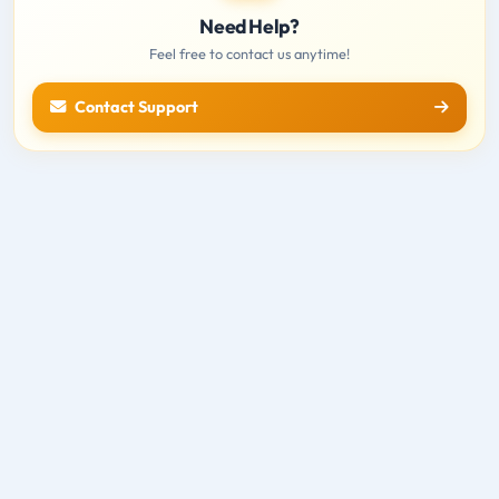
Need Help?
Feel free to contact us anytime!
Contact Support