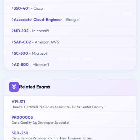
350-401
- Cisco
Associate-Cloud-Engineer
- Google
MD-102
- Microsoft
SAP-C02
- Amazon AWS
SC-300
- Microsoft
AZ-800
- Microsoft
Related Exams
H19-311
Huawei Certified Pre-sales Associate- Data Center Facility
PR000005
Data Quality 9.x Developer Specialist
500-230
Cisco Service Provider Routing Field Engineer Exam