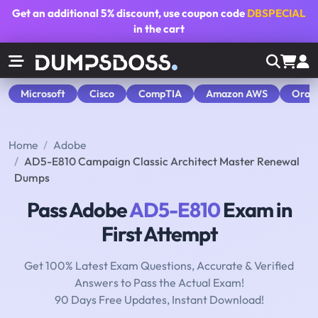
Get an additional
5% discount
, use coupon code
DBSPECIAL
in the cart
Microsoft
Cisco
CompTIA
Amazon AWS
Orac
Home
Adobe
AD5-E810 Campaign Classic Architect Master Renewal
Dumps
Pass Adobe
AD5-E810
Exam in
First Attempt
Get 100% Latest Exam Questions, Accurate & Verified
Answers to Pass the Actual Exam!
90 Days Free Updates, Instant Download!