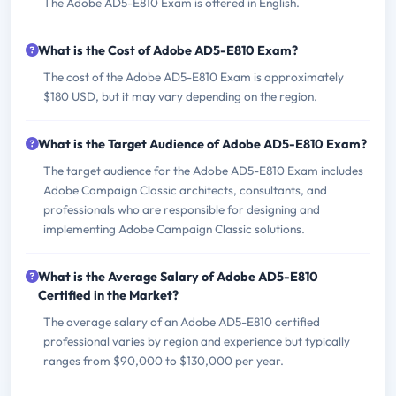
The Adobe AD5-E810 Exam is offered in English.
What is the Cost of Adobe AD5-E810 Exam?
The cost of the Adobe AD5-E810 Exam is approximately
$180 USD, but it may vary depending on the region.
What is the Target Audience of Adobe AD5-E810 Exam?
The target audience for the Adobe AD5-E810 Exam includes
Adobe Campaign Classic architects, consultants, and
professionals who are responsible for designing and
implementing Adobe Campaign Classic solutions.
What is the Average Salary of Adobe AD5-E810
Certified in the Market?
The average salary of an Adobe AD5-E810 certified
professional varies by region and experience but typically
ranges from $90,000 to $130,000 per year.