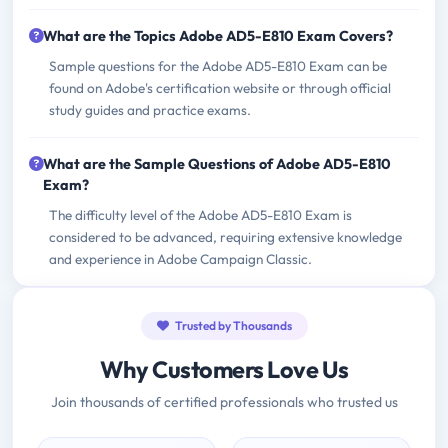
What are the Topics Adobe AD5-E810 Exam Covers?
Sample questions for the Adobe AD5-E810 Exam can be
found on Adobe's certification website or through official
study guides and practice exams.
What are the Sample Questions of Adobe AD5-E810
Exam?
The difficulty level of the Adobe AD5-E810 Exam is
considered to be advanced, requiring extensive knowledge
and experience in Adobe Campaign Classic.
Trusted by Thousands
Why Customers Love Us
Join thousands of certified professionals who trusted us