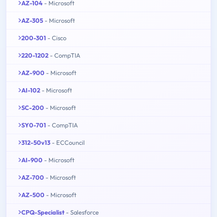
AZ-104
- Microsoft
AZ-305
- Microsoft
200-301
- Cisco
220-1202
- CompTIA
AZ-900
- Microsoft
AI-102
- Microsoft
SC-200
- Microsoft
SY0-701
- CompTIA
312-50v13
- ECCouncil
AI-900
- Microsoft
AZ-700
- Microsoft
AZ-500
- Microsoft
CPQ-Specialist
- Salesforce