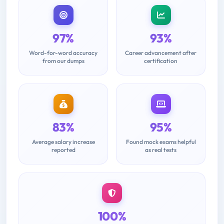
97%
93%
Word-for-word accuracy
Career advancement after
from our dumps
certification
83%
95%
Average salary increase
Found mock exams helpful
reported
as real tests
100%