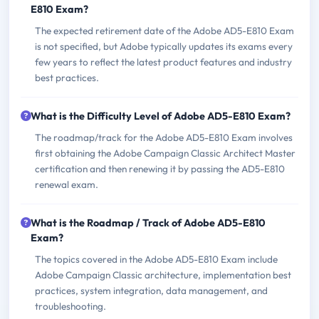
E810 Exam?
The expected retirement date of the Adobe AD5-E810 Exam
is not specified, but Adobe typically updates its exams every
few years to reflect the latest product features and industry
best practices.
What is the Difficulty Level of Adobe AD5-E810 Exam?
The roadmap/track for the Adobe AD5-E810 Exam involves
first obtaining the Adobe Campaign Classic Architect Master
certification and then renewing it by passing the AD5-E810
renewal exam.
What is the Roadmap / Track of Adobe AD5-E810
Exam?
The topics covered in the Adobe AD5-E810 Exam include
Adobe Campaign Classic architecture, implementation best
practices, system integration, data management, and
troubleshooting.