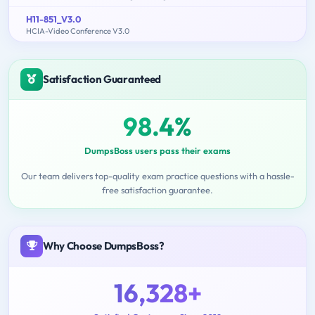
H11-851_V3.0
HCIA-Video Conference V3.0
Satisfaction Guaranteed
98.4%
DumpsBoss users pass their exams
Our team delivers top-quality exam practice questions with a hassle-
free satisfaction guarantee.
Why Choose DumpsBoss?
16,328+