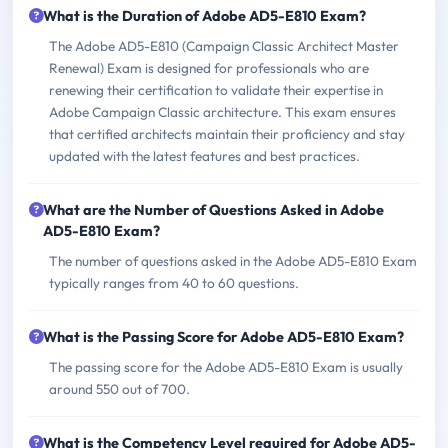
What is the Duration of Adobe AD5-E810 Exam?
The Adobe AD5-E810 (Campaign Classic Architect Master
Renewal) Exam is designed for professionals who are
renewing their certification to validate their expertise in
Adobe Campaign Classic architecture. This exam ensures
that certified architects maintain their proficiency and stay
updated with the latest features and best practices.
What are the Number of Questions Asked in Adobe
AD5-E810 Exam?
The number of questions asked in the Adobe AD5-E810 Exam
typically ranges from 40 to 60 questions.
What is the Passing Score for Adobe AD5-E810 Exam?
The passing score for the Adobe AD5-E810 Exam is usually
around 550 out of 700.
What is the Competency Level required for Adobe AD5-