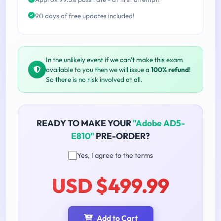
90 days of free updates included!
In the unlikely event if we can't make this exam
available to you then we will issue a
100% refund
!
So there is no risk involved at all.
READY TO MAKE YOUR
"Adobe AD5-
E810"
PRE-ORDER?
Yes, I agree to the terms
USD $499.99
Add to Cart