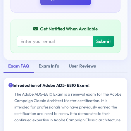
Get Notified When Available
Submit
Exam FAQ
Exam Info
User Reviews
Introduction of Adobe AD5-E810 Exam!
The Adobe AD5-E810 Exam is a renewal exam for the Adobe
Campaign Classic Architect Master certification. It is
intended for professionals who have previously earned the
certification and need to renew it to demonstrate their
continued expertise in Adobe Campaign Classic architecture.