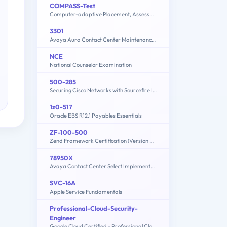
COMPASS-Test
Computer-adaptive Placement, Assessment, and Support System: English, Math, Writing
3301
Avaya Aura Contact Center Maintenance and Troubleshooting
NCE
National Counselor Examination
500-285
Securing Cisco Networks with Sourcefire IPS
1z0-517
Oracle EBS R12.1 Payables Essentials
ZF-100-500
Zend Framework Certification (Version 4.1)
78950X
Avaya Contact Center Select Implementation and Maintenance Exam
SVC-16A
Apple Service Fundamentals
Professional-Cloud-Security-
Engineer
Google Cloud Certified - Professional Cloud Security Engineer