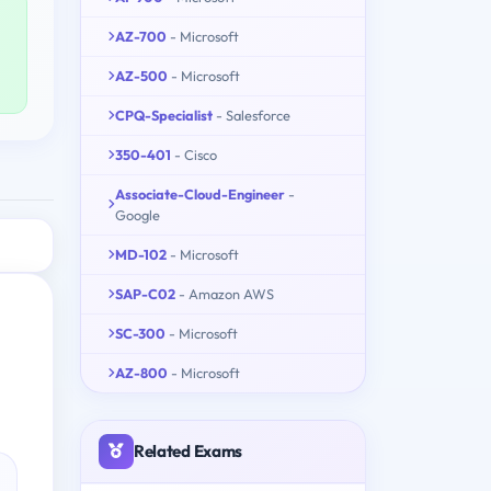
AZ-700
- Microsoft
AZ-500
- Microsoft
CPQ-Specialist
- Salesforce
350-401
- Cisco
Associate-Cloud-Engineer
-
Google
MD-102
- Microsoft
SAP-C02
- Amazon AWS
SC-300
- Microsoft
AZ-800
- Microsoft
Related Exams