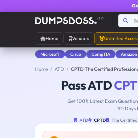
Ge
v2.0
Home
Vendors
Unlimited Acces
Microsoft
Cisco
CompTIA
Amazon
Home
ATD
CPTD The Certified Profession
Pass ATD
CPT
Get 100% Latest Exam Questions
90 Days 
ATD
CPTD
The Certified