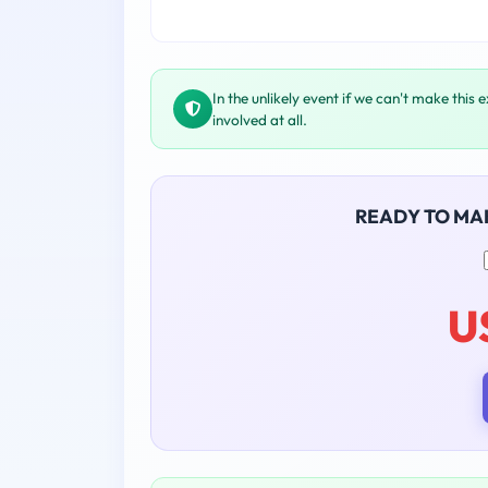
In the unlikely event if we can't make this 
involved at all.
READY TO MA
U