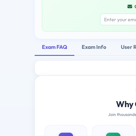
Exam FAQ
Exam Info
User 
Why 
Join thousands