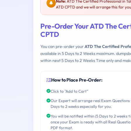
Note:
ATD The Certified Professional in T
ATD CPTD and we will arrange this for you
Pre-Order Your ATD The Certi
CPTD
You can pre-order your
ATD The Certified Prof
available in 5 Days to 2 Weeks maximum. dumpsb
within next 5 Days to 2 Weeks Time only and make
How to Place Pre-Order:
Click to "Add to Cart"
Our Expert will arrange real Exam Questions 
Days to 2 weeks especially for you.
You will be notified within (5 Days to 2 weeks t
once your Exam is ready with all Real Questio
PDF format.