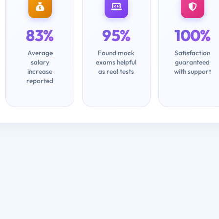
83%
95%
100%
Average
Found mock
Satisfaction
salary
exams helpful
guaranteed
increase
as real tests
with support
reported