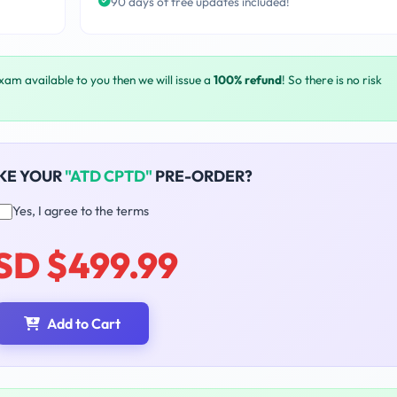
90 days of free updates included!
exam available to you then we will issue a
100% refund
! So there is no risk
KE YOUR
"ATD CPTD"
PRE-ORDER?
Yes, I agree to the terms
SD $499.99
Add to Cart