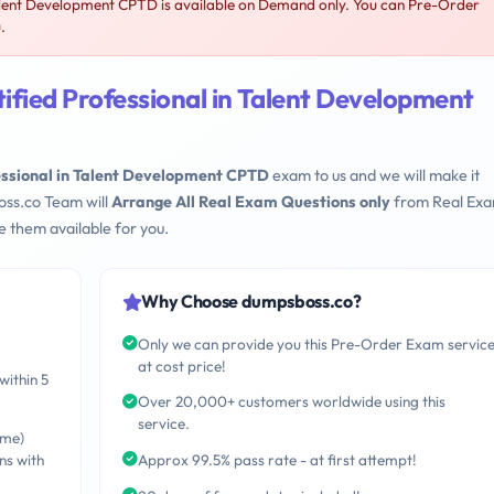
alent Development CPTD is available on Demand only. You can Pre-Order
.
fied Professional in Talent Development
essional in Talent Development CPTD
exam to us and we will make it
oss.co Team will
Arrange All Real Exam Questions only
from Real Ex
 them available for you.
Why Choose dumpsboss.co?
Only we can provide you this Pre-Order Exam servic
at cost price!
within 5
Over 20,000+ customers worldwide using this
service.
ime)
ns with
Approx 99.5% pass rate - at first attempt!