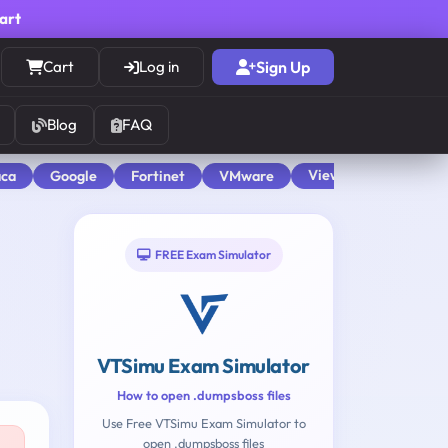
cart
Cart
Log in
Sign Up
Blog
FAQ
View All
aca
Google
Fortinet
VMware
FREE Exam Simulator
VTSimu Exam Simulator
How to open .dumpsboss files
Use Free VTSimu Exam Simulator to
open .dumpsboss files