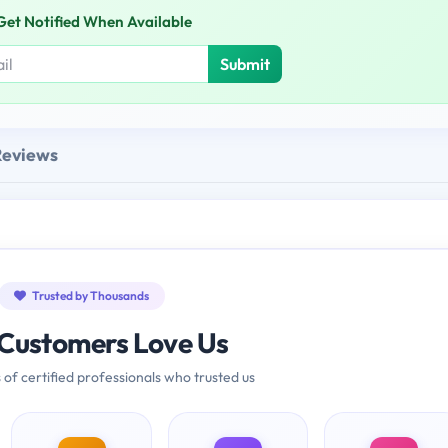
Get Notified When Available
Submit
Reviews
Trusted by Thousands
Customers Love Us
 of certified professionals who trusted us