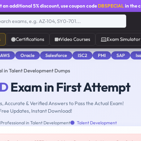
t an additional
5% discount
, use coupon code
DBSPECIAL
in the 
s
Certifications
Video Courses
Exam Simulator
 AWS
Oracle
Salesforce
ISC2
PMI
SAP
Is
al in Talent Development Dumps
D
Exam in First Attempt
, Accurate & Verified Answers to Pass the Actual Exam!
Free Updates, Instant Download!
 Professional in Talent Development
Talent Development