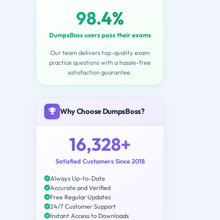
98.4%
DumpsBoss users pass their exams
Our team delivers top-quality exam
practice questions with a hassle-free
satisfaction guarantee.
Why Choose DumpsBoss?
16,328+
Satisfied Customers Since 2018
Always Up-to-Date
Accurate and Verified
Free Regular Updates
24/7 Customer Support
Instant Access to Downloads