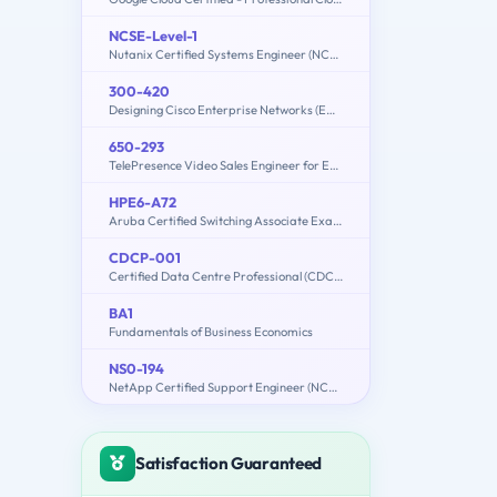
NCSE-Level-1
Nutanix Certified Systems Engineer (NCSE): Level 1
300-420
Designing Cisco Enterprise Networks (ENSLD)
650-293
TelePresence Video Sales Engineer for Express
HPE6-A72
Aruba Certified Switching Associate Exam
CDCP-001
Certified Data Centre Professional (CDCP)
BA1
Fundamentals of Business Economics
NS0-194
NetApp Certified Support Engineer (NCSE)
Satisfaction Guaranteed