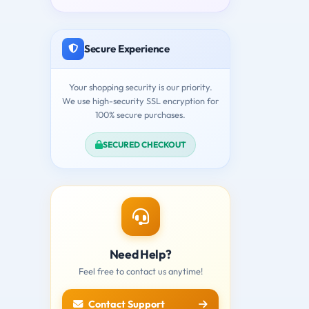
Secure Experience
Your shopping security is our priority.
We use high-security SSL encryption for
100% secure purchases.
SECURED CHECKOUT
Need Help?
Feel free to contact us anytime!
Contact Support