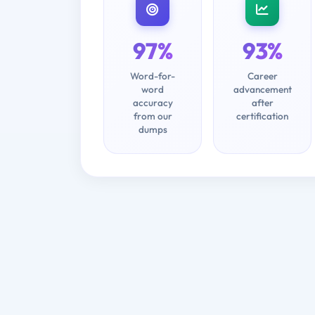
97%
93%
Word-for-
Career
word
advancement
accuracy
after
from our
certification
dumps