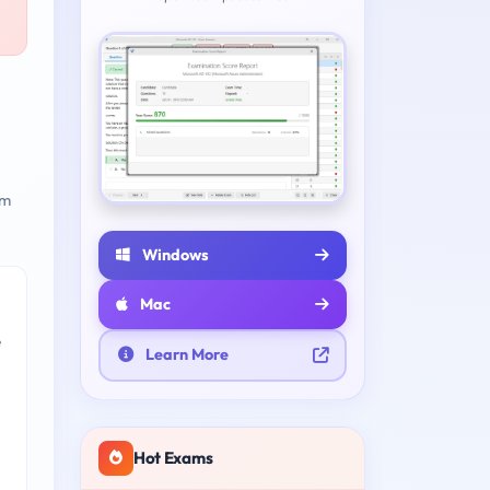
am
Windows
Mac
e
Learn More
Hot Exams