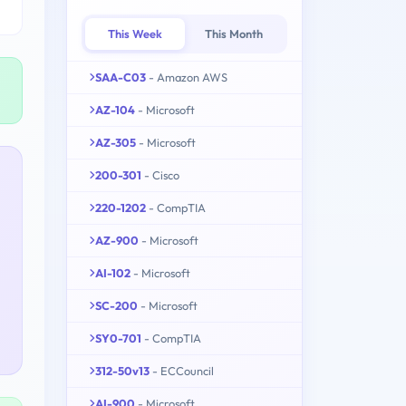
This Week
This Month
SAA-C03
- Amazon AWS
AZ-104
- Microsoft
AZ-305
- Microsoft
200-301
- Cisco
220-1202
- CompTIA
AZ-900
- Microsoft
AI-102
- Microsoft
SC-200
- Microsoft
SY0-701
- CompTIA
312-50v13
- ECCouncil
AI-900
- Microsoft