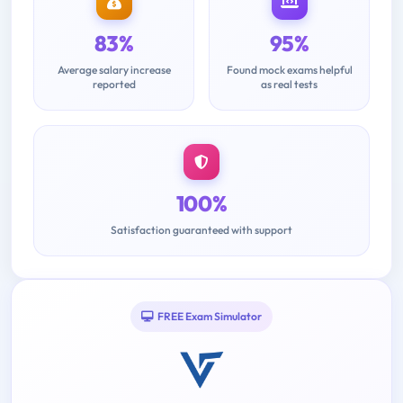
83%
95%
Average salary increase
Found mock exams helpful
reported
as real tests
100%
Satisfaction guaranteed with support
FREE Exam Simulator