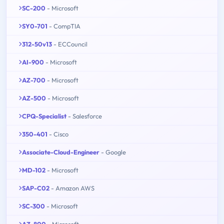
SC-200
- Microsoft
SY0-701
- CompTIA
312-50v13
- ECCouncil
AI-900
- Microsoft
AZ-700
- Microsoft
AZ-500
- Microsoft
CPQ-Specialist
- Salesforce
350-401
- Cisco
Associate-Cloud-Engineer
- Google
MD-102
- Microsoft
SAP-C02
- Amazon AWS
SC-300
- Microsoft
AZ-800
- Microsoft