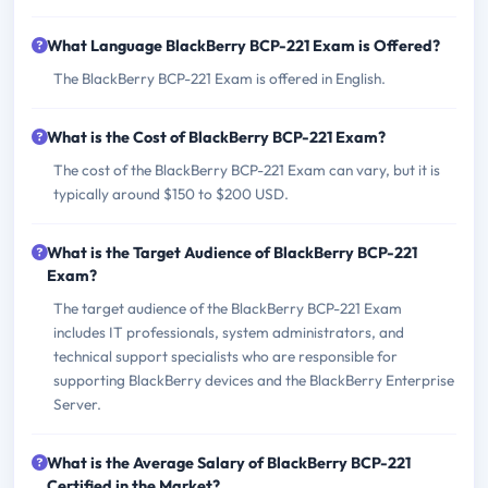
What Language BlackBerry BCP-221 Exam is Offered?
The BlackBerry BCP-221 Exam is offered in English.
What is the Cost of BlackBerry BCP-221 Exam?
The cost of the BlackBerry BCP-221 Exam can vary, but it is
typically around $150 to $200 USD.
What is the Target Audience of BlackBerry BCP-221
Exam?
The target audience of the BlackBerry BCP-221 Exam
includes IT professionals, system administrators, and
technical support specialists who are responsible for
supporting BlackBerry devices and the BlackBerry Enterprise
Server.
What is the Average Salary of BlackBerry BCP-221
Certified in the Market?