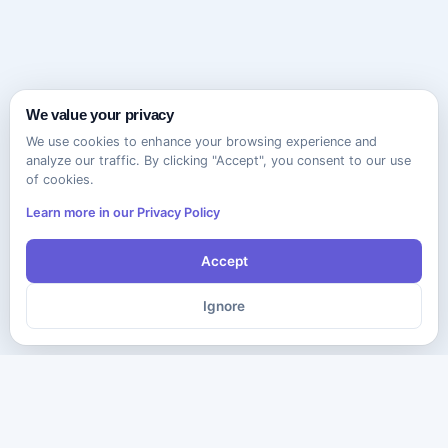
We value your privacy
We use cookies to enhance your browsing experience and
analyze our traffic. By clicking "Accept", you consent to our use
of cookies.
Learn more in our Privacy Policy
Accept
Ignore