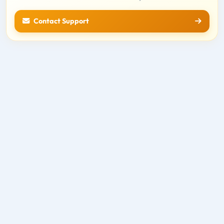
Contact Support