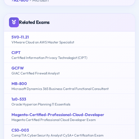
Related Exams
5V0-11.21
VMware Cloud on AWS Master Specialist
CIPT
Certified Information Privacy Technologist (CIPT)
GCFW
GIAC Certified Firewall Analyst
MB-800
Microsoft Dynamics 365 Business Central Functional Consultant
1z0-533
Oracle Hyperion Planning 11 Essentials
Magento-Certified-Professional-Cloud-Developer
Magento Certified Professional Cloud Developer Exam
CS0-003
CompTIA CyberSecurity Analyst CySA+ Certification Exam