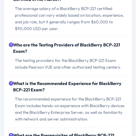
The average salary of a BlackBerry BCP-221 certified
professional can vary widely based on location, experience,
and job role, but it generally ranges from $60,000 to
$90,000 USD per year.
Who are the Testing Providers of BlackBerry BCP-221
Exam?
The testing providers for the BlackBerry BCP-221 Exam
include Pearson VUE and other authorized testing centers.
What is the Recommended Experience for BlackBerry
BCP-221 Exam?
The recommended experience for the BlackBerry BCP-221
Exam includes hands-on experience with BlackBerry devices
and the BlackBerry Enterprise Server, as well as familiarity
with network and server administration.
What are the Prerequisites of BlackBerry BCP-221