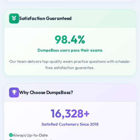
Satisfaction Guaranteed
98.4%
DumpsBoss users pass their exams
Our team delivers top-quality exam practice questions with a hassle-
free satisfaction guarantee.
Why Choose DumpsBoss?
16,328+
Satisfied Customers Since 2018
Always Up-to-Date