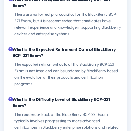
Exam?
There are no formal prerequisites for the BlackBerry BCP-
221 Exam, but it is recommended that candidates have
relevant experience and knowledge in supporting BlackBerry
devices and enterprise systems.
What is the Expected Retirement Date of BlackBerry
BCP-221 Exam?
The expected retirement date of the BlackBerry BCP-221
Exam is not fixed and can be updated by BlackBerry based
on the evolution of their products and certification
programs.
What is the Difficulty Level of BlackBerry BCP-221
Exam?
The roadmap/track of the BlackBerry BCP-221 Exam
typically involves progressing to more advanced
certifications in BlackBerry enterprise solutions and related