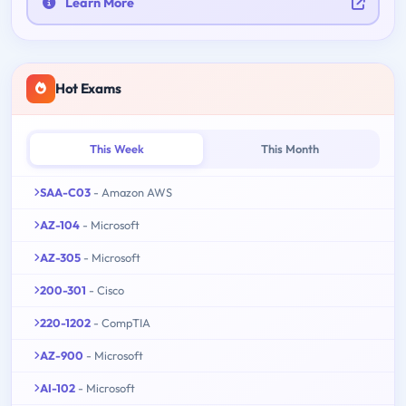
Learn More
Hot Exams
This Week
This Month
SAA-C03
- Amazon AWS
AZ-104
- Microsoft
AZ-305
- Microsoft
200-301
- Cisco
220-1202
- CompTIA
AZ-900
- Microsoft
AI-102
- Microsoft