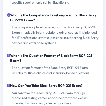
specific requirements set by BlackBerry.
What is the Competency Level required for BlackBerry
BCP-221 Exam?
The competency level required for the BlackBerry BCP-221
Exam is typically intermediate to advanced, as it is intended
for IT professionals with experience in supporting BlackBerry
devices and enterprise systems.
What is the Question Format of BlackBerry BCP-221
Exam?
The question format of the BlackBerry BCP-221 Exam
includes multiple-choice and scenario-based questions.
How Can You Take BlackBerry BCP-221 Exam?
You can take the BlackBerry BCP-221 Exam through
authorized testing centers or online proctored exams
provided by BlackBerry's testing partners.