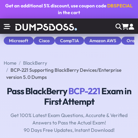
Get an additional
5% discount
, use coupon code
DBSPECIAL
in the cart
Microsoft
Cisco
CompTIA
Amazon AWS
Orac
Home
BlackBerry
BCP-221 Supporting BlackBerry Devices/Enterprise
version 5.0 Dumps
Pass BlackBerry
BCP-221
Exam in
First Attempt
Get 100% Latest Exam Questions, Accurate & Verified
Answers to Pass the Actual Exam!
90 Days Free Updates, Instant Download!