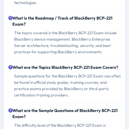
technologies.
What is the Roadmap / Track of BlackBerry BCP-221
Exam?
The topics covered in the BlackBerry BCP-221 Exam include
BlackBerry device management, BlackBerry Enterprise
Server architecture, troubleshooting, security, and best
practices for supporting BlackBerry environments.
What are the Topics BlackBerry BCP-221 Exam Covers?
Sample questions for the BlackBerry BCP-221 Exam can often
be found in official study guides, training courses, and
practice exams provided by BlackBerry or third-party
certification training providers.
What are the Sample Questions of BlackBerry BCP-221
Exam?
The difficulty level of the BlackBerry BCP-221 Exam is