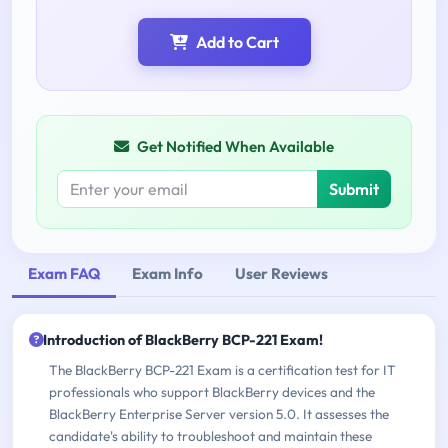
Add to Cart
Get Notified When Available
Submit
Exam FAQ
Exam Info
User Reviews
Introduction of BlackBerry BCP-221 Exam!
The BlackBerry BCP-221 Exam is a certification test for IT
professionals who support BlackBerry devices and the
BlackBerry Enterprise Server version 5.0. It assesses the
candidate's ability to troubleshoot and maintain these