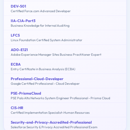
DEV-501
Certified Force.com Advanced Developer
IIA-CIA-Part3
Business Knowledge for Internal Auditing
LFCS
Linux Foundation Certified System Administrator
AD0-E121
Adobe Experience Manager Sites Business Practitioner Expert
ECBA
Entry Certificate in Business Analysis (ECBA)
Professional-Cloud-Developer
Google Certified Professional - Cloud Developer
PSE-PrismaCloud
PSE Palo Alto Networks System Engineer Professional - Prisma Cloud
CIS-HR
Certified Implementation Specialist-Human Resources
Security-and-Privacy-Accredited-Professional
Salesforce Security & Privacy Accredited Professional Exam