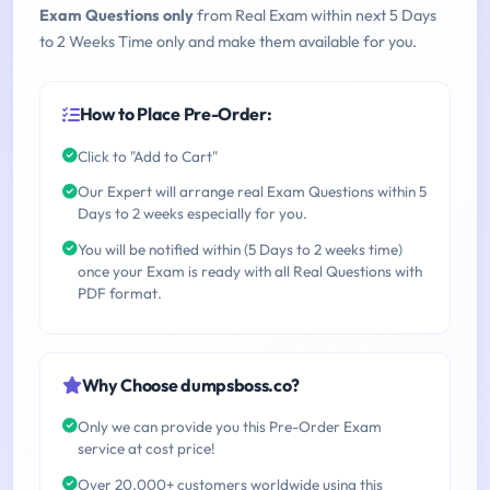
Exam Questions only
from Real Exam within next 5 Days
to 2 Weeks Time only and make them available for you.
How to Place Pre-Order:
Click to "Add to Cart"
Our Expert will arrange real Exam Questions within 5
Days to 2 weeks especially for you.
You will be notified within (5 Days to 2 weeks time)
once your Exam is ready with all Real Questions with
PDF format.
Why Choose dumpsboss.co?
Only we can provide you this Pre-Order Exam
service at cost price!
Over 20,000+ customers worldwide using this