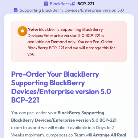
BlackBerry
BCP-221
Supporting BlackBerry Devices/Enterprise version 5.0
Note:
BlackBerry Supporting BlackBerry
Devices/Enterprise version 5.0 BCP-221 is
available on Demand only. You can Pre-Order
BlackBerry BCP-221 and we will arrange this for
you.
Pre-Order Your BlackBerry
Supporting BlackBerry
Devices/Enterprise version 5.0
BCP-221
You can pre-order your
BlackBerry Supporting
BlackBerry Devices/Enterprise version 5.0 BCP-221
exam to us and we will make it available in 5 Days to 2
Weeks maximum. dumpsboss.co Team will
Arrange All Real