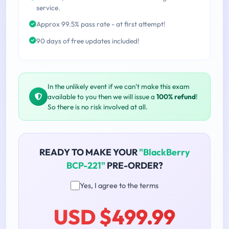
service.
Approx 99.5% pass rate - at first attempt!
90 days of free updates included!
In the unlikely event if we can't make this exam
available to you then we will issue a
100% refund
!
So there is no risk involved at all.
READY TO MAKE YOUR
"BlackBerry
BCP-221"
PRE-ORDER?
Yes, I agree to the terms
USD $499.99