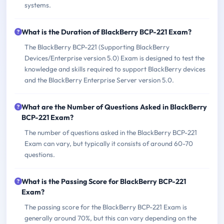
systems.
What is the Duration of BlackBerry BCP-221 Exam?
The BlackBerry BCP-221 (Supporting BlackBerry
Devices/Enterprise version 5.0) Exam is designed to test the
knowledge and skills required to support BlackBerry devices
and the BlackBerry Enterprise Server version 5.0.
What are the Number of Questions Asked in BlackBerry
BCP-221 Exam?
The number of questions asked in the BlackBerry BCP-221
Exam can vary, but typically it consists of around 60-70
questions.
What is the Passing Score for BlackBerry BCP-221
Exam?
The passing score for the BlackBerry BCP-221 Exam is
generally around 70%, but this can vary depending on the