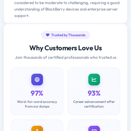
considered to be moderate to challenging, requiring a good
understanding of BlackBerry devices and enterprise server
support.
Trusted by Thousands
Why Customers Love Us
Join thousands of certified professionals who trusted us
97%
93%
Word-for-word accuracy
Career advancement after
from our dumps
certification