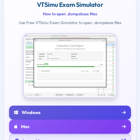
VTSimu Exam Simulator
How to open .dumpsboss files
Use Free VTSimu Exam Simulator to open .dumpsboss files
Windows
Mac