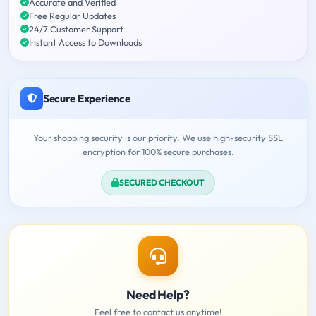
Accurate and Verified
Free Regular Updates
24/7 Customer Support
Instant Access to Downloads
Secure Experience
Your shopping security is our priority. We use high-security SSL
encryption for 100% secure purchases.
SECURED CHECKOUT
Need Help?
Feel free to contact us anytime!