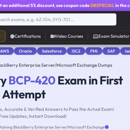
t an additional
5% discount
, use coupon code
DBSPECIAL
in the 
s
Certifications
Video Courses
Exam Simulator
 AWS
Oracle
Salesforce
ISC2
PMI
SAP
Is
ackBerry Enterprise Server/Microsoft Exchange Dumps
ry
BCP-420
Exam in First
Attempt
, Accurate & Verified Answers to Pass the Actual Exam!
Free Updates, Instant Download!
aining BlackBerry Enterprise Server/Microsoft Exchange