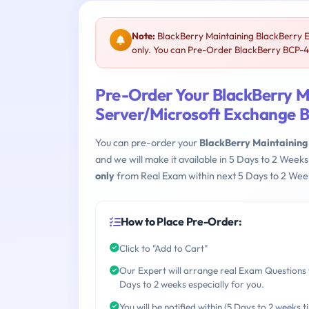
Note:
BlackBerry Maintaining BlackBerry 
only. You can Pre-Order BlackBerry BCP-42
Pre-Order Your BlackBerry M
Server/Microsoft Exchange
You can pre-order your
BlackBerry Maintaining
and we will make it available in 5 Days to 2 We
only
from Real Exam within next 5 Days to 2 Week
How to Place Pre-Order:
Click to "Add to Cart"
Our Expert will arrange real Exam Questions 
Days to 2 weeks especially for you.
You will be notified within (5 Days to 2 weeks t