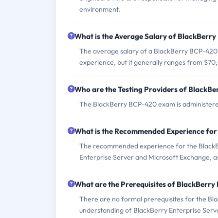
environment.
What is the Average Salary of BlackBerry
The average salary of a BlackBerry BCP-420 c
experience, but it generally ranges from $7
Who are the Testing Providers of BlackB
The BlackBerry BCP-420 exam is administered
What is the Recommended Experience fo
The recommended experience for the BlackB
Enterprise Server and Microsoft Exchange, as
What are the Prerequisites of BlackBerr
There are no formal prerequisites for the Bl
understanding of BlackBerry Enterprise Serv