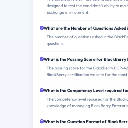
designed to test the candidate's ability to m
Exchange environment.
What are the Number of Questions Asked
The number of questions asked in the BlackBe
questions.
What is the Passing Score for BlackBerr
The passing score for the BlackBerry BCP-420 
BlackBerry certification website for the most
What is the Competency Level required f
The competency level required for the BlackB
knowledge of managing BlackBerry Enterpris
What is the Question Format of BlackBe