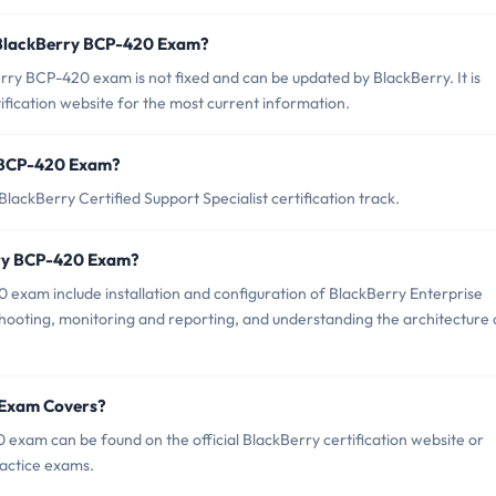
 BlackBerry BCP-420 Exam?
ry BCP-420 exam is not fixed and can be updated by BlackBerry. It is
tification website for the most current information.
ry BCP-420 Exam?
ackBerry Certified Support Specialist certification track.
rry BCP-420 Exam?
 exam include installation and configuration of BlackBerry Enterprise
hooting, monitoring and reporting, and understanding the architecture 
 Exam Covers?
exam can be found on the official BlackBerry certification website or
ractice exams.