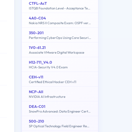
CTFL-AcT
ISTQB Foundation Level - Acceptance Testing
4A0-C04
Nokia NRS II Composite Exam: OSPF version
350-201
Performing CyberOps Using Core Security Technologies (CBRCOR)
1V0-61.21
Associate VMware Digital Workspace
H12-711_V4.0
HCIA-Security V4.0 Exam
CEH-v11
Certified Ethical Hacker CEH v11
NCP-AII
NVIDIA AI Infrastructure
h
DEA-C01
SnowPro Advanced: Data Engineer Certification Exam
500-210
SP Optical Technology Field Engineer Representative