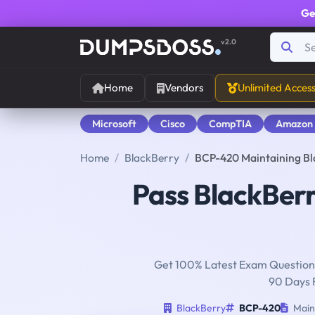
Ge
v2.0
Home
Vendors
Unlimited Acces
Microsoft
Cisco
CompTIA
Amazon
Home
BlackBerry
BCP-420 Maintaining Bl
Pass BlackBer
Get 100% Latest Exam Questions
90 Days 
BlackBerry
BCP-420
Maint