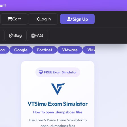
cart
Cart
Log in
Sign Up
Blog
FAQ
View All
aca
Google
Fortinet
VMware
FREE Exam Simulator
VTSimu Exam Simulator
How to open .dumpsboss files
Use Free VTSimu Exam Simulator to
open .dumpsboss files