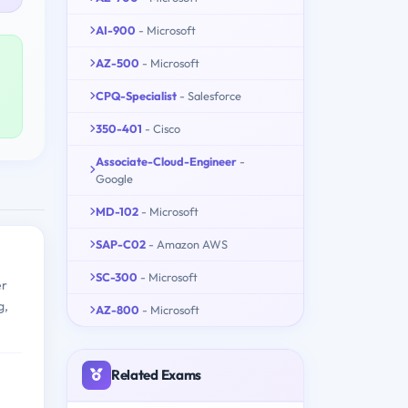
AI-900
- Microsoft
AZ-500
- Microsoft
CPQ-Specialist
- Salesforce
350-401
- Cisco
Associate-Cloud-Engineer
-
Google
MD-102
- Microsoft
SAP-C02
- Amazon AWS
SC-300
- Microsoft
er
g,
AZ-800
- Microsoft
Related Exams