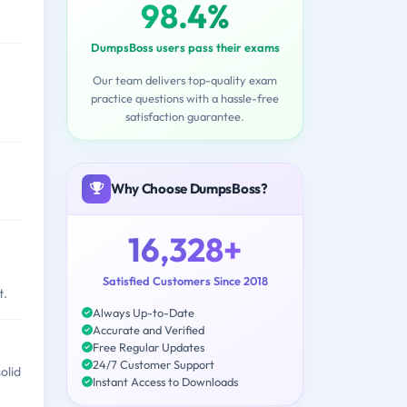
98.4%
DumpsBoss users pass their exams
Our team delivers top-quality exam
practice questions with a hassle-free
satisfaction guarantee.
Why Choose DumpsBoss?
16,328+
Satisfied Customers Since 2018
t.
Always Up-to-Date
Accurate and Verified
Free Regular Updates
24/7 Customer Support
olid
Instant Access to Downloads