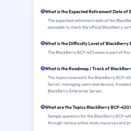
What is the Expected Retirement Date of
The expected retirement date of the BlackBer
advisable to check the official BlackBerry cer
What is the Difficulty Level of BlackBer
The BlackBerry BCP-420 exam is part of the Bl
What is the Roadmap / Track of BlackBe
The topics covered in the BlackBerry BCP-420
Server, managing users and devices, troubles
BlackBerry Enterprise Server.
What are the Topics BlackBerry BCP-420
Sample questions for the BlackBerry BCP-420 
through various online study resources and p