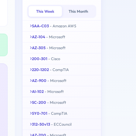
This Week
This Month
SAA-C03
- Amazon AWS
AZ-104
- Microsoft
AZ-305
- Microsoft
200-301
- Cisco
220-1202
- CompTIA
AZ-900
- Microsoft
AI-102
- Microsoft
SC-200
- Microsoft
SY0-701
- CompTIA
312-50v13
- ECCouncil
AZ-700
- Microsoft