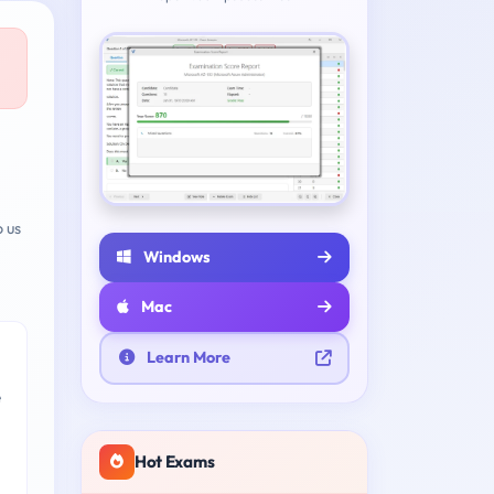
 us
Windows
Mac
Learn More
e
Hot Exams