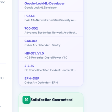
 and
Google-LookML-Developer
Google LookML Developer
PCSAE
Palo Alto Networks Certified Security Automation Engineer
700-302
Advanced Borderless Network Architecture Field Engineer
CAU302
CyberArk Defender + Sentry
H19-371_V1.0
HCS-Pre-sales-Digital Power V1.0
212-89
EC Council Certified Incident Handler (ECIH v3)
200
EPM-DEF
CyberArk Defender - EPM
Satisfaction Guaranteed
k