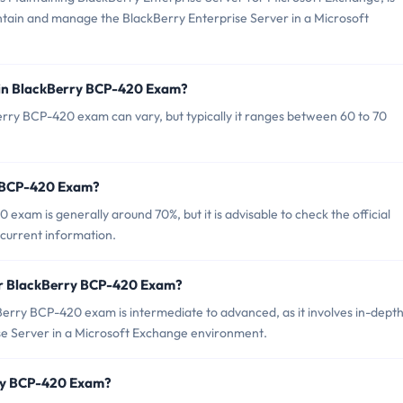
aintain and manage the BlackBerry Enterprise Server in a Microsoft
 in BlackBerry BCP-420 Exam?
rry BCP-420 exam can vary, but typically it ranges between 60 to 70
y BCP-420 Exam?
exam is generally around 70%, but it is advisable to check the official
 current information.
or BlackBerry BCP-420 Exam?
erry BCP-420 exam is intermediate to advanced, as it involves in-dept
e Server in a Microsoft Exchange environment.
rry BCP-420 Exam?