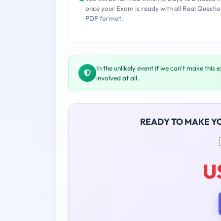
once your Exam is ready with all Real Questio
PDF format.
In the unlikely event if we can't make this 
involved at all.
READY TO MAKE Y
U