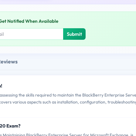
Get Notified When Available
Submit
Reviews
!
sessing the skills required to maintain the BlackBerry Enterprise Serv
vers various aspects such as installation, configuration, troubleshootin
420 Exam?
Maintaining BlackBerry Enterprise Server for Microsoft Exchange, is