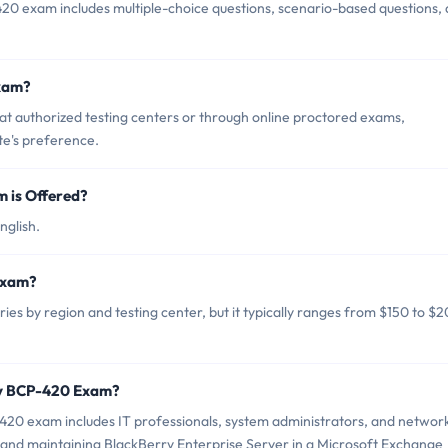
20 exam includes multiple-choice questions, scenario-based questions,
xam?
 authorized testing centers or through online proctored exams,
te's preference.
 is Offered?
nglish.
Exam?
s by region and testing center, but it typically ranges from $150 to $
ry BCP-420 Exam?
420 exam includes IT professionals, system administrators, and networ
and maintaining BlackBerry Enterprise Server in a Microsoft Exchange