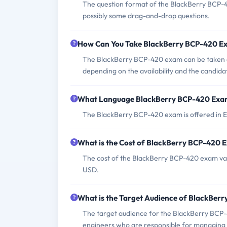
The question format of the BlackBerry BCP-4
possibly some drag-and-drop questions.
How Can You Take BlackBerry BCP-420 E
The BlackBerry BCP-420 exam can be taken at
depending on the availability and the candida
What Language BlackBerry BCP-420 Exam
The BlackBerry BCP-420 exam is offered in E
What is the Cost of BlackBerry BCP-420 
The cost of the BlackBerry BCP-420 exam varie
USD.
What is the Target Audience of BlackBer
The target audience for the BlackBerry BCP-
engineers who are responsible for managing 