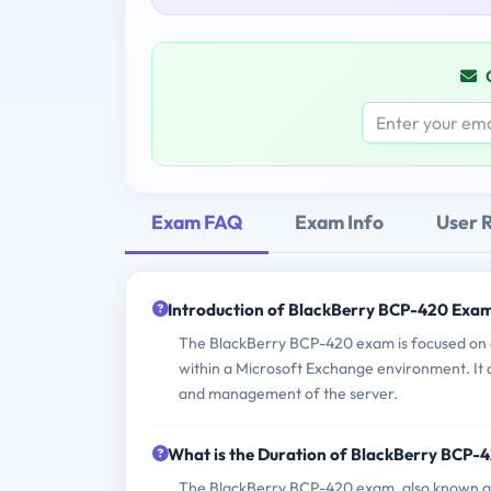
Exam FAQ
Exam Info
User 
Introduction of BlackBerry BCP-420 Exam
The BlackBerry BCP-420 exam is focused on as
within a Microsoft Exchange environment. It co
and management of the server.
What is the Duration of BlackBerry BCP-
The BlackBerry BCP-420 exam, also known as 