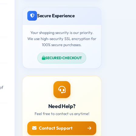
Secure Experience
Your shopping security is our priority.
We use high-security SSL encryption for
100% secure purchases.
SECURED CHECKOUT
of
Need Help?
Feel free to contact us anytime!
Contact Support