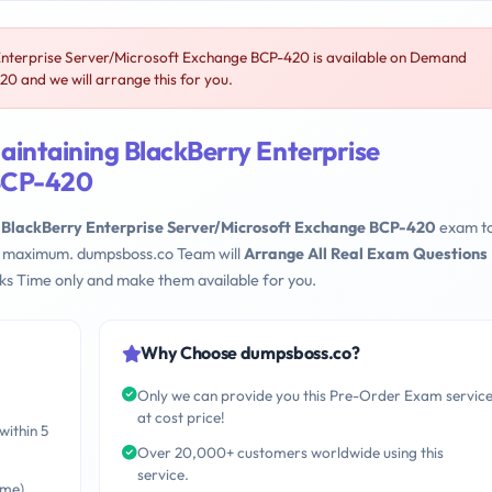
Enterprise Server/Microsoft Exchange BCP-420 is available on Demand
0 and we will arrange this for you.
aintaining BlackBerry Enterprise
 BCP-420
 BlackBerry Enterprise Server/Microsoft Exchange BCP-420
exam to
eks maximum. dumpsboss.co Team will
Arrange All Real Exam Questions
s Time only and make them available for you.
Why Choose dumpsboss.co?
Only we can provide you this Pre-Order Exam servic
at cost price!
within 5
Over 20,000+ customers worldwide using this
service.
ime)