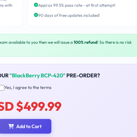
ns with
Approx 99.5% pass rate - at first attempt!
90 days of free updates included!
exam available to you then we will issue a
100% refund
! So there is no risk
OUR
"BlackBerry BCP-420"
PRE-ORDER?
Yes, I agree to the terms
SD $499.99
Add to Cart