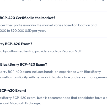
 BCP-420 Certified in the Market?
ertified professional in the market varies based on location and
0,000 to $90,000 USD per year.
erry BCP-420 Exam?
 by authorized testing providers such as Pearson VUE.
r BlackBerry BCP-420 Exam?
erry BCP-420 exam includes hands-on experience with BlackBerry
 well as familiarity with network infrastructure and server managemen
y BCP-420 Exam?
ackBerry BCP-420 exam, but it is recommended that candidates have a s
er and Microsoft Exchange.