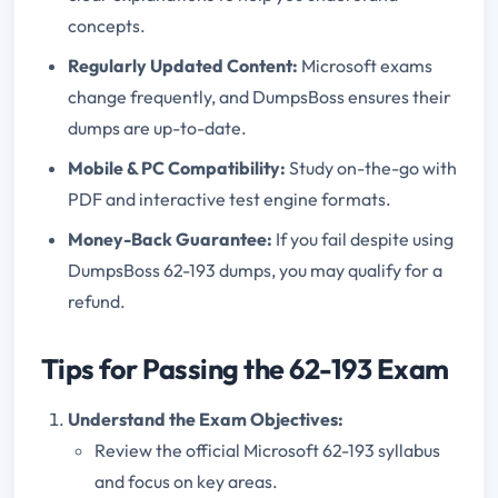
concepts.
Regularly Updated Content:
Microsoft exams
change frequently, and DumpsBoss ensures their
dumps are up-to-date.
Mobile & PC Compatibility:
Study on-the-go with
PDF and interactive test engine formats.
Money-Back Guarantee:
If you fail despite using
DumpsBoss 62-193 dumps, you may qualify for a
refund.
Tips for Passing the 62-193 Exam
Understand the Exam Objectives:
Review the official Microsoft 62-193 syllabus
and focus on key areas.