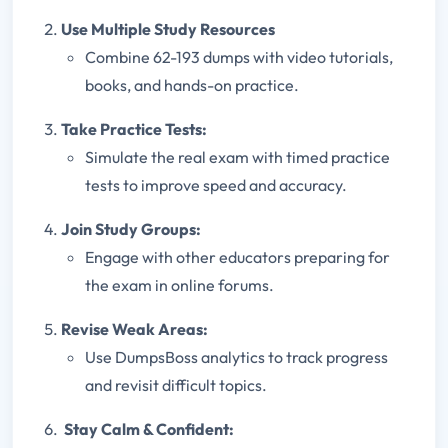
Use Multiple Study Resources
Combine 62-193 dumps with video tutorials,
books, and hands-on practice.
Take Practice Tests:
Simulate the real exam with timed practice
tests to improve speed and accuracy.
Join Study Groups
:
Engage with other educators preparing for
the exam in online forums.
Revise Weak Areas:
Use DumpsBoss analytics to track progress
and revisit difficult topics.
Stay Calm & Confident: