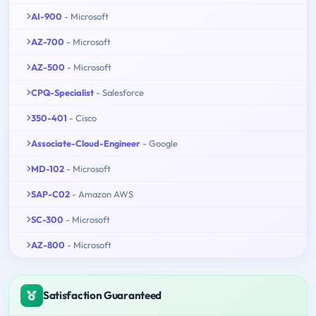
AI-900
- Microsoft
AZ-700
- Microsoft
AZ-500
- Microsoft
CPQ-Specialist
- Salesforce
350-401
- Cisco
Associate-Cloud-Engineer
- Google
MD-102
- Microsoft
SAP-C02
- Amazon AWS
SC-300
- Microsoft
AZ-800
- Microsoft
Satisfaction Guaranteed