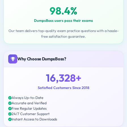
98.4%
DumpsBoss users pass their exams
Our team delivers top-quality exam practice questions with a hassle-
free satisfaction guarantee.
Why Choose DumpsBoss?
16,328+
Satisfied Customers Since 2018
Always Up-to-Date
Accurate and Verified
Free Regular Updates
24/7 Customer Support
Instant Access to Downloads