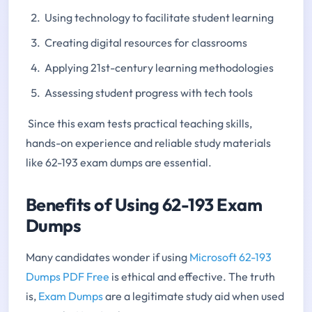
Using technology to facilitate student learning
Creating digital resources for classrooms
Applying 21st-century learning methodologies
Assessing student progress with tech tools
Since this exam tests practical teaching skills,
hands-on experience and reliable study materials
like 62-193 exam dumps are essential.
Benefits of Using 62-193 Exam
Dumps
Many candidates wonder if using
Microsoft 62-193
Dumps PDF Free
is ethical and effective. The truth
is,
Exam Dumps
are a legitimate study aid when used