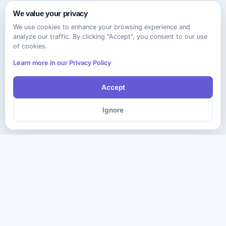
We value your privacy
We use cookies to enhance your browsing experience and
analyze our traffic. By clicking "Accept", you consent to our use
of cookies.
Learn more in our Privacy Policy
Accept
Ignore