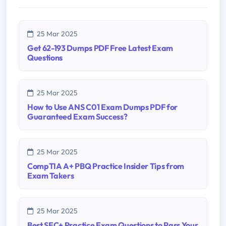
25 Mar 2025
Get 62-193 Dumps PDF Free Latest Exam
Questions
25 Mar 2025
How to Use ANS C01 Exam Dumps PDF for
Guaranteed Exam Success?
25 Mar 2025
CompTIA A+ PBQ Practice Insider Tips from
Exam Takers
25 Mar 2025
Best SEC+ Practice Exam Questions to Pass Your