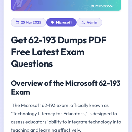
25 Mar 2025
Microsoft
Admin
Get 62-193 Dumps PDF
Free Latest Exam
Questions
Overview of the Microsoft 62-193
Exam
The Microsoft 62-193 exam, officially known as
"Technology Literacy for Educators," is designed to
assess educators' ability to integrate technology into
teaching and learning effectively.