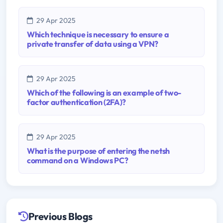
29 Apr 2025
Which technique is necessary to ensure a
private transfer of data using a VPN?
29 Apr 2025
Which of the following is an example of two-
factor authentication (2FA)?
29 Apr 2025
What is the purpose of entering the netsh
command on a Windows PC?
Previous Blogs