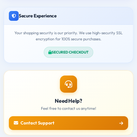
Secure Experience
Your shopping security is our priority. We use high-security SSL
encryption for 100% secure purchases.
SECURED CHECKOUT
Need Help?
Feel free to contact us anytime!
Contact Support