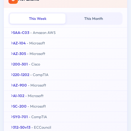
This Week
This Month
SAA-C03
- Amazon AWS
AZ-104
- Microsoft
AZ-305
- Microsoft
200-301
- Cisco
220-1202
- CompTIA
AZ-900
- Microsoft
AI-102
- Microsoft
SC-200
- Microsoft
SY0-701
- CompTIA
312-50v13
- ECCouncil