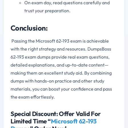
On exam day, read questions carefully and
trust your preparation.
Conclusion:
Passing the Microsoft 62-193 exam is achievable
with the right strategy and resources. DumpsBoss
62-193 exam dumps provide real exam questions,
detailed explanations, and up-to-date content—
making them an excellent study aid.
By combining
dumps with hands-on practice and other study
materials, you can boost your confidence and pass
the exam effortlessly.
Special Discount: Offer Valid For
Limited Time “
Microsoft 62-193