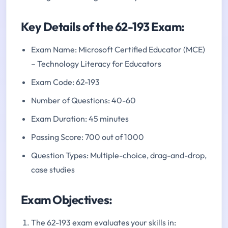
Key Details of the 62-193 Exam:
Exam Name: Microsoft Certified Educator (MCE)
– Technology Literacy for Educators
Exam Code: 62-193
Number of Questions: 40-60
Exam Duration: 45 minutes
Passing Score: 700 out of 1000
Question Types: Multiple-choice, drag-and-drop,
case studies
Exam Objectives:
The 62-193 exam evaluates your skills in: