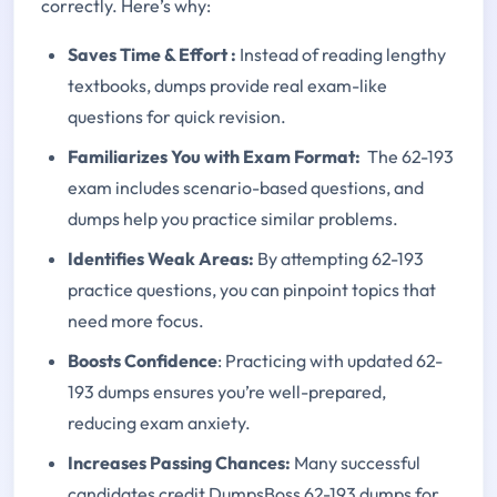
correctly. Here’s why:
Saves Time & Effort
:
Instead of reading lengthy
textbooks, dumps provide real exam-like
questions for quick revision.
Familiarizes You with Exam Format:
The 62-193
exam includes scenario-based questions, and
dumps help you practice similar problems.
Identifies Weak Areas:
By attempting 62-193
practice questions, you can pinpoint topics that
need more focus.
Boosts Confidence
: Practicing with updated 62-
193 dumps ensures you’re well-prepared,
reducing exam anxiety.
Increases Passing Chances:
Many successful
candidates credit DumpsBoss 62-193 dumps for