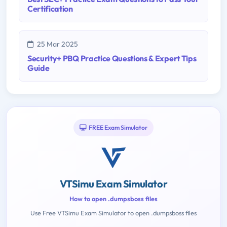
Certification
25 Mar 2025
Security+ PBQ Practice Questions & Expert Tips
Guide
FREE Exam Simulator
VTSimu Exam Simulator
How to open .dumpsboss files
Use Free VTSimu Exam Simulator to open .dumpsboss files