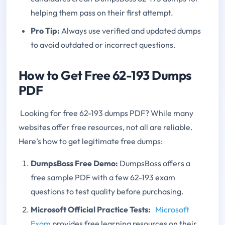
helping them pass on their first attempt.
Pro Tip:
Always use verified and updated dumps
to avoid outdated or incorrect questions.
How to Get Free 62-193 Dumps
PDF
Looking for free 62-193 dumps PDF? While many
websites offer free resources, not all are reliable.
Here’s how to get legitimate free dumps:
DumpsBoss Free Demo:
DumpsBoss offers a
free sample PDF with a few 62-193 exam
questions to test quality before purchasing.
Microsoft Official Practice Tests:
Microsoft
Exam
provides free learning resources on their