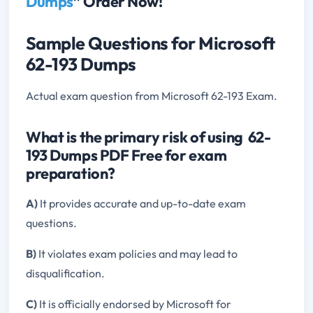
Dumps
” Order Now!
Sample Questions for Microsoft
62-193 Dumps
Actual exam question from Microsoft 62-193 Exam.
What is the primary risk of using 62-
193 Dumps PDF Free for exam
preparation?
A)
It provides accurate and up-to-date exam
questions.
B)
It violates exam policies and may lead to
disqualification.
C)
It is officially endorsed by Microsoft for