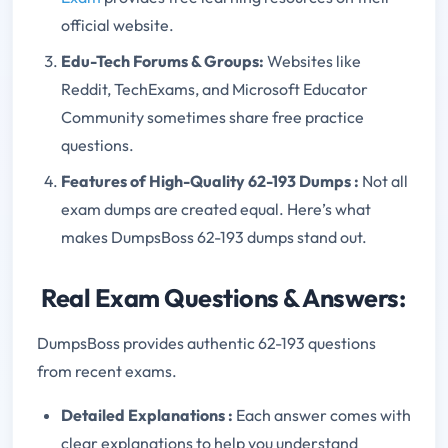
official website.
Edu-Tech Forums & Groups:
Websites like
Reddit, TechExams, and Microsoft Educator
Community sometimes share free practice
questions.
Features of High-Quality 62-193 Dumps
:
Not all
exam dumps are created equal. Here’s what
makes DumpsBoss 62-193 dumps stand out.
Real Exam Questions & Answers:
DumpsBoss provides authentic 62-193 questions
from recent exams.
Detailed Explanations
:
Each answer comes with
clear explanations to help you understand