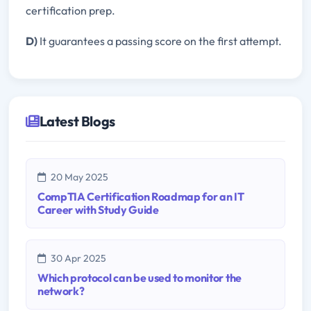
certification prep.
D)
It guarantees a passing score on the first attempt.
Latest Blogs
20 May 2025
CompTIA Certification Roadmap for an IT
Career with Study Guide
30 Apr 2025
Which protocol can be used to monitor the
network?