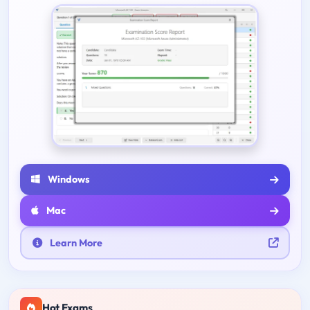
Windows
Mac
Learn More
Hot Exams