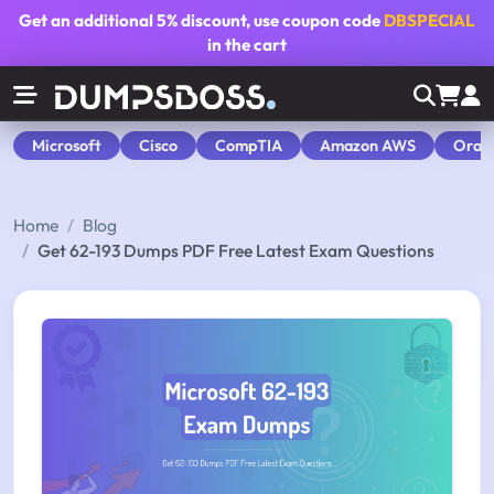
Get an additional
5% discount
, use coupon code
DBSPECIAL
in the cart
Microsoft
Cisco
CompTIA
Amazon AWS
Orac
Home
Blog
Get 62-193 Dumps PDF Free Latest Exam Questions