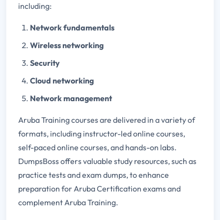
including:
Network fundamentals
Wireless networking
Security
Cloud networking
Network management
Aruba Training courses are delivered in a variety of
formats, including instructor-led online courses,
self-paced online courses, and hands-on labs.
DumpsBoss offers valuable study resources, such as
practice tests and exam dumps, to enhance
preparation for Aruba Certification exams and
complement Aruba Training.