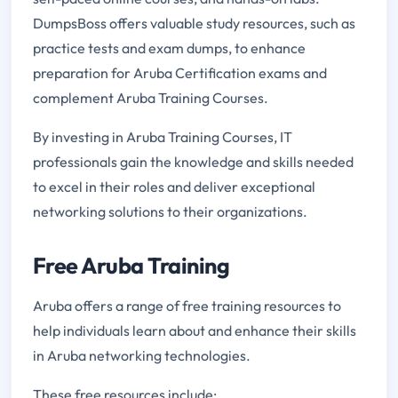
DumpsBoss offers valuable study resources, such as
practice tests and exam dumps, to enhance
preparation for Aruba Certification exams and
complement Aruba Training Courses.
By investing in Aruba Training Courses, IT
professionals gain the knowledge and skills needed
to excel in their roles and deliver exceptional
networking solutions to their organizations.
Free Aruba Training
Aruba offers a range of free training resources to
help individuals learn about and enhance their skills
in Aruba networking technologies.
These free resources include: