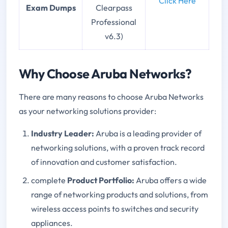
Click Here
Exam Dumps
Clearpass
Professional
v6.3)
Why Choose Aruba Networks?
There are many reasons to choose Aruba Networks
as your networking solutions provider:
Industry Leader:
Aruba is a leading provider of
networking solutions, with a proven track record
of innovation and customer satisfaction.
complete
Product Portfolio:
Aruba offers a wide
range of networking products and solutions, from
wireless access points to switches and security
appliances.