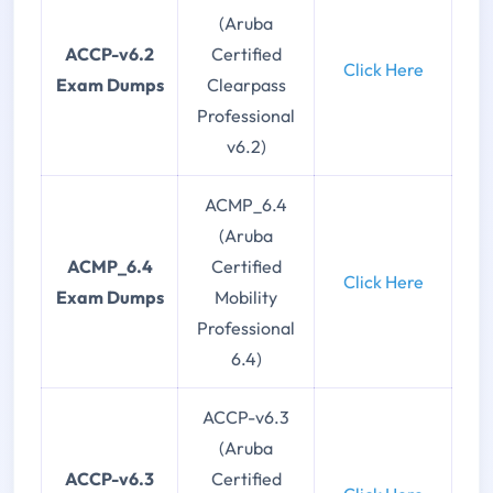
(Aruba
ACCP-v6.2
Certified
Click Here
Exam Dumps
Clearpass
Professional
v6.2)
ACMP_6.4
(Aruba
ACMP_6.4
Certified
Click Here
Exam Dumps
Mobility
Professional
6.4)
ACCP-v6.3
(Aruba
ACCP-v6.3
Certified