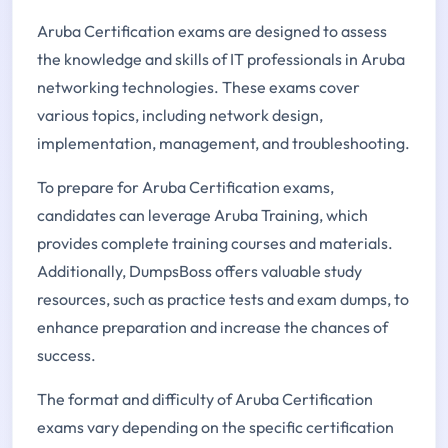
Aruba Certification exams are designed to assess
the knowledge and skills of IT professionals in Aruba
networking technologies. These exams cover
various topics, including network design,
implementation, management, and troubleshooting.
To prepare for Aruba Certification exams,
candidates can leverage Aruba Training, which
provides complete training courses and materials.
Additionally, DumpsBoss offers valuable study
resources, such as practice tests and exam dumps, to
enhance preparation and increase the chances of
success.
The format and difficulty of Aruba Certification
exams vary depending on the specific certification