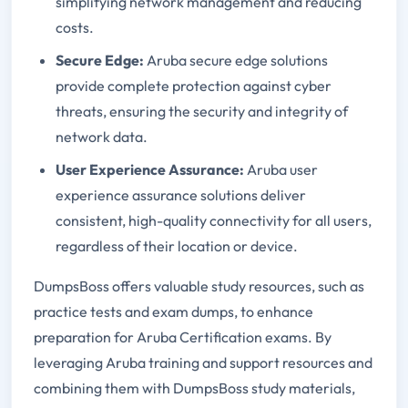
simplifying network management and reducing
costs.
Secure Edge:
Aruba secure edge solutions
provide complete protection against cyber
threats, ensuring the security and integrity of
network data.
User Experience Assurance:
Aruba user
experience assurance solutions deliver
consistent, high-quality connectivity for all users,
regardless of their location or device.
DumpsBoss offers valuable study resources, such as
practice tests and exam dumps, to enhance
preparation for Aruba Certification exams. By
leveraging Aruba training and support resources and
combining them with DumpsBoss study materials,