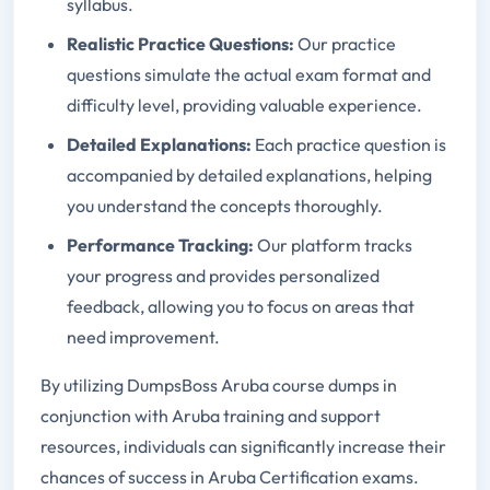
syllabus.
Realistic Practice Questions:
Our practice
questions simulate the actual exam format and
difficulty level, providing valuable experience.
Detailed Explanations:
Each practice question is
accompanied by detailed explanations, helping
you understand the concepts thoroughly.
Performance Tracking:
Our platform tracks
your progress and provides personalized
feedback, allowing you to focus on areas that
need improvement.
By utilizing DumpsBoss Aruba course dumps in
conjunction with Aruba training and support
resources, individuals can significantly increase their
chances of success in Aruba Certification exams.