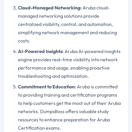
Cloud-Managed Networking:
Aruba cloud-
managed networking solutions provide
centralized visibility, control, and automation,
simplifying network management and reducing
costs.
AI-Powered Insights:
Aruba AI-powered insights
engine provides real-time visibility into network
performance and usage, enabling proactive
troubleshooting and optimization.
Commitment to Education:
Aruba is committed
to providing training and certification programs
to help customers get the most out of their Aruba
networks. DumpsBoss offers valuable study
resources to enhance preparation for Aruba
Certification exams.