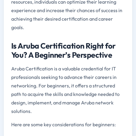
resources, individuals can optimize their learning
experience and increase their chances of success in
achieving their desired certification and career
goals.
Is Aruba Certification Right for
You? A Beginner’s Perspective
Aruba Certification is a valuable credential for IT
professionals seeking to advance their careers in
networking. For beginners, it offers a structured
path to acquire the skills and knowledge needed to
design, implement, and manage Aruba network
solutions.
Here are some key considerations for beginners: