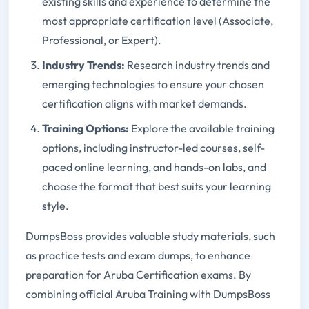
existing skills and experience to determine the
most appropriate certification level (Associate,
Professional, or Expert).
Industry Trends:
Research industry trends and
emerging technologies to ensure your chosen
certification aligns with market demands.
Training Options:
Explore the available training
options, including instructor-led courses, self-
paced online learning, and hands-on labs, and
choose the format that best suits your learning
style.
DumpsBoss provides valuable study materials, such
as practice tests and exam dumps, to enhance
preparation for Aruba Certification exams. By
combining official Aruba Training with DumpsBoss