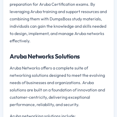
preparation for Aruba Certification exams. By
leveraging Aruba training and support resources and
combining them with DumpsBoss study materials,
individuals can gain the knowledge and skills needed
to design, implement, and manage Aruba networks
effectively.
Aruba Networks Solutions
Aruba Networks offers a complete suite of
networking solutions designed to meet the evolving
needs of businesses and organizations. Aruba
solutions are built on a foundation of innovation and
customer-centricity, delivering exceptional
performance, reliability, and security.
Aruba networking solutions include: