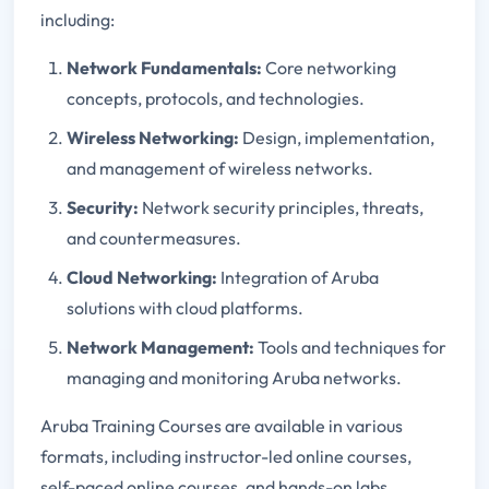
including:
Network Fundamentals:
Core networking
concepts, protocols, and technologies.
Wireless Networking:
Design, implementation,
and management of wireless networks.
Security:
Network security principles, threats,
and countermeasures.
Cloud Networking:
Integration of Aruba
solutions with cloud platforms.
Network Management:
Tools and techniques for
managing and monitoring Aruba networks.
Aruba Training Courses are available in various
formats, including instructor-led online courses,
self-paced online courses, and hands-on labs.