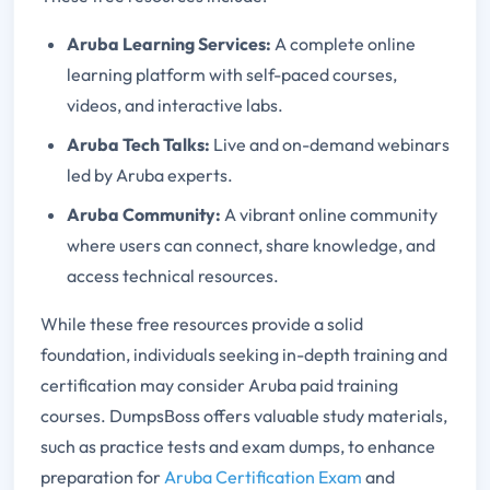
Aruba Learning Services:
A complete online
learning platform with self-paced courses,
videos, and interactive labs.
Aruba Tech Talks:
Live and on-demand webinars
led by Aruba experts.
Aruba Community:
A vibrant online community
where users can connect, share knowledge, and
access technical resources.
While these free resources provide a solid
foundation, individuals seeking in-depth training and
certification may consider Aruba paid training
courses. DumpsBoss offers valuable study materials,
such as practice tests and exam dumps, to enhance
preparation for
Aruba Certification Exam
and