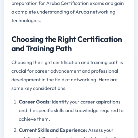
preparation for Aruba Certification exams and gain
a complete understanding of Aruba networking
technologies.
Choosing the Right Certification
and Training Path
Choosing the right certification and training path is
crucial for career advancement and professional
development in the field of networking. Here are
some key considerations:
Career Goals:
Identify your career aspirations
and the specific skills and knowledge required to
achieve them.
Current Skills and Experience:
Assess your