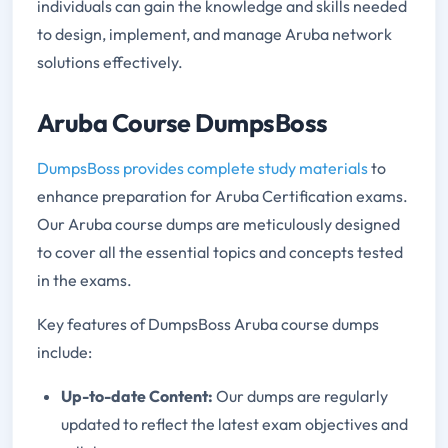
individuals can gain the knowledge and skills needed
to design, implement, and manage Aruba network
solutions effectively.
Aruba Course DumpsBoss
DumpsBoss provides complete study materials
to
enhance preparation for Aruba Certification exams.
Our Aruba course dumps are meticulously designed
to cover all the essential topics and concepts tested
in the exams.
Key features of DumpsBoss Aruba course dumps
include:
Up-to-date Content:
Our dumps are regularly
updated to reflect the latest exam objectives and