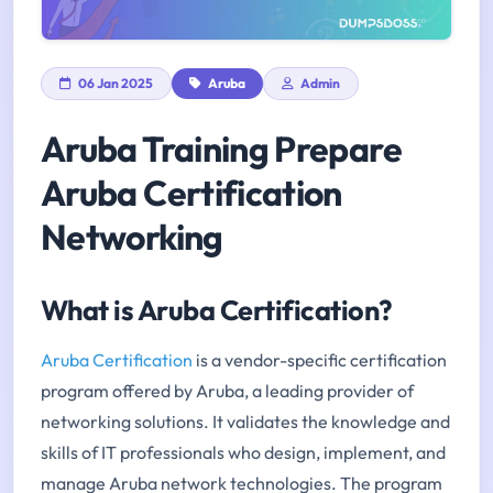
06 Jan 2025
Aruba
Admin
Aruba Training Prepare
Aruba Certification
Networking
What is Aruba Certification?
Aruba Certification
is a vendor-specific certification
program offered by Aruba, a leading provider of
networking solutions. It validates the knowledge and
skills of IT professionals who design, implement, and
manage Aruba network technologies. The program