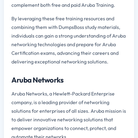
complement both free and paid Aruba Training.
By leveraging these free training resources and
combining them with DumpsBoss study materials,
individuals can gain a strong understanding of Aruba
networking technologies and prepare for Aruba
Certification exams, advancing their careers and
delivering exceptional networking solutions.
Aruba Networks
Aruba Networks, a Hewlett-Packard Enterprise
company, is a leading provider of networking
solutions for enterprises of all sizes. Aruba mission is
to deliver innovative networking solutions that
empower organizations to connect, protect, and
automate their networks.