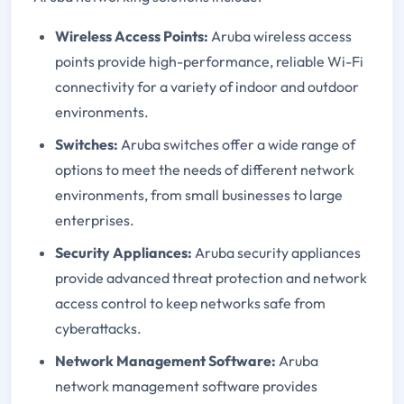
Wireless Access Points:
Aruba wireless access
points provide high-performance, reliable Wi-Fi
connectivity for a variety of indoor and outdoor
environments.
Switches:
Aruba switches offer a wide range of
options to meet the needs of different network
environments, from small businesses to large
enterprises.
Security Appliances:
Aruba security appliances
provide advanced threat protection and network
access control to keep networks safe from
cyberattacks.
Network Management Software:
Aruba
network management software provides