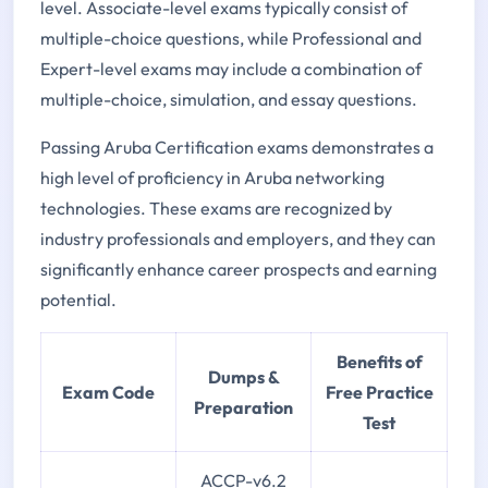
level. Associate-level exams typically consist of
multiple-choice questions, while Professional and
Expert-level exams may include a combination of
multiple-choice, simulation, and essay questions.
Passing Aruba Certification exams demonstrates a
high level of proficiency in Aruba networking
technologies. These exams are recognized by
industry professionals and employers, and they can
significantly enhance career prospects and earning
potential.
Benefits of
Dumps &
Exam Code
Free Practice
Preparation
Test
ACCP-v6.2