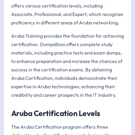
offers various certification levels, including
Associate, Professional, and Expert, which recognize
proficiency in different areas of Aruba networking.
Aruba Training provides the foundation for achieving
certification. DumpsBoss offers complete study
materials, including practice tests and exam dumps,
to enhance preparation and increase the chances of
success in the certification exams. By obtaining
Aruba Certification, individuals demonstrate their
expertise in Aruba technologies, enhancing their
credibility and career prospects in the IT industry.
Aruba Certification Levels
The Aruba Certification program offers three