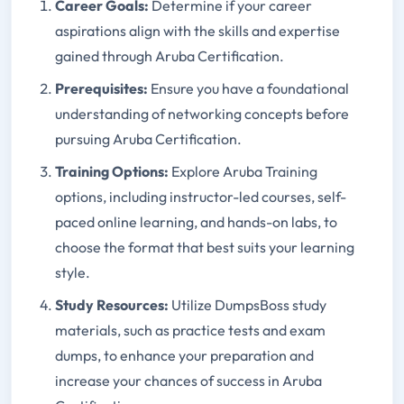
Career Goals:
Determine if your career
aspirations align with the skills and expertise
gained through Aruba Certification.
Prerequisites:
Ensure you have a foundational
understanding of networking concepts before
pursuing Aruba Certification.
Training Options:
Explore Aruba Training
options, including instructor-led courses, self-
paced online learning, and hands-on labs, to
choose the format that best suits your learning
style.
Study Resources:
Utilize DumpsBoss study
materials, such as practice tests and exam
dumps, to enhance your preparation and
increase your chances of success in Aruba