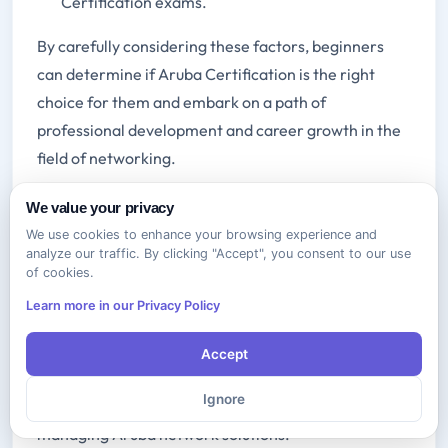
Certification exams.
By carefully considering these factors, beginners
can determine if Aruba Certification is the right
choice for them and embark on a path of
professional development and career growth in the
field of networking.
We value your privacy
Aruba Networks and
We use cookies to enhance your browsing experience and
Certification
analyze our traffic. By clicking "Accept", you consent to our use
of cookies.
Aruba Networks is a leading provider of networking
Learn more in our Privacy Policy
solutions that empower organizations to connect,
protect, and automate their networks. Aruba
Accept
Certification validates the skills and knowledge of IT
Ignore
professionals in designing, implementing, and
managing Aruba network solutions.