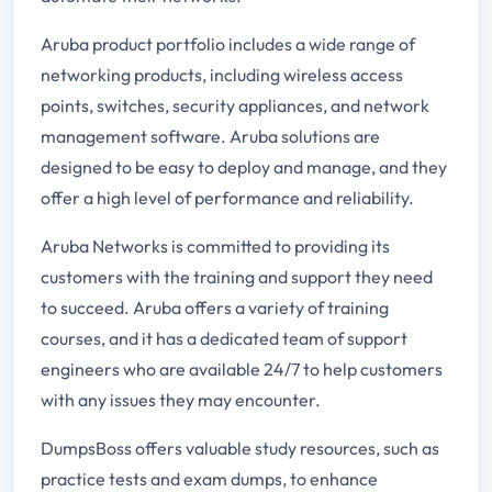
Aruba product portfolio includes a wide range of
networking products, including wireless access
points, switches, security appliances, and network
management software. Aruba solutions are
designed to be easy to deploy and manage, and they
offer a high level of performance and reliability.
Aruba Networks is committed to providing its
customers with the training and support they need
to succeed. Aruba offers a variety of training
courses, and it has a dedicated team of support
engineers who are available 24/7 to help customers
with any issues they may encounter.
DumpsBoss offers valuable study resources, such as
practice tests and exam dumps, to enhance