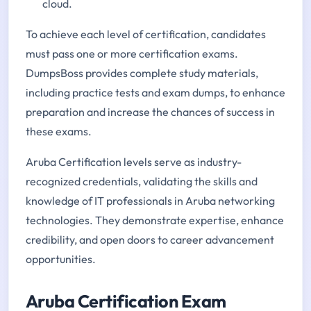
cloud.
To achieve each level of certification, candidates
must pass one or more certification exams.
DumpsBoss provides complete study materials,
including practice tests and exam dumps, to enhance
preparation and increase the chances of success in
these exams.
Aruba Certification levels serve as industry-
recognized credentials, validating the skills and
knowledge of IT professionals in Aruba networking
technologies. They demonstrate expertise, enhance
credibility, and open doors to career advancement
opportunities.
Aruba Certification Exam