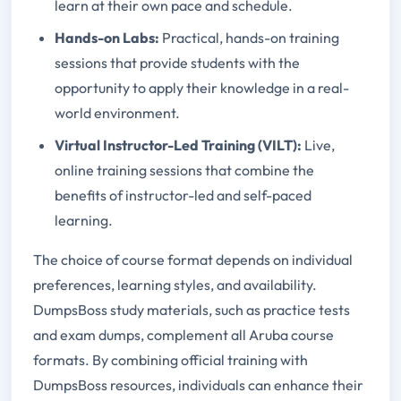
learn at their own pace and schedule.
Hands-on Labs:
Practical, hands-on training
sessions that provide students with the
opportunity to apply their knowledge in a real-
world environment.
Virtual Instructor-Led Training (VILT):
Live,
online training sessions that combine the
benefits of instructor-led and self-paced
learning.
The choice of course format depends on individual
preferences, learning styles, and availability.
DumpsBoss study materials, such as practice tests
and exam dumps, complement all Aruba course
formats. By combining official training with
DumpsBoss resources, individuals can enhance their