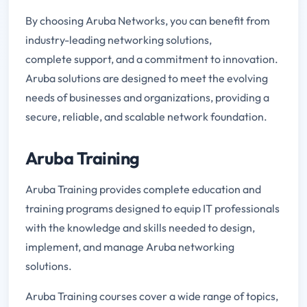
By choosing Aruba Networks, you can benefit from
industry-leading networking solutions,
complete support, and a commitment to innovation.
Aruba solutions are designed to meet the evolving
needs of businesses and organizations, providing a
secure, reliable, and scalable network foundation.
Aruba Training
Aruba Training provides complete education and
training programs designed to equip IT professionals
with the knowledge and skills needed to design,
implement, and manage Aruba networking
solutions.
Aruba Training courses cover a wide range of topics,