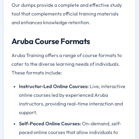
Our dumps provide a complete and effective study
tool that complements official training materials
and enhances knowledge retention.
Aruba Course Formats
Aruba Training offers a range of course formats to
cater to the diverse learning needs of individuals.
These formats include:
Instructor-Led Online Courses:
Live, interactive
online courses led by experienced Aruba
instructors, providing real-time interaction and
support.
Self-Paced Online Courses:
On-demand, self-
paced online courses that allow individuals to