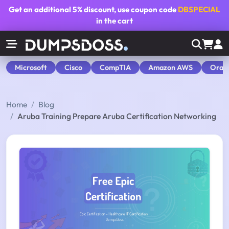
Get an additional
5% discount
, use coupon code
DBSPECIAL
in the cart
Microsoft
Cisco
CompTIA
Amazon AWS
Orac
Home
Blog
Aruba Training Prepare Aruba Certification Networking