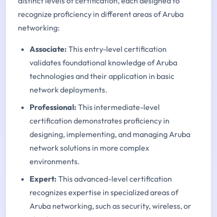
distinct levels of certification, each designed to
recognize proficiency in different areas of Aruba
networking:
Associate:
This entry-level certification
validates foundational knowledge of Aruba
technologies and their application in basic
network deployments.
Professional:
This intermediate-level
certification demonstrates proficiency in
designing, implementing, and managing Aruba
network solutions in more complex
environments.
Expert:
This advanced-level certification
recognizes expertise in specialized areas of
Aruba networking, such as security, wireless, or