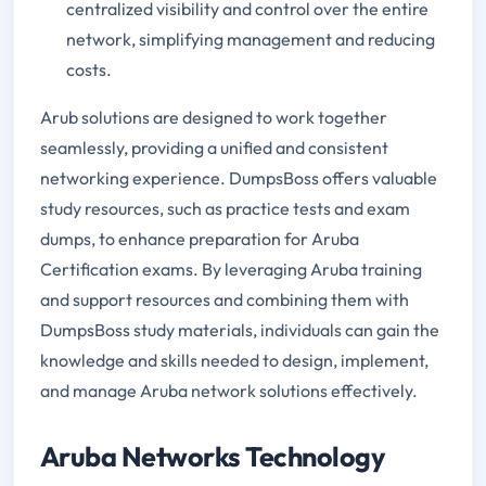
centralized visibility and control over the entire
network, simplifying management and reducing
costs.
Arub solutions are designed to work together
seamlessly, providing a unified and consistent
networking experience. DumpsBoss offers valuable
study resources, such as practice tests and exam
dumps, to enhance preparation for Aruba
Certification exams. By leveraging Aruba training
and support resources and combining them with
DumpsBoss study materials, individuals can gain the
knowledge and skills needed to design, implement,
and manage Aruba network solutions effectively.
Aruba Networks Technology