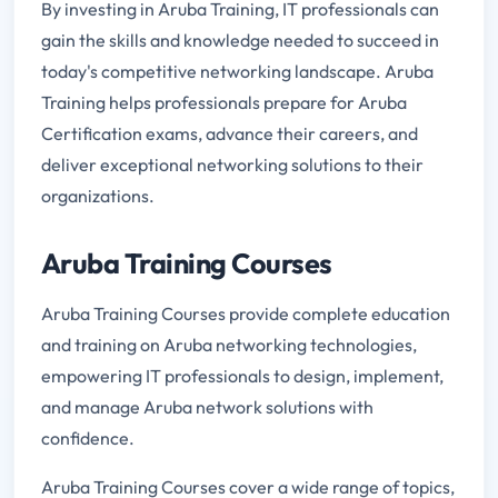
By investing in Aruba Training, IT professionals can
gain the skills and knowledge needed to succeed in
today's competitive networking landscape. Aruba
Training helps professionals prepare for Aruba
Certification exams, advance their careers, and
deliver exceptional networking solutions to their
organizations.
Aruba Training Courses
Aruba Training Courses provide complete education
and training on Aruba networking technologies,
empowering IT professionals to design, implement,
and manage Aruba network solutions with
confidence.
Aruba Training Courses cover a wide range of topics,