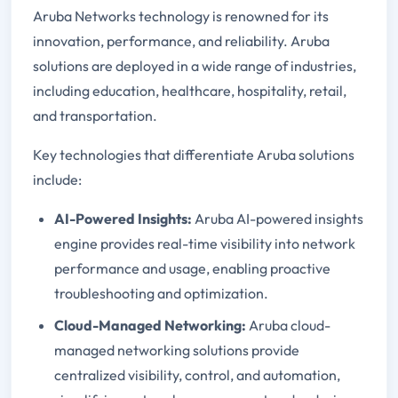
Aruba Networks technology is renowned for its
innovation, performance, and reliability. Aruba
solutions are deployed in a wide range of industries,
including education, healthcare, hospitality, retail,
and transportation.
Key technologies that differentiate Aruba solutions
include:
AI-Powered Insights:
Aruba AI-powered insights
engine provides real-time visibility into network
performance and usage, enabling proactive
troubleshooting and optimization.
Cloud-Managed Networking:
Aruba cloud-
managed networking solutions provide
centralized visibility, control, and automation,