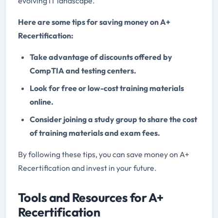
evolving IT landscape.
Here are some tips for saving money on A+
Recertification:
Take advantage of discounts offered by
CompTIA and testing centers.
Look for free or low-cost training materials
online.
Consider joining a study group to share the cost
of training materials and exam fees.
By following these tips, you can save money on A+
Recertification and invest in your future.
Tools and Resources for A+
Recertification