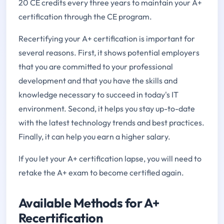
20 CE credits every three years to maintain your A+
certification through the CE program.
Recertifying your A+ certification is important for
several reasons. First, it shows potential employers
that you are committed to your professional
development and that you have the skills and
knowledge necessary to succeed in today's IT
environment. Second, it helps you stay up-to-date
with the latest technology trends and best practices.
Finally, it can help you earn a higher salary.
If you let your A+ certification lapse, you will need to
retake the A+ exam to become certified again.
Available Methods for A+
Recertification