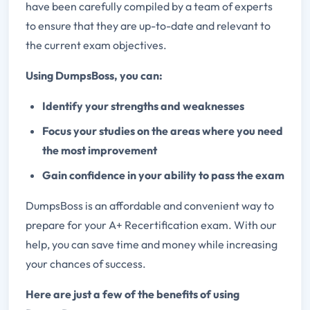
have been carefully compiled by a team of experts
to ensure that they are up-to-date and relevant to
the current exam objectives.
Using DumpsBoss, you can:
Identify your strengths and weaknesses
Focus your studies on the areas where you need
the most improvement
Gain confidence in your ability to pass the exam
DumpsBoss is an affordable and convenient way to
prepare for your A+ Recertification exam. With our
help, you can save time and money while increasing
your chances of success.
Here are just a few of the benefits of using