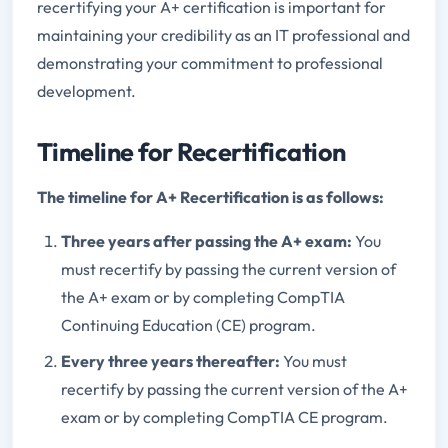
recertifying your A+ certification is important for
maintaining your credibility as an IT professional and
demonstrating your commitment to professional
development.
Timeline for Recertification
The timeline for A+ Recertification is as follows:
Three years after passing the A+ exam:
You
must recertify by passing the current version of
the A+ exam or by completing CompTIA
Continuing Education (CE) program.
Every three years thereafter:
You must
recertify by passing the current version of the A+
exam or by completing CompTIA CE program.