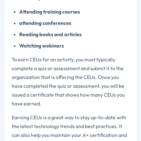
Attending training courses
attending conferences
Reading books and articles
Watching webinars
To earn CEUs for an activity, you must typically
complete a quiz or assessment and submit it to the
organization that is offering the CEUs. Once you
have completed the quiz or assessment, you will be
issued a certificate that shows how many CEUs you
have earned.
Earning CEUs is a great way to stay up-to-date with
the latest technology trends and best practices. It
can also help you maintain your A+ certification and