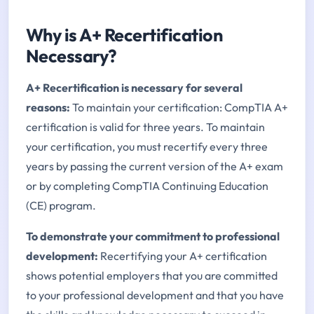
Why is A+ Recertification
Necessary?
A+ Recertification is necessary for several
reasons:
To maintain your certification: CompTIA A+
certification is valid for three years. To maintain
your certification, you must recertify every three
years by passing the current version of the A+ exam
or by completing CompTIA Continuing Education
(CE) program.
To demonstrate your commitment to professional
development:
Recertifying your A+ certification
shows potential employers that you are committed
to your professional development and that you have