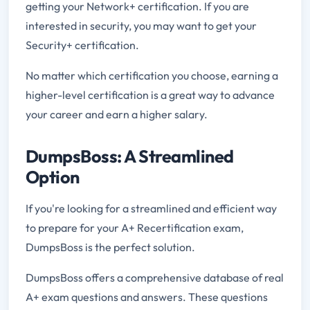
getting your Network+ certification. If you are
interested in security, you may want to get your
Security+ certification.
No matter which certification you choose, earning a
higher-level certification is a great way to advance
your career and earn a higher salary.
DumpsBoss: A Streamlined
Option
If you're looking for a streamlined and efficient way
to prepare for your A+ Recertification exam,
DumpsBoss is the perfect solution.
DumpsBoss offers a comprehensive database of real
A+ exam questions and answers. These questions