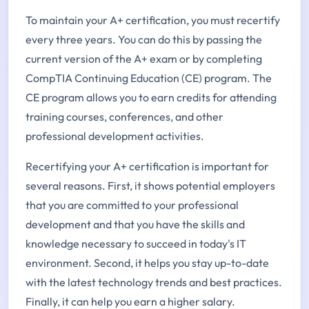
To maintain your A+ certification, you must recertify
every three years. You can do this by passing the
current version of the A+ exam or by completing
CompTIA Continuing Education (CE) program. The
CE program allows you to earn credits for attending
training courses, conferences, and other
professional development activities.
Recertifying your A+ certification is important for
several reasons. First, it shows potential employers
that you are committed to your professional
development and that you have the skills and
knowledge necessary to succeed in today's IT
environment. Second, it helps you stay up-to-date
with the latest technology trends and best practices.
Finally, it can help you earn a higher salary.