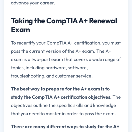
advance your career.
Taking the CompTIA A+ Renewal
Exam
To recertify your CompTIA A+ certification, you must
pass the current version of the A+ exam. The A+
exam is a two-part exam that covers a wide range of
topics, including hardware, software,
troubleshooting, and customer service.
The best way to prepare for the A+ exam is to
study the CompTIA A+ certification objectives.
The
objectives outline the specific skills and knowledge
that you need to master in order to pass the exam.
There are many different ways to study for the A+