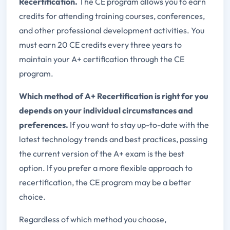
Recertification.
The CE program allows you to earn
credits for attending training courses, conferences,
and other professional development activities. You
must earn 20 CE credits every three years to
maintain your A+ certification through the CE
program.
Which method of A+ Recertification is right for you
depends on your individual circumstances and
preferences.
If you want to stay up-to-date with the
latest technology trends and best practices, passing
the current version of the A+ exam is the best
option. If you prefer a more flexible approach to
recertification, the CE program may be a better
choice.
Regardless of which method you choose,