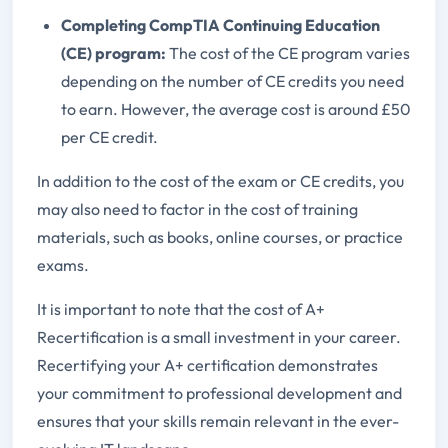
Completing CompTIA Continuing Education
(CE) program:
The cost of the CE program varies
depending on the number of CE credits you need
to earn. However, the average cost is around £50
per CE credit.
In addition to the cost of the exam or CE credits, you
may also need to factor in the cost of training
materials, such as books, online courses, or practice
exams.
It is important to note that the cost of A+
Recertification is a small investment in your career.
Recertifying your A+ certification demonstrates
your commitment to professional development and
ensures that your skills remain relevant in the ever-