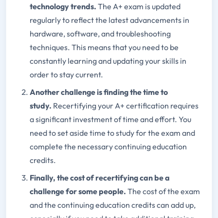
technology trends.
The A+ exam is updated
regularly to reflect the latest advancements in
hardware, software, and troubleshooting
techniques. This means that you need to be
constantly learning and updating your skills in
order to stay current.
Another challenge is finding the time to
study.
Recertifying your A+ certification requires
a significant investment of time and effort. You
need to set aside time to study for the exam and
complete the necessary continuing education
credits.
Finally, the cost of recertifying can be a
challenge for some people.
The cost of the exam
and the continuing education credits can add up,