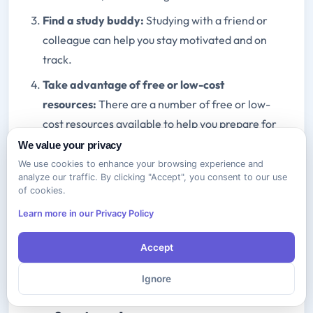
Find a study buddy:
Studying with a friend or
colleague can help you stay motivated and on
track.
Take advantage of free or low-cost
resources:
There are a number of free or low-
cost resources available to help you prepare for
the A+ exam.
We value your privacy
We use cookies to enhance your browsing experience and
By following these tips, you can overcome the
analyze our traffic. By clicking "Accept", you consent to our use
of cookies.
challenges of recertifying your A+ certification and
achieve your career goals.
Learn more in our Privacy Policy
Accept
Benefits of Staying A+ Certified
Staying A+ certified offers a
Ignore
number of benefits for IT