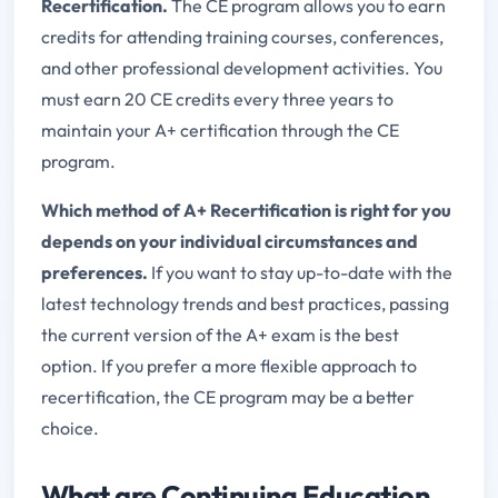
Recertification.
The CE program allows you to earn
credits for attending training courses, conferences,
and other professional development activities. You
must earn 20 CE credits every three years to
maintain your A+ certification through the CE
program.
Which method of A+ Recertification is right for you
depends on your individual circumstances and
preferences.
If you want to stay up-to-date with the
latest technology trends and best practices, passing
the current version of the A+ exam is the best
option. If you prefer a more flexible approach to
recertification, the CE program may be a better
choice.
What are Continuing Education