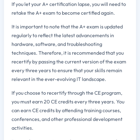
If you let your A+ certification lapse, you will need to
retake the A+ exam to become certified again.
It is important to note that the A+ exam is updated
regularly to reflect the latest advancements in
hardware, software, and troubleshooting
techniques. Therefore, it is recommended that you
recertify by passing the current version of the exam
every three years to ensure that your skills remain
relevant in the ever-evolving IT landscape.
If you choose to recertify through the CE program,
you must earn 20 CE credits every three years. You
can earn CE credits by attending training courses,
conferences, and other professional development
activities.