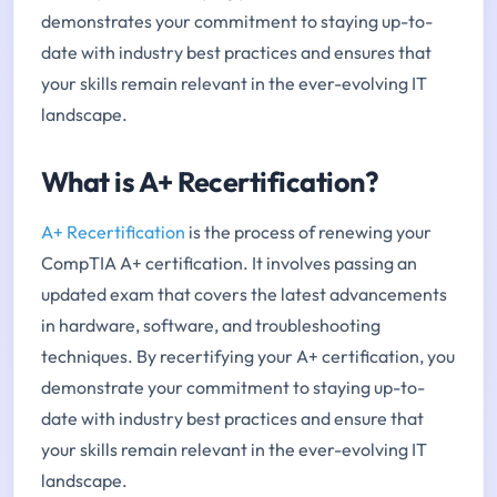
demonstrates your commitment to staying up-to-
date with industry best practices and ensures that
your skills remain relevant in the ever-evolving IT
landscape.
What is A+ Recertification?
A+ Recertification
is the process of renewing your
CompTIA A+ certification. It involves passing an
updated exam that covers the latest advancements
in hardware, software, and troubleshooting
techniques. By recertifying your A+ certification, you
demonstrate your commitment to staying up-to-
date with industry best practices and ensure that
your skills remain relevant in the ever-evolving IT
landscape.