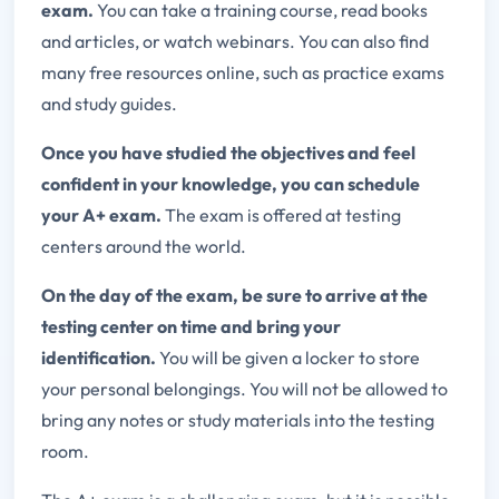
exam.
You can take a training course, read books
and articles, or watch webinars. You can also find
many free resources online, such as practice exams
and study guides.
Once you have studied the objectives and feel
confident in your knowledge, you can schedule
your A+ exam.
The exam is offered at testing
centers around the world.
On the day of the exam, be sure to arrive at the
testing center on time and bring your
identification.
You will be given a locker to store
your personal belongings. You will not be allowed to
bring any notes or study materials into the testing
room.