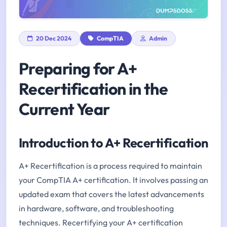
20 Dec 2024
CompTIA
Admin
Preparing for A+
Recertification in the
Current Year
Introduction to A+ Recertification
A+ Recertification is a process required to maintain
your CompTIA A+ certification. It involves passing an
updated exam that covers the latest advancements
in hardware, software, and troubleshooting
techniques. Recertifying your A+ certification