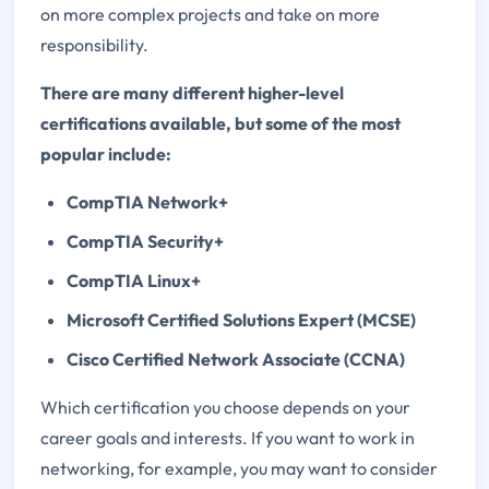
on more complex projects and take on more
responsibility.
There are many different higher-level
certifications available, but some of the most
popular include:
CompTIA Network+
CompTIA Security+
CompTIA Linux+
Microsoft Certified Solutions Expert (MCSE)
Cisco Certified Network Associate (CCNA)
Which certification you choose depends on your
career goals and interests. If you want to work in
networking, for example, you may want to consider