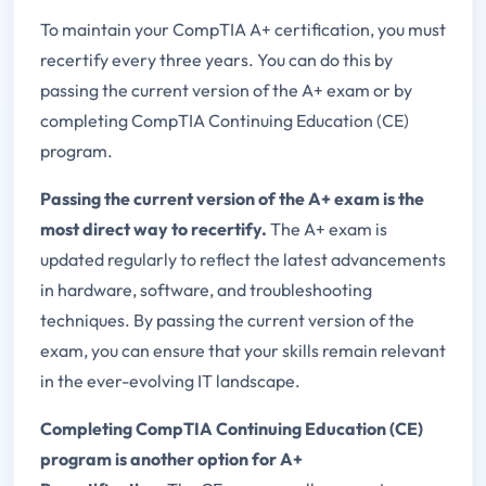
To maintain your CompTIA A+ certification, you must
recertify every three years. You can do this by
passing the current version of the A+ exam or by
completing CompTIA Continuing Education (CE)
program.
Passing the current version of the A+ exam is the
most direct way to recertify.
The A+ exam is
updated regularly to reflect the latest advancements
in hardware, software, and troubleshooting
techniques. By passing the current version of the
exam, you can ensure that your skills remain relevant
in the ever-evolving IT landscape.
Completing CompTIA Continuing Education (CE)
program is another option for A+