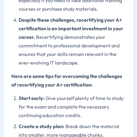
especially if you need to take additional training
courses or purchase study materials.
Despite these challenges, recertifying your A+
certification is an important investment in your
career.
Recertifying demonstrates your
commitment to professional development and
ensures that your skills remain relevant in the
ever-evolving IT landscape.
Here are some tips for overcoming the challenges
of recertifying your A+ certification:
Start early:
Give yourself plenty of time to study
for the exam and complete the necessary
continuing education credits.
Create a study plan:
Break down the material
into smaller, more manageable chunks.