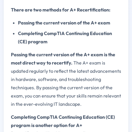
There are two methods for A+ Recertification:
Passing the current version of the A+ exam
Completing CompTIA Continuing Education
(CE) program
Passing the current version of the A+ exam is the
most direct way to recertify.
The A+ exam is
updated regularly to reflect the latest advancements
in hardware, software, and troubleshooting
techniques. By passing the current version of the
exam, you can ensure that your skills remain relevant
in the ever-evolving IT landscape.
Completing CompTIA Continuing Education (CE)
program is another option for A+