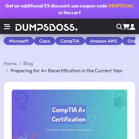
Get an additional
5% discount
, use coupon code
DBSPECIAL
in the cart
Microsoft
Cisco
CompTIA
Amazon AWS
Orac
Home
Blog
Preparing for A+ Recertification in the Current Year