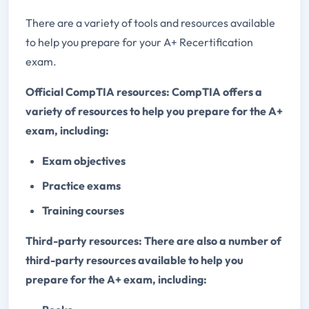
There are a variety of tools and resources available
to help you prepare for your A+ Recertification
exam.
Official CompTIA resources: CompTIA offers a
variety of resources to help you prepare for the A+
exam, including:
Exam objectives
Practice exams
Training courses
Third-party resources: There are also a number of
third-party resources available to help you
prepare for the A+ exam, including: