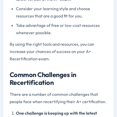
Consider your learning style and choose
resources that are a good fit for you.
Take advantage of free or low-cost resources
whenever possible.
By using the right tools and resources, you can
increase your chances of success on your A+
Recertification exam.
Common Challenges in
Recertification
There are a number of common challenges that
people face when recertifying their A+ certification.
One challenge is keeping up with the latest