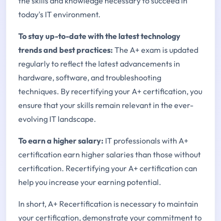
the skills and knowledge necessary to succeed in
today's IT environment.
To stay up-to-date with the latest technology
trends and best practices:
The A+ exam is updated
regularly to reflect the latest advancements in
hardware, software, and troubleshooting
techniques. By recertifying your A+ certification, you
ensure that your skills remain relevant in the ever-
evolving IT landscape.
To earn a higher salary:
IT professionals with A+
certification earn higher salaries than those without
certification. Recertifying your A+ certification can
help you increase your earning potential.
In short, A+ Recertification is necessary to maintain
your certification, demonstrate your commitment to