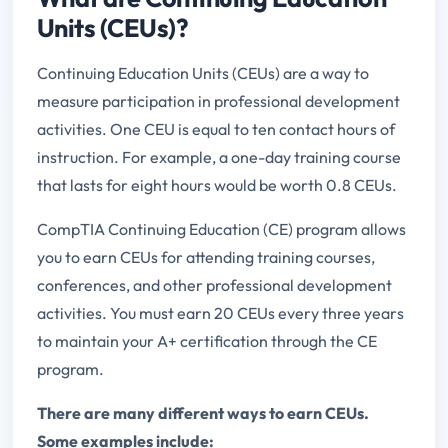
Units (CEUs)?
Continuing Education Units (CEUs) are a way to
measure participation in professional development
activities. One CEU is equal to ten contact hours of
instruction. For example, a one-day training course
that lasts for eight hours would be worth 0.8 CEUs.
CompTIA Continuing Education (CE) program allows
you to earn CEUs for attending training courses,
conferences, and other professional development
activities. You must earn 20 CEUs every three years
to maintain your A+ certification through the CE
program.
There are many different ways to earn CEUs.
Some examples include: