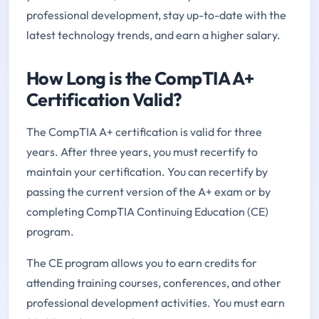
professional development, stay up-to-date with the
latest technology trends, and earn a higher salary.
How Long is the CompTIA A+
Certification Valid?
The CompTIA A+ certification is valid for three
years. After three years, you must recertify to
maintain your certification. You can recertify by
passing the current version of the A+ exam or by
completing CompTIA Continuing Education (CE)
program.
The CE program allows you to earn credits for
attending training courses, conferences, and other
professional development activities. You must earn