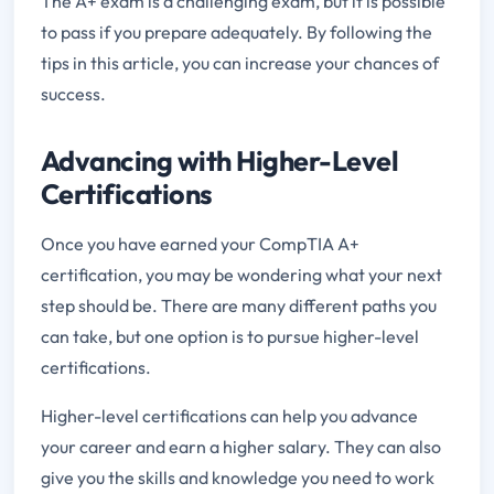
The A+ exam is a challenging exam, but it is possible
to pass if you prepare adequately. By following the
tips in this article, you can increase your chances of
success.
Advancing with Higher-Level
Certifications
Once you have earned your CompTIA A+
certification, you may be wondering what your next
step should be. There are many different paths you
can take, but one option is to pursue higher-level
certifications.
Higher-level certifications can help you advance
your career and earn a higher salary. They can also
give you the skills and knowledge you need to work