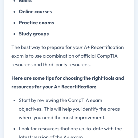
Books
Online courses
Practice exams
Study groups
The best way to prepare for your A+ Recertification
exam is to use a combination of official CompTIA
resources and third-party resources.
Here are some tips for choosing the right tools and
resources for your A+ Recertification:
Start by reviewing the CompTIA exam
objectives. This will help you identify the areas
where you need the most improvement.
Look for resources that are up-to-date with the
latest version of the A+ exam.