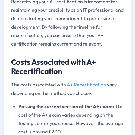
Recertifying your A+ certification is important for
maintaining your credibility as an IT professional and
demonstrating your commitment to professional
development. By following the timeline for
recertification, you can ensure that your A+
certification remains current and relevant.
Costs Associated with A+
Recertification
The costs associated with
A+ Recertification
vary
depending on the method you choose.
Passing the current version of the A+ exam:
The
cost of the A+ exam varies depending on the
testing center you choose. However, the average
cost is around £200.