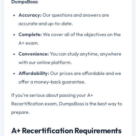
DumpsBoss:
Accuracy:
Our questions and answers are
accurate and up-to-date.
Complete:
We cover all of the objectives on the
A+ exam.
Convenience:
You can study anytime, anywhere
with our online platform.
Affordability:
Our prices are affordable and we
offer a money-back guarantee.
If you're serious about passing your A+
Recertification exam, DumpsBoss is the best way to
prepare.
A+ Recertification Requirements