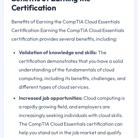
Certification
Benefits of Earning the CompTIA Cloud Essentials
Certification Earning the CompTIA Cloud Essentials
certification provides several benefits, including:
Validation of knowledge and skills:
The
certification demonstrates that you have a solid
understanding of the fundamentals of cloud
computing, including its benefits, challenges, and
different types of cloud services.
Increased job opportunities:
Cloud computing is
a rapidly growing field, and employers are
increasingly seeking individuals with cloud skills.
The CompTIA Cloud Essentials certification can
help you stand out in the job market and qualify