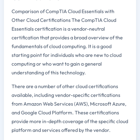
Comparison of CompTIA Cloud Essentials with
Other Cloud Certifications The CompTIA Cloud
Essentials certification is a vendor-neutral
certification that provides a broad overview of the
fundamentals of cloud computing. It is a good
starting point for individuals who are new to cloud
computing or who want to gain a general
understanding of this technology.
There are a number of other cloud certifications
available, including vendor-specific certifications
from Amazon Web Services (AWS), Microsoft Azure,
and Google Cloud Platform. These certifications
provide more in-depth coverage of the specific cloud
platform and services offered by the vendor.