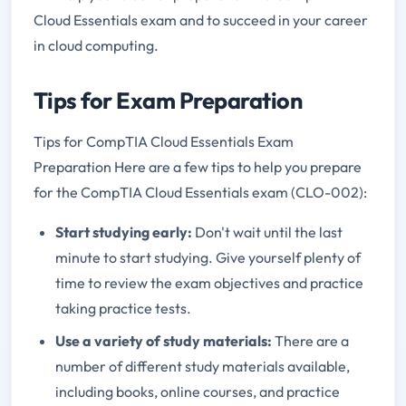
Cloud Essentials exam and to succeed in your career
in cloud computing.
Tips for Exam Preparation
Tips for CompTIA Cloud Essentials Exam
Preparation Here are a few tips to help you prepare
for the CompTIA Cloud Essentials exam (CLO-002):
Start studying early:
Don't wait until the last
minute to start studying. Give yourself plenty of
time to review the exam objectives and practice
taking practice tests.
Use a variety of study materials:
There are a
number of different study materials available,
including books, online courses, and practice