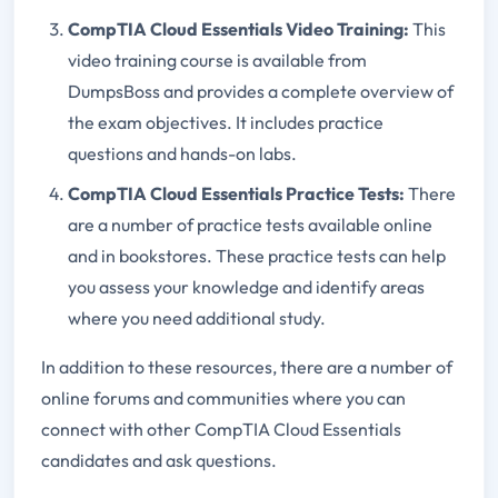
CompTIA Cloud Essentials Video Training:
This
video training course is available from
DumpsBoss and provides a complete overview of
the exam objectives. It includes practice
questions and hands-on labs.
CompTIA Cloud Essentials Practice Tests:
There
are a number of practice tests available online
and in bookstores. These practice tests can help
you assess your knowledge and identify areas
where you need additional study.
In addition to these resources, there are a number of
online forums and communities where you can
connect with other CompTIA Cloud Essentials
candidates and ask questions.