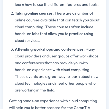
learn how to use the different features and tools.
Taking online courses:
There are a number of
online courses available that can teach you about
cloud computing. These courses often include
hands-on labs that allow you to practice using
cloud services.
Attending workshops and conferences:
Many
cloud providers and user groups offer workshops
and conferences that can provide you with
hands-on experience with cloud computing.
These events are a great way to learn about new
cloud technologies and meet other people who
are working in the field.
Getting hands-on experience with cloud computing
will help you to better prepare for the CompTIA