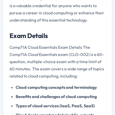
is a valuable credential for anyone who wants to
pursue a career in cloud computing or enhance their
understanding of this essential technology.
Exam Details
CompTIA Cloud Essentials Exam Details The
CompTIA Cloud Essentials exam (CLO-002) is a 60-
question, multiple-choice exam with a time limit of
60 minutes. The exam covers a wide range of topics
related to cloud computing, including:
Cloud computing concepts and terminology
Benefits and challenges of cloud computing
Types of cloud services (IaaS, PaaS, SaaS)
Cloud deployment models (public, private,