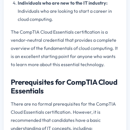
Individuals who are new to the IT industry:
Individuals who are looking to start a career in
cloud computing.
The CompTIA Cloud Essentials certification is a
vendor-neutral credential that provides a complete
overview of the fundamentals of cloud computing. It
is an excellent starting point for anyone who wants
to learn more about this essential technology.
Prerequisites for CompTIA Cloud
Essentials
There are no formal prerequisites for the CompTIA
Cloud Essentials certification. However, it is
recommended that candidates have a basic
understanding of IT concepts, including: