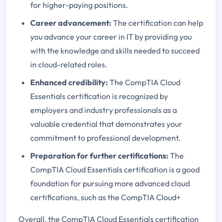
for higher-paying positions.
Career advancement:
The certification can help
you advance your career in IT by providing you
with the knowledge and skills needed to succeed
in cloud-related roles.
Enhanced credibility:
The CompTIA Cloud
Essentials certification is recognized by
employers and industry professionals as a
valuable credential that demonstrates your
commitment to professional development.
Preparation for further certifications:
The
CompTIA Cloud Essentials certification is a good
foundation for pursuing more advanced cloud
certifications, such as the CompTIA Cloud+
Overall, the CompTIA Cloud Essentials certification