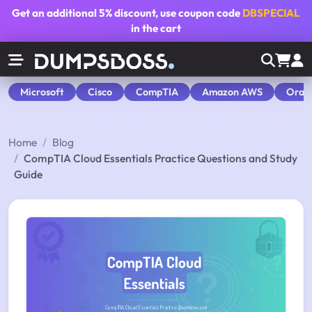
Get an additional
5% discount
, use coupon code
DBSPECIAL
in the cart
Microsoft
Cisco
CompTIA
Amazon AWS
Orac
Home
Blog
CompTIA Cloud Essentials Practice Questions and Study
Guide