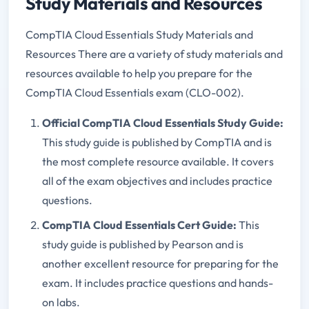
Study Materials and Resources
CompTIA Cloud Essentials Study Materials and
Resources There are a variety of study materials and
resources available to help you prepare for the
CompTIA Cloud Essentials exam (CLO-002).
Official CompTIA Cloud Essentials Study Guide:
This study guide is published by CompTIA and is
the most complete resource available. It covers
all of the exam objectives and includes practice
questions.
CompTIA Cloud Essentials Cert Guide:
This
study guide is published by Pearson and is
another excellent resource for preparing for the
exam. It includes practice questions and hands-
on labs.