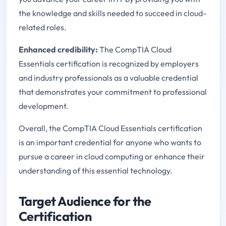
the knowledge and skills needed to succeed in cloud-
related roles.
Enhanced credibility:
The CompTIA Cloud
Essentials certification is recognized by employers
and industry professionals as a valuable credential
that demonstrates your commitment to professional
development.
Overall, the CompTIA Cloud Essentials certification
is an important credential for anyone who wants to
pursue a career in cloud computing or enhance their
understanding of this essential technology.
Target Audience for the
Certification