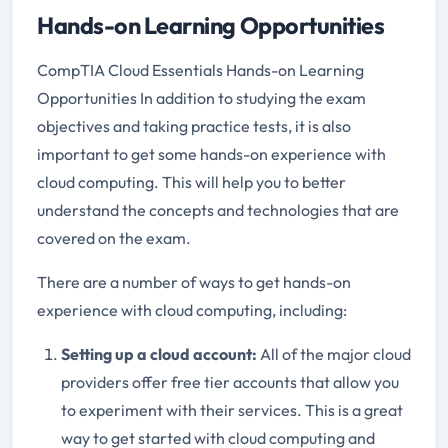
Hands-on Learning Opportunities
CompTIA Cloud Essentials Hands-on Learning
Opportunities In addition to studying the exam
objectives and taking practice tests, it is also
important to get some hands-on experience with
cloud computing. This will help you to better
understand the concepts and technologies that are
covered on the exam.
There are a number of ways to get hands-on
experience with cloud computing, including:
Setting up a cloud account:
All of the major cloud
providers offer free tier accounts that allow you
to experiment with their services. This is a great
way to get started with cloud computing and