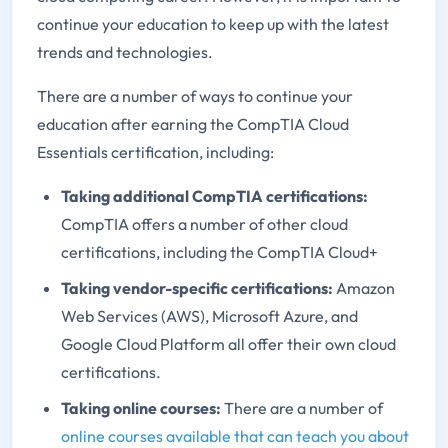
continue your education to keep up with the latest
trends and technologies.
There are a number of ways to continue your
education after earning the CompTIA Cloud
Essentials certification, including:
Taking additional CompTIA certifications:
CompTIA offers a number of other cloud
certifications, including the CompTIA Cloud+
Taking vendor-specific certifications:
Amazon
Web Services (AWS), Microsoft Azure, and
Google Cloud Platform all offer their own cloud
certifications.
Taking online courses:
There are a number of
online courses available that can teach you about