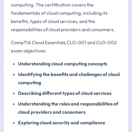
computing. The certification covers the
fundamentals of cloud computing, including its
benefits, types of cloud services, and the
responsibilities of cloud providers and consumers.
CompTIA Cloud Essentials CLO-001 and CLO-002
exam objectives:
Understanding cloud computing concepts
Identifying the benefits and challenges of cloud
computing
Describing different types of cloud services
Understanding the roles and responsibilities of
cloud providers and consumers
Exploring cloud security and compliance