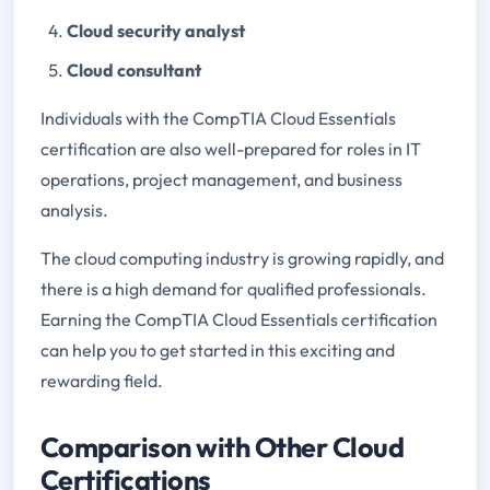
Cloud security analyst
Cloud consultant
Individuals with the CompTIA Cloud Essentials
certification are also well-prepared for roles in IT
operations, project management, and business
analysis.
The cloud computing industry is growing rapidly, and
there is a high demand for qualified professionals.
Earning the CompTIA Cloud Essentials certification
can help you to get started in this exciting and
rewarding field.
Comparison with Other Cloud
Certifications