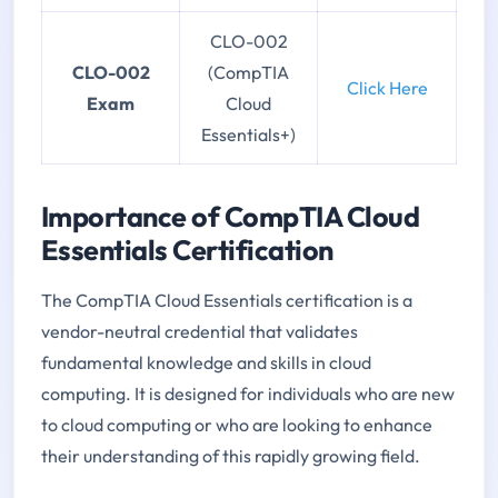
CLO-002
CLO-002
(CompTIA
Click Here
Exam
Cloud
Essentials+)
Importance of CompTIA Cloud
Essentials Certification
The CompTIA Cloud Essentials certification is a
vendor-neutral credential that validates
fundamental knowledge and skills in cloud
computing. It is designed for individuals who are new
to cloud computing or who are looking to enhance
their understanding of this rapidly growing field.