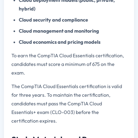
hybrid)
Cloud security and compliance
Cloud management and monitoring
Cloud economics and pricing models
To earn the CompTIA Cloud Essentials certification,
candidates must score a minimum of 675 on the
exam.
The CompTIA Cloud Essentials certification is valid
for three years. To maintain the certification,
candidates must pass the CompTIA Cloud
Essentials+ exam (CLO-003) before the
certification expires.