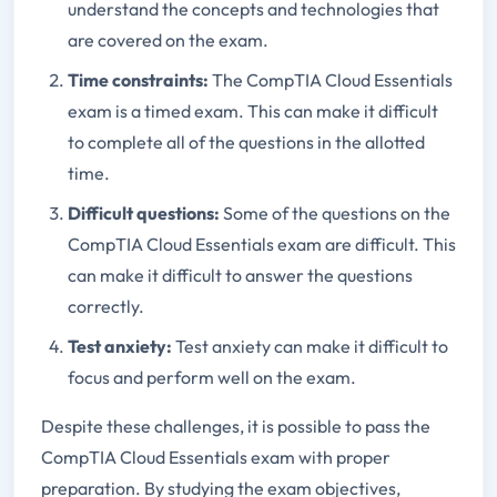
understand the concepts and technologies that
are covered on the exam.
Time constraints:
The CompTIA Cloud Essentials
exam is a timed exam. This can make it difficult
to complete all of the questions in the allotted
time.
Difficult questions:
Some of the questions on the
CompTIA Cloud Essentials exam are difficult. This
can make it difficult to answer the questions
correctly.
Test anxiety:
Test anxiety can make it difficult to
focus and perform well on the exam.
Despite these challenges, it is possible to pass the
CompTIA Cloud Essentials exam with proper
preparation. By studying the exam objectives,