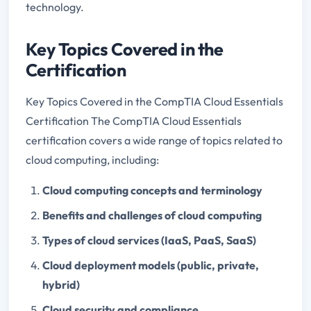
technology.
Key Topics Covered in the
Certification
Key Topics Covered in the CompTIA Cloud Essentials
Certification The CompTIA Cloud Essentials
certification covers a wide range of topics related to
cloud computing, including:
Cloud computing concepts and terminology
Benefits and challenges of cloud computing
Types of cloud services (IaaS, PaaS, SaaS)
Cloud deployment models (public, private,
hybrid)
Cloud security and compliance