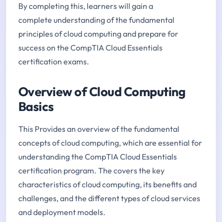
By completing this, learners will gain a
complete understanding of the fundamental
principles of cloud computing and prepare for
success on the CompTIA Cloud Essentials
certification exams.
Overview of Cloud Computing
Basics
This Provides an overview of the fundamental
concepts of cloud computing, which are essential for
understanding the CompTIA Cloud Essentials
certification program. The covers the key
characteristics of cloud computing, its benefits and
challenges, and the different types of cloud services
and deployment models.