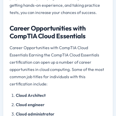
getting hands-on experience, and taking practice
tests, you can increase your chances of success.
Career Opportunities with
CompTIA Cloud Essentials
Career Opportunities with CompTIA Cloud
Essentials Earning the CompTIA Cloud Essentials
certification can open up a number of career
opportunities in cloud computing. Some of the most
common job titles for individuals with this
certification include:
Cloud Architect
Cloud engineer
Cloud administrator