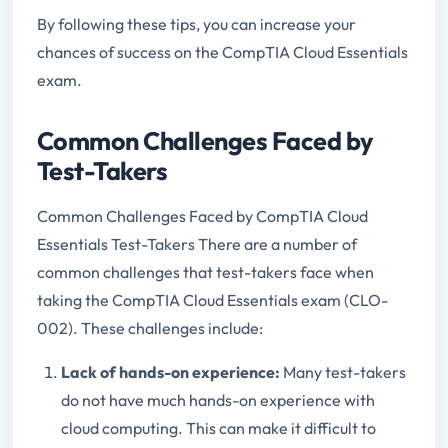
By following these tips, you can increase your
chances of success on the CompTIA Cloud Essentials
exam.
Common Challenges Faced by
Test-Takers
Common Challenges Faced by CompTIA Cloud
Essentials Test-Takers There are a number of
common challenges that test-takers face when
taking the CompTIA Cloud Essentials exam (CLO-
002). These challenges include:
Lack of hands-on experience:
Many test-takers
do not have much hands-on experience with
cloud computing. This can make it difficult to