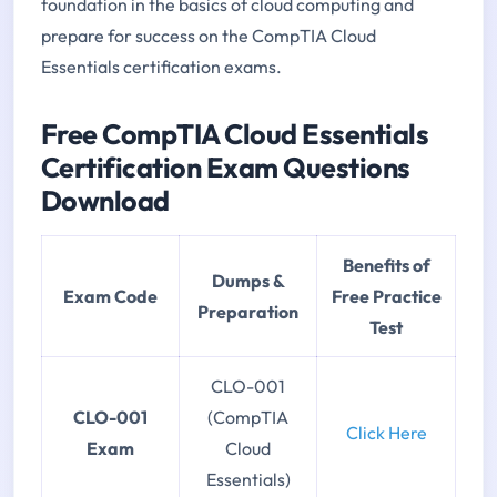
foundation in the basics of cloud computing and
prepare for success on the CompTIA Cloud
Essentials certification exams.
Free CompTIA Cloud Essentials
Certification Exam Questions
Download
Benefits of
Dumps &
Exam Code
Free Practice
Preparation
Test
CLO-001
CLO-001
(CompTIA
Click Here
Exam
Cloud
Essentials)