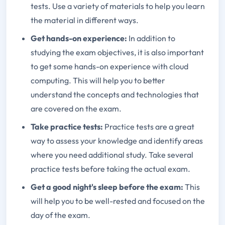
tests. Use a variety of materials to help you learn
the material in different ways.
Get hands-on experience:
In addition to
studying the exam objectives, it is also important
to get some hands-on experience with cloud
computing. This will help you to better
understand the concepts and technologies that
are covered on the exam.
Take practice tests:
Practice tests are a great
way to assess your knowledge and identify areas
where you need additional study. Take several
practice tests before taking the actual exam.
Get a good night's sleep before the exam:
This
will help you to be well-rested and focused on the
day of the exam.