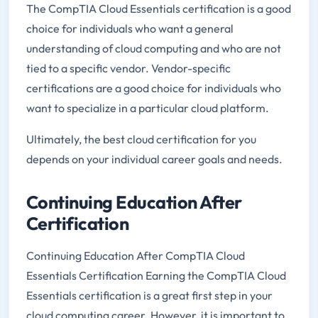
The CompTIA Cloud Essentials certification is a good
choice for individuals who want a general
understanding of cloud computing and who are not
tied to a specific vendor. Vendor-specific
certifications are a good choice for individuals who
want to specialize in a particular cloud platform.
Ultimately, the best cloud certification for you
depends on your individual career goals and needs.
Continuing Education After
Certification
Continuing Education After CompTIA Cloud
Essentials Certification Earning the CompTIA Cloud
Essentials certification is a great first step in your
cloud computing career. However, it is important to