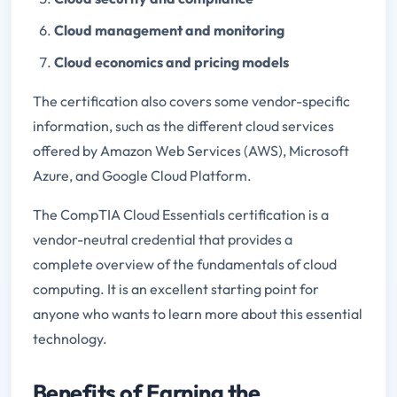
Cloud management and monitoring
Cloud economics and pricing models
The certification also covers some vendor-specific
information, such as the different cloud services
offered by Amazon Web Services (AWS), Microsoft
Azure, and Google Cloud Platform.
The CompTIA Cloud Essentials certification is a
vendor-neutral credential that provides a
complete overview of the fundamentals of cloud
computing. It is an excellent starting point for
anyone who wants to learn more about this essential
technology.
Benefits of Earning the