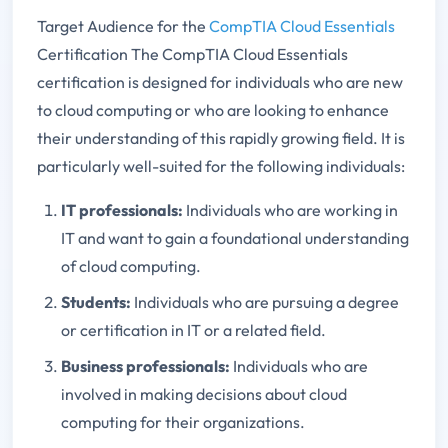
Target Audience for the
CompTIA Cloud Essentials
Certification The CompTIA Cloud Essentials
certification is designed for individuals who are new
to cloud computing or who are looking to enhance
their understanding of this rapidly growing field. It is
particularly well-suited for the following individuals:
IT professionals:
Individuals who are working in
IT and want to gain a foundational understanding
of cloud computing.
Students:
Individuals who are pursuing a degree
or certification in IT or a related field.
Business professionals:
Individuals who are
involved in making decisions about cloud
computing for their organizations.