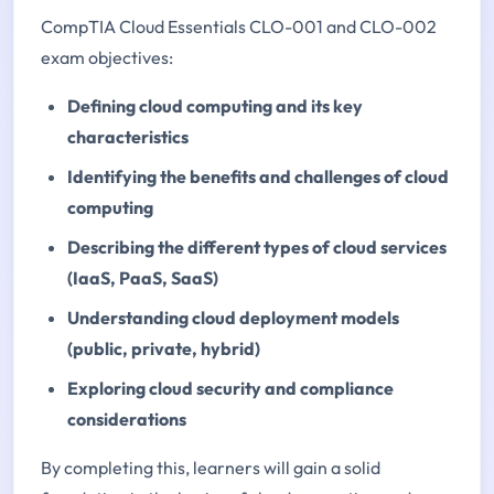
CompTIA Cloud Essentials CLO-001 and CLO-002
exam objectives:
Defining cloud computing and its key
characteristics
Identifying the benefits and challenges of cloud
computing
Describing the different types of cloud services
(IaaS, PaaS, SaaS)
Understanding cloud deployment models
(public, private, hybrid)
Exploring cloud security and compliance
considerations
By completing this, learners will gain a solid