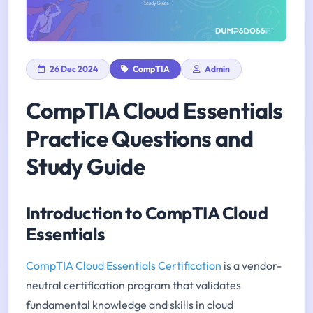
26 Dec 2024
CompTIA
Admin
CompTIA Cloud Essentials
Practice Questions and
Study Guide
Introduction to CompTIA Cloud
Essentials
CompTIA Cloud Essentials Certification
is a vendor-
neutral certification program that validates
fundamental knowledge and skills in cloud