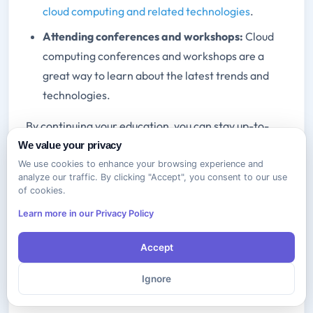
cloud computing and related technologies
.
Attending conferences and workshops:
Cloud
computing conferences and workshops are a
great way to learn about the latest trends and
technologies.
By continuing your education, you can stay up-to-
date on the latest cloud computing trends and
We value your privacy
technologies and advance your career.
We use cookies to enhance your browsing experience and
analyze our traffic. By clicking "Accept", you consent to our use
of cookies.
Real-World Applications of Cloud
Learn more in our Privacy Policy
Essentials Knowledge
Accept
Real-World Applications of CompTIA Cloud
Essentials Knowledge The knowledge and skills you
Ignore
gain from earning the CompTIA Cloud Essentials