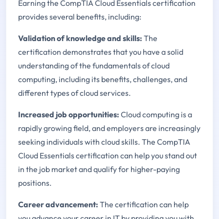
Earning the CompTIA Cloud Essentials certification
provides several benefits, including:
Validation of knowledge and skills:
The
certification demonstrates that you have a solid
understanding of the fundamentals of cloud
computing, including its benefits, challenges, and
different types of cloud services.
Increased job opportunities:
Cloud computing is a
rapidly growing field, and employers are increasingly
seeking individuals with cloud skills. The CompTIA
Cloud Essentials certification can help you stand out
in the job market and qualify for higher-paying
positions.
Career advancement:
The certification can help
you advance your career in IT by providing you with