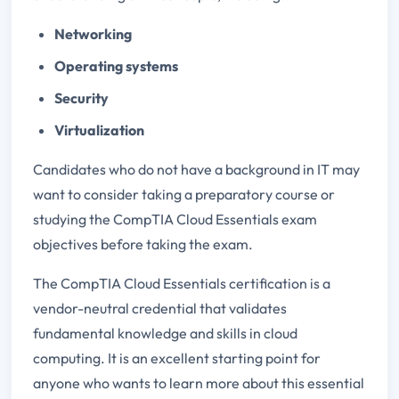
Networking
Operating systems
Security
Virtualization
Candidates who do not have a background in IT may
want to consider taking a preparatory course or
studying the CompTIA Cloud Essentials exam
objectives before taking the exam.
The CompTIA Cloud Essentials certification is a
vendor-neutral credential that validates
fundamental knowledge and skills in cloud
computing. It is an excellent starting point for
anyone who wants to learn more about this essential