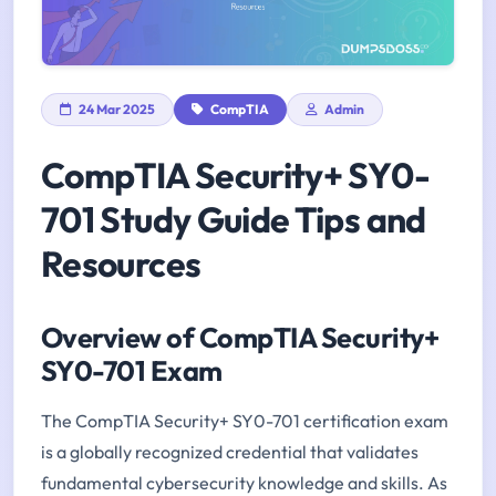
24 Mar 2025
CompTIA
Admin
CompTIA Security+ SY0-
701 Study Guide Tips and
Resources
Overview of CompTIA Security+
SY0-701 Exam
The CompTIA Security+ SY0-701 certification exam
is a globally recognized credential that validates
fundamental cybersecurity knowledge and skills. As