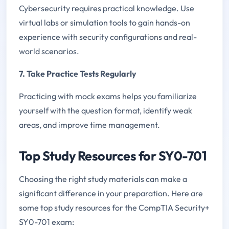
Cybersecurity requires practical knowledge. Use
virtual labs or simulation tools to gain hands-on
experience with security configurations and real-
world scenarios.
7. Take Practice Tests Regularly
Practicing with mock exams helps you familiarize
yourself with the question format, identify weak
areas, and improve time management.
Top Study Resources for SY0-701
Choosing the right study materials can make a
significant difference in your preparation. Here are
some top study resources for the CompTIA Security+
SY0-701 exam: