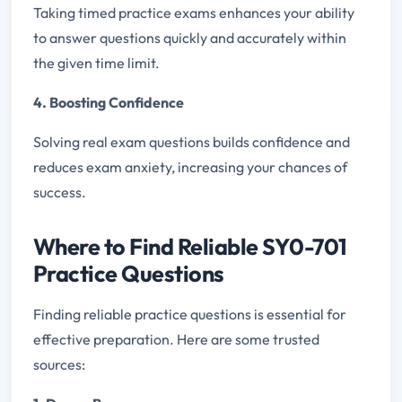
Taking timed practice exams enhances your ability
to answer questions quickly and accurately within
the given time limit.
4. Boosting Confidence
Solving real exam questions builds confidence and
reduces exam anxiety, increasing your chances of
success.
Where to Find Reliable SY0-701
Practice Questions
Finding reliable practice questions is essential for
effective preparation. Here are some trusted
sources: