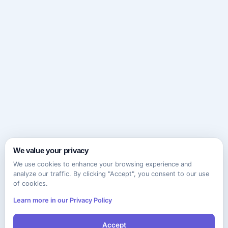
We value your privacy
We use cookies to enhance your browsing experience and
analyze our traffic. By clicking "Accept", you consent to our use
of cookies.
Learn more in our Privacy Policy
Accept