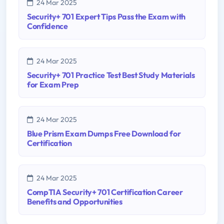
24 Mar 2025
Security+ 701 Expert Tips Pass the Exam with
Confidence
24 Mar 2025
Security+ 701 Practice Test Best Study Materials
for Exam Prep
24 Mar 2025
Blue Prism Exam Dumps Free Download for
Certification
24 Mar 2025
CompTIA Security+ 701 Certification Career
Benefits and Opportunities