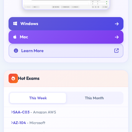
Windows
Mac
Learn More
Hot Exams
This Week
This Month
SAA-C03
- Amazon AWS
AZ-104
- Microsoft