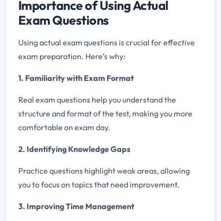
Importance of Using Actual
Exam Questions
Using actual exam questions is crucial for effective
exam preparation. Here’s why:
1. Familiarity with Exam Format
Real exam questions help you understand the
structure and format of the test, making you more
comfortable on exam day.
2. Identifying Knowledge Gaps
Practice questions highlight weak areas, allowing
you to focus on topics that need improvement.
3. Improving Time Management