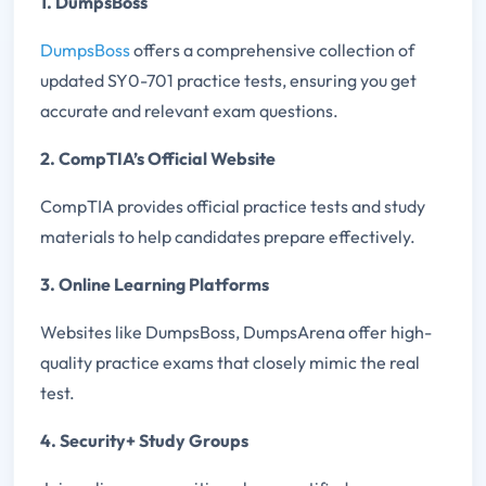
1. DumpsBoss
DumpsBoss
offers a comprehensive collection of
updated SY0-701 practice tests, ensuring you get
accurate and relevant exam questions.
2. CompTIA’s Official Website
CompTIA provides official practice tests and study
materials to help candidates prepare effectively.
3. Online Learning Platforms
Websites like DumpsBoss, DumpsArena offer high-
quality practice exams that closely mimic the real
test.
4. Security+ Study Groups