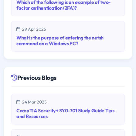
Which of the following is an example of two-
factor authentication (2FA)?
29 Apr 2025
What is the purpose of entering the netsh
command on a Windows PC?
Previous Blogs
24 Mar 2025
CompTIA Security+ SY0-701 Study Guide Tips
and Resources