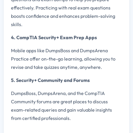
effectively. Practicing with real exam questions
boosts confidence and enhances problem-solving
skills.
4. CompTIA Security+ Exam Prep Apps
Mobile apps like DumpsBoss and DumpsArena
Practice offer on-the-go learning, allowing you to
revise and take quizzes anytime, anywhere.
5. Security+ Community and Forums
DumpsBoss, DumpsArena, and the CompTIA
Community forums are great places to discuss
exam-related queries and gain valuable insights
from certified professionals.