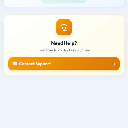
Need Help?
Feel free to contact us anytime!
Contact Support