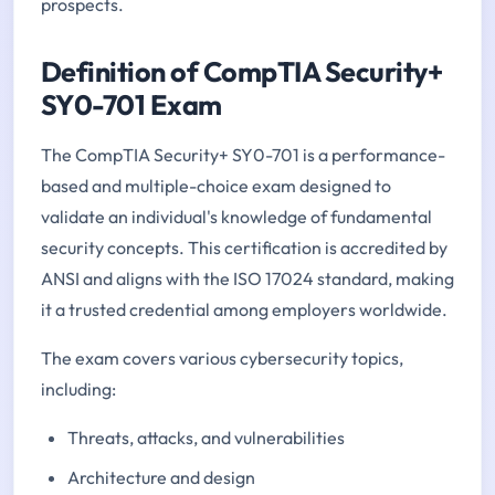
prospects.
Definition of CompTIA Security+
SY0-701 Exam
The CompTIA Security+ SY0-701 is a performance-
based and multiple-choice exam designed to
validate an individual's knowledge of fundamental
security concepts. This certification is accredited by
ANSI and aligns with the ISO 17024 standard, making
it a trusted credential among employers worldwide.
The exam covers various cybersecurity topics,
including:
Threats, attacks, and vulnerabilities
Architecture and design