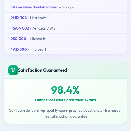
Associate-Cloud-Engineer
- Google
MD-102
- Microsoft
SAP-C02
- Amazon AWS
SC-300
- Microsoft
AZ-800
- Microsoft
Satisfaction Guaranteed
98.4%
DumpsBoss users pass their exams
Our team delivers top-quality exam practice questions with a hassle-
free satisfaction guarantee.