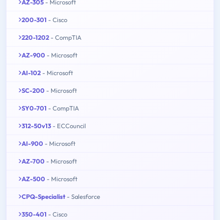
AZ-305
- Microsoft
200-301
- Cisco
220-1202
- CompTIA
AZ-900
- Microsoft
AI-102
- Microsoft
SC-200
- Microsoft
SY0-701
- CompTIA
312-50v13
- ECCouncil
AI-900
- Microsoft
AZ-700
- Microsoft
AZ-500
- Microsoft
CPQ-Specialist
- Salesforce
350-401
- Cisco