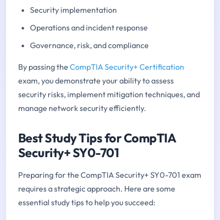
Security implementation
Operations and incident response
Governance, risk, and compliance
By passing the
CompTIA Security+ Certification
exam, you demonstrate your ability to assess
security risks, implement mitigation techniques, and
manage network security efficiently.
Best Study Tips for CompTIA
Security+ SY0-701
Preparing for the CompTIA Security+ SY0-701 exam
requires a strategic approach. Here are some
essential study tips to help you succeed: