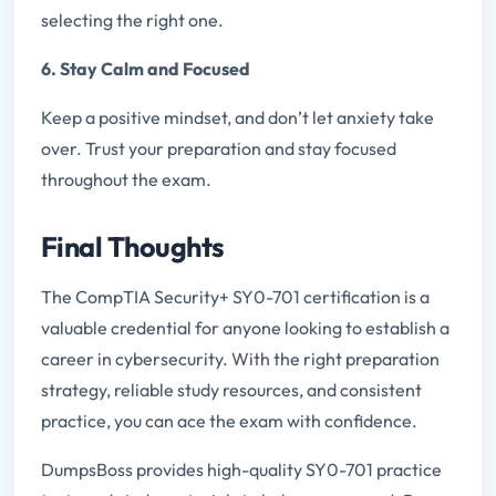
selecting the right one.
6. Stay Calm and Focused
Keep a positive mindset, and don’t let anxiety take
over. Trust your preparation and stay focused
throughout the exam.
Final Thoughts
The CompTIA Security+ SY0-701 certification is a
valuable credential for anyone looking to establish a
career in cybersecurity. With the right preparation
strategy, reliable study resources, and consistent
practice, you can ace the exam with confidence.
DumpsBoss provides high-quality SY0-701 practice