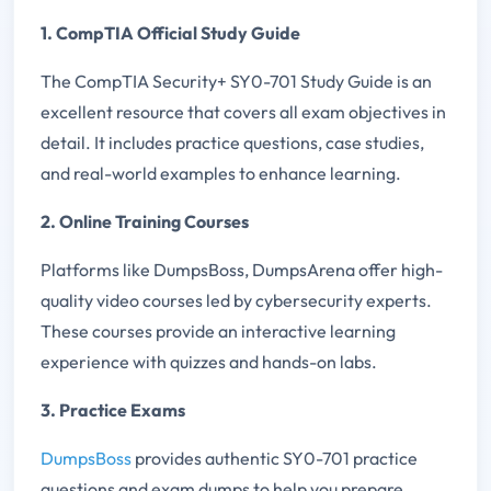
1. CompTIA Official Study Guide
The CompTIA Security+ SY0-701 Study Guide is an
excellent resource that covers all exam objectives in
detail. It includes practice questions, case studies,
and real-world examples to enhance learning.
2. Online Training Courses
Platforms like DumpsBoss, DumpsArena offer high-
quality video courses led by cybersecurity experts.
These courses provide an interactive learning
experience with quizzes and hands-on labs.
3. Practice Exams
DumpsBoss
provides authentic SY0-701 practice
questions and exam dumps to help you prepare