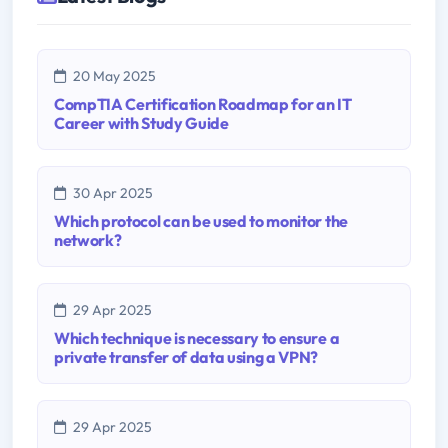
20 May 2025
CompTIA Certification Roadmap for an IT
Career with Study Guide
30 Apr 2025
Which protocol can be used to monitor the
network?
29 Apr 2025
Which technique is necessary to ensure a
private transfer of data using a VPN?
29 Apr 2025