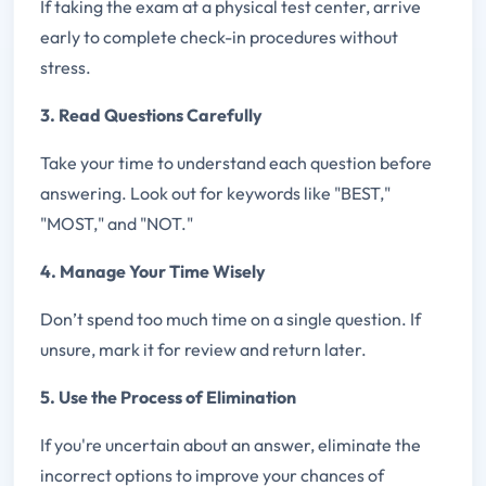
If taking the exam at a physical test center, arrive
early to complete check-in procedures without
stress.
3. Read Questions Carefully
Take your time to understand each question before
answering. Look out for keywords like "BEST,"
"MOST," and "NOT."
4. Manage Your Time Wisely
Don’t spend too much time on a single question. If
unsure, mark it for review and return later.
5. Use the Process of Elimination
If you're uncertain about an answer, eliminate the
incorrect options to improve your chances of