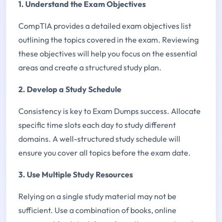
1. Understand the Exam Objectives
CompTIA provides a detailed exam objectives list
outlining the topics covered in the exam. Reviewing
these objectives will help you focus on the essential
areas and create a structured study plan.
2. Develop a Study Schedule
Consistency is key to Exam Dumps success. Allocate
specific time slots each day to study different
domains. A well-structured study schedule will
ensure you cover all topics before the exam date.
3. Use Multiple Study Resources
Relying on a single study material may not be
sufficient. Use a combination of books, online