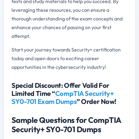
tests and study materials to help you succeed. By
leveraging these resources, you can ensure a
thorough understanding of the exam concepts and
enhance your chances of passing on your first
attempt.
Start your journey towards Security+ certification
today and open doors to exciting career
opportunities in the cybersecurity industry!
Special Discount: Offer Valid For
Limited Time “
CompTIA Security+
SY0-701 Exam Dumps
” Order Now!
Sample Questions for CompTIA
Security+ SY0-701 Dumps