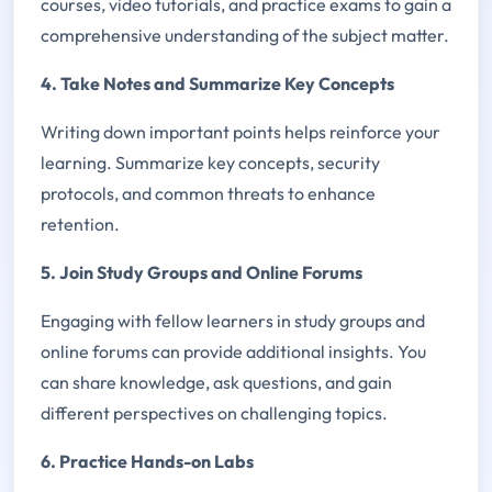
courses, video tutorials, and practice exams to gain a
comprehensive understanding of the subject matter.
4. Take Notes and Summarize Key Concepts
Writing down important points helps reinforce your
learning. Summarize key concepts, security
protocols, and common threats to enhance
retention.
5. Join Study Groups and Online Forums
Engaging with fellow learners in study groups and
online forums can provide additional insights. You
can share knowledge, ask questions, and gain
different perspectives on challenging topics.
6. Practice Hands-on Labs