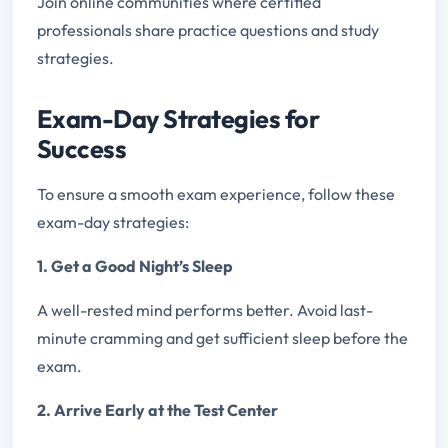
Join online communities where certified
professionals share practice questions and study
strategies.
Exam-Day Strategies for
Success
To ensure a smooth exam experience, follow these
exam-day strategies:
1. Get a Good Night’s Sleep
A well-rested mind performs better. Avoid last-
minute cramming and get sufficient sleep before the
exam.
2. Arrive Early at the Test Center