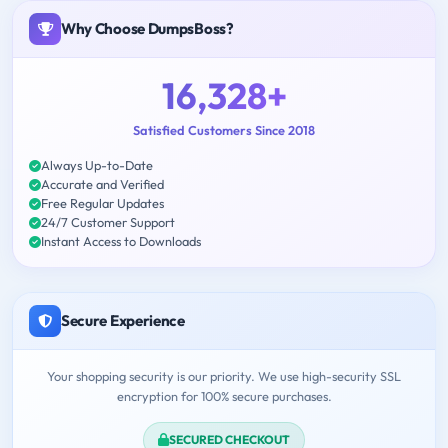
Why Choose DumpsBoss?
16,328+
Satisfied Customers Since 2018
Always Up-to-Date
Accurate and Verified
Free Regular Updates
24/7 Customer Support
Instant Access to Downloads
Secure Experience
Your shopping security is our priority. We use high-security SSL
encryption for 100% secure purchases.
SECURED CHECKOUT