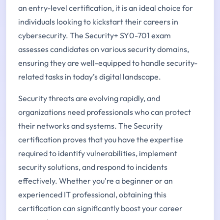
an entry-level certification, it is an ideal choice for
individuals looking to kickstart their careers in
cybersecurity. The Security+ SY0-701 exam
assesses candidates on various security domains,
ensuring they are well-equipped to handle security-
related tasks in today’s digital landscape.
Security threats are evolving rapidly, and
organizations need professionals who can protect
their networks and systems. The Security
certification proves that you have the expertise
required to identify vulnerabilities, implement
security solutions, and respond to incidents
effectively. Whether you're a beginner or an
experienced IT professional, obtaining this
certification can significantly boost your career