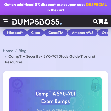
Get an additional
5% discount
, use coupon code
DBSPECIAL
in the cart
Microsoft
Cisco
CompTIA
Amazon AWS
Orac
Home
Blog
CompTIA Security+ SY0-701 Study Guide Tips and
Resources