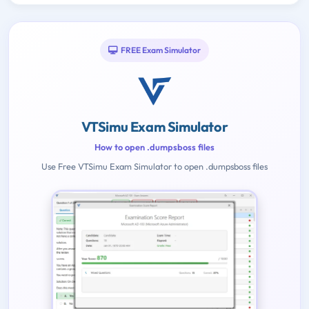
FREE Exam Simulator
VTSimu Exam Simulator
How to open .dumpsboss files
Use Free VTSimu Exam Simulator to open .dumpsboss files