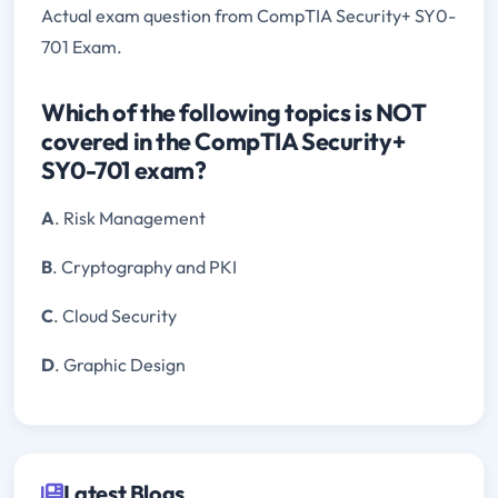
Actual exam question from CompTIA Security+ SY0-
701 Exam.
Which of the following topics is NOT
covered in the CompTIA Security+
SY0-701 exam?
A
. Risk Management
B
. Cryptography and PKI
C
. Cloud Security
D
. Graphic Design
Latest Blogs