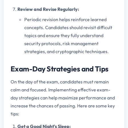
Review and Revise Regularly:
Periodic revision helps reinforce learned
concepts. Candidates should revisit difficult
topics and ensure they fully understand
security protocols, risk management
strategies, and cryptographic techniques.
Exam-Day Strategies and Tips
On the day of the exam, candidates must remain
calm and focused. Implementing effective exam-
day strategies can help maximize performance and
increase the chances of passing. Here are some key
tips:
Get a Good Night's Sleep: