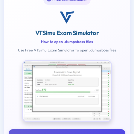
VTSimu Exam Simulator
How to open .dumpsboss files
Use Free VTSimu Exam Simulator to open .dumpsboss files