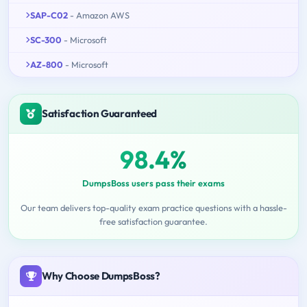
SAP-C02
- Amazon AWS
SC-300
- Microsoft
AZ-800
- Microsoft
Satisfaction Guaranteed
98.4%
DumpsBoss users pass their exams
Our team delivers top-quality exam practice questions with a hassle-
free satisfaction guarantee.
Why Choose DumpsBoss?