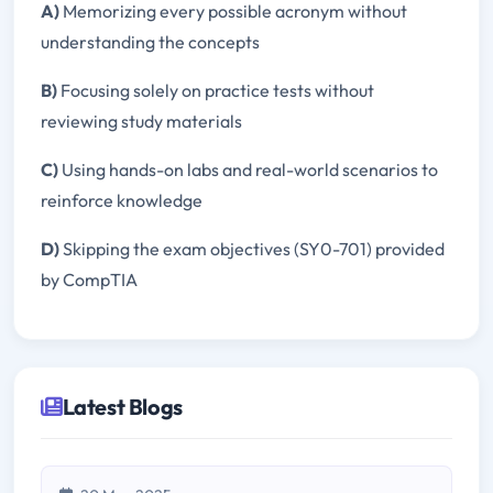
A)
Memorizing every possible acronym without
understanding the concepts
B)
Focusing solely on practice tests without
reviewing study materials
C)
Using hands-on labs and real-world scenarios to
reinforce knowledge
D)
Skipping the exam objectives (SY0-701) provided
by CompTIA
Latest Blogs