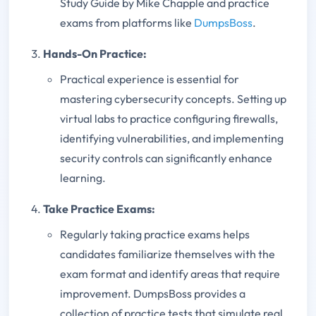
Study Guide by Mike Chapple and practice
exams from platforms like
DumpsBoss
.
Hands-On Practice:
Practical experience is essential for
mastering cybersecurity concepts. Setting up
virtual labs to practice configuring firewalls,
identifying vulnerabilities, and implementing
security controls can significantly enhance
learning.
Take Practice Exams:
Regularly taking practice exams helps
candidates familiarize themselves with the
exam format and identify areas that require
improvement. DumpsBoss provides a
collection of practice tests that simulate real