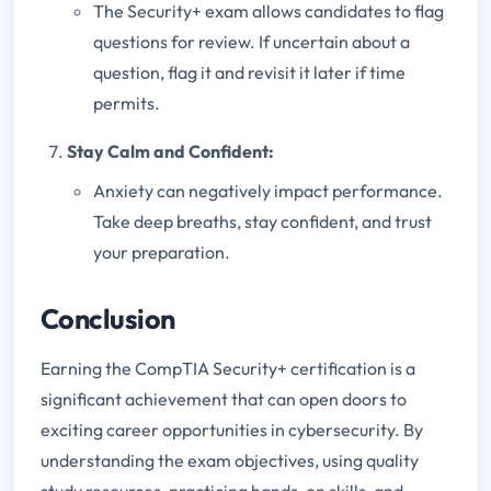
The Security+ exam allows candidates to flag
questions for review. If uncertain about a
question, flag it and revisit it later if time
permits.
Stay Calm and Confident:
Anxiety can negatively impact performance.
Take deep breaths, stay confident, and trust
your preparation.
Conclusion
Earning the CompTIA Security+ certification is a
significant achievement that can open doors to
exciting career opportunities in cybersecurity. By
understanding the exam objectives, using quality
study resources, practicing hands-on skills, and