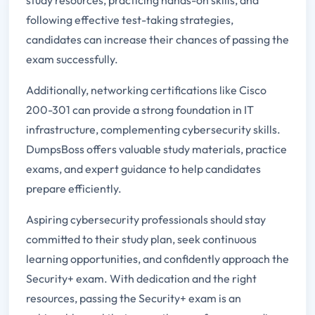
following effective test-taking strategies,
candidates can increase their chances of passing the
exam successfully.
Additionally, networking certifications like Cisco
200-301 can provide a strong foundation in IT
infrastructure, complementing cybersecurity skills.
DumpsBoss offers valuable study materials, practice
exams, and expert guidance to help candidates
prepare efficiently.
Aspiring cybersecurity professionals should stay
committed to their study plan, seek continuous
learning opportunities, and confidently approach the
Security+ exam. With dedication and the right
resources, passing the Security+ exam is an