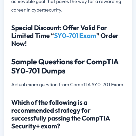
achievable goal that paves the way for a rewarding
career in cybersecurity.
Special Discount: Offer Valid For
Limited Time “
SY0-701 Exam
” Order
Now!
Sample Questions for CompTIA
SY0-701 Dumps
Actual exam question from CompTIA SY0-701 Exam.
Which of the following is a
recommended strategy for
successfully passing the CompTIA
Security+ exam?