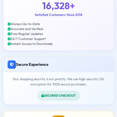
16,328+
Satisfied Customers Since 2018
Always Up-to-Date
Accurate and Verified
Free Regular Updates
24/7 Customer Support
Instant Access to Downloads
Secure Experience
Your shopping security is our priority. We use high-security SSL
encryption for 100% secure purchases.
SECURED CHECKOUT