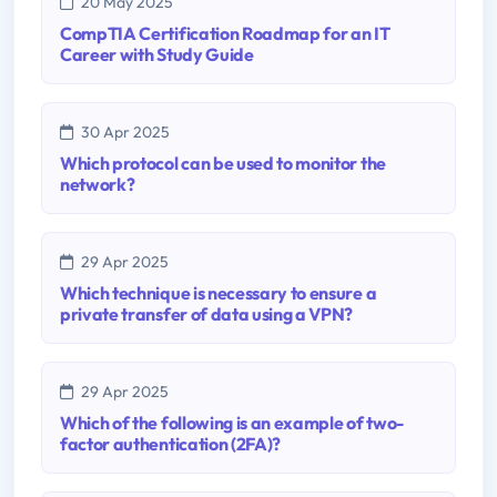
20 May 2025
CompTIA Certification Roadmap for an IT
Career with Study Guide
30 Apr 2025
Which protocol can be used to monitor the
network?
29 Apr 2025
Which technique is necessary to ensure a
private transfer of data using a VPN?
29 Apr 2025
Which of the following is an example of two-
factor authentication (2FA)?