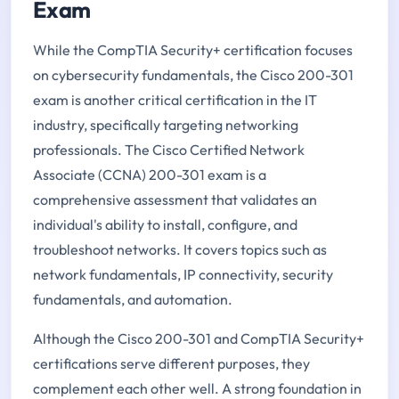
Exam
While the CompTIA Security+ certification focuses
on cybersecurity fundamentals, the Cisco 200-301
exam is another critical certification in the IT
industry, specifically targeting networking
professionals. The Cisco Certified Network
Associate (CCNA) 200-301 exam is a
comprehensive assessment that validates an
individual's ability to install, configure, and
troubleshoot networks. It covers topics such as
network fundamentals, IP connectivity, security
fundamentals, and automation.
Although the Cisco 200-301 and CompTIA Security+
certifications serve different purposes, they
complement each other well. A strong foundation in