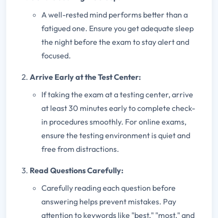
A well-rested mind performs better than a
fatigued one. Ensure you get adequate sleep
the night before the exam to stay alert and
focused.
Arrive Early at the Test Center:
If taking the exam at a testing center, arrive
at least 30 minutes early to complete check-
in procedures smoothly. For online exams,
ensure the testing environment is quiet and
free from distractions.
Read Questions Carefully:
Carefully reading each question before
answering helps prevent mistakes. Pay
attention to keywords like "best," "most," and