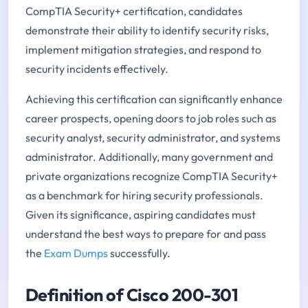
CompTIA Security+ certification, candidates
demonstrate their ability to identify security risks,
implement mitigation strategies, and respond to
security incidents effectively.
Achieving this certification can significantly enhance
career prospects, opening doors to job roles such as
security analyst, security administrator, and systems
administrator. Additionally, many government and
private organizations recognize CompTIA Security+
as a benchmark for hiring security professionals.
Given its significance, aspiring candidates must
understand the best ways to prepare for and pass
the
Exam Dumps
successfully.
Definition of Cisco 200-301