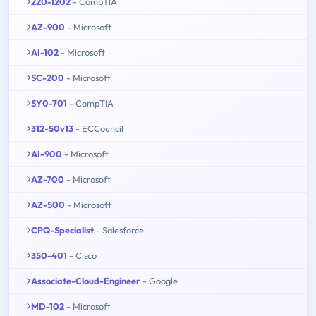
220-1202
- CompTIA
AZ-900
- Microsoft
AI-102
- Microsoft
SC-200
- Microsoft
SY0-701
- CompTIA
312-50v13
- ECCouncil
AI-900
- Microsoft
AZ-700
- Microsoft
AZ-500
- Microsoft
CPQ-Specialist
- Salesforce
350-401
- Cisco
Associate-Cloud-Engineer
- Google
MD-102
- Microsoft