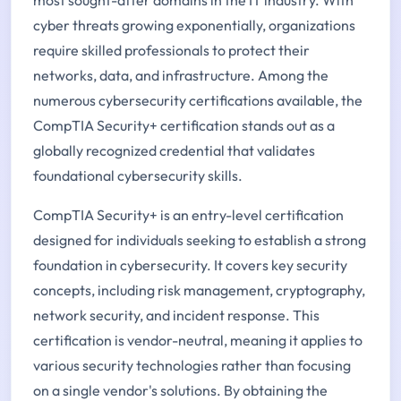
cyber threats growing exponentially, organizations
require skilled professionals to protect their
networks, data, and infrastructure. Among the
numerous cybersecurity certifications available, the
CompTIA Security+ certification stands out as a
globally recognized credential that validates
foundational cybersecurity skills.
CompTIA Security+ is an entry-level certification
designed for individuals seeking to establish a strong
foundation in cybersecurity. It covers key security
concepts, including risk management, cryptography,
network security, and incident response. This
certification is vendor-neutral, meaning it applies to
various security technologies rather than focusing
on a single vendor's solutions. By obtaining the