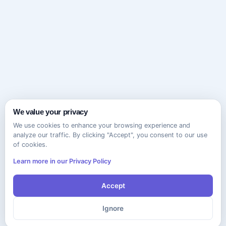
We value your privacy
We use cookies to enhance your browsing experience and
analyze our traffic. By clicking "Accept", you consent to our use
of cookies.
Learn more in our Privacy Policy
Accept
Ignore