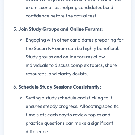
exam scenarios, helping candidates build
confidence before the actual test.
Join Study Groups and Online Forums:
Engaging with other candidates preparing for
the Security+ exam can be highly beneficial.
Study groups and online forums allow
individuals to discuss complex topics, share
resources, and clarify doubts.
Schedule Study Sessions Consistently:
Setting a study schedule and sticking to it
ensures steady progress. Allocating specific
time slots each day to review topics and
practice questions can make a significant
difference.