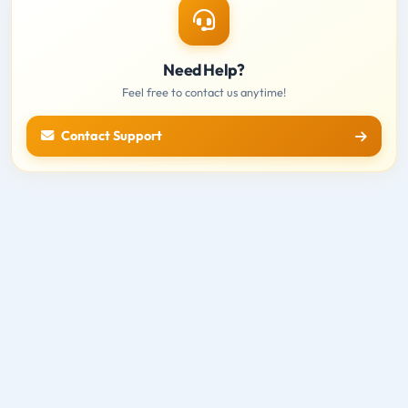
Need Help?
Feel free to contact us anytime!
Contact Support