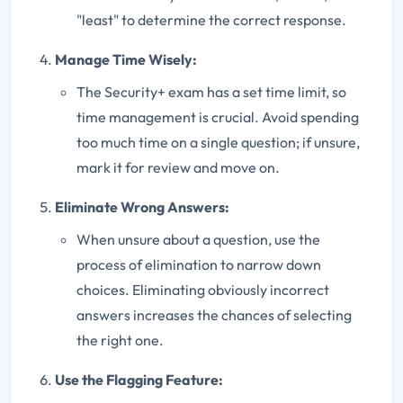
"least" to determine the correct response.
Manage Time Wisely:
The Security+ exam has a set time limit, so
time management is crucial. Avoid spending
too much time on a single question; if unsure,
mark it for review and move on.
Eliminate Wrong Answers:
When unsure about a question, use the
process of elimination to narrow down
choices. Eliminating obviously incorrect
answers increases the chances of selecting
the right one.
Use the Flagging Feature: