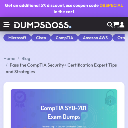
Get an additional
5% discount
, use coupon code
DBSPECIAL
in the cart
Microsoft
Cisco
CompTIA
Amazon AWS
Orac
Home
Blog
Pass the CompTIA Security+ Certification Expert Tips
and Strategies