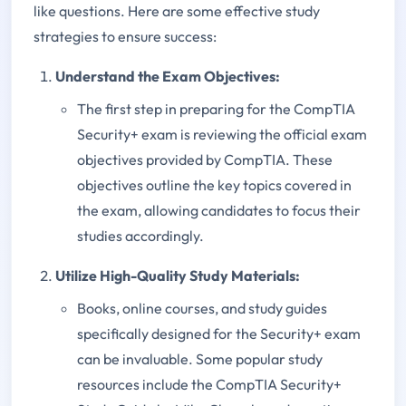
like questions. Here are some effective study
strategies to ensure success:
Understand the Exam Objectives:
The first step in preparing for the CompTIA
Security+ exam is reviewing the official exam
objectives provided by CompTIA. These
objectives outline the key topics covered in
the exam, allowing candidates to focus their
studies accordingly.
Utilize High-Quality Study Materials:
Books, online courses, and study guides
specifically designed for the Security+ exam
can be invaluable. Some popular study
resources include the CompTIA Security+