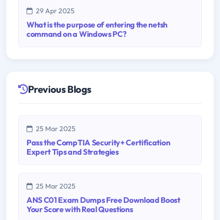
29 Apr 2025
What is the purpose of entering the netsh
command on a Windows PC?
Previous Blogs
25 Mar 2025
Pass the CompTIA Security+ Certification
Expert Tips and Strategies
25 Mar 2025
ANS C01 Exam Dumps Free Download Boost
Your Score with Real Questions