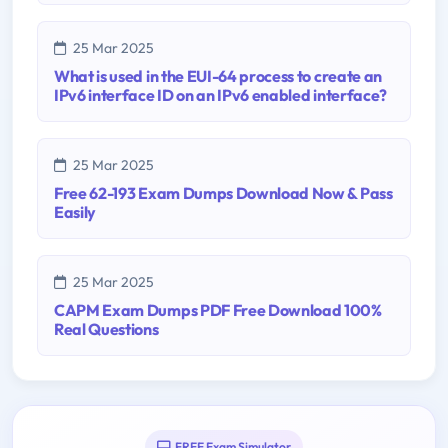
25 Mar 2025
What is used in the EUI-64 process to create an
IPv6 interface ID on an IPv6 enabled interface?
25 Mar 2025
Free 62-193 Exam Dumps Download Now & Pass
Easily
25 Mar 2025
CAPM Exam Dumps PDF Free Download 100%
Real Questions
FREE Exam Simulator