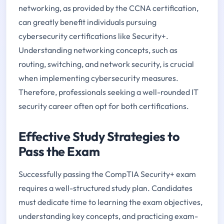
networking, as provided by the CCNA certification,
can greatly benefit individuals pursuing
cybersecurity certifications like Security+.
Understanding networking concepts, such as
routing, switching, and network security, is crucial
when implementing cybersecurity measures.
Therefore, professionals seeking a well-rounded IT
security career often opt for both certifications.
Effective Study Strategies to
Pass the Exam
Successfully passing the CompTIA Security+ exam
requires a well-structured study plan. Candidates
must dedicate time to learning the exam objectives,
understanding key concepts, and practicing exam-