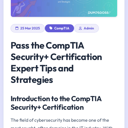
25 Mar 2025
CompTIA
Admin
Pass the CompTIA
Security+ Certification
Expert Tips and
Strategies
Introduction to the CompTIA
Security+ Certification
The field of cybersecurity has become one of the
most sought-after domains in the IT industry. With