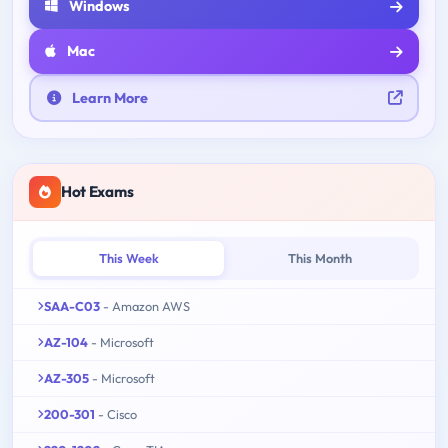
Windows
Mac
Learn More
Hot Exams
This Week
This Month
SAA-C03
- Amazon AWS
AZ-104
- Microsoft
AZ-305
- Microsoft
200-301
- Cisco